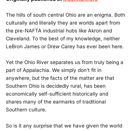
The hills of south central Ohio are an enigma. Both
culturally and literally they are worlds apart from
the pre-NAFTA industrial hubs like Akron and
Cleveland. To the best of my knowledge, neither
LeBron James or Drew Carey has ever been here.
Yet the Ohio River separates us from truly being a
part of Appalachia. We simply don't fit in
anywhere, but the facts of the matter are that
Southern Ohio is decidedly rural, has been
economically self-sufficient historically and
shares many of the earmarks of traditional
Southern culture.
So is it any surprise that we have given the world