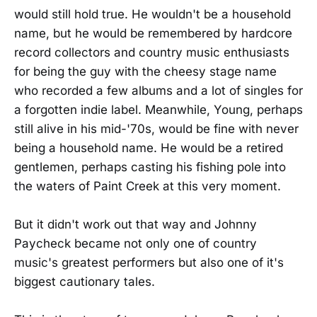
would still hold true. He wouldn't be a household
name, but he would be remembered by hardcore
record collectors and country music enthusiasts
for being the guy with the cheesy stage name
who recorded a few albums and a lot of singles for
a forgotten indie label. Meanwhile, Young, perhaps
still alive in his mid-'70s, would be fine with never
being a household name. He would be a retired
gentlemen, perhaps casting his fishing pole into
the waters of Paint Creek at this very moment.
But it didn't work out that way and Johnny
Paycheck became not only one of country
music's greatest performers but also one of it's
biggest cautionary tales.