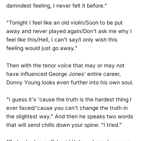
damndest feeling, I never felt it before."
"Tonight I feel like an old violin/Soon to be put
away and never played again/Don't ask me why I
feel like this/Hell, I can't say/I only wish this
feeling would just go away."
Then with the tenor voice that may or may not
have influenced George Jones' entire career,
Donny Young looks even further into his own soul.
"I guess it's 'cause the truth is the hardest thing I
ever faced/'cause you can't change the truth in
the slightest way." And then he speaks two words
that will send chills down your spine: "I tried."