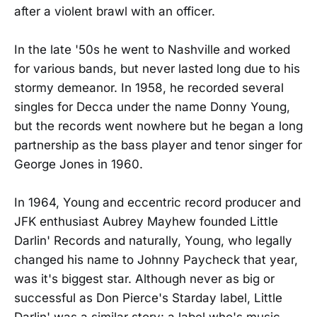
after a violent brawl with an officer.
In the late '50s he went to Nashville and worked
for various bands, but never lasted long due to his
stormy demeanor. In 1958, he recorded several
singles for Decca under the name Donny Young,
but the records went nowhere but he began a long
partnership as the bass player and tenor singer for
George Jones in 1960.
In 1964, Young and eccentric record producer and
JFK enthusiast Aubrey Mayhew founded Little
Darlin' Records and naturally, Young, who legally
changed his name to Johnny Paycheck that year,
was it's biggest star. Although never as big or
successful as Don Pierce's Starday label, Little