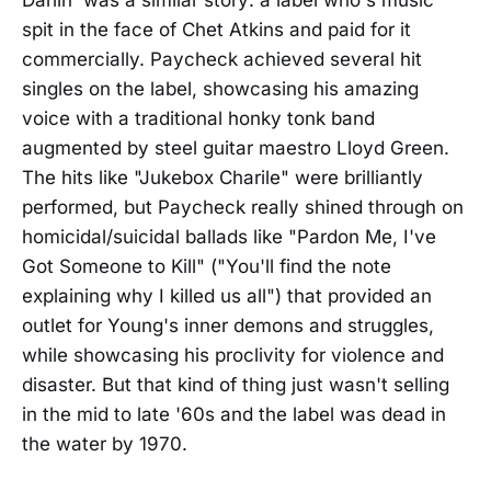
Darlin' was a similar story: a label who's music
spit in the face of Chet Atkins and paid for it
commercially. Paycheck achieved several hit
singles on the label, showcasing his amazing
voice with a traditional honky tonk band
augmented by steel guitar maestro Lloyd Green.
The hits like "Jukebox Charile" were brilliantly
performed, but Paycheck really shined through on
homicidal/suicidal ballads like "Pardon Me, I've
Got Someone to Kill" ("You'll find the note
explaining why I killed us all") that provided an
outlet for Young's inner demons and struggles,
while showcasing his proclivity for violence and
disaster. But that kind of thing just wasn't selling
in the mid to late '60s and the label was dead in
the water by 1970.