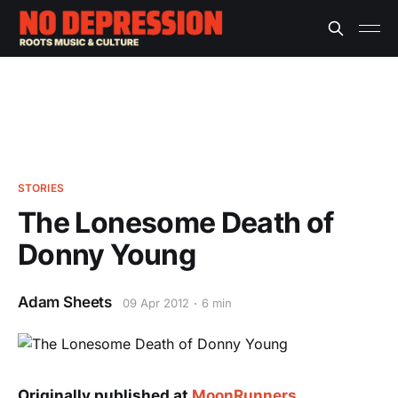
STORIES
The Lonesome Death of
Donny Young
Adam Sheets
09 Apr 2012
6 min
Originally published at
MoonRunners