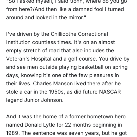
"So I asked myself, I said 'John, where do you go
from here?/And then like a damned fool I turned
around and looked in the mirror."
I've driven by the Chillicothe Correctional
Institution countless times. It's on an almost
empty stretch of road that also includes the
Veteran's Hospital and a golf course. You drive by
and see men outside playing basketball on spring
days, knowing it's one of the few pleasures in
their lives. Charles Manson lived there after he
stole a car in the 1950s, as did future NASCAR
legend Junior Johnson.
And it was the home of a former hometown hero
named Donald Lytle for 22 months beginning in
1989. The sentence was seven years, but he got