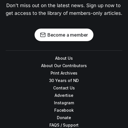
Don't miss out on the latest news. Sign up now to 
get access to the library of members-only articles.
Become a member
About Us
About Our Contributors
Print Archives
30 Years of ND
Contact Us
Advertise
Instagram
Facebook
Donate
FAQS / Support