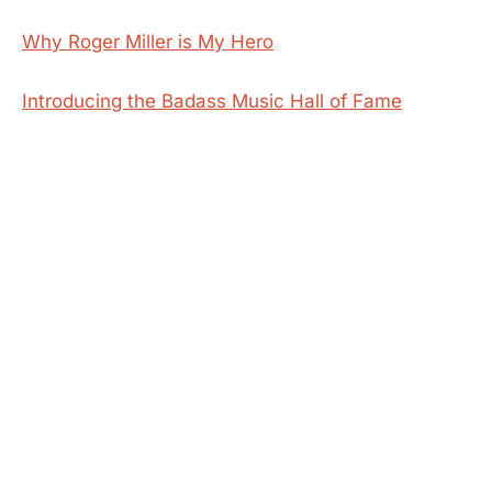
Why Roger Miller is My Hero
Introducing the Badass Music Hall of Fame