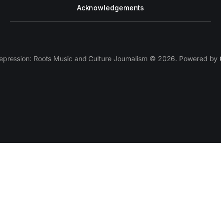
Acknowledgements
epression: Roots Music and Culture Journalism © 2026. Powered by