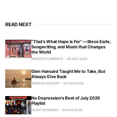
READ NEXT
“That’s What Hope is For” —Steve Earle,
Songwriting, and Music that Changes
the World
MEREDITH LAWRENCE
06 AUG 2026
Glen Hansard Taught Me to Take, But
Always Give Back
TRAPPER SCHOEPP
04 AUG 2026
No Depression's Best of July 2026
Playlist
HILARY SAUNDERS
04 AUG 2026