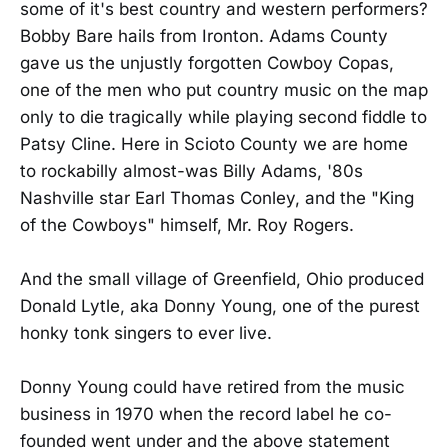
some of it's best country and western performers?
Bobby Bare hails from Ironton. Adams County
gave us the unjustly forgotten Cowboy Copas,
one of the men who put country music on the map
only to die tragically while playing second fiddle to
Patsy Cline. Here in Scioto County we are home
to rockabilly almost-was Billy Adams, '80s
Nashville star Earl Thomas Conley, and the "King
of the Cowboys" himself, Mr. Roy Rogers.
And the small village of Greenfield, Ohio produced
Donald Lytle, aka Donny Young, one of the purest
honky tonk singers to ever live.
Donny Young could have retired from the music
business in 1970 when the record label he co-
founded went under and the above statement