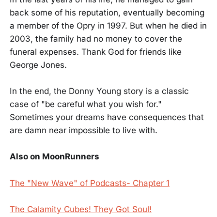
back some of his reputation, eventually becoming
a member of the Opry in 1997. But when he died in
2003, the family had no money to cover the
funeral expenses. Thank God for friends like
George Jones.
In the end, the Donny Young story is a classic
case of "be careful what you wish for."
Sometimes your dreams have consequences that
are damn near impossible to live with.
Also on MoonRunners
The "New Wave" of Podcasts- Chapter 1
The Calamity Cubes! They Got Soul!