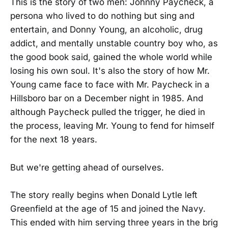
This is the story of two men: Johnny Paycheck, a
persona who lived to do nothing but sing and
entertain, and Donny Young, an alcoholic, drug
addict, and mentally unstable country boy who, as
the good book said, gained the whole world while
losing his own soul. It's also the story of how Mr.
Young came face to face with Mr. Paycheck in a
Hillsboro bar on a December night in 1985. And
although Paycheck pulled the trigger, he died in
the process, leaving Mr. Young to fend for himself
for the next 18 years.
But we're getting ahead of ourselves.
The story really begins when Donald Lytle left
Greenfield at the age of 15 and joined the Navy.
This ended with him serving three years in the brig