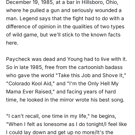
December 19, 1985, at a bar in Hillsboro, Ohio,
where he pulled a gun and seriously wounded a
man. Legend says that the fight had to do with a
difference of opinion in the qualities of two types
of wild game, but we'll stick to the known facts
here.
Paycheck was dead and Young had to live with it.
So in late 1985, free from the cartoonish badass
who gave the world "Take this Job and Shove It,"
"Colorado Kool Aid," and "I'm the Only Hell My
Mama Ever Raised," and facing years of hard
time, he looked in the mirror wrote his best song.
"I can't recall, one time in my life," he begins,
"When I felt as lonesome as I do tonight/I feel like
I could lay down and get up no more/It's the