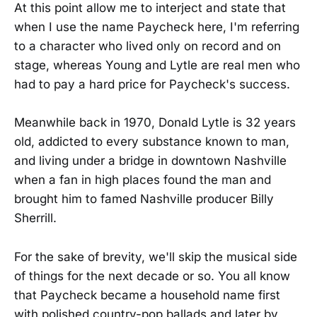
At this point allow me to interject and state that
when I use the name Paycheck here, I'm referring
to a character who lived only on record and on
stage, whereas Young and Lytle are real men who
had to pay a hard price for Paycheck's success.
Meanwhile back in 1970, Donald Lytle is 32 years
old, addicted to every substance known to man,
and living under a bridge in downtown Nashville
when a fan in high places found the man and
brought him to famed Nashville producer Billy
Sherrill.
For the sake of brevity, we'll skip the musical side
of things for the next decade or so. You all know
that Paycheck became a household name first
with polished country-pop ballads and later by