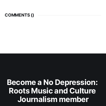
COMMENTS (
)
Become a No Depression: 
Roots Music and Culture 
Journalism member