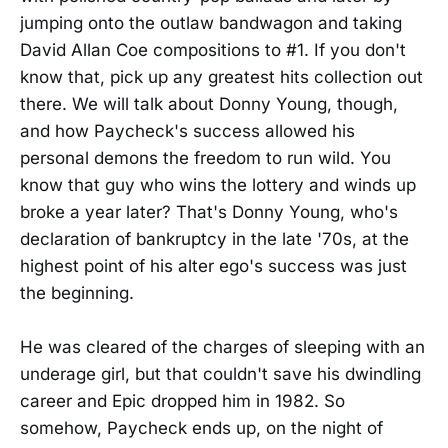
jumping onto the outlaw bandwagon and taking
David Allan Coe compositions to #1. If you don't
know that, pick up any greatest hits collection out
there. We will talk about Donny Young, though,
and how Paycheck's success allowed his
personal demons the freedom to run wild. You
know that guy who wins the lottery and winds up
broke a year later? That's Donny Young, who's
declaration of bankruptcy in the late '70s, at the
highest point of his alter ego's success was just
the beginning.
He was cleared of the charges of sleeping with an
underage girl, but that couldn't save his dwindling
career and Epic dropped him in 1982. So
somehow, Paycheck ends up, on the night of