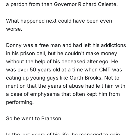
a pardon from then Governor Richard Celeste.
What happened next could have been even
worse.
Donny was a free man and had left his addictions
in his prison cell, but he couldn't make money
without the help of his deceased alter ego. He
was over 50 years old at a time when CMT was
eating up young guys like Garth Brooks. Not to
mention that the years of abuse had left him with
a case of emphysema that often kept him from
performing.
So he went to Branson.
In the last years of his life, he managed to gain