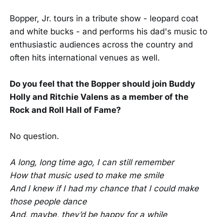
Bopper, Jr. tours in a tribute show - leopard coat
and white bucks - and performs his dad's music to
enthusiastic audiences across the country and
often hits international venues as well.
Do you feel that the Bopper should join Buddy
Holly and Ritchie Valens as a member of the
Rock and Roll Hall of Fame?
No question.
A long, long time ago, I can still remember
How that music used to make me smile
And I knew if I had my chance that I could make
those people dance
And, maybe, they’d be happy for a while