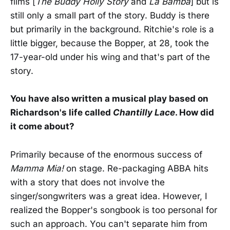
films [
The Buddy Holly Story
and
La Bamba
] but is
still only a small part of the story. Buddy is there
but primarily in the background. Ritchie's role is a
little bigger, because the Bopper, at 28, took the
17-year-old under his wing and that's part of the
story.
You have also written a musical play based on
Richardson's life called
Chantilly Lace
. How did
it come about?
Primarily because of the enormous success of
Mamma Mia!
on stage. Re-packaging ABBA hits
with a story that does not involve the
singer/songwriters was a great idea. However, I
realized the Bopper's songbook is too personal for
such an approach. You can't separate him from