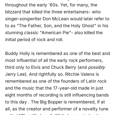
throughout the early '60s. Yet, for many, the
blizzard that killed the three entertainers- who
singer-songwriter Don McLean would later refer to
to as "The Father, Son, and the Holy Ghost" in his
stunning classic "American Pie"- also killed the
initial period of rock and roll.
Buddy Holly is remembered as one of the best and
most influential of all the early rock performers,
third only to Elvis and Chuck Berry (and
possibly
Jerry Lee). And rightfully so. Ritchie Valens is
remembered as one of the founders of Latin rock
and the music that the 17-year-old made in just
eight months of recording is still influencing bands
to this day . The Big Bopper is remembered, if at
all, as the creator and performer of a novelty tune