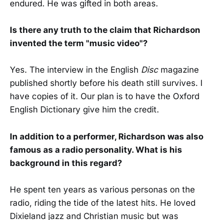
endured. He was gifted in both areas.
Is there any truth to the claim that Richardson
invented the term "music video"?
Yes. The interview in the English
Disc
magazine
published shortly before his death still survives. I
have copies of it. Our plan is to have the Oxford
English Dictionary give him the credit.
In addition to a performer, Richardson was also
famous as a radio personality. What is his
background in this regard?
He spent ten years as various personas on the
radio, riding the tide of the latest hits. He loved
Dixieland jazz and Christian music but was