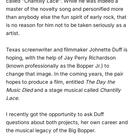
called "Chantilly Lace". While he was indeed a
master of the novelty song and personified more
than anybody else the fun spirit of early rock, that
is no reason for him not to be taken seriously as a
artist.
Texas screenwriter and filmmaker Johnette Duff is
hoping, with the help of Jay Perry Richardson
(known professionally as the Bopper Jr.) to
change that image. In the coming years, the pair
hopes to produce a film, entitled
The Day the
Music Died
and a stage musical called
Chantilly
Lace
.
I recently got the opportunity to ask Duff
questions about both projects, her own career and
the musical legacy of the Big Bopper.