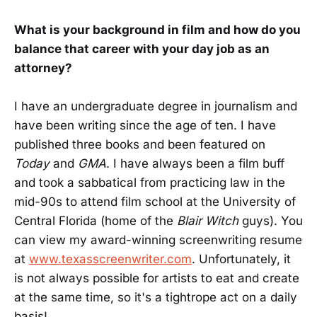
What is your background in film and how do you
balance that career with your day job as an
attorney?
I have an undergraduate degree in journalism and
have been writing since the age of ten. I have
published three books and been featured on
Today
and
GMA
. I have always been a film buff
and took a sabbatical from practicing law in the
mid-90s to attend film school at the University of
Central Florida (home of the
Blair Witch
guys). You
can view my award-winning screenwriting resume
at
www.texasscreenwriter.com
. Unfortunately, it
is not always possible for artists to eat and create
at the same time, so it's a tightrope act on a daily
basis!