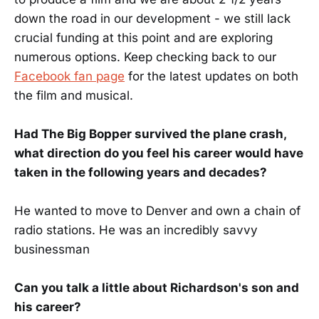
down the road in our development - we still lack
crucial funding at this point and are exploring
numerous options. Keep checking back to our
Facebook fan page
for the latest updates on both
the film and musical.
Had The Big Bopper survived the plane crash,
what direction do you feel his career would have
taken in the following years and decades?
He wanted to move to Denver and own a chain of
radio stations. He was an incredibly savvy
businessman
Can you talk a little about Richardson's son and
his career?