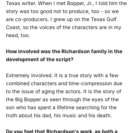
Texas writer. When I met Bopper, Jr., I told him the
story was too good not to produce, too - so we
are co-producers. I grew up on the Texas Gulf
Coast, so the voices of the characters are in my
head, too.
How involved was the Richardson family in the
development of the script?
Extremely involved. It is a true story with a few
combined characters and time-compression due
to the issue of aging the actors. It is the story of
the Big Bopper as seen through the eyes of the
son who has spent a lifetime searching for the
truth about his dad, his music and his death.
Do you feel that Richardson's work, as both a