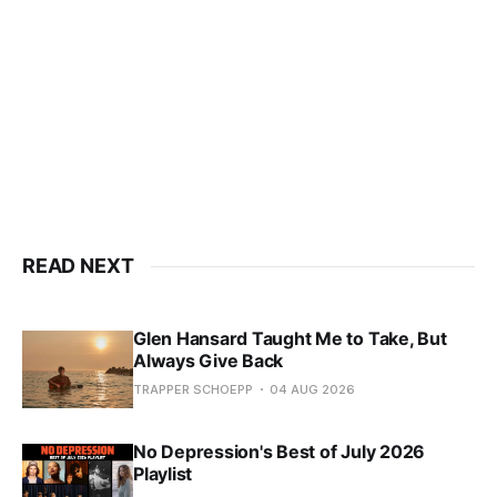
READ NEXT
Glen Hansard Taught Me to Take, But
Always Give Back
TRAPPER SCHOEPP
04 AUG 2026
No Depression's Best of July 2026
Playlist