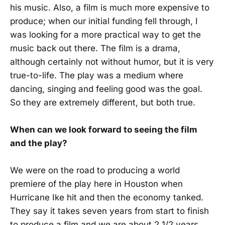
his music. Also, a film is much more expensive to
produce; when our initial funding fell through, I
was looking for a more practical way to get the
music back out there. The film is a drama,
although certainly not without humor, but it is very
true-to-life. The play was a medium where
dancing, singing and feeling good was the goal.
So they are extremely different, but both true.
When can we look forward to seeing the film
and the play?
We were on the road to producing a world
premiere of the play here in Houston when
Hurricane Ike hit and then the economy tanked.
They say it takes seven years from start to finish
to produce a film and we are about 2 1/2 years