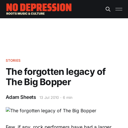
STORIES
The forgotten legacy of
The Big Bopper
Adam Sheets
13 Jul 2010
6 min
Few, if any, rock performers have had a larger