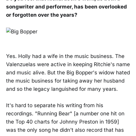
songwriter and performer, has been overlooked
or forgotten over the years?
Yes. Holly had a wife in the music business. The
Valenzuelas were active in keeping Ritchie's name
and music alive. But the Big Bopper's widow hated
the music business for taking away her husband
and so the legacy languished for many years.
It's hard to separate his writing from his
recordings. "Running Bear" [a number one hit on
the Top 40 charts for Johnny Preston in 1959]
was the only song he didn't also record that has