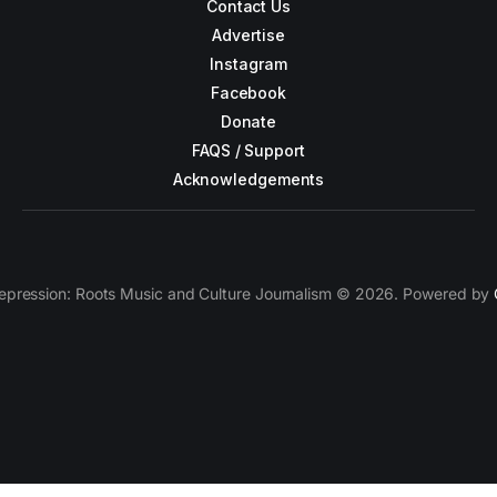
Contact Us
Advertise
Instagram
Facebook
Donate
FAQS / Support
Acknowledgements
epression: Roots Music and Culture Journalism © 2026. Powered by