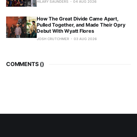
HILARY SAUNDERS
04 AUG 2026
How The Great Divide Came Apart,
Pulled Together, and Made Their Opry
Debut With Wyatt Flores
JOSH CRUTCHMER
03 AUG 2026
COMMENTS (
)