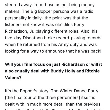
steered away from those as not being money-
makers. The Big Bopper persona was a radio
personality initially- the point was that the
listeners not know it was ole' Jiles Perry
Richardson, Jr. playing different roles. Also, his
five-day Discathon broke record-playing records
when he returned from his Army duty and was
looking for a way to announce that he was back!
Will your film focus on just Richardson or will it
also equally deal with Buddy Holly and Ritchie
Valens?
It's the Bopper's story. The Winter Dance Party
[the final tour of the three performers] itself is
dealt with in much more detail than the previous