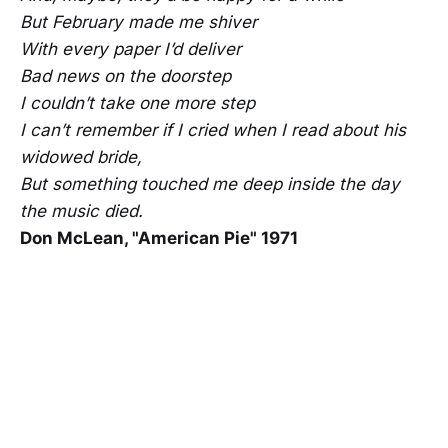
But February made me shiver
With every paper I’d deliver
Bad news on the doorstep
I couldn’t take one more step
I can’t remember if I cried when I read about his
widowed bride,
But something touched me deep inside the day
the music died.
Don McLean, "American Pie" 1971