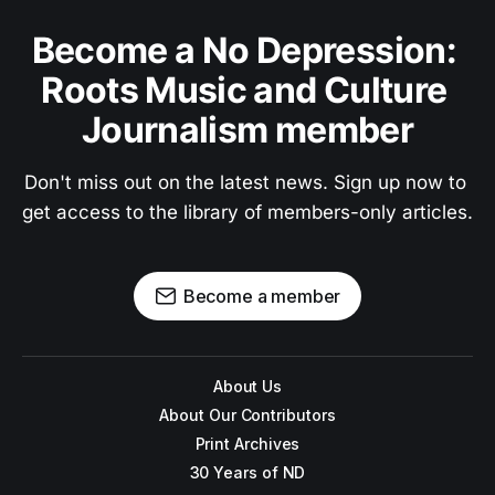
Become a No Depression: 
Roots Music and Culture 
Journalism member
Don't miss out on the latest news. Sign up now to 
get access to the library of members-only articles.
Become a member
About Us
About Our Contributors
Print Archives
30 Years of ND