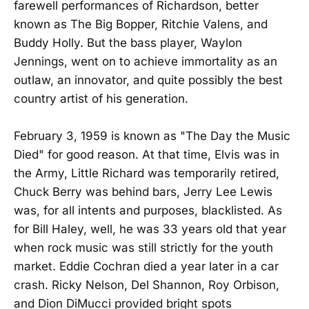
farewell performances of Richardson, better
known as The Big Bopper, Ritchie Valens, and
Buddy Holly. But the bass player, Waylon
Jennings, went on to achieve immortality as an
outlaw, an innovator, and quite possibly the best
country artist of his generation.
February 3, 1959 is known as "The Day the Music
Died" for good reason. At that time, Elvis was in
the Army, Little Richard was temporarily retired,
Chuck Berry was behind bars, Jerry Lee Lewis
was, for all intents and purposes, blacklisted. As
for Bill Haley, well, he was 33 years old that year
when rock music was still strictly for the youth
market. Eddie Cochran died a year later in a car
crash. Ricky Nelson, Del Shannon, Roy Orbison,
and Dion DiMucci provided bright spots