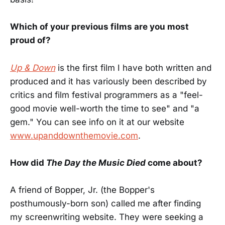
Which of your previous films are you most
proud of?
Up & Down
is the first film I have both written and
produced and it has variously been described by
critics and film festival programmers as a "feel-
good movie well-worth the time to see" and "a
gem." You can see info on it at our website
www.upanddownthemovie.com
.
How did
The Day the Music Died
come about?
A friend of Bopper, Jr. (the Bopper's
posthumously-born son) called me after finding
my screenwriting website. They were seeking a