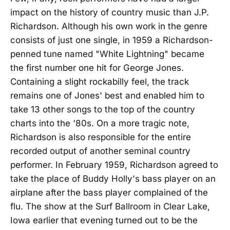
impact on the history of country music than J.P.
Richardson. Although his own work in the genre
consists of just one single, in 1959 a Richardson-
penned tune named "White Lightning" became
the first number one hit for George Jones.
Containing a slight rockabilly feel, the track
remains one of Jones' best and enabled him to
take 13 other songs to the top of the country
charts into the '80s. On a more tragic note,
Richardson is also responsible for the entire
recorded output of another seminal country
performer. In February 1959, Richardson agreed to
take the place of Buddy Holly's bass player on an
airplane after the bass player complained of the
flu. The show at the Surf Ballroom in Clear Lake,
Iowa earlier that evening turned out to be the