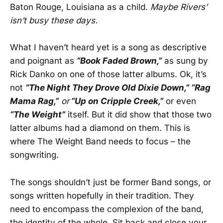
Baton Rouge, Louisiana as a child.
Maybe Rivers’
isn’t busy these days.
What I haven’t heard yet is a song as descriptive
and poignant as
“Book Faded Brown,”
as sung by
Rick Danko on one of those latter albums. Ok, it’s
not
“The Night They Drove Old Dixie Down,” “Rag
Mama Rag,”
or
“Up on Cripple Creek,”
or even
“The Weight”
itself. But it did show that those two
latter albums had a diamond on them. This is
where The Weight Band needs to focus – the
songwriting.
The songs shouldn’t just be former Band songs, or
songs written hopefully in their tradition. They
need to encompass the complexion of the band,
the identity of the whole. Sit back and close your