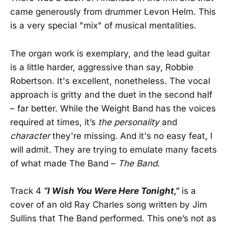
came generously from drummer Levon Helm. This
is a very special "mix" of musical mentalities.
The organ work is exemplary, and the lead guitar
is a little harder, aggressive than say, Robbie
Robertson. It's excellent, nonetheless. The vocal
approach is gritty and the duet in the second half
– far better. While the Weight Band has the voices
required at times, it’s
the personality
and
character
they're missing. And it's no easy feat, I
will admit. They are trying to emulate many facets
of what made The Band –
The Band
.
Track 4
“I Wish You Were Here Tonight,”
is a
cover of an old Ray Charles song written by Jim
Sullins that The Band performed. This one’s not as