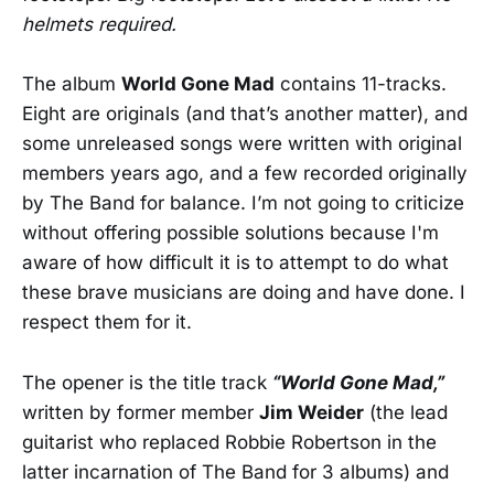
helmets required.
The album
World Gone Mad
contains 11-tracks.
Eight are originals (and that’s another matter), and
some unreleased songs were written with original
members years ago, and a few recorded originally
by The Band for balance. I’m not going to criticize
without offering possible solutions because I'm
aware of how difficult it is to attempt to do what
these brave musicians are doing and have done. I
respect them for it.
The opener is the title track
“World Gone Mad,”
written by former member
Jim Weider
(the lead
guitarist who replaced Robbie Robertson in the
latter incarnation of The Band for 3 albums) and