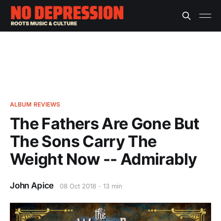
ALBUM REVIEWS
The Fathers Are Gone But
The Sons Carry The
Weight Now -- Admirably
John Apice
08 Oct 2018
13 min