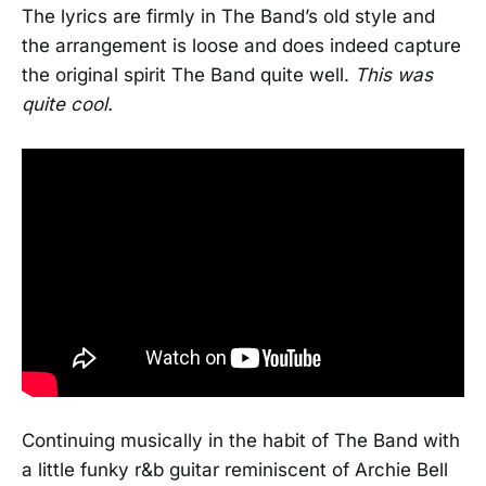
The lyrics are firmly in The Band’s old style and
the arrangement is loose and does indeed capture
the original spirit The Band quite well.
This was
quite cool.
Continuing musically in the habit of The Band with
a little funky r&b guitar reminiscent of Archie Bell