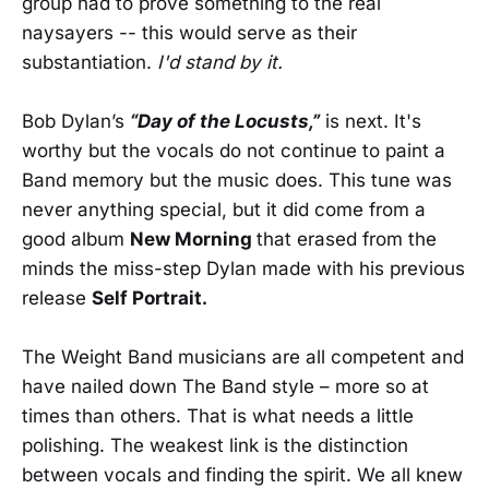
group had to prove something to the real
naysayers -- this would serve as their
substantiation.
I'd stand by it.
Bob Dylan’s
“Day of the Locusts,”
is next. It's
worthy but the vocals do not continue to paint a
Band memory but the music does. This tune was
never anything special, but it did come from a
good album
New Morning
that erased from the
minds the miss-step Dylan made with his previous
release
Self Portrait.
The Weight Band musicians are all competent and
have nailed down The Band style – more so at
times than others. That is what needs a little
polishing. The weakest link is the distinction
between vocals and finding the spirit. We all knew