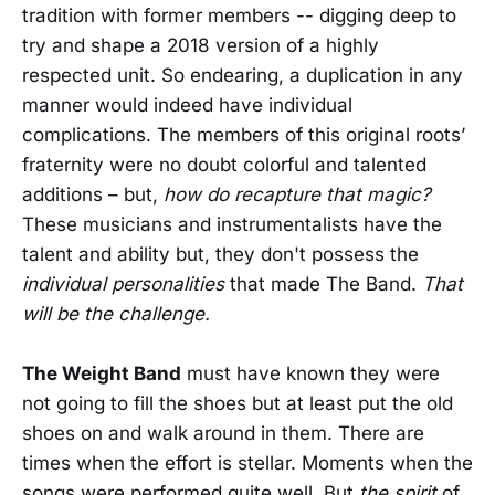
tradition with former members -- digging deep to
try and shape a 2018 version of a highly
respected unit. So endearing, a duplication in any
manner would indeed have individual
complications. The members of this original roots’
fraternity were no doubt colorful and talented
additions – but,
how do recapture that magic?
These musicians and instrumentalists have the
talent and ability but, they don't possess the
individual personalities
that made The Band.
That
will be the challenge.
The Weight Band
must have known they were
not going to fill the shoes but at least put the old
shoes on and walk around in them. There are
times when the effort is stellar. Moments when the
songs were performed quite well. But
the spirit
of