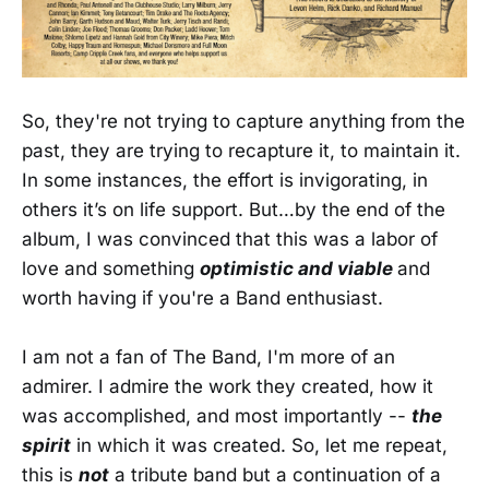
So, they're not trying to capture anything from the
past, they are trying to recapture it, to maintain it.
In some instances, the effort is invigorating, in
others it’s on life support. But…by the end of the
album, I was convinced that this was a labor of
love and something
optimistic and viable
and
worth having if you're a Band enthusiast.
I am not a fan of The Band, I'm more of an
admirer. I admire the work they created, how it
was accomplished, and most importantly --
the
spirit
in which it was created. So, let me repeat,
this is
not
a tribute band but a continuation of a