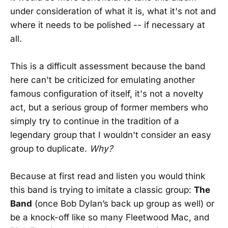
under consideration of what it is, what it's not and
where it needs to be polished -- if necessary at
all.
This is a difficult assessment because the band
here can't be criticized for emulating another
famous configuration of itself, it's not a novelty
act, but a serious group of former members who
simply try to continue in the tradition of a
legendary group that I wouldn't consider an easy
group to duplicate.
Why?
Because at first read and listen you would think
this band is trying to imitate a classic group:
The
Band
(once Bob Dylan’s back up group as well) or
be a knock-off like so many Fleetwood Mac, and