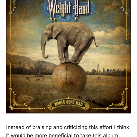
Instead of praising and criticizing this effort I think
it would be more beneficial to take this album