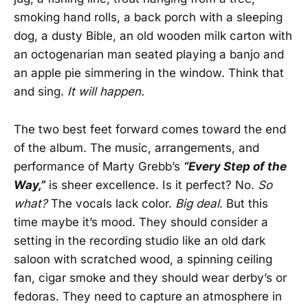
smoking hand rolls, a back porch with a sleeping
dog, a dusty Bible, an old wooden milk carton with
an octogenarian man seated playing a banjo and
an apple pie simmering in the window. Think that
and sing.
It will happen.
The two best feet forward comes toward the end
of the album. The music, arrangements, and
performance of Marty Grebb’s
“Every Step of the
Way,”
is sheer excellence. Is it perfect? No.
So
what?
The vocals lack color.
Big deal
. But this
time maybe it’s mood. They should consider a
setting in the recording studio like an old dark
saloon with scratched wood, a spinning ceiling
fan, cigar smoke and they should wear derby’s or
fedoras. They need to capture an atmosphere in