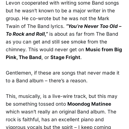
Levon cooperated with writing some Band songs
but he wasn’t known to be a major writer in the
group. He co-wrote but he was not the Mark
Twain of The Band lyrics.
“You’re Never Too Old –
To Rock and Roll,”
is about as far from The Band
as you can get and still see smoke from the
chimney. This would never get on
Music from Big
Pink, The Band
, or
Stage Fright
.
Gentlemen, if these are songs that never made it
to a Band album – there’s a reason.
This, musically, is a live-wire track, but this may
be something tossed onto
Moondog Matinee
which wasn’t really an original Band album. The
rock is faithful, has an excellent piano and
vigorous vocals but the spirit – I keep coming