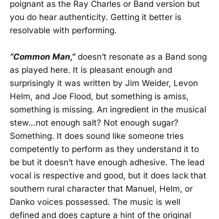
poignant as the Ray Charles or Band version but
you do hear authenticity. Getting it better is
resolvable with performing.
“Common Man,”
doesn’t resonate as a Band song
as played here. It is pleasant enough and
surprisingly it was written by Jim Weider, Levon
Helm, and Joe Flood, but something is amiss,
something is missing. An ingredient in the musical
stew…not enough salt? Not enough sugar?
Something. It does sound like someone tries
competently to perform as they understand it to
be but it doesn’t have enough adhesive. The lead
vocal is respective and good, but it does lack that
southern rural character that Manuel, Helm, or
Danko voices possessed. The music is well
defined and does capture a hint of the original