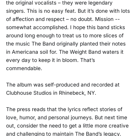
the original vocalists – they were legendary
singers. This is no easy feat. But it’s done with lots
of affection and respect – no doubt. Mission --
somewhat accomplished. I hope this band sticks
around long enough to treat us to more slices of
the music The Band originally planted their notes
in Americana soil for. The Weight Band waters it
every day to keep it in bloom. That’s
commendable.
The album was self-produced and recorded at
Clubhouse Studios in Rhinebeck, NY.
The press reads that the lyrics reflect stories of
love, humor, and personal journeys. But next time
out, consider the need to get a little more creative
and challenging to maintain The Band’s legacy.