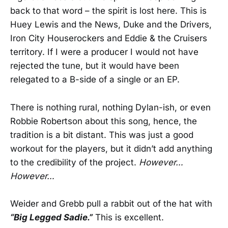
back to that word – the spirit is lost here. This is
Huey Lewis and the News, Duke and the Drivers,
Iron City Houserockers and Eddie & the Cruisers
territory. If I were a producer I would not have
rejected the tune, but it would have been
relegated to a B-side of a single or an EP.
There is nothing rural, nothing Dylan-ish, or even
Robbie Robertson about this song, hence, the
tradition is a bit distant. This was just a good
workout for the players, but it didn’t add anything
to the credibility of the project.
However…
However…
Weider and Grebb pull a rabbit out of the hat with
“Big Legged Sadie.”
This is excellent.