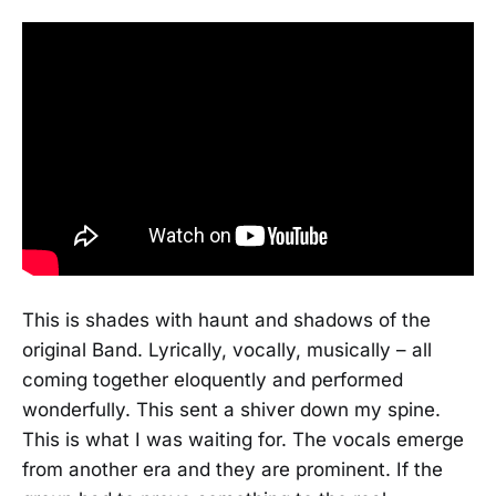
This is shades with haunt and shadows of the
original Band. Lyrically, vocally, musically – all
coming together eloquently and performed
wonderfully. This sent a shiver down my spine.
This is what I was waiting for. The vocals emerge
from another era and they are prominent. If the