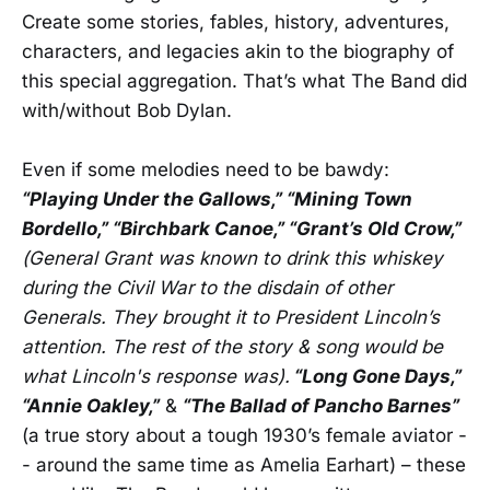
Create some stories, fables, history, adventures,
characters, and legacies akin to the biography of
this special aggregation. That’s what The Band did
with/without Bob Dylan.
Even if some melodies need to be bawdy:
“Playing Under the Gallows,” “Mining Town
Bordello,” “Birchbark Canoe,” “Grant’s Old Crow,”
(General Grant was known to drink this whiskey
during the Civil War to the disdain of other
Generals. They brought it to President Lincoln’s
attention. The rest of the story & song would be
what Lincoln's response was).
“Long Gone Days,”
“Annie Oakley,”
&
“The Ballad of Pancho Barnes”
(a true story about a tough 1930’s female aviator -
- around the same time as Amelia Earhart) – these