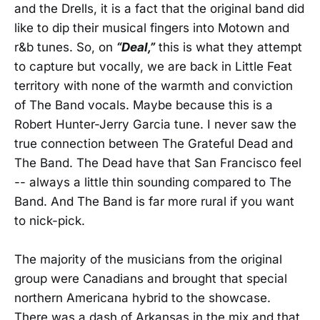
and the Drells, it is a fact that the original band did
like to dip their musical fingers into Motown and
r&b tunes. So, on
“Deal,”
this is what they attempt
to capture but vocally, we are back in Little Feat
territory with none of the warmth and conviction
of The Band vocals. Maybe because this is a
Robert Hunter-Jerry Garcia tune. I never saw the
true connection between The Grateful Dead and
The Band. The Dead have that San Francisco feel
-- always a little thin sounding compared to The
Band. And The Band is far more rural if you want
to nick-pick.
The majority of the musicians from the original
group were Canadians and brought that special
northern Americana hybrid to the showcase.
There was a dash of Arkansas in the mix and that