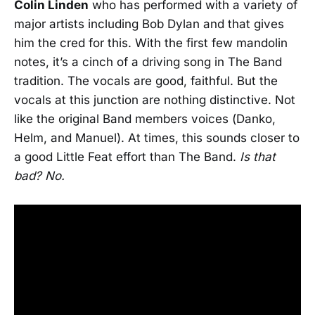
Colin Linden
who has performed with a variety of
major artists including Bob Dylan and that gives
him the cred for this. With the first few mandolin
notes, it’s a cinch of a driving song in The Band
tradition. The vocals are good, faithful. But the
vocals at this junction are nothing distinctive. Not
like the original Band members voices (Danko,
Helm, and Manuel). At times, this sounds closer to
a good Little Feat effort than The Band.
Is that
bad? No.