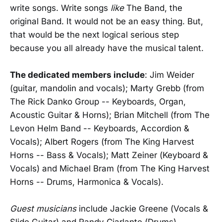
write songs. Write songs
like
The Band, the
original Band. It would not be an easy thing. But,
that would be the next logical serious step
because you all already have the musical talent.
The dedicated members include
: Jim Weider
(guitar, mandolin and vocals); Marty Grebb (from
The Rick Danko Group -- Keyboards, Organ,
Acoustic Guitar & Horns); Brian Mitchell (from The
Levon Helm Band -- Keyboards, Accordion &
Vocals); Albert Rogers (from The King Harvest
Horns -- Bass & Vocals); Matt Zeiner (Keyboard &
Vocals) and Michael Bram (from The King Harvest
Horns -- Drums, Harmonica & Vocals).
Guest musicians
include Jackie Greene (Vocals &