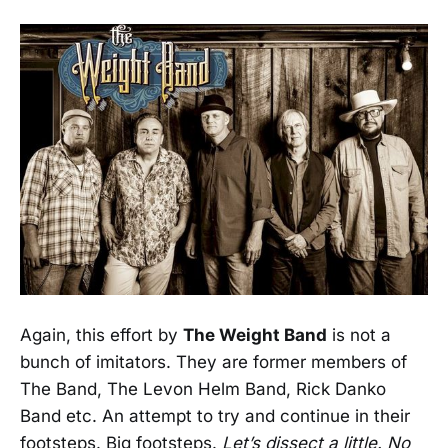
Again, this effort by
The Weight Band
is not a
bunch of imitators. They are former members of
The Band, The Levon Helm Band, Rick Danko
Band etc. An attempt to try and continue in their
footsteps. Big footsteps.
Let’s dissect a little. No