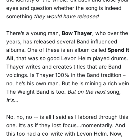
eyes and question whether the song is indeed
something
they would have released
.
There’s a young man,
Bow Thayer
, who over the
years, has released several Band influenced
albums. One of these is an album called
Spend It
All,
that was so good Levon Helm played drums.
Thayer writes and creates titles that are Band
voicings. Is Thayer 100% in the Band tradition –
no, he’s his own man. But he is mining a rich vein.
The Weight Band is too.
But on the next
song
,
it's...
No, no, no -- is all I said as I labored through this
one. It’s as if they lost focus…momentarily. And
this too had a co-write with Levon Helm. Now,