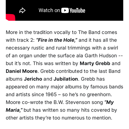
More in the tradition vocally to The Band comes
with track 2:
“Fire in the Hole,”
and it has all the
necessary rustic and rural trimmings with a swirl
of an organ under the surface ala Garth Hudson --
but it’s not. This was written by
Marty Grebb
and
Daniel Moore
. Grebb contributed to the last Band
albums
Jericho
and
Jubilation
. Grebb has
appeared on many major albums by famous bands
and artists since 1965 – so he’s no greenhorn.
Moore co-wrote the B.W. Stevenson song
“My
Maria,”
but has written so many hits covered by
other artists they’re too numerous to mention.