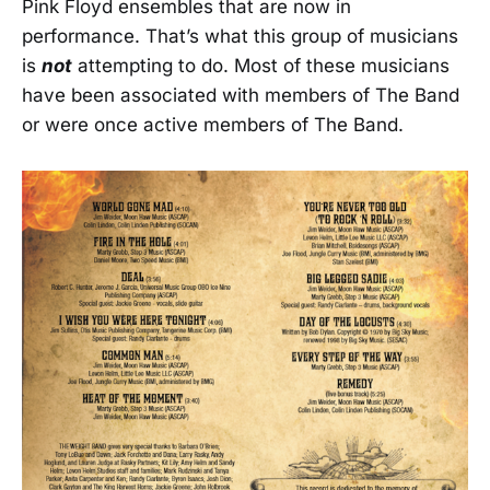
Pink Floyd ensembles that are now in
performance. That’s what this group of musicians
is
not
attempting to do. Most of these musicians
have been associated with members of The Band
or were once active members of The Band.