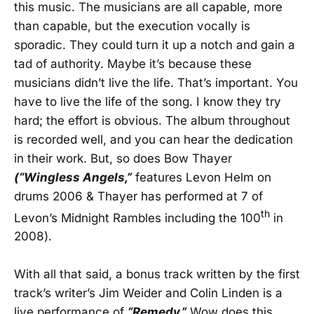
this music. The musicians are all capable, more
than capable, but the execution vocally is
sporadic. They could turn it up a notch and gain a
tad of authority. Maybe it’s because these
musicians didn’t live the life. That’s important. You
have to live the life of the song. I know they try
hard; the effort is obvious. The album throughout
is recorded well, and you can hear the dedication
in their work. But, so does Bow Thayer
(“Wingless Angels,”
features Levon Helm on
drums 2006 & Thayer has performed at 7 of
th
Levon’s Midnight Rambles including the 100
in
2008).
With all that said, a bonus track written by the first
track’s writer’s Jim Weider and Colin Linden is a
live performance of
“Remedy.”
Wow does this