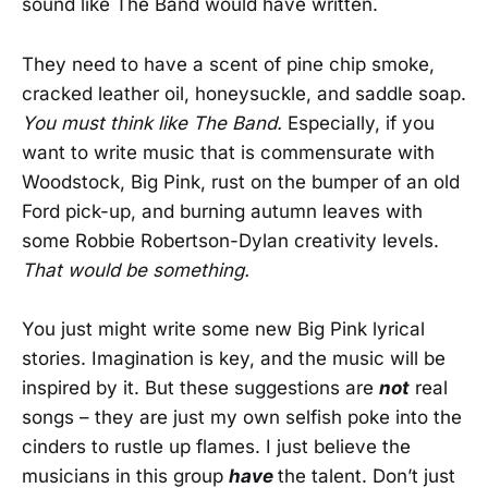
sound like The Band would have written.
They need to have a scent of pine chip smoke,
cracked leather oil, honeysuckle, and saddle soap.
You must think like The Band.
Especially, if you
want to write music that is commensurate with
Woodstock, Big Pink, rust on the bumper of an old
Ford pick-up, and burning autumn leaves with
some Robbie Robertson-Dylan creativity levels.
That would be something.
You just might write some new Big Pink lyrical
stories. Imagination is key, and the music will be
inspired by it. But these suggestions are
not
real
songs – they are just my own selfish poke into the
cinders to rustle up flames. I just believe the
musicians in this group
have
the talent. Don’t just