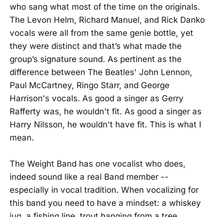
who sang what most of the time on the originals.
The Levon Helm, Richard Manuel, and Rick Danko
vocals were all from the same genie bottle, yet
they were distinct and that’s what made the
group’s signature sound. As pertinent as the
difference between The Beatles' John Lennon,
Paul McCartney, Ringo Starr, and George
Harrison's vocals. As good a singer as Gerry
Rafferty was, he wouldn't fit. As good a singer as
Harry Nilsson, he wouldn't have fit. This is what I
mean.
The Weight Band has one vocalist who does,
indeed sound like a real Band member --
especially in vocal tradition. When vocalizing for
this band you need to have a mindset: a whiskey
jug, a fishing line, trout hanging from a tree,