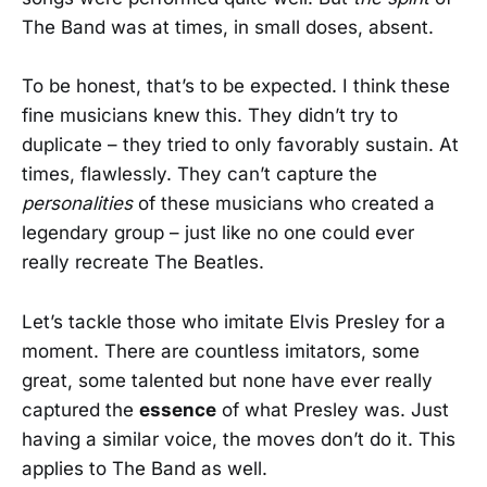
The Band was at times, in small doses, absent.
To be honest, that’s to be expected. I think these
fine musicians knew this. They didn’t try to
duplicate – they tried to only favorably sustain. At
times, flawlessly. They can’t capture the
personalities
of these musicians who created a
legendary group – just like no one could ever
really recreate The Beatles.
Let’s tackle those who imitate Elvis Presley for a
moment. There are countless imitators, some
great, some talented but none have ever really
captured the
essence
of what Presley was. Just
having a similar voice, the moves don’t do it. This
applies to The Band as well.