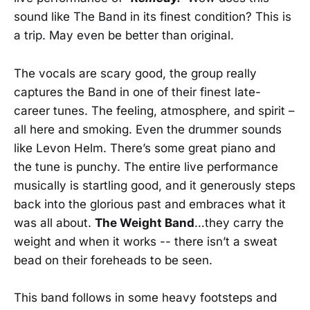
sound like The Band in its finest condition? This is
a trip. May even be better than original.
The vocals are scary good, the group really
captures the Band in one of their finest late-
career tunes. The feeling, atmosphere, and spirit –
all here and smoking. Even the drummer sounds
like Levon Helm. There’s some great piano and
the tune is punchy. The entire live performance
musically is startling good, and it generously steps
back into the glorious past and embraces what it
was all about.
The Weight Band
…they carry the
weight and when it works -- there isn’t a sweat
bead on their foreheads to be seen.
This band follows in some heavy footsteps and