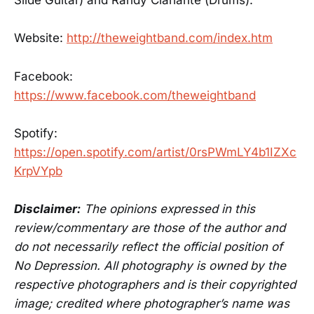
Slide Guitar) and Randy Ciarlante (Drums).
Website:
http://theweightband.com/index.htm
Facebook:
https://www.facebook.com/theweightband
Spotify:
https://open.spotify.com/artist/0rsPWmLY4b1IZXc
KrpVYpb
Disclaimer:
The opinions expressed in this
review/commentary are those of the author and
do not necessarily reflect the official position of
No Depression. All photography is owned by the
respective photographers and is their copyrighted
image; credited where photographer’s name was