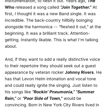
instrumentation, to flesh it out. Years ago,
The
Who
released a song called
“Join Together.”
At
first, I thought it was a new Band single. It was
incredible. The back-country hillbilly boinging
alongside the harmonica -- “fleshed it out,” at the
beginning. It was a brilliant track. Attention-
getting. Instantly likable. This is what I'm talking
about.
And, if they want to add a really distinctive voice
to their repertoire they should seek out a guest
appearance by veteran rocker
Johnny Rivers
. He
has that Levon Helm intonation and vocal tone
and could really ignite the singing. Just listen to
his songs like
“Rockin’ Pneumonia,” “Summer
Rain,”
or
“Poor Side of Town,”
would be
convincing. Born in New York City Rivers lived in