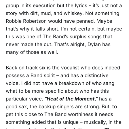
group in its execution but the lyrics – it’s just not a
story with dirt, mud, and whiskey. Not something
Robbie Robertson would have penned. Maybe
that’s why it falls short. I’m not certain, but maybe
this was one of The Band’s surplus songs that
never made the cut. That's alright, Dylan has
many of those as well.
Back on track six is the vocalist who does indeed
possess a Band spirit – and has a distinctive
voice. I did not have a breakdown of who sang
what to be more specific about who has this
particular voice.
“Heat of the Moment,”
has a
good sax, the backup singers are strong. But, to
get this close to The Band worthiness it needs
something added that is unique – musically, in the