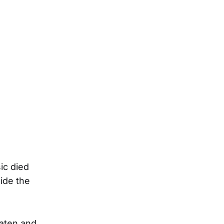
ic died
ide the
aten and