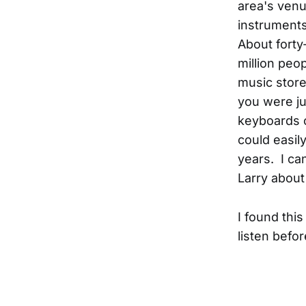
area's venu
instruments
About forty
million peop
music stor
you were jus
keyboards o
could easily
years. I ca
Larry about
I found this
listen befor