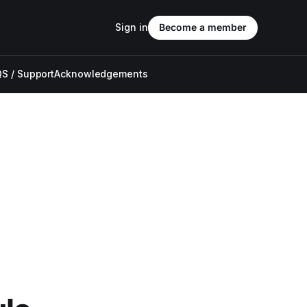
Sign in
Become a member
S / Support
Acknowledgements