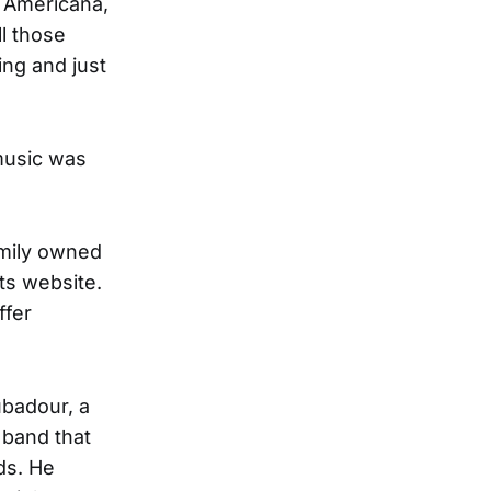
d Americana,
l those
ing and just
music was
amily owned
ts website.
ffer
ubadour, a
 band that
ds. He