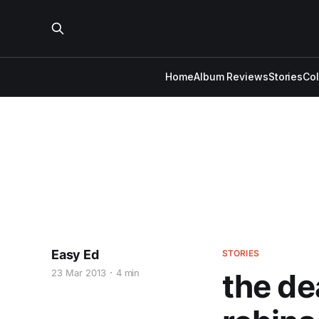
Home
Album Reviews
Stories
Co
Easy Ed
STORIES
23 Mar 2013
4 min
the de