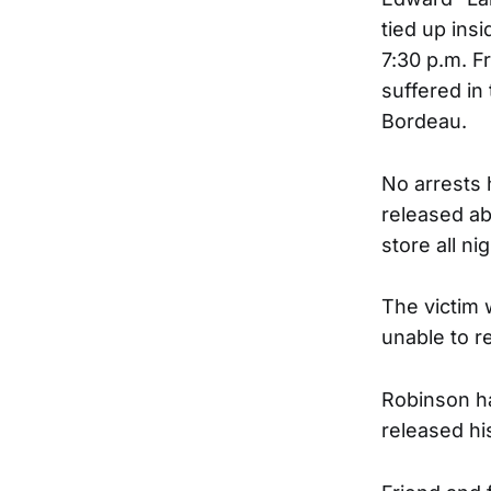
tied up ins
7:30 p.m. F
suffered in
Bordeau.
No arrests
released ab
store all nig
The victim 
unable to r
Robinson ha
released hi