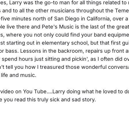
es, Larry was the go-to man for all things related to
 and to all the other musicians throughout the Temec
-five minutes north of San Diego in California, over a
le live there and Pete's Music is the last of the great
es, where you not only could find your band equipm
t starting out in elementary school, but that first gu
r bass. Lessons in the backroom, repairs up front 
 spend hours just sitting and pickin', as I often did o
n't tell you how I treasured those wonderful convers
 life and music.
 video on You Tube....Larry doing what he loved to do
e you read this truly sick and sad story.