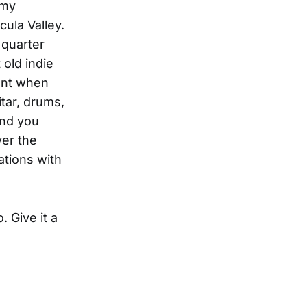
 my
ula Valley.
 quarter
 old indie
ent when
itar, drums,
and you
ver the
ations with
. Give it a