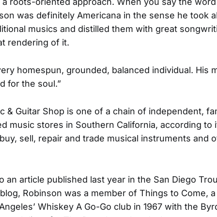
it a roots-oriented approach. When you say the wor
son was definitely Americana in the sense he took al
ditional musics and distilled them with great songwrit
at rendering of it.
ery homespun, grounded, balanced individual. His 
d for the soul.”
c & Guitar Shop is one of a chain of independent, f
d music stores in Southern California, according to i
buy, sell, repair and trade musical instruments and o
o an article published last year in the San Diego Tro
 blog, Robinson was a member of Things to Come, a
Angeles’ Whiskey A Go-Go club in 1967 with the Byr