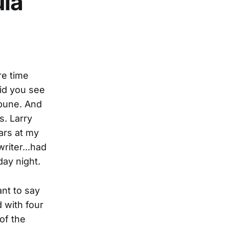
ula
re time
id you see
ibune. And
s. Larry
ars at my
riter...had
day night.
ant to say
 with four
 of the