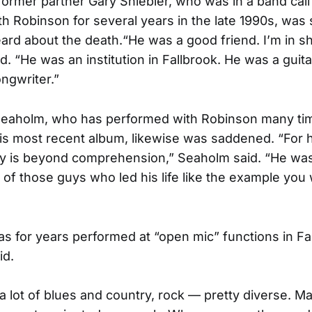
former partner Gary Shiebler, who was in a band cal
h Robinson for several years in the late 1990s, was
rd about the death.“He was a good friend. I’m in s
d. “He was an institution in Fallbrook. He was a guita
ongwriter.”
Seaholm, who has performed with Robinson many ti
s most recent album, likewise was saddened. “For his
ly is beyond comprehension,” Seaholm said. “He was
of those guys who led his life like the example you
s for years performed at “open mic” functions in Fa
id.
a lot of blues and country, rock — pretty diverse. 