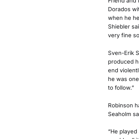
Friend and 
Dorados wit
when he hea
Shiebler sai
very fine s
Sven-Erik 
produced hi
end violent
he was one 
to follow.”
Robinson ha
Seaholm sa
“He played 