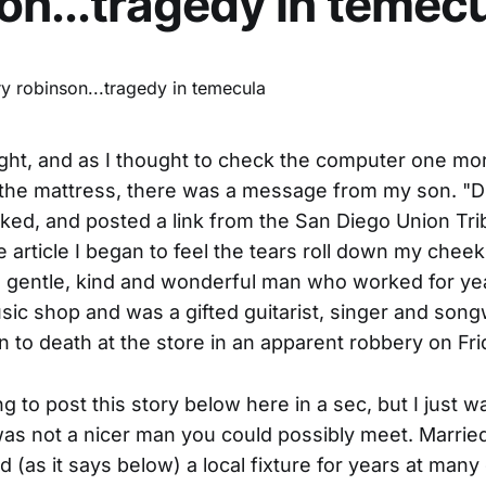
on...tragedy in temec
ght, and as I thought to check the computer one mo
t the mattress, there was a message from my son. "D
sked, and posted a link from the San Diego Union Tr
e article I began to feel the tears roll down my cheek
 gentle, kind and wonderful man who worked for ye
usic shop and was a gifted guitarist, singer and songw
 to death at the store in an apparent robbery on Fri
ng to post this story below here in a sec, but I just w
was not a nicer man you could possibly meet. Married
d (as it says below) a local fixture for years at many