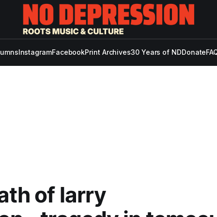
lumns
Instagram
Facebook
Print Archives
30 Years of ND
Donate
FAQ
ath of larry