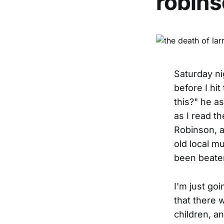
robins
Saturday ni
before I hi
this?" he a
as I read th
Robinson, a
old local m
been beaten
I'm just goi
that there 
children, an