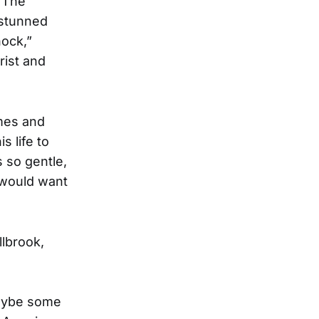
l The
 stunned
hock,”
rist and
mes and
 life to
 so gentle,
 would want
llbrook,
Maybe some