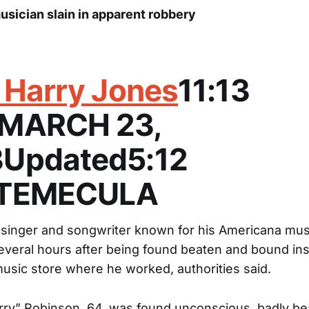
usician slain in apparent robbery
. Harry Jones
11:13
.MARCH 23,
Updated5:12
.TEMECULA
 singer and songwriter known for his Americana mus
everal hours after being found beaten and bound ins
sic store where he worked, authorities said.
rry” Robinson, 64, was found unconscious, badly be