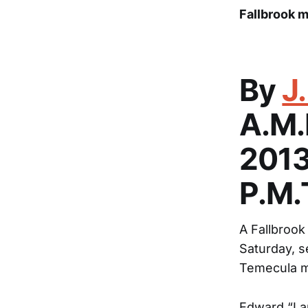
Fallbrook m
By
J
A.M
2013
P.M
A Fallbrook
Saturday, s
Temecula mu
Edward “La