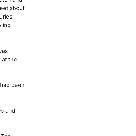
reet about
uries
yling
was
 at the
e had been
es and