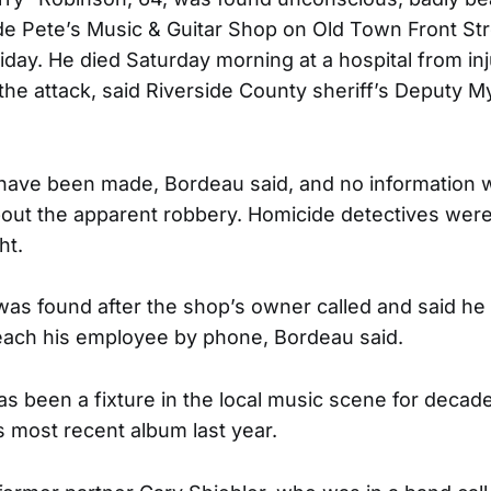
ide Pete’s Music & Guitar Shop on Old Town Front St
riday. He died Saturday morning at a hospital from inj
 the attack, said Riverside County sheriff’s Deputy M
 have been made, Bordeau said, and no information 
out the apparent robbery. Homicide detectives were
ht.
was found after the shop’s owner called and said h
each his employee by phone, Bordeau said.
s been a fixture in the local music scene for decad
s most recent album last year.