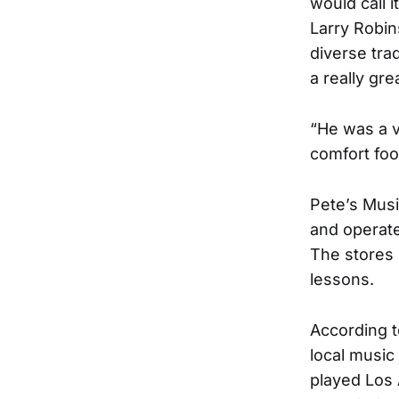
would call 
Larry Robin
diverse tra
a really gre
“He was a v
comfort foo
Pete’s Musi
and operate
The stores 
lessons.
According t
local music
played Los 