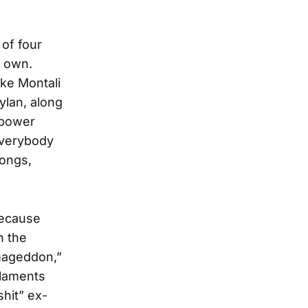
 of four
r own.
ke Montali
ylan, along
 power
Everybody
songs,
because
n the
rmageddon,”
 laments
shit” ex-