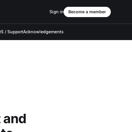
Sign in
Become a member
S / Support
Acknowledgements
 and