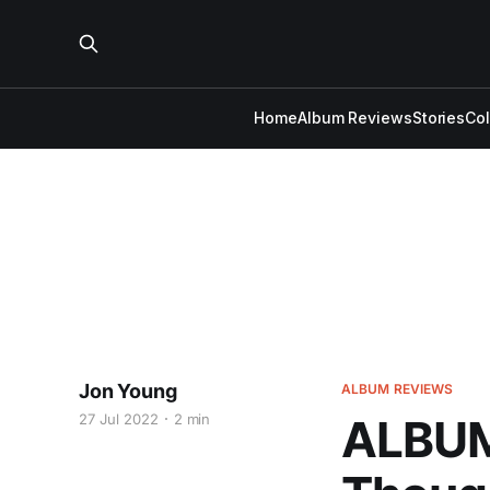
Home
Album Reviews
Stories
Co
Jon Young
ALBUM REVIEWS
27 Jul 2022
2 min
ALBUM