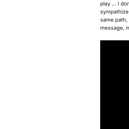
play … I do
sympathize.
same path, t
message, ma