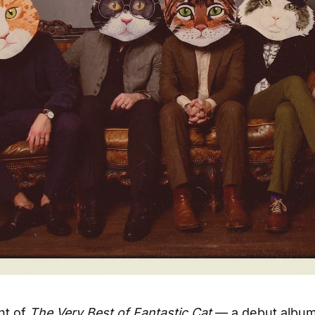
ht of
The Very Best of Fantastic Cat
— a debut album