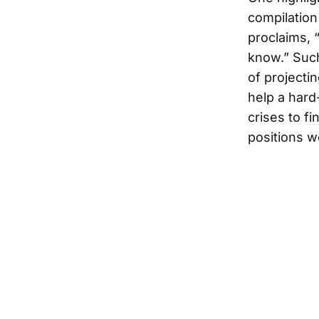
compilation
proclaims, “
know.” Such 
of projecti
help a hard
crises to f
positions w