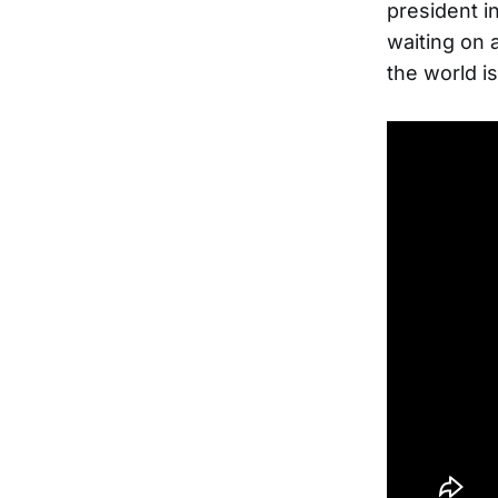
president in
waiting on 
the world is