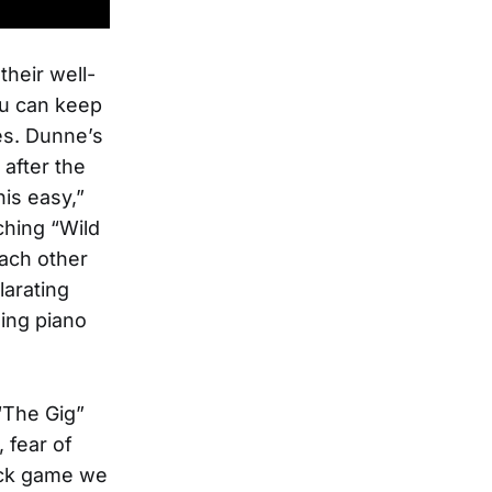
their well-
you can keep
es. Dunne’s
after the
is easy,”
ching “Wild
each other
larating
ing piano
 “The Gig”
 fear of
ick game we