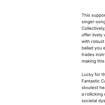
This suppor
singer-song
Collectivel
offer livel
with robust
ballad you 
trades inst
making this
Lucky for t
Fantastic C
stoutest he
a rollickin
societal dy