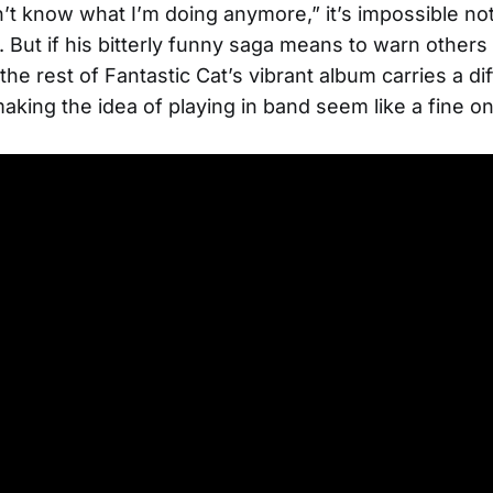
n’t know what I’m doing anymore,” it’s impossible not
 But if his bitterly funny saga means to warn others 
he rest of Fantastic Cat’s vibrant album carries a di
king the idea of playing in band seem like a fine o