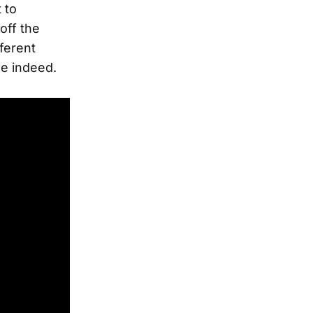
 to
off the
fferent
ne indeed.