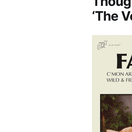
Though
‘The V