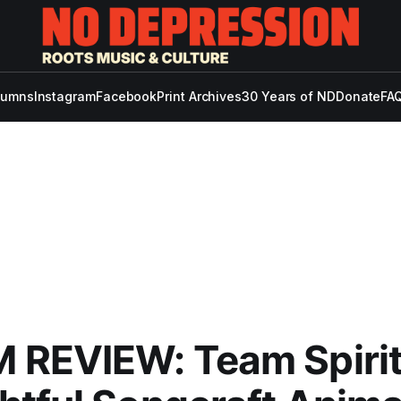
lumns
Instagram
Facebook
Print Archives
30 Years of ND
Donate
FAQ
 REVIEW: Team Spirit