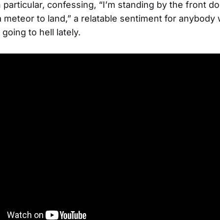
 particular, confessing, “I’m standing by the front do
a meteor to land,” a relatable sentiment for anybody 
 going to hell lately.