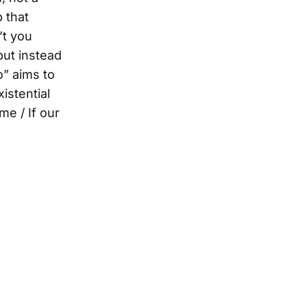
 that
’t you
but instead
o” aims to
istential
me / If our