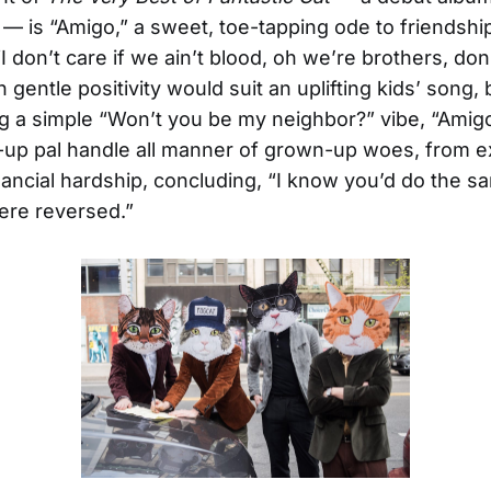
 — is “Amigo,” a sweet, toe-tapping ode to friendship
I don’t care if we ain’t blood, oh we’re brothers, don
gentle positivity would suit an uplifting kids’ song, 
ng a simple “Won’t you be my neighbor?” vibe, “Amig
-up pal handle all manner of grown-up woes, from ex
inancial hardship, concluding, “I know you’d do the sa
ere reversed.”