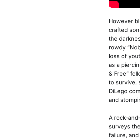
However ble
crafted son
the darknes
rowdy “Nobo
loss of you
as a pierci
& Free” fol
to survive, 
DiLego comp
and stompin
A rock-and-
surveys the 
failure, a