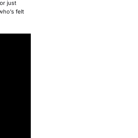
or just
who’s felt