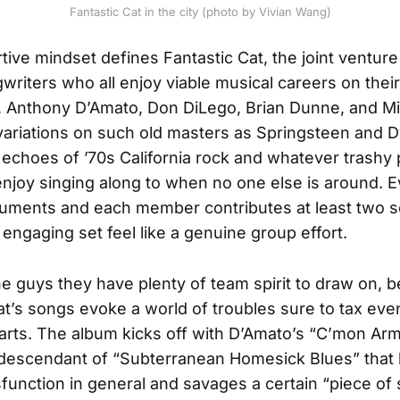
Fantastic Cat in the city (photo by Vivian Wang)
tive mindset defines Fantastic Cat, the joint venture
writers who all enjoy viable musical careers on thei
y, Anthony D’Amato, Don DiLego, Brian Dunne, and Mi
y variations on such old masters as Springsteen and D
 echoes of ’70s California rock and whatever trashy
enjoy singing along to when no one else is around. 
ruments and each member contributes at least two 
 engaging set feel like a genuine group effort.
he guys they have plenty of team spirit to draw on, 
at’s songs evoke a world of troubles sure to tax eve
arts. The album kicks off with D’Amato’s “C’mon A
g descendant of “Subterranean Homesick Blues” that
sfunction in general and savages a certain “piece of 