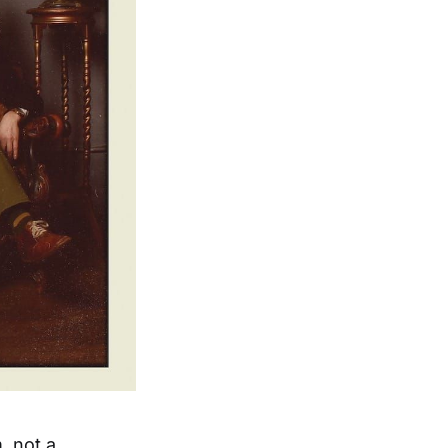
, not a