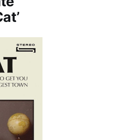
te
Cat’