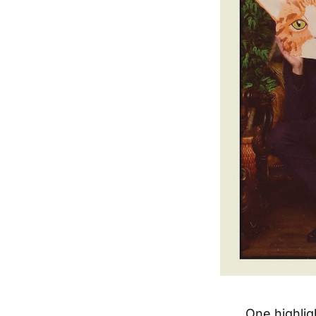
One highlig