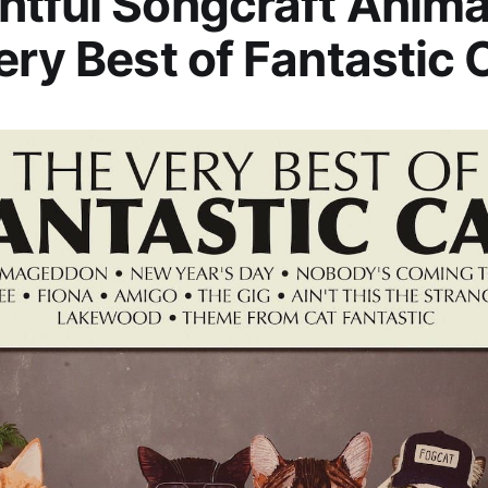
tful Songcraft Anima
ery Best of Fantastic 