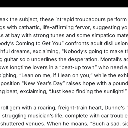
ak the subject, these intrepid troubadours perform 
gs with cathartic, life-affirming fervor, suggesting 
s at bay with strong tunes and some simpatico mat
dy’s Coming to Get You” confronts adult disillusion 
thful dreams, exclaiming, “Nobody’s going to make th
ng guitar solo underlines the desperation. Montali’s a
lows longtime lovers in a “beat-up town” who need 
sighing, “Lean on me, if I lean on you,” while the exhi
osition “New Year’s Day” raises hope with a pound
g beat, exclaiming, “Just keep finding the sunlight!”
roll gem with a roaring, freight-train heart, Dunne’s
struggling musician’s life, complete with car trouble,
nd shuttered venues. When he moans, “Such a sad, s