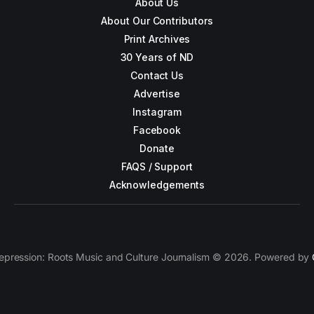
About Us
About Our Contributors
Print Archives
30 Years of ND
Contact Us
Advertise
Instagram
Facebook
Donate
FAQS / Support
Acknowledgements
epression: Roots Music and Culture Journalism © 2026. Powered by