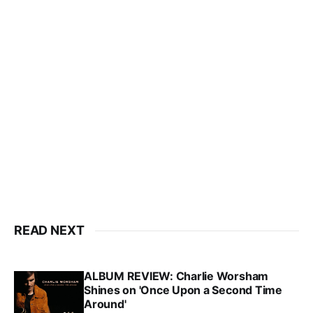
READ NEXT
ALBUM REVIEW: Charlie Worsham
Shines on 'Once Upon a Second Time
Around'