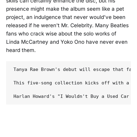
skills can certainly enhance the disc, but his
presence might make the album seem like a pet
project, an indulgence that never would've been
released if he weren't Mr. Celebrity. Many Beatles
fans who crack wise about the solo works of
Linda McCartney and Yoko Ono have never even
heard them.
Tanya Rae Brown's debut will escape that fate
This five-song collection kicks off with a fe