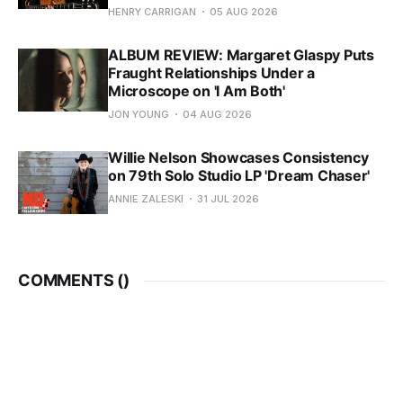
HENRY CARRIGAN
05 AUG 2026
ALBUM REVIEW: Margaret Glaspy Puts
Fraught Relationships Under a
Microscope on 'I Am Both'
JON YOUNG
04 AUG 2026
Willie Nelson Showcases Consistency
on 79th Solo Studio LP 'Dream Chaser'
ANNIE ZALESKI
31 JUL 2026
COMMENTS (
)