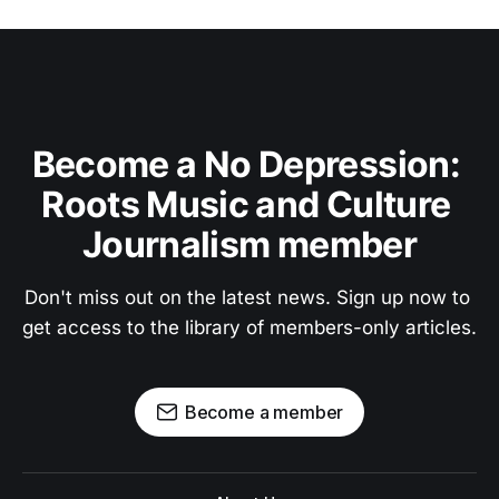
Become a No Depression: 
Roots Music and Culture 
Journalism member
Don't miss out on the latest news. Sign up now to 
get access to the library of members-only articles.
Become a member