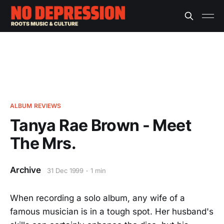
ALBUM REVIEWS
Tanya Rae Brown - Meet
The Mrs.
Archive
31 Dec 1999
1 min
When recording a solo album, any wife of a
famous musician is in a tough spot. Her husband's