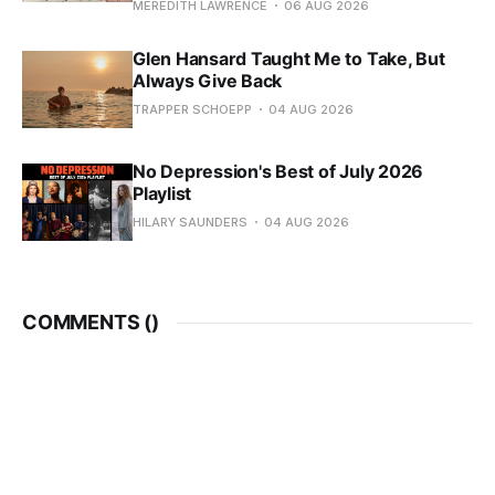
MEREDITH LAWRENCE
06 AUG 2026
Glen Hansard Taught Me to Take, But
Always Give Back
TRAPPER SCHOEPP
04 AUG 2026
No Depression's Best of July 2026
Playlist
HILARY SAUNDERS
04 AUG 2026
COMMENTS (
)