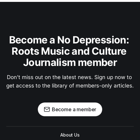
Become a No Depression: 
Roots Music and Culture 
Journalism member
Don't miss out on the latest news. Sign up now to 
get access to the library of members-only articles.
Become a member
About Us