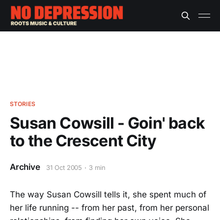
STORIES
Susan Cowsill - Goin' back
to the Crescent City
Archive
31 Oct 2005
3 min
The way Susan Cowsill tells it, she spent much of
her life running -- from her past, from her personal