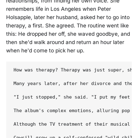
relationships, from finding her own voice. She
remembers life in Los Angeles when Peter
Holsapple, later her husband, asked her to go into
therapy, a first. She agreed. The routine went like
this: He dropped her off, she waved goodbye, and
then she'd walk around and return an hour later
when he'd come to pick her up.
How was therapy? Therapy was just super, she'
Many years later, after her divorce and the b
"I just stopped," she said. "I put my feet on
The album's complex emotions, alluring pop ho
Although the TV treatment of their musical h
Cowsill grew up a self-confessed "wild child