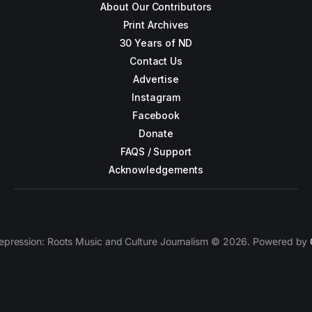
About Our Contributors
Print Archives
30 Years of ND
Contact Us
Advertise
Instagram
Facebook
Donate
FAQS / Support
Acknowledgements
epression: Roots Music and Culture Journalism © 2026. Powered by