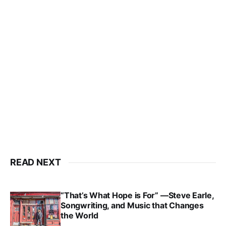
READ NEXT
“That’s What Hope is For” —Steve Earle,
Songwriting, and Music that Changes
the World