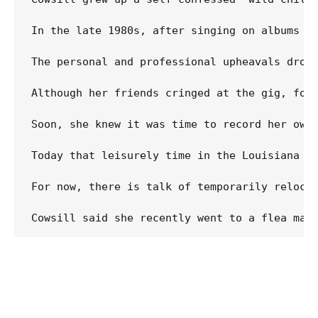
In the late 1980s, after singing on albums b
The personal and professional upheavals drove
Although her friends cringed at the gig, for 
Soon, she knew it was time to record her own
Today that leisurely time in the Louisiana w
For now, there is talk of temporarily relocat