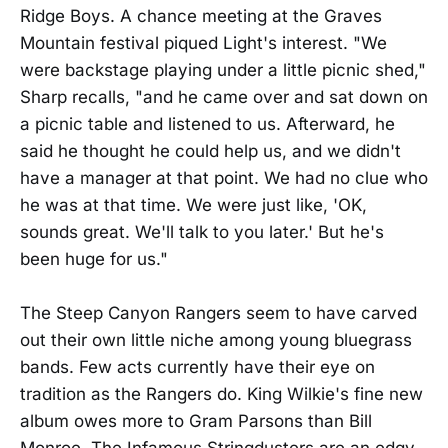
Ridge Boys. A chance meeting at the Graves
Mountain festival piqued Light's interest. "We
were backstage playing under a little picnic shed,"
Sharp recalls, "and he came over and sat down on
a picnic table and listened to us. Afterward, he
said he thought he could help us, and we didn't
have a manager at that point. We had no clue who
he was at that time. We were just like, 'OK,
sounds great. We'll talk to you later.' But he's
been huge for us."
The Steep Canyon Rangers seem to have carved
out their own little niche among young bluegrass
bands. Few acts currently have their eye on
tradition as the Rangers do. King Wilkie's fine new
album owes more to Gram Parsons than Bill