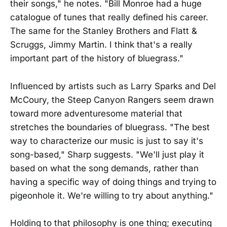
their songs," he notes. "Bill Monroe had a huge
catalogue of tunes that really defined his career.
The same for the Stanley Brothers and Flatt &
Scruggs, Jimmy Martin. I think that's a really
important part of the history of bluegrass."
Influenced by artists such as Larry Sparks and Del
McCoury, the Steep Canyon Rangers seem drawn
toward more adventuresome material that
stretches the boundaries of bluegrass. "The best
way to characterize our music is just to say it's
song-based," Sharp suggests. "We'll just play it
based on what the song demands, rather than
having a specific way of doing things and trying to
pigeonhole it. We're willing to try about anything."
Holding to that philosophy is one thing; executing