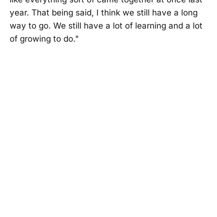
year. That being said, I think we still have a long
way to go. We still have a lot of learning and a lot
of growing to do."