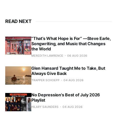
READ NEXT
“That’s What Hope is For” —Steve Earle,
Songwriting, and Music that Changes
the World
MEREDITH LAWRENCE
06 AUG 2026
Glen Hansard Taught Me to Take, But
Always Give Back
TRAPPER SCHOEPP
04 AUG 2026
No Depression's Best of July 2026
Playlist
HILARY SAUNDERS
04 AUG 2026