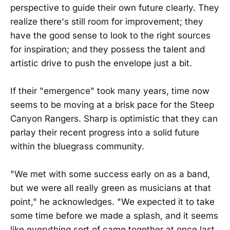
perspective to guide their own future clearly. They
realize there's still room for improvement; they
have the good sense to look to the right sources
for inspiration; and they possess the talent and
artistic drive to push the envelope just a bit.
If their "emergence" took many years, time now
seems to be moving at a brisk pace for the Steep
Canyon Rangers. Sharp is optimistic that they can
parlay their recent progress into a solid future
within the bluegrass community.
"We met with some success early on as a band,
but we were all really green as musicians at that
point," he acknowledges. "We expected it to take
some time before we made a splash, and it seems
like everything sort of came together at once last