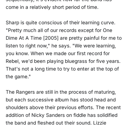
come in a relatively short period of time.
Sharp is quite conscious of their learning curve.
"Pretty much all of our records except for One
Dime At A Time [2005] are pretty painful for me to
listen to right now," he says. "We were learning,
you know. When we made our first record for
Rebel, we'd been playing bluegrass for five years.
That's not a long time to try to enter at the top of
the game."
The Rangers are still in the process of maturing,
but each successive album has stood head and
shoulders above their previous efforts. The recent
addition of Nicky Sanders on fiddle has solidified
the band and fleshed out their sound. Lizzie