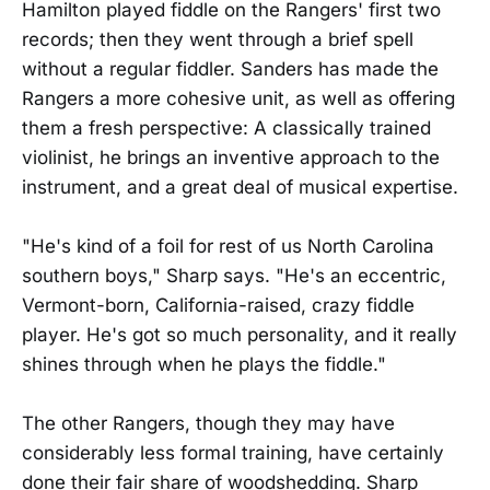
Hamilton played fiddle on the Rangers' first two
records; then they went through a brief spell
without a regular fiddler. Sanders has made the
Rangers a more cohesive unit, as well as offering
them a fresh perspective: A classically trained
violinist, he brings an inventive approach to the
instrument, and a great deal of musical expertise.
"He's kind of a foil for rest of us North Carolina
southern boys," Sharp says. "He's an eccentric,
Vermont-born, California-raised, crazy fiddle
player. He's got so much personality, and it really
shines through when he plays the fiddle."
The other Rangers, though they may have
considerably less formal training, have certainly
done their fair share of woodshedding. Sharp