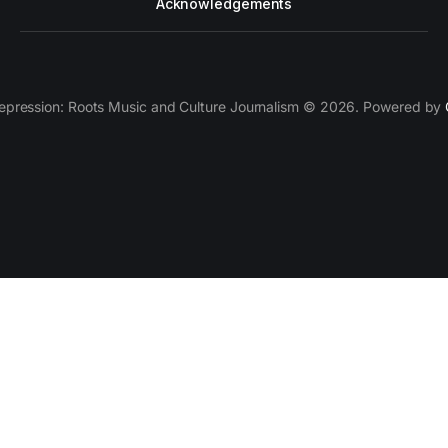
Acknowledgements
epression: Roots Music and Culture Journalism © 2026. Powered by