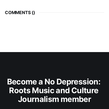
COMMENTS (
)
Become a No Depression: 
Roots Music and Culture 
Journalism member