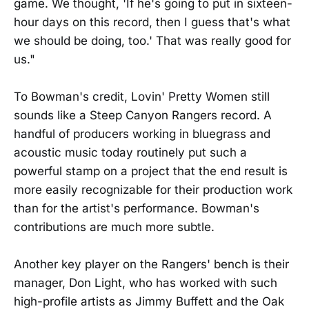
game. We thought, 'If he's going to put in sixteen-
hour days on this record, then I guess that's what
we should be doing, too.' That was really good for
us."
To Bowman's credit, Lovin' Pretty Women still
sounds like a Steep Canyon Rangers record. A
handful of producers working in bluegrass and
acoustic music today routinely put such a
powerful stamp on a project that the end result is
more easily recognizable for their production work
than for the artist's performance. Bowman's
contributions are much more subtle.
Another key player on the Rangers' bench is their
manager, Don Light, who has worked with such
high-profile artists as Jimmy Buffett and the Oak