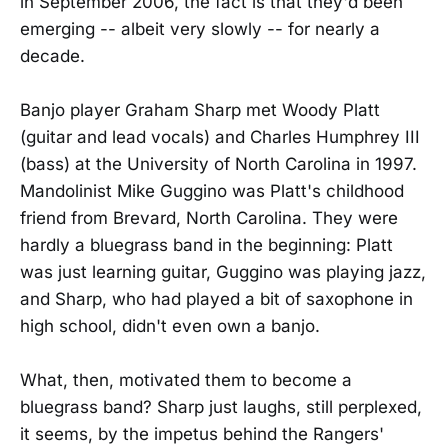
in September 2006, the fact is that they'd been
emerging -- albeit very slowly -- for nearly a
decade.
Banjo player Graham Sharp met Woody Platt
(guitar and lead vocals) and Charles Humphrey III
(bass) at the University of North Carolina in 1997.
Mandolinist Mike Guggino was Platt's childhood
friend from Brevard, North Carolina. They were
hardly a bluegrass band in the beginning: Platt
was just learning guitar, Guggino was playing jazz,
and Sharp, who had played a bit of saxophone in
high school, didn't even own a banjo.
What, then, motivated them to become a
bluegrass band? Sharp just laughs, still perplexed,
it seems, by the impetus behind the Rangers'