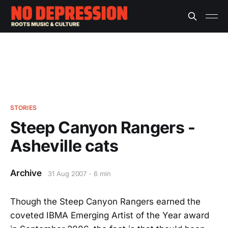
STORIES
Steep Canyon Rangers -
Asheville cats
Archive
31 Aug 2007
6 min
Though the Steep Canyon Rangers earned the
coveted IBMA Emerging Artist of the Year award