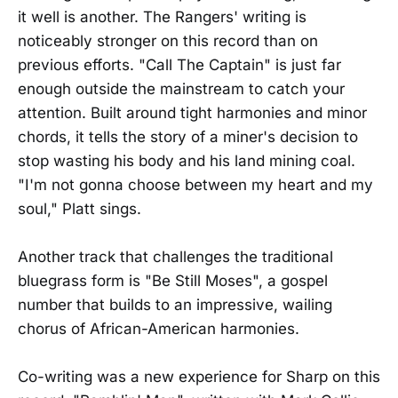
it well is another. The Rangers' writing is
noticeably stronger on this record than on
previous efforts. "Call The Captain" is just far
enough outside the mainstream to catch your
attention. Built around tight harmonies and minor
chords, it tells the story of a miner's decision to
stop wasting his body and his land mining coal.
"I'm not gonna choose between my heart and my
soul," Platt sings.
Another track that challenges the traditional
bluegrass form is "Be Still Moses", a gospel
number that builds to an impressive, wailing
chorus of African-American harmonies.
Co-writing was a new experience for Sharp on this