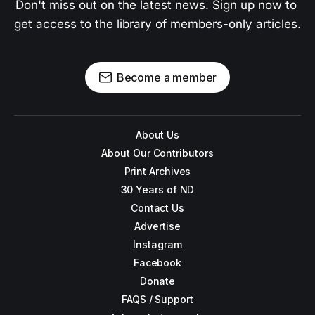
Don't miss out on the latest news. Sign up now to 
get access to the library of members-only articles.
Become a member
About Us
About Our Contributors
Print Archives
30 Years of ND
Contact Us
Advertise
Instagram
Facebook
Donate
FAQS / Support