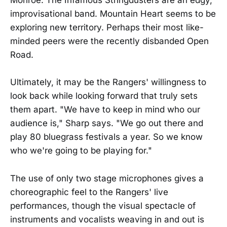
Monroe. The Infamous Stringdusters are an edgy,
improvisational band. Mountain Heart seems to be
exploring new territory. Perhaps their most like-
minded peers were the recently disbanded Open
Road.
Ultimately, it may be the Rangers' willingness to
look back while looking forward that truly sets
them apart. "We have to keep in mind who our
audience is," Sharp says. "We go out there and
play 80 bluegrass festivals a year. So we know
who we're going to be playing for."
The use of only two stage microphones gives a
choreographic feel to the Rangers' live
performances, though the visual spectacle of
instruments and vocalists weaving in and out is