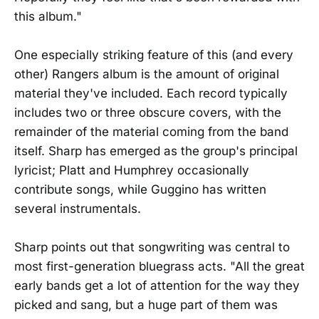
this album."
One especially striking feature of this (and every
other) Rangers album is the amount of original
material they've included. Each record typically
includes two or three obscure covers, with the
remainder of the material coming from the band
itself. Sharp has emerged as the group's principal
lyricist; Platt and Humphrey occasionally
contribute songs, while Guggino has written
several instrumentals.
Sharp points out that songwriting was central to
most first-generation bluegrass acts. "All the great
early bands get a lot of attention for the way they
picked and sang, but a huge part of them was