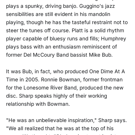
plays a spunky, driving banjo. Guggino's jazz
sensibilities are still evident in his mandolin
playing, though he has the tasteful restraint not to
steer the tunes off course. Platt is a solid rhythm
player capable of bluesy runs and fills; Humphrey
plays bass with an enthusiasm reminiscent of
former Del McCoury Band bassist Mike Bub.
It was Bub, in fact, who produced One Dime At A
Time in 2005. Ronnie Bowman, former frontman
for the Lonesome River Band, produced the new
disc. Sharp speaks highly of their working
relationship with Bowman.
"He was an unbelievable inspiration," Sharp says.
"We all realized that he was at the top of his