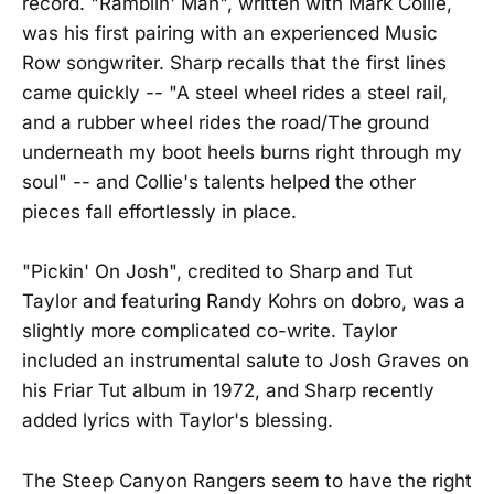
record. "Ramblin' Man", written with Mark Collie,
was his first pairing with an experienced Music
Row songwriter. Sharp recalls that the first lines
came quickly -- "A steel wheel rides a steel rail,
and a rubber wheel rides the road/The ground
underneath my boot heels burns right through my
soul" -- and Collie's talents helped the other
pieces fall effortlessly in place.
"Pickin' On Josh", credited to Sharp and Tut
Taylor and featuring Randy Kohrs on dobro, was a
slightly more complicated co-write. Taylor
included an instrumental salute to Josh Graves on
his Friar Tut album in 1972, and Sharp recently
added lyrics with Taylor's blessing.
The Steep Canyon Rangers seem to have the right