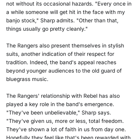
not without its occasional hazards. "Every once in
a while someone will get hit in the face with my
banjo stock," Sharp admits. "Other than that,
things usually go pretty cleanly."
The Rangers also present themselves in stylish
suits, another indication of their respect for
tradition. Indeed, the band's appeal reaches
beyond younger audiences to the old guard of
bluegrass music.
The Rangers' relationship with Rebel has also
played a key role in the band's emergence.
"They've been unbelievable," Sharp says.
"They've given us, more or less, total freedom.
They've shown a lot of faith in us from day one.
Hopefully they feel like that's been rewarded with