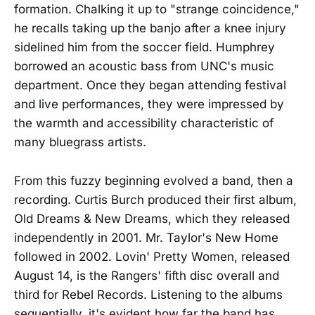
formation. Chalking it up to "strange coincidence,"
he recalls taking up the banjo after a knee injury
sidelined him from the soccer field. Humphrey
borrowed an acoustic bass from UNC's music
department. Once they began attending festival
and live performances, they were impressed by
the warmth and accessibility characteristic of
many bluegrass artists.
From this fuzzy beginning evolved a band, then a
recording. Curtis Burch produced their first album,
Old Dreams & New Dreams, which they released
independently in 2001. Mr. Taylor's New Home
followed in 2002. Lovin' Pretty Women, released
August 14, is the Rangers' fifth disc overall and
third for Rebel Records. Listening to the albums
sequentially, it's evident how far the band has