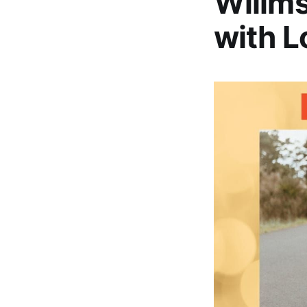
Willms
with L