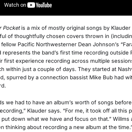
r Pocket
is a mix of mostly original songs by Klauder
ful of thoughtfully chosen covers thrown in (includin
f fellow Pacific Northwesterner Dean Johnson’s “Fa
d represents the band’s first time recording outside 
heir first experience recording across multiple sessio
ch within just a couple of days. They started at Nashv
d, spurred by a connection bassist Mike Bub had wi
d.
ds we had to have an album’s worth of songs befor
ecording,” Klauder says. “For me, it took off all this
 put down what we have and focus on that.” Willms
n thinking about recording a new album at the time.