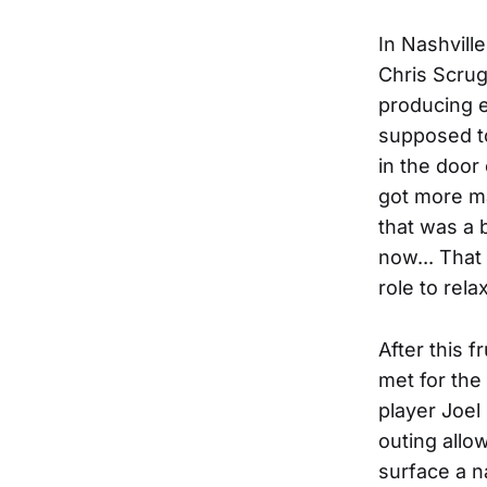
In Nashvill
Chris Scrug
producing e
supposed to
in the door
got more ma
that was a 
now... That 
role to rel
After this 
met for the
player Joel
outing allo
surface a n