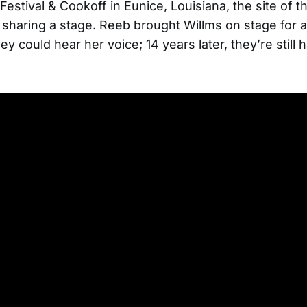
Festival & Cookoff in Eunice, Louisiana, the site of the
me sharing a stage. Reeb brought Willms on stage for 
ey could hear her voice; 14 years later, they’re still