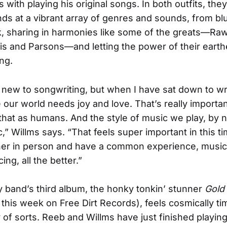
with playing his original songs. In both outfits, they
ands at a vibrant array of genres and sounds, from bl
, sharing in harmonies like some of the greats—Raw
is and Parsons—and letting the power of their earth
ong.
f new to songwriting, but when I have sat down to wr
ke our world needs joy and love. That’s really importan
that as humans. And the style of music we play, by na
,” Willms says. “That feels super important in this ti
er in person and have a common experience, musical
ing, all the better.”
 band’s third album, the honky tonkin’ stunner
Gold 
 this week on Free Dirt Records), feels cosmically ti
 of sorts. Reeb and Willms have just finished playin