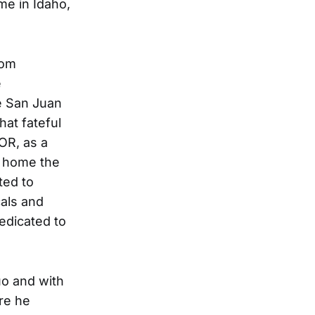
e in Idaho,
rom
e
e San Juan
hat fateful
 OR, as a
a home the
ted to
cals and
dedicated to
uo and with
re he