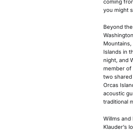
coming fro
you might s
Beyond thei
Washington
Mountains, 
Islands in 
night, and W
member of h
two shared 
Orcas Islan
acoustic gui
traditional 
Willms and 
Klauder’s l