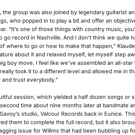
e, the group was also joined by legendary guitarist a
gs, who popped in to play a bit and offer an objectiv
ar. “It’s one of those things with country music, you
 go record in Nashville. And I don’t think we quite h
 of where to go or how to make that happen,” Klauder
ture about it and relaxed myself, let myself step a
big boy move. I feel like we’ve assembled an all-star
really took it to a different level and allowed me in t
ax and trust everybody.”
fruitful session, which yielded a half dozen songs or 
 second time about nine months later at bandmate an
 Savoy’s studio, Valcour Records back in Eunice. Th
wed them to complete the full record, but it also brou
agging issue for Willms that had been bubbling up f