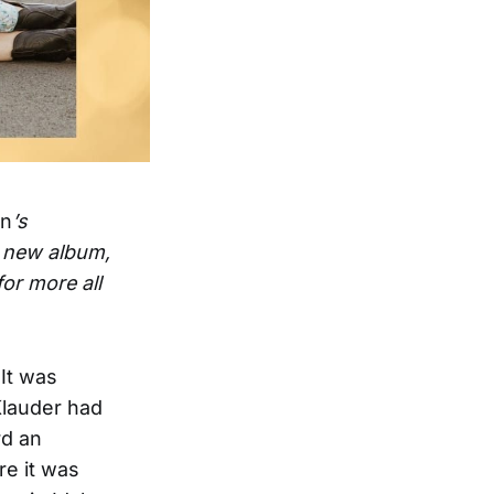
on
’s
r new album,
or more all
It was
Klauder had
rd an
re it was