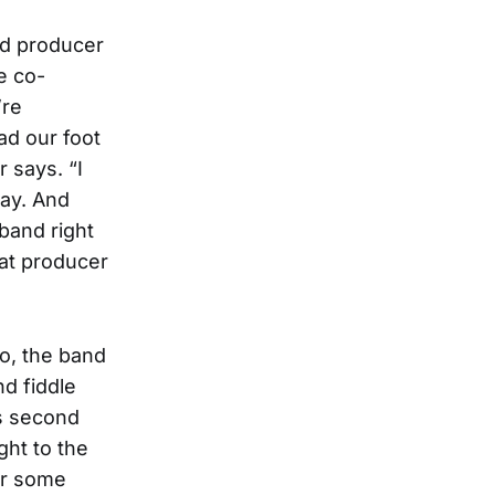
nd producer
e co-
’re
ad our foot
 says. “I
way. And
 band right
hat producer
so, the band
d fiddle
is second
ght to the
or some