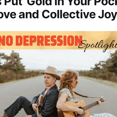
 Put 'Gold in Your Poc
ove and Collective Jo