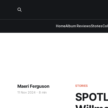
Home
Album Reviews
Stories
Co
Maeri Ferguson
STORIES
11 Nov 2024
8 min
SPOTL