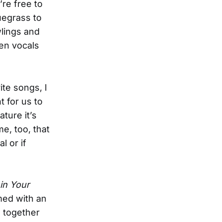
’re free to
uegrass to
lings and
en vocals
ite songs, I
t for us to
ture it’s
me, too, that
 or if
in Your
med with an
g together