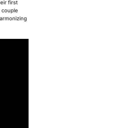
ir first
a couple
 harmonizing