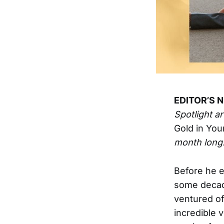
EDITOR’S 
Spotlight a
Gold in You
month long
Before he e
some decade
ventured of
incredible 