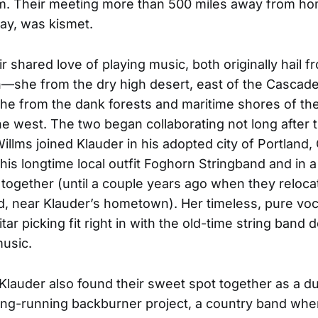
m. Their meeting more than 500 miles away from hom
ay, was kismet.
r shared love of playing music, both originally hail f
—she from the dry high desert, east of the Cascad
he from the dank forests and maritime shores of th
the west. The two began collaborating not long after t
illms joined Klauder in his adopted city of Portland,
is longtime local outfit Foghorn Stringband and in 
together (until a couple years ago when they reloca
d, near Klauder’s hometown). Her timeless, pure vo
tar picking fit right in with the old-time string band 
music.
Klauder also found their sweet spot together as a d
ong-running backburner project, a country band whe