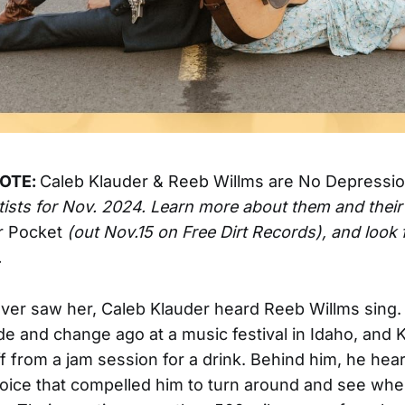
NOTE:
Caleb Klauder & Reeb Willms are
No Depressi
rtists for Nov. 2024. Learn more about them and thei
r Pocket
(out Nov.15 on Free Dirt Records), and look f
.
ver saw her, Caleb Klauder heard Reeb Willms sing. 
 and change ago at a music festival in Idaho, and 
f from a jam session for a drink. Behind him, he hea
voice that compelled him to turn around and see whe