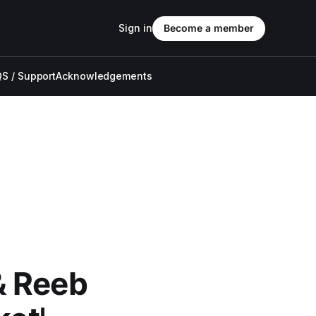
Sign in
Become a member
S / Support
Acknowledgements
& Reeb