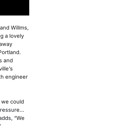
 and Willms,
g a lovely
raway
Portland.
ns and
ille’s
th engineer
e we could
 pressure…
 adds, “We
”