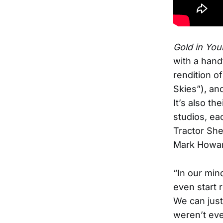
Gold in You
with a hand
rendition o
Skies”), an
It’s also t
studios, ea
Tractor She
Mark Howar
“In our min
even start r
We can just
weren’t eve