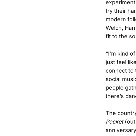
experiments 
try their h
modern folk
Welch, Harr
fit to the s
“I’m kind o
just feel li
connect to 
social music
people gath
there’s danc
The country
Pocket
(out
anniversary