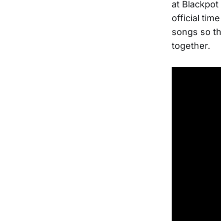
at Blackpot 
official ti
songs so th
together.