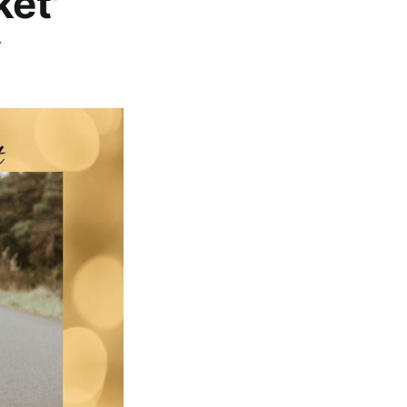
ket'
y