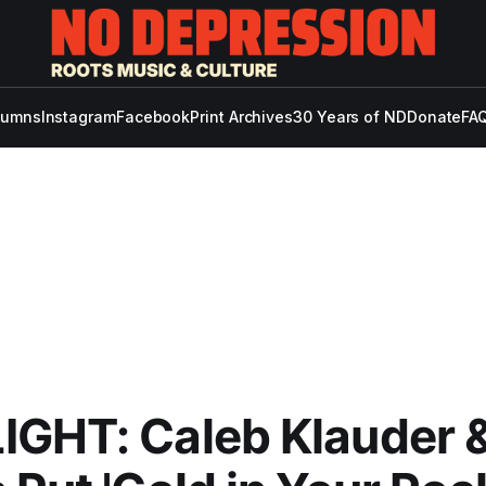
lumns
Instagram
Facebook
Print Archives
30 Years of ND
Donate
FAQ
IGHT: Caleb Klauder 