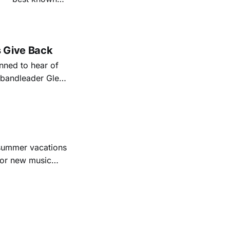
nal bootlegging
rish music
s Give Back
ned to hear of
k bandleader Glen
es and songs.
est album
 summer vacations
for new music
evious months
ll