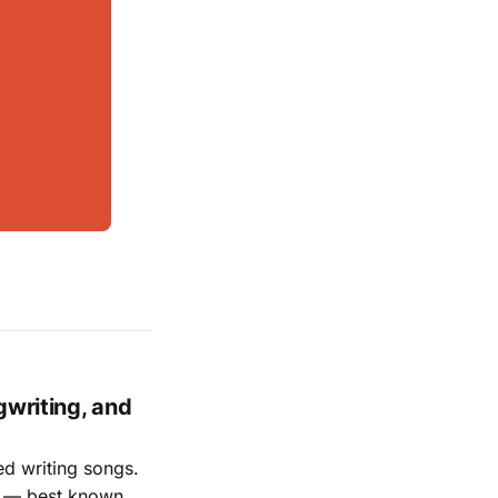
gwriting, and
ed writing songs.
ay — best known