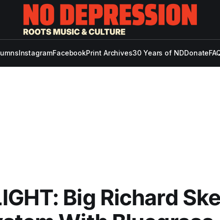
lumns
Instagram
Facebook
Print Archives
30 Years of ND
Donate
FAQ
IGHT: Big Richard Sk