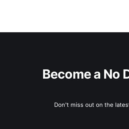
Become a No D
Don't miss out on the lates