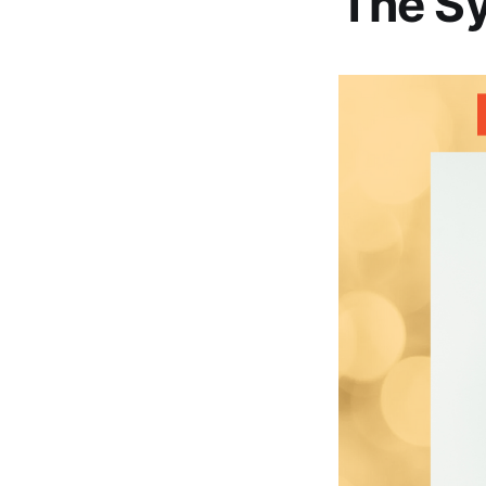
The S