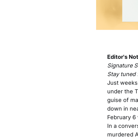
Editor's No
Signature 
Stay tuned 
Just weeks 
under the T
guise of ma
down in nea
February 6 
In a conver
murdered A