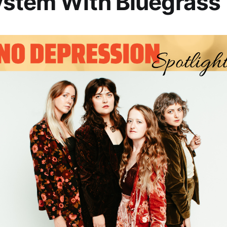
ystem With Bluegrass