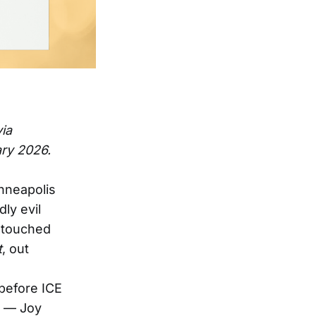
via
ary 2026.
nneapolis
ly evil
d touched
t
, out
before ICE
d — Joy