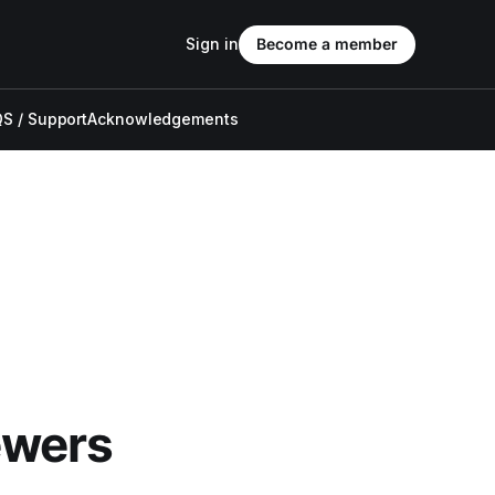
Sign in
Become a member
S / Support
Acknowledgements
ewers