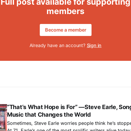
Full post available for supporting
members
Become a member
Already have an account?
Sign in
“That’s What Hope is For” —Steve Earle, Son
Music that Changes the World
Sometimes, Steve Earle worries people think he’s stopp
At 71, Earle’s one of the most prolific writers alive tod