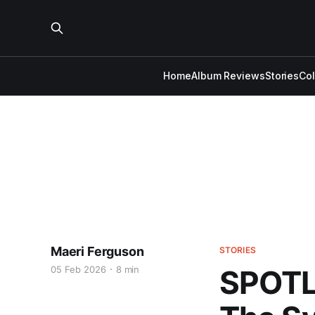
Home
Album Reviews
Stories
Co
Maeri Ferguson
STORIES
05 Feb 2026
8 min
SPOTL