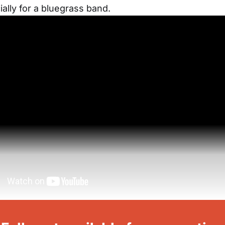
ially for a bluegrass band.