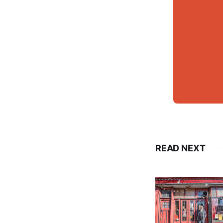
READ NEXT