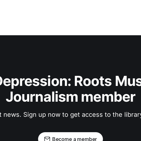
epression: Roots Musi
Journalism member
t news. Sign up now to get access to the libra
Become a member