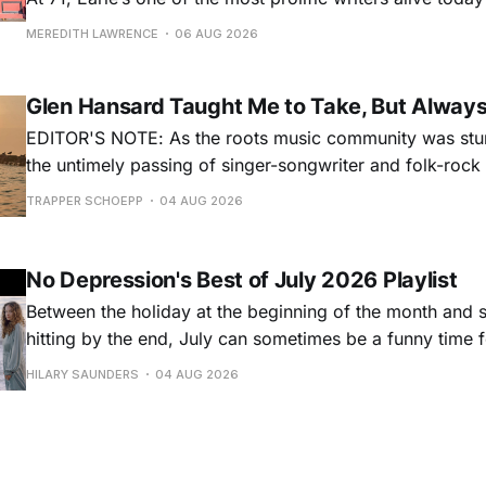
for songs like his first hit, “Guitar Town,” his generatio
MEREDITH LAWRENCE
06 AUG 2026
outlaw ballad, “Copperhead Road,” and the traditional I
influenced “Galway Girl.” But Earle’
Glen Hansard Taught Me to Take, But Alway
EDITOR'S NOTE: As the roots music community was stun
the untimely passing of singer-songwriter and folk-roc
Hansard, many took to social media to share their stori
TRAPPER SCHOEPP
04 AUG 2026
Milwaukee-based musician Trapper Schoepp, whose lat
Osbourne came out last year,
No Depression's Best of July 2026 Playlist
Between the holiday at the beginning of the month and
hitting by the end, July can sometimes be a funny time 
releases. Although last month was a bit slower than pr
HILARY SAUNDERS
04 AUG 2026
(we're still reeling from May's onslaught!), there were sti