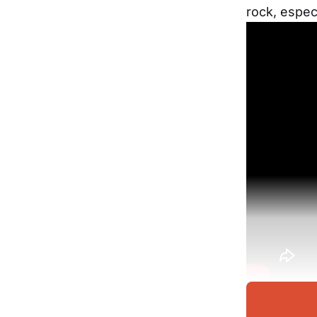
rock, espec