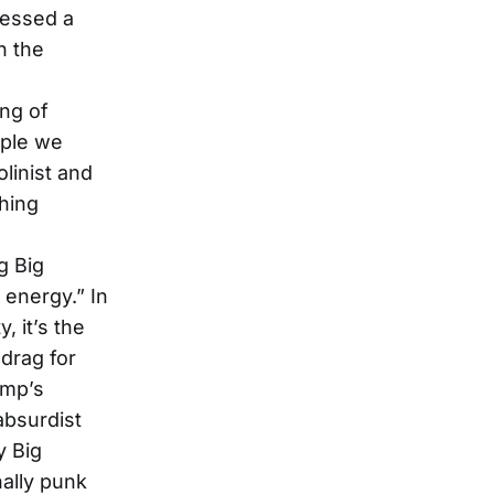
ressed a
n the
ing of
ople we
linist and
thing
g Big
 energy.” In
, it’s the
drag for
ump’s
 absurdist
y Big
nally punk