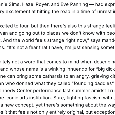
nie Sims, Hazel Royer, and Eve Panning — had exp
y excitement at hitting the road in a time of unrest i
xcited to tour, but then there's also this strange feel
a van and going out to places we don't know with pe
. And the world feels strange right now,” says mando
ms. “It's not a fear that I have, I'm just sensing some
initely not a word that comes to mind when describin
band whose name is a winking innuendo for “big dick
one can bring some catharsis to an angry, grieving city
 who donned what they called “founding daddies” 
 Kennedy Center performance last summer amidst Tr
he iconic arts institution. Sure, fighting fascism with
 a new concept, yet there’s something about the wa
 it that feels not only entirely original, but exceptio