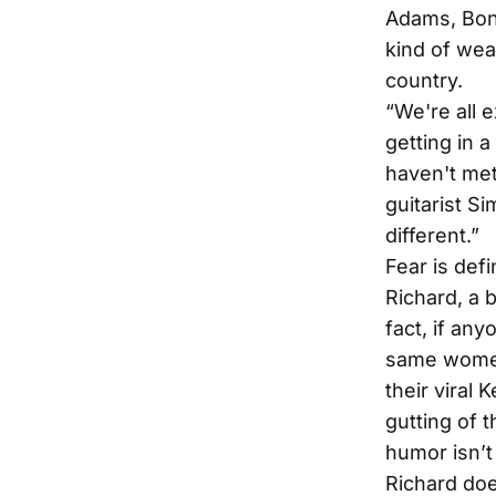
Adams, Bon
kind of wear
country.
“We're all e
getting in 
haven't met
guitarist Si
different.”
Fear is def
Richard, a 
fact, if any
same women
their viral
gutting of t
humor isn’t
Richard does