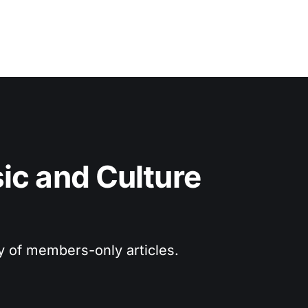
c and Culture 
ry of members-only articles.