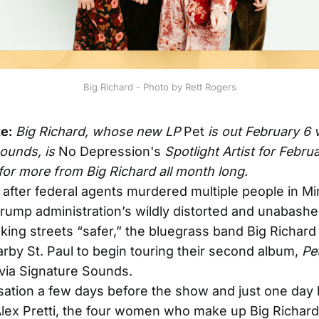
Big Richard - Photo by Rett Rogers
te:
Big Richard, whose new LP
Pet
is out February 6 
Sounds, is
No Depression's
Spotlight Artist for Febru
for more from Big Richard all month long.
after federal agents murdered multiple people in Mi
rump administration’s wildly distorted and unabashed
king streets “safer,” the bluegrass band Big Richar
rby St. Paul to begin touring their second album,
Pe
via Signature Sounds.
sation a few days before the show and just one day 
lex Pretti, the four women who make up Big Richar