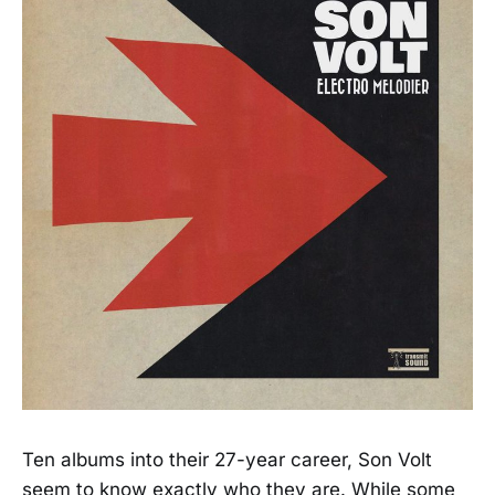
Ten albums into their 27-year career, Son Volt
seem to know exactly who they are. While some