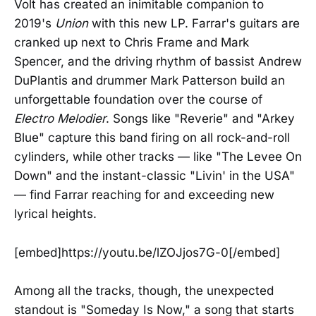
Volt has created an inimitable companion to
2019's
Union
with this new LP. Farrar's guitars are
cranked up next to Chris Frame and Mark
Spencer, and the driving rhythm of bassist Andrew
DuPlantis and drummer Mark Patterson build an
unforgettable foundation over the course of
Electro Melodier
. Songs like "Reverie" and "Arkey
Blue" capture this band firing on all rock-and-roll
cylinders, while other tracks — like "The Levee On
Down" and the instant-classic "Livin' in the USA"
— find Farrar reaching for and exceeding new
lyrical heights.
[embed]https://youtu.be/lZOJjos7G-0[/embed]
Among all the tracks, though, the unexpected
standout is "Someday Is Now," a song that starts