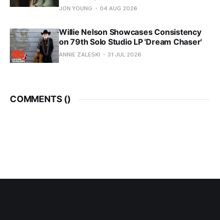
JON YOUNG
04 AUG 2026
Willie Nelson Showcases Consistency
on 79th Solo Studio LP 'Dream Chaser'
ANNIE ZALESKI
31 JUL 2026
COMMENTS (
)