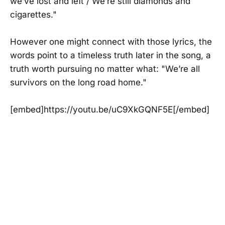
we’ve lost and left / We’re still diamonds and
cigarettes."
However one might connect with those lyrics, the
words point to a timeless truth later in the song, a
truth worth pursuing no matter what: "We’re all
survivors on the long road home."
[embed]https://youtu.be/uC9XkGQNF5E[/embed]