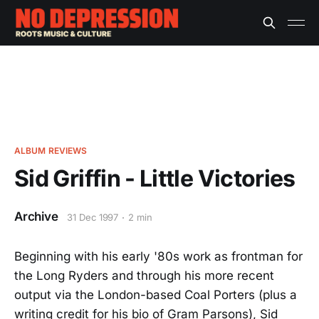
ALBUM REVIEWS
Sid Griffin - Little Victories
Archive
31 Dec 1997
2 min
Beginning with his early '80s work as frontman for
the Long Ryders and through his more recent
output via the London-based Coal Porters (plus a
writing credit for his bio of Gram Parsons), Sid