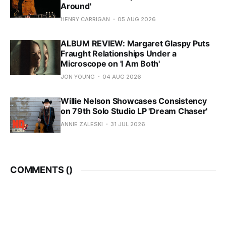
Around'
HENRY CARRIGAN
05 AUG 2026
ALBUM REVIEW: Margaret Glaspy Puts
Fraught Relationships Under a
Microscope on 'I Am Both'
JON YOUNG
04 AUG 2026
Willie Nelson Showcases Consistency
on 79th Solo Studio LP 'Dream Chaser'
ANNIE ZALESKI
31 JUL 2026
COMMENTS (
)