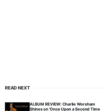
READ NEXT
ALBUM REVIEW: Charlie Worsham
Shines on 'Once Upon a Second Time