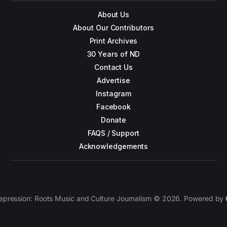
About Us
About Our Contributors
Print Archives
30 Years of ND
Contact Us
Advertise
Instagram
Facebook
Donate
FAQS / Support
Acknowledgements
epression: Roots Music and Culture Journalism © 2026. Powered by