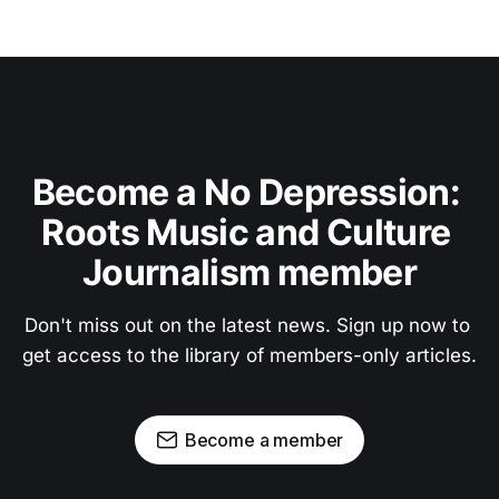
Become a No Depression: 
Roots Music and Culture 
Journalism member
Don't miss out on the latest news. Sign up now to 
get access to the library of members-only articles.
Become a member