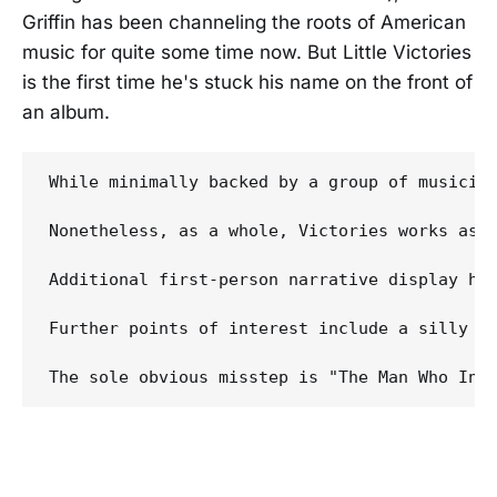
Griffin has been channeling the roots of American
music for quite some time now. But Little Victories
is the first time he's stuck his name on the front of
an album.
While minimally backed by a group of musician
Nonetheless, as a whole, Victories works as 
Additional first-person narrative display hi
Further points of interest include a silly bu