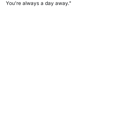
You're always a day away."