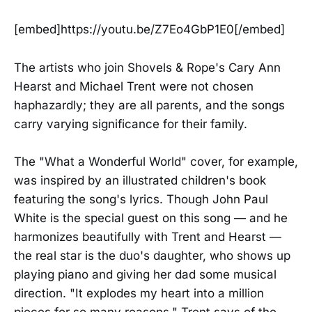
[embed]https://youtu.be/Z7Eo4GbP1E0[/embed]
The artists who join Shovels & Rope's Cary Ann
Hearst and Michael Trent were not chosen
haphazardly; they are all parents, and the songs
carry varying significance for their family.
The "What a Wonderful World" cover, for example,
was inspired by an illustrated children's book
featuring the song's lyrics. Though John Paul
White is the special guest on this song — and he
harmonizes beautifully with Trent and Hearst —
the real star is the duo's daughter, who shows up
playing piano and giving her dad some musical
direction. "It explodes my heart into a million
pieces for so many reasons," Trent says of the