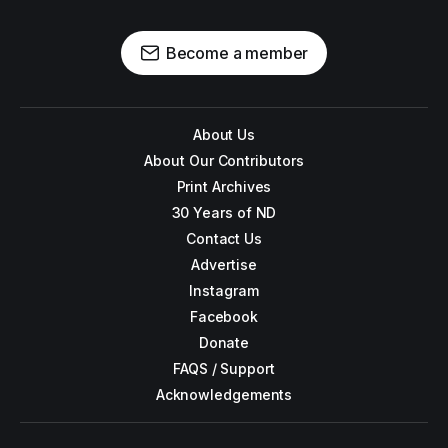
Become a member
About Us
About Our Contributors
Print Archives
30 Years of ND
Contact Us
Advertise
Instagram
Facebook
Donate
FAQS / Support
Acknowledgements