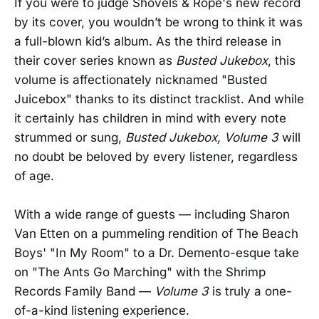
If you were to judge Shovels & Rope's new record
by its cover, you wouldn’t be wrong to think it was
a full-blown kid’s album. As the third release in
their cover series known as
Busted Jukebox
, this
volume is affectionately nicknamed "Busted
Juicebox" thanks to its distinct tracklist. And while
it certainly has children in mind with every note
strummed or sung,
Busted Jukebox, Volume 3
will
no doubt be beloved by every listener, regardless
of age.
With a wide range of guests — including Sharon
Van Etten on a pummeling rendition of The Beach
Boys' "In My Room" to a Dr. Demento-esque take
on "The Ants Go Marching" with the Shrimp
Records Family Band —
Volume 3
is truly a one-
of-a-kind listening experience.