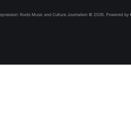
epression: Roots Music and Culture Journalism © 2026. Powered by