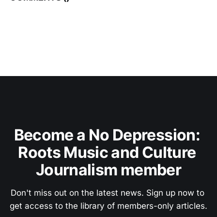
Become a No Depression: 
Roots Music and Culture 
Journalism member
Don't miss out on the latest news. Sign up now to 
get access to the library of members-only articles.