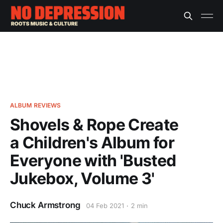
ALBUM REVIEWS
Shovels & Rope Create
a Children's Album for
Everyone with 'Busted
Jukebox, Volume 3'
Chuck Armstrong
04 Feb 2021
2 min