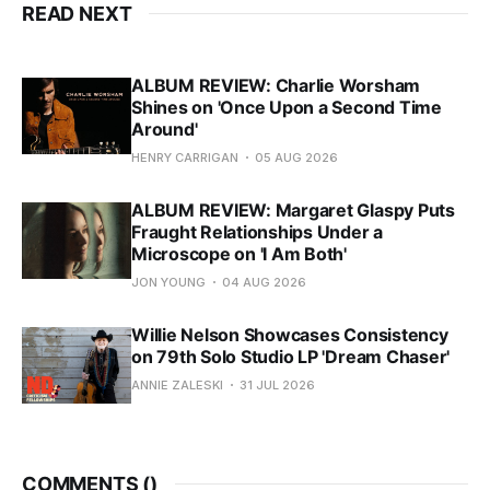
READ NEXT
ALBUM REVIEW: Charlie Worsham
Shines on 'Once Upon a Second Time
Around'
HENRY CARRIGAN
05 AUG 2026
ALBUM REVIEW: Margaret Glaspy Puts
Fraught Relationships Under a
Microscope on 'I Am Both'
JON YOUNG
04 AUG 2026
Willie Nelson Showcases Consistency
on 79th Solo Studio LP 'Dream Chaser'
ANNIE ZALESKI
31 JUL 2026
COMMENTS (
)