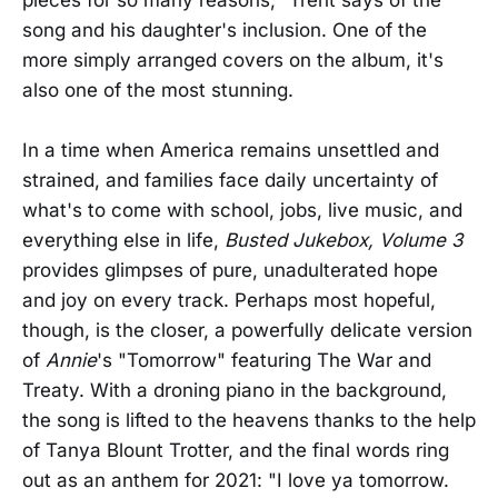
song and his daughter's inclusion. One of the
more simply arranged covers on the album, it's
also one of the most stunning.
In a time when America remains unsettled and
strained, and families face daily uncertainty of
what's to come with school, jobs, live music, and
everything else in life,
Busted Jukebox, Volume 3
provides glimpses of pure, unadulterated hope
and joy on every track. Perhaps most hopeful,
though, is the closer, a powerfully delicate version
of
Annie
's "Tomorrow" featuring The War and
Treaty. With a droning piano in the background,
the song is lifted to the heavens thanks to the help
of Tanya Blount Trotter, and the final words ring
out as an anthem for 2021: "I love ya tomorrow.