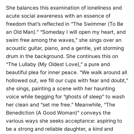
She balances this examination of loneliness and
acute social awareness with an essence of
freedom that’s reflected in “The Swimmer (To Be
an Old Man).” “Someday I will open my heart, and
swim free among the waves,” she sings over an
acoustic guitar, piano, and a gentle, yet storming
drum in the background. She continues this on
“The Lullaby (My Oldest Love),” a pure and
beautiful plea for inner peace. “We walk around all
hollowed out, we fill our cups with fear and doubt,”
she sings, painting a scene with her haunting
voice while begging for “ghosts of sleep” to wash
her clean and “set me free.” Meanwhile, “The
Benediction (A Good Woman)” conveys the
various ways she seeks acceptance: aspiring to
be a strong and reliable daughter, a kind and