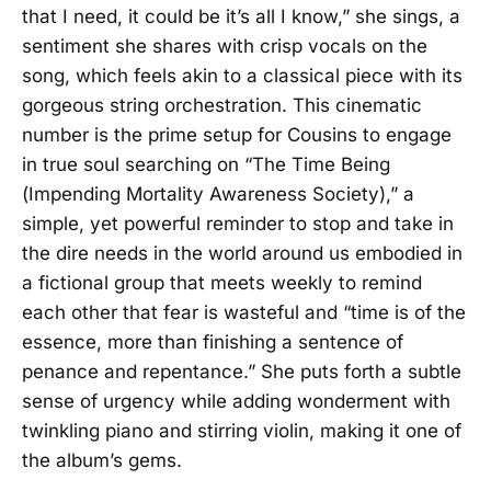
that I need, it could be it’s all I know,” she sings, a
sentiment she shares with crisp vocals on the
song, which feels akin to a classical piece with its
gorgeous string orchestration. This cinematic
number is the prime setup for Cousins to engage
in true soul searching on “The Time Being
(Impending Mortality Awareness Society),” a
simple, yet powerful reminder to stop and take in
the dire needs in the world around us embodied in
a fictional group that meets weekly to remind
each other that fear is wasteful and “time is of the
essence, more than finishing a sentence of
penance and repentance.” She puts forth a subtle
sense of urgency while adding wonderment with
twinkling piano and stirring violin, making it one of
the album’s gems.