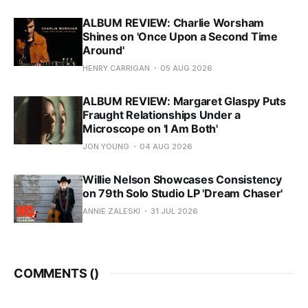
ALBUM REVIEW: Charlie Worsham
Shines on 'Once Upon a Second Time
Around'
HENRY CARRIGAN
05 AUG 2026
ALBUM REVIEW: Margaret Glaspy Puts
Fraught Relationships Under a
Microscope on 'I Am Both'
JON YOUNG
04 AUG 2026
Willie Nelson Showcases Consistency
on 79th Solo Studio LP 'Dream Chaser'
ANNIE ZALESKI
31 JUL 2026
COMMENTS (
)