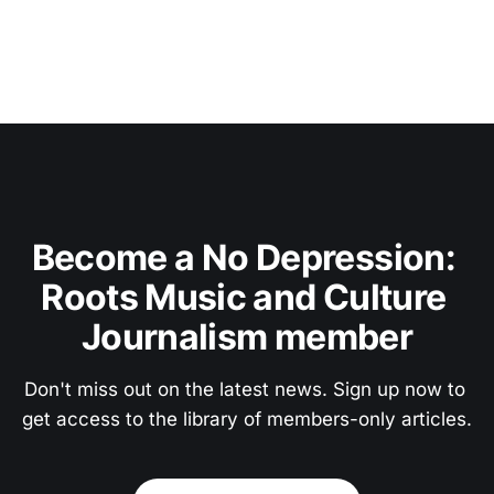
Become a No Depression: 
Roots Music and Culture 
Journalism member
Don't miss out on the latest news. Sign up now to 
get access to the library of members-only articles.