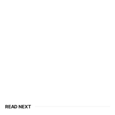
READ NEXT