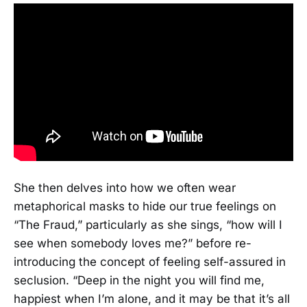
She then delves into how we often wear
metaphorical masks to hide our true feelings on
“The Fraud,” particularly as she sings, “how will I
see when somebody loves me?” before re-
introducing the concept of feeling self-assured in
seclusion. “Deep in the night you will find me,
happiest when I’m alone, and it may be that it’s all