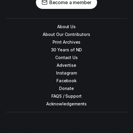
Become a member
About Us
About Our Contributors
Print Archives
30 Years of ND
Contact Us
Advertise
Instagram
Facebook
Donate
FAQS / Support
Acknowledgements