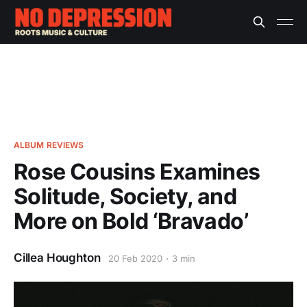
ALBUM REVIEWS
Rose Cousins Examines
Solitude, Society, and
More on Bold ‘Bravado’
Cillea Houghton
20 Feb 2020
3 min