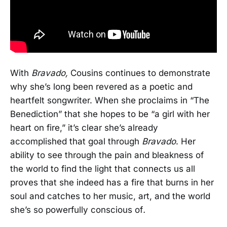
With
Bravado,
Cousins continues to demonstrate
why she’s long been revered as a poetic and
heartfelt songwriter. When she proclaims in “The
Benediction” that she hopes to be “a girl with her
heart on fire,” it’s clear she’s already
accomplished that goal through
Bravado
. Her
ability to see through the pain and bleakness of
the world to find the light that connects us all
proves that she indeed has a fire that burns in her
soul and catches to her music, art, and the world
she’s so powerfully conscious of
.