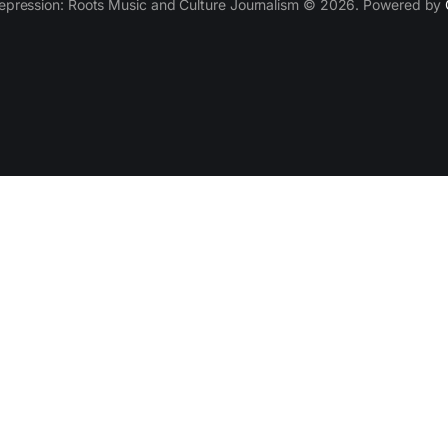
epression: Roots Music and Culture Journalism © 2026. Powered by