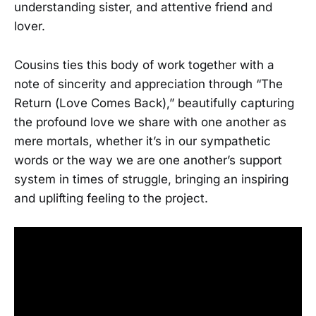
understanding sister, and attentive friend and
lover.
Cousins ties this body of work together with a
note of sincerity and appreciation through “The
Return (Love Comes Back),” beautifully capturing
the profound love we share with one another as
mere mortals, whether it’s in our sympathetic
words or the way we are one another’s support
system in times of struggle, bringing an inspiring
and uplifting feeling to the project.