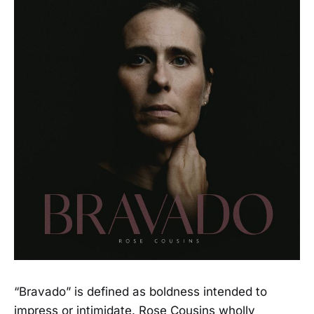
“Bravado” is defined as boldness intended to
impress or intimidate. Rose Cousins wholly