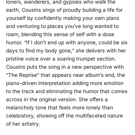
loners, wanderers, and gypsies who walk the
earth, Cousins sings of proudly building a life for
yourself by confidently making your own plans
and venturing to places you’ve long wanted to
roam, blending this sense of self with a dose
humor. “If I don’t end up with anyone, could be six
days to find my body gone,” she delivers with her
pristine voice over a soaring trumpet section.
Cousins puts the song in a new perspective with
“The Reprise” that appears near album’s end, the
piano-driven interpretation adding more emotion
to the track and eliminating the humor that comes
across in the original version. She offers a
melancholy tone that feels more lonely than
celebratory, showing off the multifaceted nature
of her artistry.