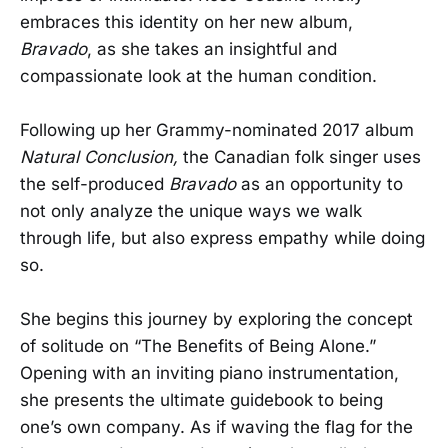
embraces this identity on her new album,
Bravado
, as she takes an insightful and
compassionate look at the human condition.
Following up her Grammy-nominated 2017 album
Natural Conclusion,
the Canadian folk singer uses
the self-produced
Bravado
as an opportunity to
not only analyze the unique ways we walk
through life, but also express empathy while doing
so.
She begins this journey by exploring the concept
of solitude on “The Benefits of Being Alone.”
Opening with an inviting piano instrumentation,
she presents the ultimate guidebook to being
one’s own company. As if waving the flag for the