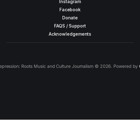
Instagram
Facebook
Donate
FAQS / Support
Acknowledgements
epression: Roots Music and Culture Journalism © 2026. Powered by