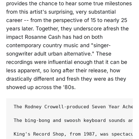
provides the chance to hear some true milestones
from this artist's surprising, very substantial
career -- from the perspective of 15 to nearly 25
years later. Together, they underscore afresh the
impact Rosanne Cash has had on both
contemporary country music and "singer-
songwriter adult urban alternative." These
recordings were influential enough that it can be
less apparent, so long after their release, how
drastically different and fresh they were as they
showed up across the '80s.
The Rodney Crowell-produced Seven Year Ache 
The bing-bong and swoosh keyboard sounds and
King's Record Shop, from 1987, was spectacul