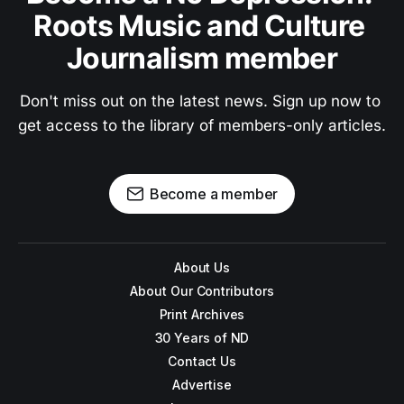
Roots Music and Culture 
Journalism member
Don't miss out on the latest news. Sign up now to 
get access to the library of members-only articles.
Become a member
About Us
About Our Contributors
Print Archives
30 Years of ND
Contact Us
Advertise