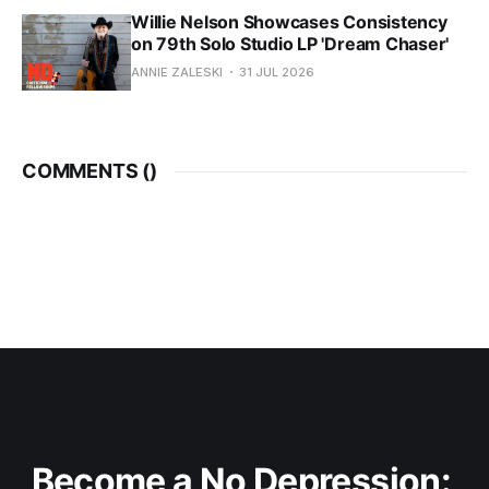
Willie Nelson Showcases Consistency
on 79th Solo Studio LP 'Dream Chaser'
ANNIE ZALESKI
31 JUL 2026
COMMENTS (
)
Become a No Depression: 