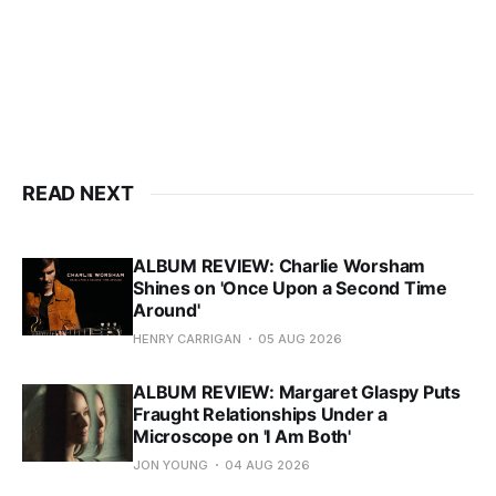
READ NEXT
ALBUM REVIEW: Charlie Worsham
Shines on 'Once Upon a Second Time
Around'
HENRY CARRIGAN
05 AUG 2026
ALBUM REVIEW: Margaret Glaspy Puts
Fraught Relationships Under a
Microscope on 'I Am Both'
JON YOUNG
04 AUG 2026