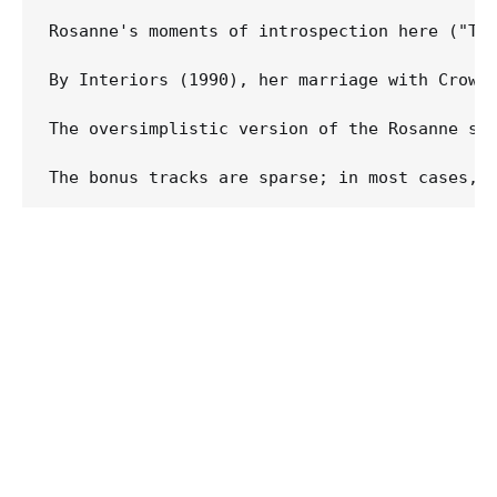
Rosanne's moments of introspection here ("Th
By Interiors (1990), her marriage with Crowe
The oversimplistic version of the Rosanne st