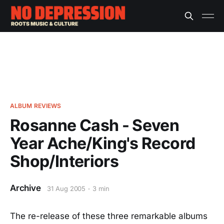
ALBUM REVIEWS
Rosanne Cash - Seven
Year Ache/King's Record
Shop/Interiors
Archive
31 Aug 2005
3 min
The re-release of these three remarkable albums