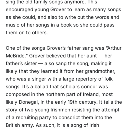
sing the old family songs anymore. This
encouraged young Grover to learn as many songs
as she could, and also to write out the words and
music of her songs in a book so she could pass
them on to others.
One of the songs Grover’s father sang was “Arthur
McBride.” Grover believed that her aunt — her
father’s sister — also sang the song, making it
likely that they learned it from her grandmother,
who was a singer with a large repertory of folk
songs. It’s a ballad that scholars concur was
composed in the northern part of Ireland, most
likely Donegal, in the early 19th century. It tells the
story of two young Irishmen resisting the attempt
of a recruiting party to conscript them into the
British army. As such, it is a song of Irish