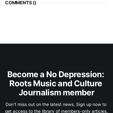
COMMENTS (
)
Become a No Depression: 
Roots Music and Culture 
Journalism member
Don't miss out on the latest news. Sign up now to 
get access to the library of members-only articles.