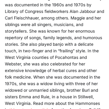
was documented in the 1960s and 1970s by
Library of Congress fieldworkers Alan Jabbour and
Carl Fleischhauer, among others. Maggie and her
siblings were all singers, musicians, and
storytellers. She was known for her enormous
repertory of songs, family legends, and humorous
stories. She also played banjo with a delicate
touch, in two-finger and in “frailing” style. In the
West Virginia counties of Pocahontas and
Webster, she was also celebrated for her
extensive knowledge of herbal cures and other
folk medicine. When she was documented in the
1970s, she was a widow living with three of her
widowed or unmarried siblings, brother Burl and
sisters Emma and Ruie, in a house in Stillwell,
West Virginia. Read more about the Hammonses