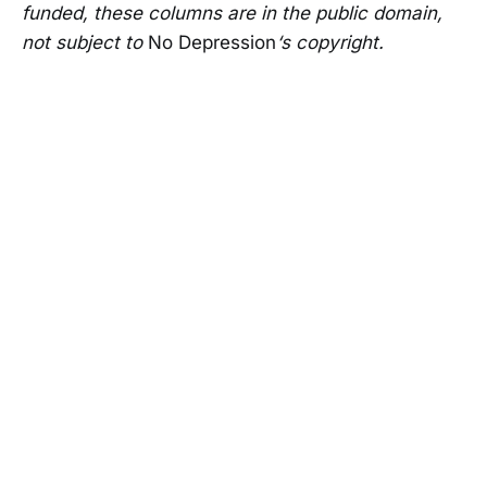
funded, these columns are in the public domain,
not subject to
No Depression
‘s copyright.