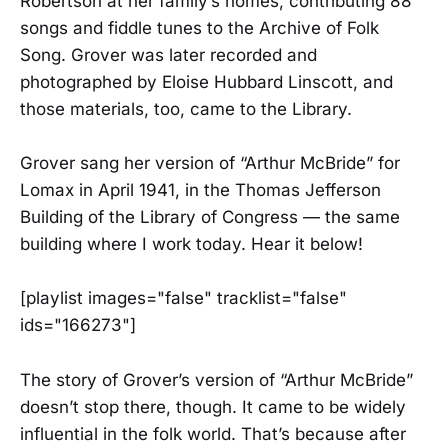
Robertson at her family’s homes, contributing 88
songs and fiddle tunes to the Archive of Folk
Song. Grover was later recorded and
photographed by Eloise Hubbard Linscott, and
those materials, too, came to the Library.
Grover sang her version of “Arthur McBride” for
Lomax in April 1941, in the Thomas Jefferson
Building of the Library of Congress — the same
building where I work today. Hear it below!
[playlist images="false" tracklist="false"
ids="166273"]
The story of Grover’s version of “Arthur McBride”
doesn’t stop there, though. It came to be widely
influential in the folk world. That’s because after