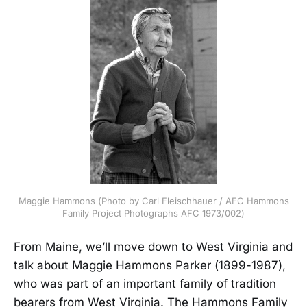
Maggie Hammons (Photo by Carl Fleischhauer / AFC Hammons
Family Project Photographs AFC 1973/002)
From Maine, we’ll move down to West Virginia and
talk about Maggie Hammons Parker (1899-1987),
who was part of an important family of tradition
bearers from West Virginia. The Hammons Family