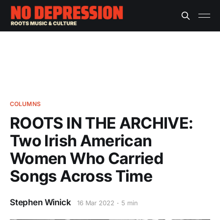
COLUMNS
ROOTS IN THE ARCHIVE:
Two Irish American
Women Who Carried
Songs Across Time
Stephen Winick
16 Mar 2022
5 min