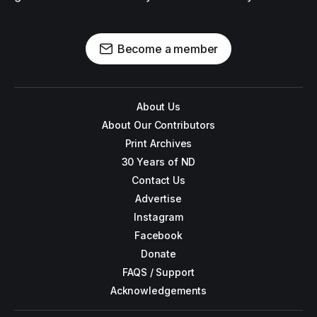
Become a member
About Us
About Our Contributors
Print Archives
30 Years of ND
Contact Us
Advertise
Instagram
Facebook
Donate
FAQS / Support
Acknowledgements