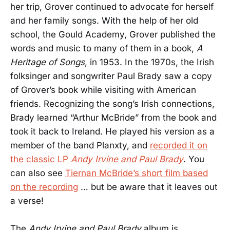
her trip, Grover continued to advocate for herself
and her family songs. With the help of her old
school, the Gould Academy, Grover published the
words and music to many of them in a book,
A
Heritage of Songs
, in 1953. In the 1970s, the Irish
folksinger and songwriter Paul Brady saw a copy
of Grover’s book while visiting with American
friends. Recognizing the song’s Irish connections,
Brady learned “Arthur McBride” from the book and
took it back to Ireland. He played his version as a
member of the band Planxty, and
recorded it on
the classic LP
Andy Irvine and Paul Brady
. You
can also see
Tiernan McBride’s short film based
on the recording
… but be aware that it leaves out
a verse!
The
Andy Irvine and Paul Brady
album is