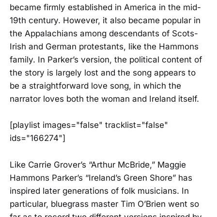
became firmly established in America in the mid-
19th century. However, it also became popular in
the Appalachians among descendants of Scots-
Irish and German protestants, like the Hammons
family. In Parker’s version, the political content of
the story is largely lost and the song appears to
be a straightforward love song, in which the
narrator loves both the woman and Ireland itself.
[playlist images="false" tracklist="false"
ids="166274"]
Like Carrie Grover’s “Arthur McBride,” Maggie
Hammons Parker’s “Ireland’s Green Shore” has
inspired later generations of folk musicians. In
particular, bluegrass master Tim O’Brien went so
far as to record two different versions inspired by