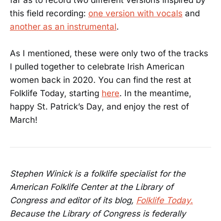
this field recording:
one version with vocals
and
another as an instrumental
.
As I mentioned, these were only two of the tracks
I pulled together to celebrate Irish American
women back in 2020. You can find the rest at
Folklife Today, starting
here
. In the meantime,
happy St. Patrick’s Day, and enjoy the rest of
March!
Stephen Winick is a folklife specialist for the
American Folklife Center at the Library of
Congress and editor of its blog,
Folklife Today.
Because the Library of Congress is federally