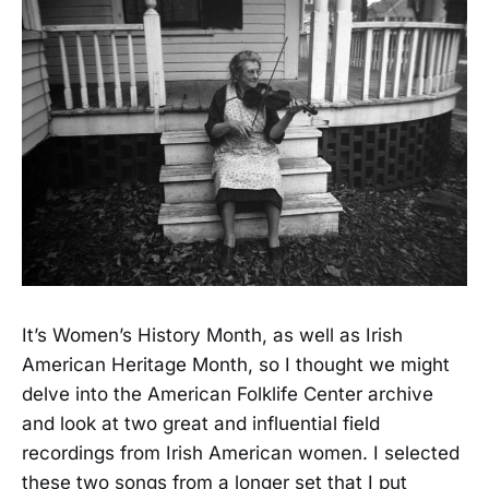
It’s Women’s History Month, as well as Irish
American Heritage Month, so I thought we might
delve into the American Folklife Center archive
and look at two great and influential field
recordings from Irish American women. I selected
these two songs from a longer set that I put