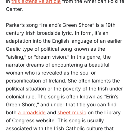
in
this extensive article
from the American Folklife
Center.
Parker’s song “Ireland’s Green Shore” is a 19th
century Irish broadside lyric. In form, it’s an
adaptation into the English language of an earlier
Gaelic type of political song known as the
“aisling,” or “dream vision.” In this genre, the
narrator dreams of encountering a beautiful
woman who is revealed as the soul or
personification of Ireland. She often laments the
political situation or the poverty of the Irish under
colonial rule. The song is often known as “Erin’s
Green Shore,” and under that title you can find
both
a broadside
and
sheet music
on the Library
of Congress website. This song is usually
associated with the Irish Catholic culture that