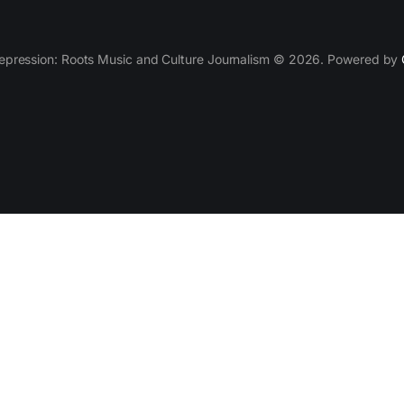
epression: Roots Music and Culture Journalism © 2026. Powered by