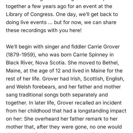
together a few years ago for an event at the
Library of Congress. One day, we’ll get back to
doing live events … but for now, we can share
these recordings with you here!
We’ll begin with singer and fiddler Carrie Grover
(1879-1959), who was born Carrie Spinney in
Black River, Nova Scotia. She moved to Bethel,
Maine, at the age of 12 and lived in Maine for the
rest of her life. Grover had Irish, Scottish, English,
and Welsh forebears, and her father and mother
sang traditional songs both separately and
together. In later life, Grover recalled an incident
from her childhood that had a longstanding impact
on her: She overheard her father remark to her
mother that, after they were gone, no one would