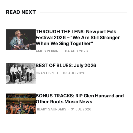
READ NEXT
THROUGH THE LENS: Newport Folk
Festival 2026 – “We Are Still Stronger
When We Sing Together”
AMOS PERRINE
04 AUG 2026
BEST OF BLUES: July 2026
GRANT BRITT
03 AUG 2026
BONUS TRACKS: RIP Glen Hansard and
Other Roots Music News
HILARY SAUNDERS
31 JUL 2026