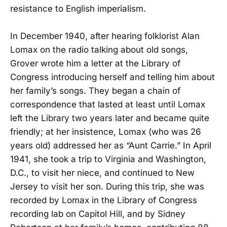
resistance to English imperialism.
In December 1940, after hearing folklorist Alan
Lomax on the radio talking about old songs,
Grover wrote him a letter at the Library of
Congress introducing herself and telling him about
her family’s songs. They began a chain of
correspondence that lasted at least until Lomax
left the Library two years later and became quite
friendly; at her insistence, Lomax (who was 26
years old) addressed her as “Aunt Carrie.” In April
1941, she took a trip to Virginia and Washington,
D.C., to visit her niece, and continued to New
Jersey to visit her son. During this trip, she was
recorded by Lomax in the Library of Congress
recording lab on Capitol Hill, and by Sidney