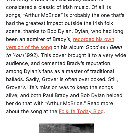
considered a classic of Irish music. Of all its
songs, “Arthur McBride” is probably the one that’s
had the greatest impact outside the Irish folk
scene, thanks to Bob Dylan. Dylan, who had long
been an admirer of Brady’s,
recorded his own
version of the song
on his album
Good as I Been
to You
(1992). This cover brought it to a very wide
audience, and cemented Brady’s reputation
among Dylan’s fans as a master of traditional
ballads. Sadly, Grover is often overlooked. Still,
Grover’s life’s mission was to keep the songs
alive, and both Paul Brady and Bob Dylan helped
her do that with “Arthur McBride.” Read more
about the song at the
Folklife Today Blog
.