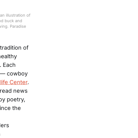
 illustration of
and buck and
wing. Paradise
tradition of
healthy
. Each
s — cowboy
life Center
.
pread news
oy poetry,
ince the
ders
n