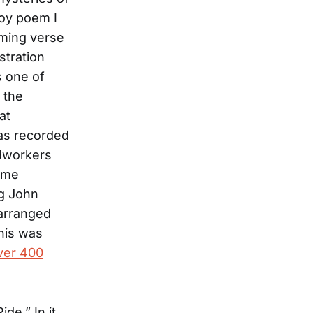
boy poem I
yming verse
stration
s one of
 the
at
as recorded
ldworkers
come
ng John
 arranged
This was
ver 400
de.” In it,