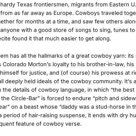
hardy Texas frontiersmen, migrants from Eastern U.S
 from as far away as Europe. Cowboys traveled toge
ther for months at a time, and saw few others alon
, anyone with a good store of songs to sing, tunes to 
cite found it that much easier to get along.
m has all the hallmarks of a great cowboy yarn: its 
Colorado Morton’s loyalty to his brother-in-law, his 
 himself for justice, and (of course) his prowess at r
all deeply held ideals of the cowboy community. It’s 
 the details of cowboy language, in which “the best
 the Circle-Bar” is forced to endure “pitch and sidew
ear” on a beast whose “daddy was a stud-horse in t
 a period of hair-raising suspense, it ends with dry h
quent feature of cowboy verse.