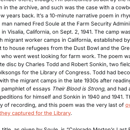
em in the archive, and such was the case with a cow
few years back. It’s a 10-minute narrative poem in rh
a man named Fred Soule at the Farm Security Admini
in Visalia, California, on Sept. 2, 1941. The camp wa
h migrant worker camps in California, established by
 to house refugees from the Dust Bowl and the Gre
 who went west looking for farm work. The poem w
te disc by Charles Todd and Robert Sonkin, two fie
folksongs for the Library of Congress. Todd had be
with the migrant camps in the late 1930s after readi
s pamphlet of essays
Their Blood is Strong
, and had
peditions for himself and Sonkin in 1940 and 1941. 
day of recording, and this poem was the very last of
o
 they captured for the Library
.
itle, as given by Soule, is “Colorado Morton’s Last Ri