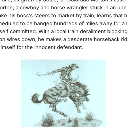
orton, a cowboy and horse wrangler stuck in an u
ake his boss’s steers to market by train, learns that 
cheduled to be hanged hundreds of miles away for a ki
elf committed. With a local train derailment blocking 
aph wires down, he makes a desperate horseback rid
himself for the innocent defendant.