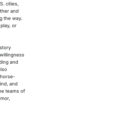
. cities,
ther and
g the way.
play, or
story
willingness
iding and
also
 horse-
ind, and
he teams of
umor,