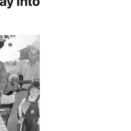
ay Into