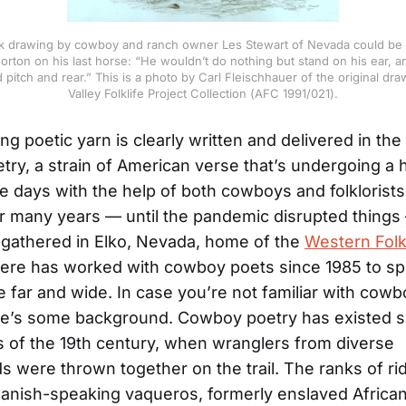
k drawing by cowboy and ranch owner Les Stewart of Nevada could be an
rton on his last horse: “He wouldn’t do nothing but stand on his ear, 
 pitch and rear.” This is a photo by Carl Fleischhauer of the original dra
Valley Folklife Project Collection (AFC 1991/021).
g poetic yarn is clearly written and delivered in the 
ry, a strain of American verse that’s undergoing a 
se days with the help of both cowboys and folklorists
or many years — until the pandemic disrupted thing
gathered in Elko, Nevada, home of the
Western Folk
there has worked with cowboy poets since 1985 to s
e far and wide. In case you’re not familiar with cowb
re’s some background. Cowboy poetry has existed s
es of the 19th century, when wranglers from diverse
 were thrown together on the trail. The ranks of ri
anish-speaking vaqueros, formerly enslaved Africa