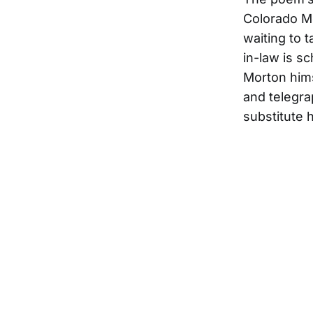
Colorado M
waiting to t
in-law is s
Morton hims
and telegr
substitute 