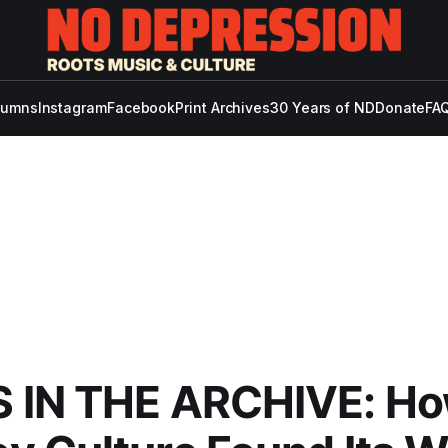
lumns
Instagram
Facebook
Print Archives
30 Years of ND
Donate
FAQ
 IN THE ARCHIVE: H