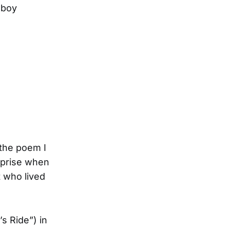
wboy
 the poem I
rprise when
 who lived
’s Ride”) in