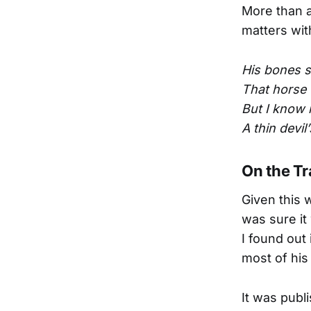
More than a
matters wit
His bones s
That horse 
But I know h
A thin devil
On the Tr
Given this 
was sure it
I found out
most of his 
It was publi