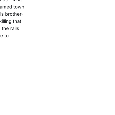
nnamed town
his brother-
lling that
the rails
e to