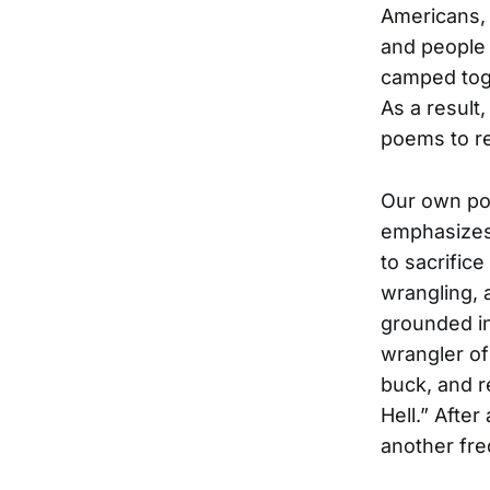
Americans, 
and people
camped toge
As a result
poems to re
Our own poe
emphasizes 
to sacrifice
wrangling, 
grounded in
wrangler of
buck, and r
Hell.” After
another fre