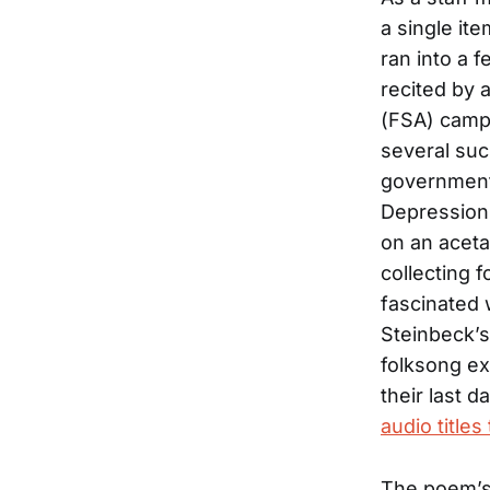
a single it
ran into a 
recited by 
(FSA) camp 
several suc
government
Depression
on an aceta
collecting 
fascinated 
Steinbeck’
folksong ex
their last 
audio titles
The poem’s t