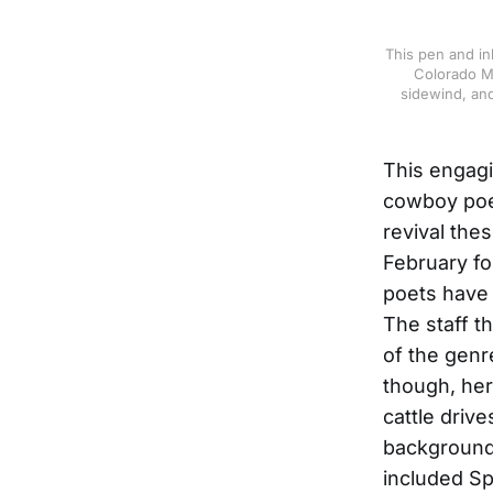
This pen and in
Colorado Mo
sidewind, and
This engagin
cowboy poet
revival the
February f
poets have 
The staff 
of the genr
though, he
cattle driv
backgrounds
included Sp