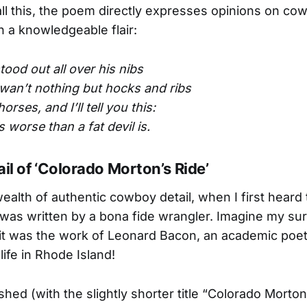
ll this, the poem directly expresses opinions on co
h a knowledgeable flair:
tood out all over his nibs
wan’t nothing but hocks and ribs
orses, and I’ll tell you this:
’s worse than a fat devil is.
ail of ‘Colorado Morton’s Ride’
wealth of authentic cowboy detail, when I first heard
 was written by a bona fide wrangler. Imagine my su
 it was the work of Leonard Bacon, an academic poet
life in Rhode Island!
shed (with the slightly shorter title “Colorado Morton