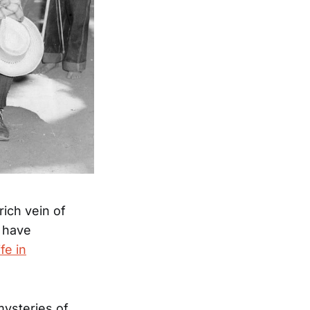
ich vein of
 have
fe in
mysteries of