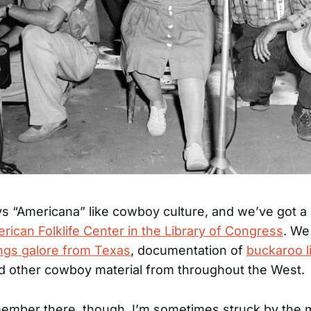
s “Americana” like cowboy culture, and we’ve got a r
rican Folklife Center in the Library of Congress
. We
gs galore from Texas
, documentation of
buckaroo li
nd other cowboy material from throughout the West.
member there, though, I’m sometimes struck by the 