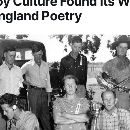
 Culture Found Its W
ngland Poetry