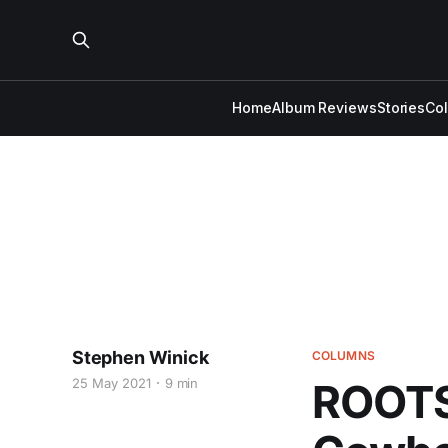
Home
Album Reviews
Stories
Co
Stephen Winick
COLUMNS
25 May 2021
9 min
ROOTS