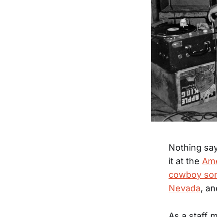
Nothing say
it at the
Ame
cowboy son
Nevada
, a
As a staff 