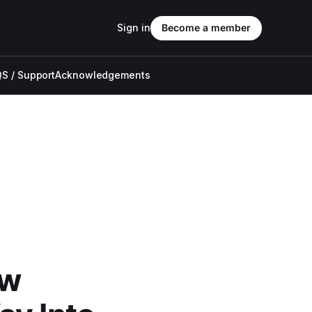
Sign in
Become a member
S / Support
Acknowledgements
ow