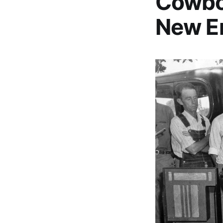
Cowboy
New E