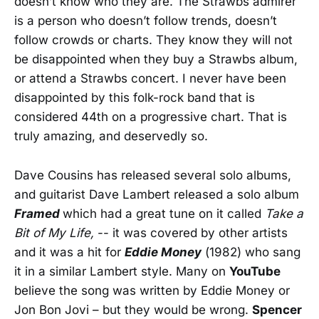
doesn’t know who they are. The Strawbs admirer
is a person who doesn’t follow trends, doesn’t
follow crowds or charts. They know they will not
be disappointed when they buy a Strawbs album,
or attend a Strawbs concert. I never have been
disappointed by this folk-rock band that is
considered 44th on a progressive chart. That is
truly amazing, and deservedly so.
Dave Cousins has released several solo albums,
and guitarist Dave Lambert released a solo album
Framed
which had a great tune on it called
Take a
Bit of My Life,
-- it was covered by other artists
and it was a hit for
Eddie Money
(1982) who sang
it in a similar Lambert style. Many on
YouTube
believe the song was written by Eddie Money or
Jon Bon Jovi – but they would be wrong.
Spencer