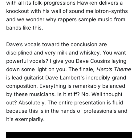
with all its folk-progressions Hawken delivers a
knockout with his wall of sound mellotron-synths
and we wonder why rappers sample music from
bands like this.
Dave’s vocals toward the conclusion are
disciplined and very milk and whiskey. You want
powerful vocals? I give you Dave Cousins laying
down some light on you. The finale,
Hero’s Theme
is lead guitarist Dave Lambert's incredibly grand
composition. Everything is remarkably balanced
by these musicians. Is it stiff? No. Well thought
out? Absolutely. The entire presentation is fluid
because this is in the hands of professionals and
it's exemplarily.