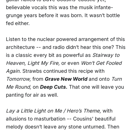
believable vocals this was the musik infante-
grunge years before it was born. It wasn’t bottle
fed either.
Listen to the nuclear powered arrangement of this
architecture -- and radio didn’t hear this one? This
is a classic every bit as powerful as
Stairway to
Heaven,
Light My Fire,
or even
Won’t Get Fooled
Again.
Strawbs continued this recipe with
Tomorrow,
from
Grave New World
and onto
Turn
Me Round,
on
Deep Cuts.
That one will leave you
panting for air as well.
Lay a Little Light on Me / Hero’s Theme,
with
allusions to masturbation -- Cousins' beautiful
melody doesn’t leave any stone unturned. Then