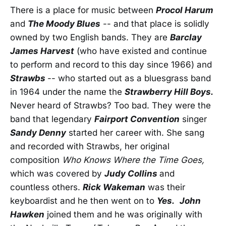
There is a place for music between
Procol Harum
and
The Moody Blues
-- and that place is solidly
owned by two English bands. They are
Barclay
James Harvest
(who have existed and continue
to perform and record to this day since 1966) and
Strawbs
-- who started out as a bluesgrass band
in 1964 under the name the
Strawberry Hill Boys.
Never heard of Strawbs? Too bad. They were the
band that legendary
Fairport Convention
singer
Sandy Denny
started her career with. She sang
and recorded with Strawbs, her original
composition
Who Knows Where the Time Goes,
which was covered by
Judy Collins
and
countless others.
Rick Wakeman
was their
keyboardist and he then went on to
Yes.
John
Hawken
joined them and he was originally with