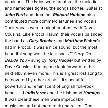
dominant. The lyrics were creative, the melodies
and harmonies tighter, the songs shorter. Guitarist
John Ford
and drummer
Richard Hudson
also
contributed more commercial tunes and vocals.
Their vocals were a bright contrast with Dave
Cousins. Like Procol Harum, their vocals balanced
the band as
Gary Brooker
and
Matthew Fisher’s
had in Procol. It was a nice sound, but the most
beautiful song was the last one:
I’ll Carry On
Beside You
– sung by
Tony Hooper
but written by
Dave Cousins. It made me look forward to the
next album even more. This is a great lost song to
be covered by other artists – it’s beautiful,
powerful, and reminiscent of English folk-rock
bands --
Lindisfarne
and the Irish band
Horslips
.
It was clear these men were impeccable
musicians and not mere rock and rollers. The