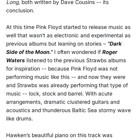
Long,
both written by Dave Cousins -- its
conclusion.
At this time Pink Floyd started to release music as
well that wasn’t as electronic and experimental as
previous albums but leaning on stories –
“Dark
Side of the Moon.”
I often wondered if
Roger
Waters
listened to the previous Strawbs albums
for inspiration -- because Pink Floyd was not
performing music like this -- and now they were
and Strawbs was already performing that type of
music -- lock, stock and barrel. With acute
arrangements, dramatic clustered guitars and
acoustics and thunderous Baltic Sea stormy wave
like drums.
Hawken’s beautiful piano on this track was