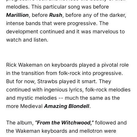
melodies. This particular song was before
Marillion
, before
Rush
, before any of the darker,
intense bands that were progressive. The
development continued and it was marvelous to
watch and listen.
Rick Wakeman on keyboards played a pivotal role
in the transition from folk-rock into progressive.
But for now, Strawbs played it smart. They
continued with ingenious lyrics, folk-rock melodies
and mystic melodies -- much the same as the
more Medieval
Amazing Blondell
.
The album,
“From the Witchwood,”
followed and
the Wakeman keyboards and mellotron were