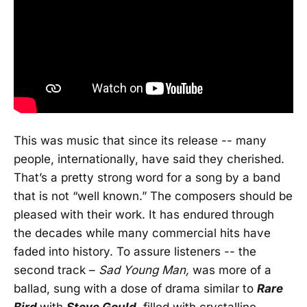
This was music that since its release -- many
people, internationally, have said they cherished.
That’s a pretty strong word for a song by a band
that is not “well known.” The composers should be
pleased with their work. It has endured through
the decades while many commercial hits have
faded into history. To assure listeners -- the
second track –
Sad Young Man,
was more of a
ballad, sung with a dose of drama similar to
Rare
Bird
with
Steve Gould,
filled with crystalline