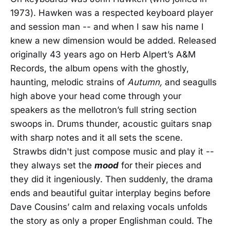
1973). Hawken was a respected keyboard player
and session man -- and when I saw his name I
knew a new dimension would be added. Released
originally 43 years ago on Herb Alpert’s A&M
Records, the album opens with the ghostly,
haunting, melodic strains of
Autumn,
and seagulls
high above your head come through your
speakers as the mellotron’s full string section
swoops in. Drums thunder, acoustic guitars snap
with sharp notes and it all sets the scene.
Strawbs didn't just compose music and play it --
they always set the
mood
for their pieces and
they did it ingeniously. Then suddenly, the drama
ends and beautiful guitar interplay begins before
Dave Cousins’ calm and relaxing vocals unfolds
the story as only a proper Englishman could. The