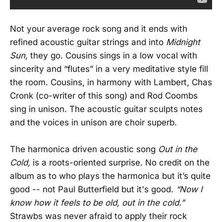
Not your average rock song and it ends with
refined acoustic guitar strings and into
Midnight
Sun,
they go. Cousins sings in a low vocal with
sincerity and “flutes” in a very meditative style fill
the room. Cousins, in harmony with Lambert, Chas
Cronk (co-writer of this song) and Rod Coombs
sing in unison. The acoustic guitar sculpts notes
and the voices in unison are choir superb.
The harmonica driven acoustic song
Out in the
Cold,
is a roots-oriented surprise. No credit on the
album as to who plays the harmonica but it’s quite
good -- not Paul Butterfield but it's good.
“Now I
know how it feels to be old, out in the cold.”
Strawbs was never afraid to apply their rock