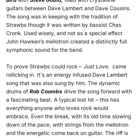
guitars between Dave Lambert and Dave Cousins.
The song was in keeping with the tradition of
Strawbs though it was written by bassist Chas
Cronk. Used wisely, and not as a special effect
John Hawken’s mellotron created a distinctly full
symphonic sound for the band.
To prove Strawbs could rock –
Just Love,
came
rollicking in. It's an energy infused Dave Lambert
song that was also sung by him. The dynamic
drums of
Rob Coombs
drive the song forward with
a fascinating beat. A typical lost hit – this has
everything anyone who loves rock would
embrace. Even the break, with its old time slowing
down of the pace, with strings from the mellotron
and the energetic come back on guitar. The riff is