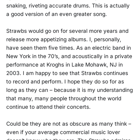
snaking, riveting accurate drums. This is actually
a good version of an even greater song.
Strawbs would go on for several more years and
release more appetizing albums. I, personally,
have seen them five times. As an electric band in
New York in the 70’s, and acoustically in a private
performance at Kroghs in Lake Mohawk, NJ in
2003. I am happy to see that Strawbs continues
to record and perform. I hope they do so for as
long as they can – because it is my understanding
that many, many people throughout the world
continue to attend their concerts.
Could be they are not as obscure as many think –
even if your average commercial music lover