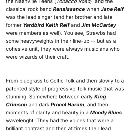
the Nashville Teens (
Tobacco Road
) and the
classical rock band
Renaissance
when
Jane Relf
was the lead singer (and her brother and late
former
Yardbird
Keith Relf
and
Jim McCartey
were members as well). You see, Strawbs had
some heavyweights in their line-up -- but as a
cohesive unit, they were always musicians who
were wizards of their craft.
From bluegrass to Celtic-folk and then slowly to a
patented style of progressive-folk music that was
stunning. Somewhere between early
King
Crimson
and dark
Procol Harum
, and then
moments of clarity and beauty in a
Moody Blues
wavelenght. They had the voices that were a
brilliant contrast and then at times their lead