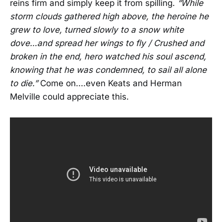
reins firm and simply keep it from spilling.
“While
storm clouds gathered high above, the heroine he
grew to love, turned slowly to a snow white
dove…and spread her wings to fly / Crushed and
broken in the end, hero watched his soul ascend,
knowing that he was condemned, to sail all alone
to die.”
Come on....even Keats and Herman
Melville could appreciate this.