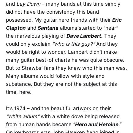
and
Lay Down
– many bands at this time simply
did not have the consistency this band
possessed. My guitar hero friends with their
Eric
Clapton
and
Santana
albums started to “hear”
the marvelous playing of
Dave Lambert.
They
could only exclaim
“who is this guy?”
And they
would be right to wonder. Lambert didn’t make
many guitar best-of charts he was quite obscure.
But to Strawbs’ fans they knew who this man was.
Many albums would follow with style and
substance. But they are not the subject at this
time, here.
It’s 1974 – and the beautiful artwork on their
“white album”
with a white dove being released
from human hands became
“Hero and Heroine.”
On keyboards was John Hawken (who joined in