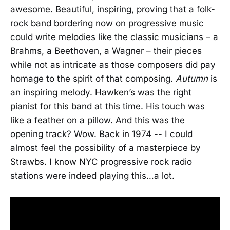
awesome. Beautiful, inspiring, proving that a folk-
rock band bordering now on progressive music
could write melodies like the classic musicians – a
Brahms, a Beethoven, a Wagner – their pieces
while not as intricate as those composers did pay
homage to the spirit of that composing.
Autumn
is
an inspiring melody. Hawken’s was the right
pianist for this band at this time. His touch was
like a feather on a pillow. And this was the
opening track? Wow. Back in 1974 -- I could
almost feel the possibility of a masterpiece by
Strawbs. I know NYC progressive rock radio
stations were indeed playing this…a lot.