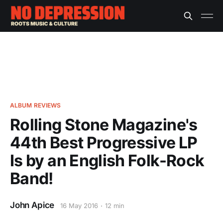
ALBUM REVIEWS
Rolling Stone Magazine's
44th Best Progressive LP
Is by an English Folk-Rock
Band!
John Apice
16 May 2016
12 min