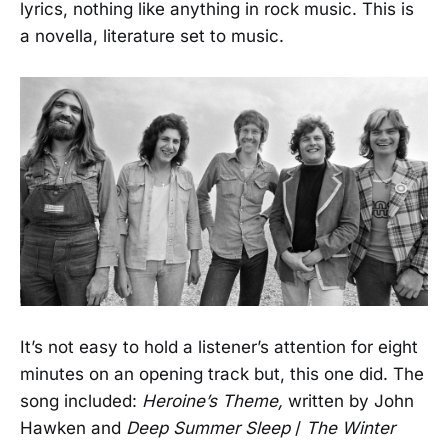
lyrics, nothing like anything in rock music. This is
a novella, literature set to music.
It’s not easy to hold a listener’s attention for eight
minutes on an opening track but, this one did. The
song included:
Heroine’s Theme,
written by John
Hawken and
Deep Summer Sleep
/
The Winter