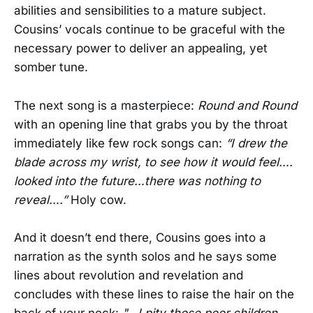
abilities and sensibilities to a mature subject.
Cousins’ vocals continue to be graceful with the
necessary power to deliver an appealing, yet
somber tune.
The next song is a masterpiece:
Round and Round
with an opening line that grabs you by the throat
immediately like few rock songs can:
“I drew the
blade across my wrist, to see how it would feel….
looked into the future…there was nothing to
reveal….”
Holy cow.
And it doesn’t end there, Cousins goes into a
narration as the synth solos and he says some
lines about revolution and revelation and
concludes with these lines to raise the hair on the
back of your neck:
"…I pity those poor children,