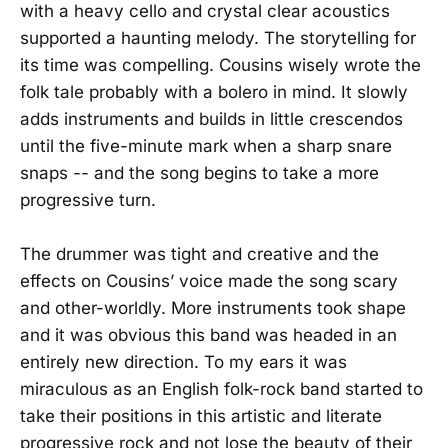
with a heavy cello and crystal clear acoustics
supported a haunting melody. The storytelling for
its time was compelling. Cousins wisely wrote the
folk tale probably with a bolero in mind. It slowly
adds instruments and builds in little crescendos
until the five-minute mark when a sharp snare
snaps -- and the song begins to take a more
progressive turn.
The drummer was tight and creative and the
effects on Cousins’ voice made the song scary
and other-worldly. More instruments took shape
and it was obvious this band was headed in an
entirely new direction. To my ears it was
miraculous as an English folk-rock band started to
take their positions in this artistic and literate
progressive rock and not lose the beauty of their