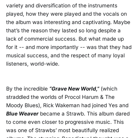
variety and diversification of the instruments
played, how they were played and the vocals on
the album was interesting and captivating. Maybe
that’s the reason they lasted so long despite a
lack of commercial success. But what made up
for it -- and more importantly -- was that they had
musical success, and the respect of many loyal
listeners, world-wide.
By the incredible
“Grave New World,”
(which
straddled the worlds of Procol Harum & The
Moody Blues), Rick Wakeman had joined Yes and
Blue Weaver
became a Strawb. This album dared
to come even closer to progressive music. This
was one of Strawbs’ most beautifully realized