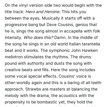
On the vinyl version side two would begin with the
title track:
Hero and Heroine.
This hits you
between the eyes. Musically it starts off with a
progressive bang but Dave Cousins, genius that
he is, sings the song almost in accapella with folk
intensity.
Who does this?
Damn. In the middle of
the song he sings in an old world Italian tarantella
beat and it works. The symphonic John Hawken
mellotron stimulates the rhythms. The drums
pound with authority and dusts the song with
creative beats and fills. Here the song includes
some vocal special effects. Cousins’ voice is
other-worldly again and this is a baring of all teeth
approach. Strawbs are masters at balancing the
melody with the drama, the acoustics with the
propensity to be bombastic yet, they hold the