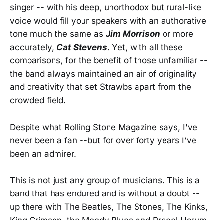
singer -- with his deep, unorthodox but rural-like
voice would fill your speakers with an authorative
tone much the same as
Jim Morrison
or more
accurately,
Cat Stevens
. Yet, with all these
comparisons, for the benefit of those unfamiliar --
the band always maintained an air of originality
and creativity that set Strawbs apart from the
crowded field.
Despite what
Rolling Stone Magazine
says, I've
never been a fan --but for over forty years I've
been an admirer.
This is not just any group of musicians. This is a
band that has endured and is without a doubt --
up there with The Beatles, The Stones, The Kinks,
King Crimson, the Moody Blues and Procol Harum.