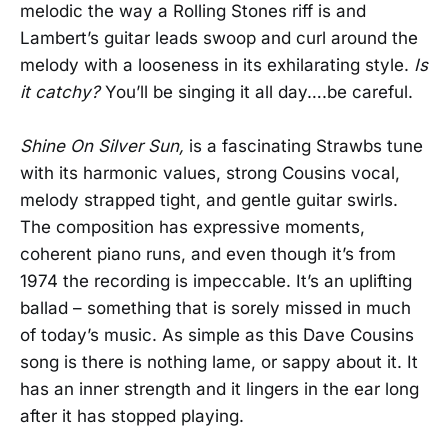
melodic the way a Rolling Stones riff is and
Lambert’s guitar leads swoop and curl around the
melody with a looseness in its exhilarating style.
Is
it catchy?
You’ll be singing it all day….be careful.
Shine On Silver Sun,
is a fascinating Strawbs tune
with its harmonic values, strong Cousins vocal,
melody strapped tight, and gentle guitar swirls.
The composition has expressive moments,
coherent piano runs, and even though it’s from
1974 the recording is impeccable. It’s an uplifting
ballad – something that is sorely missed in much
of today’s music. As simple as this Dave Cousins
song is there is nothing lame, or sappy about it. It
has an inner strength and it lingers in the ear long
after it has stopped playing.