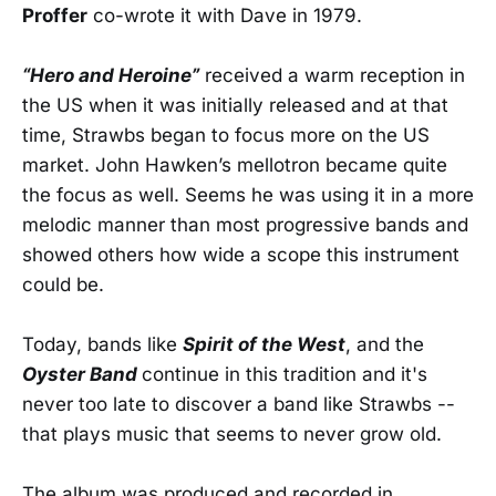
Proffer
co-wrote it with Dave in 1979.
“Hero and Heroine”
received a warm reception in
the US when it was initially released and at that
time, Strawbs began to focus more on the US
market. John Hawken’s mellotron became quite
the focus as well. Seems he was using it in a more
melodic manner than most progressive bands and
showed others how wide a scope this instrument
could be.
Today, bands like
Spirit of the West
, and the
Oyster Band
continue in this tradition and it's
never too late to discover a band like Strawbs --
that plays music that seems to never grow old.
The album was produced and recorded in