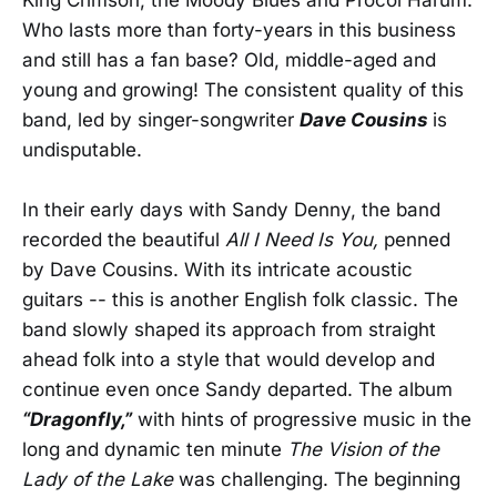
Who lasts more than forty-years in this business
and still has a fan base? Old, middle-aged and
young and growing! The consistent quality of this
band, led by singer-songwriter
Dave Cousins
is
undisputable.
In their early days with Sandy Denny, the band
recorded the beautiful
All I Need Is You,
penned
by Dave Cousins. With its intricate acoustic
guitars -- this is another English folk classic. The
band slowly shaped its approach from straight
ahead folk into a style that would develop and
continue even once Sandy departed. The album
“Dragonfly,”
with hints of progressive music in the
long and dynamic ten minute
The Vision of the
Lady of the Lake
was challenging. The beginning