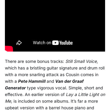
There are some bonus tracks:
Still Small Voice,
which has a bristling guitar signature and drum roll
with a more snarling attack as Cousin comes in
with a
Pete Hammill
and
Van der Graaf
Generator
type vigorous vocal. Simple, short and
effective. An earlier version of
Lay a Little Light on
Me,
is included on some albums. It’s far a more
upbeat version with a barrel house piano and