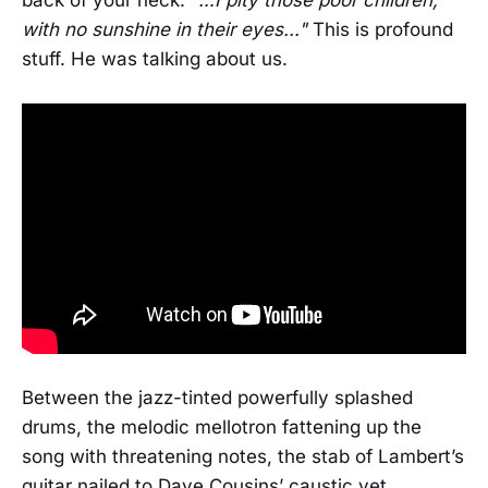
with no sunshine in their eyes..."
This is profound
stuff. He was talking about us.
Between the jazz-tinted powerfully splashed
drums, the melodic mellotron fattening up the
song with threatening notes, the stab of Lambert’s
guitar nailed to Dave Cousins’ caustic yet,