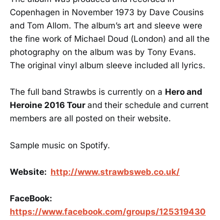
Copenhagen in November 1973 by Dave Cousins
and Tom Allom. The album’s art and sleeve were
the fine work of Michael Doud (London) and all the
photography on the album was by Tony Evans.
The original vinyl album sleeve included all lyrics.
The full band Strawbs is currently on a
Hero and
Heroine 2016 Tour
and their schedule and current
members are all posted on their website.
Sample music on Spotify.
Website:
http://www.strawbsweb.co.uk/
FaceBook:
https://www.facebook.com/groups/125319430