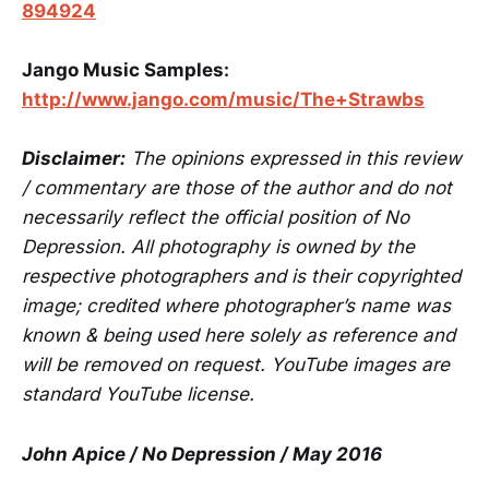
894924
Jango Music Samples:
http://www.jango.com/music/The+Strawbs
Disclaimer:
The opinions expressed in this review
/ commentary are those of the author and do not
necessarily reflect the official position of No
Depression. All photography is owned by the
respective photographers and is their copyrighted
image; credited where photographer’s name was
known & being used here solely as reference and
will be removed on request. YouTube images are
standard YouTube license.
John Apice / No Depression / May 2016