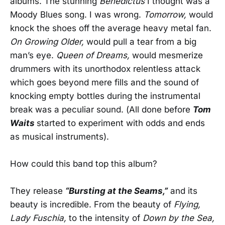
albums. The stunning
Benedictus
I thought was a
Moody Blues song. I was wrong.
Tomorrow,
would
knock the shoes off the average heavy metal fan.
On Growing Older,
would pull a tear from a big
man’s eye.
Queen of Dreams,
would mesmerize
drummers with its unorthodox relentless attack
which goes beyond mere fills and the sound of
knocking empty bottles during the instrumental
break was a peculiar sound. (All done before
Tom
Waits
started to experiment with odds and ends
as musical instruments).
How could this band top this album?
They release
“Bursting at the Seams,”
and its
beauty is incredible. From the beauty of
Flying,
Lady Fuschia,
to the intensity of
Down by the Sea,