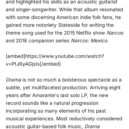
and highlighted his skills as an acoustic guitarist
and singer-songwriter. While that album resonated
with some discerning American indie folk fans, he
gained more notoriety Stateside for writing the
theme song used for the 2015 Netflix show
Narcos
and 2018 companion series
Narcos: Mexico
.
[embed]https://www.youtube.com/watch?
v=PtJ6yAGjsIs[/embed]
Drama
is not so much a boisterous spectacle as a
subtle, yet multifaceted production. Arriving eight
years after Amarante's last solo LP, the new
record sounds like a natural progression
incorporating so many elements of his past
musical experiences. Most reductively considered
acoustic guitar-based folk music,
Drama