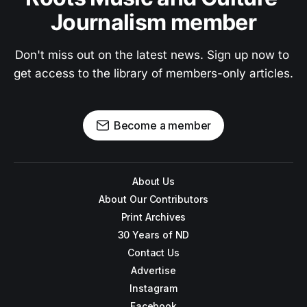
Journalism member
Don't miss out on the latest news. Sign up now to 
get access to the library of members-only articles.
Become a member
About Us
About Our Contributors
Print Archives
30 Years of ND
Contact Us
Advertise
Instagram
Facebook