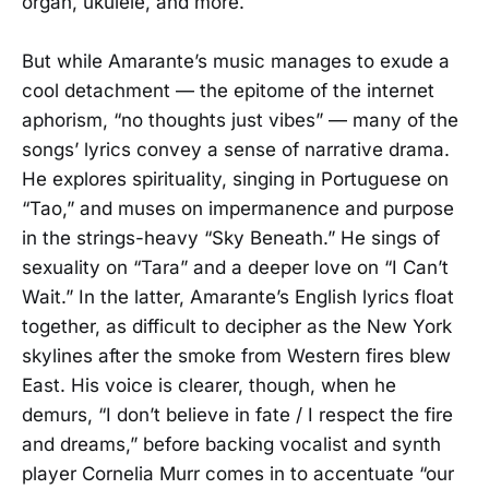
organ, ukulele, and more.
But while Amarante’s music manages to exude a
cool detachment — the epitome of the internet
aphorism, “no thoughts just vibes” — many of the
songs’ lyrics convey a sense of narrative drama.
He explores spirituality, singing in Portuguese on
“Tao,” and muses on impermanence and purpose
in the strings-heavy “Sky Beneath.” He sings of
sexuality on “Tara” and a deeper love on “I Can’t
Wait.” In the latter, Amarante’s English lyrics float
together, as difficult to decipher as the New York
skylines after the smoke from Western fires blew
East. His voice is clearer, though, when he
demurs, “I don’t believe in fate / I respect the fire
and dreams,” before backing vocalist and synth
player Cornelia Murr comes in to accentuate “our