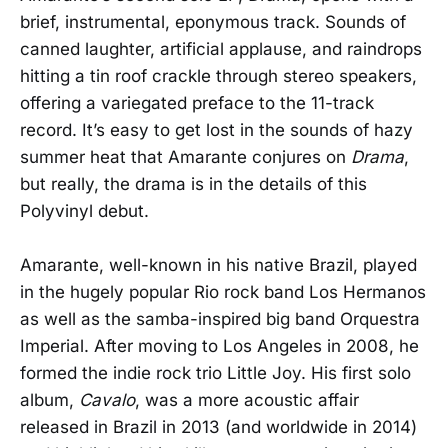
brief, instrumental, eponymous track. Sounds of
canned laughter, artificial applause, and raindrops
hitting a tin roof crackle through stereo speakers,
offering a variegated preface to the 11-track
record. It’s easy to get lost in the sounds of hazy
summer heat that Amarante conjures on
Drama
,
but really, the drama is in the details of this
Polyvinyl debut.
Amarante, well-known in his native Brazil, played
in the hugely popular Rio rock band Los Hermanos
as well as the samba-inspired big band Orquestra
Imperial. After moving to Los Angeles in 2008, he
formed the indie rock trio Little Joy. His first solo
album,
Cavalo
, was a more acoustic affair
released in Brazil in 2013 (and worldwide in 2014)