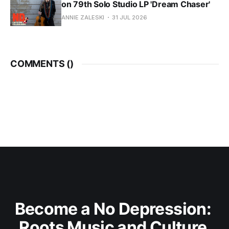
on 79th Solo Studio LP 'Dream Chaser'
ANNIE ZALESKI
31 JUL 2026
COMMENTS (
)
Become a No Depression: 
Roots Music and Culture 