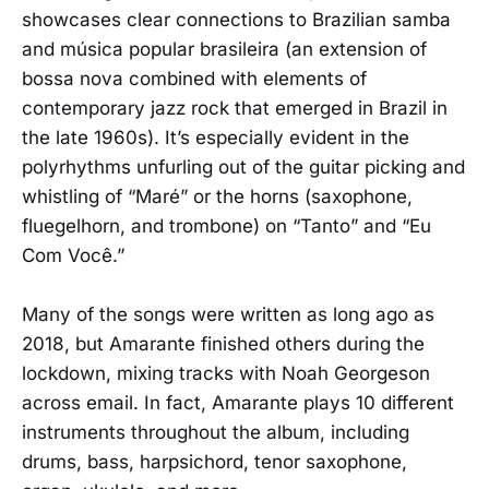
showcases clear connections to Brazilian samba
and música popular brasileira (an extension of
bossa nova combined with elements of
contemporary jazz rock that emerged in Brazil in
the late 1960s). It’s especially evident in the
polyrhythms unfurling out of the guitar picking and
whistling of “Maré” or the horns (saxophone,
fluegelhorn, and trombone) on “Tanto” and “Eu
Com Você.”
Many of the songs were written as long ago as
2018, but Amarante finished others during the
lockdown, mixing tracks with Noah Georgeson
across email. In fact, Amarante plays 10 different
instruments throughout the album, including
drums, bass, harpsichord, tenor saxophone,