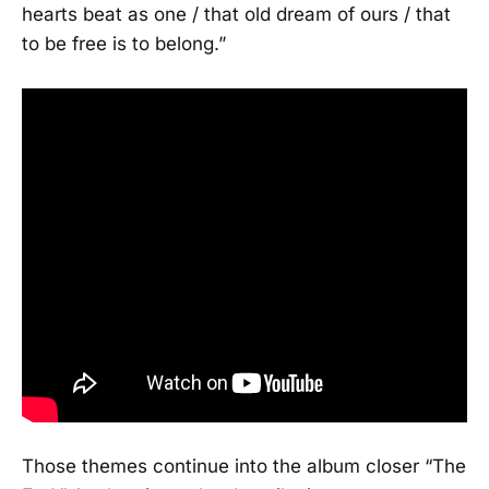
hearts beat as one / that old dream of ours / that
to be free is to belong.”
Those themes continue into the album closer “The