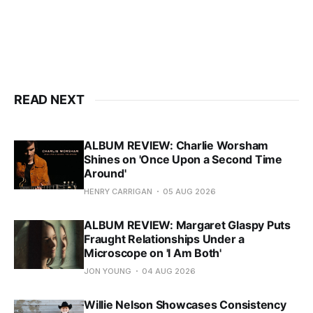
READ NEXT
ALBUM REVIEW: Charlie Worsham
Shines on 'Once Upon a Second Time
Around'
HENRY CARRIGAN
05 AUG 2026
ALBUM REVIEW: Margaret Glaspy Puts
Fraught Relationships Under a
Microscope on 'I Am Both'
JON YOUNG
04 AUG 2026
Willie Nelson Showcases Consistency