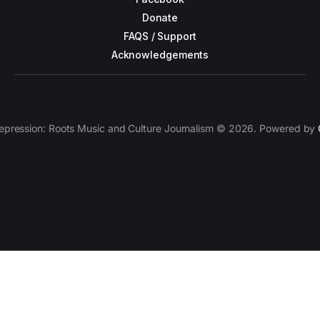
Donate
FAQS / Support
Acknowledgements
epression: Roots Music and Culture Journalism © 2026. Powered by