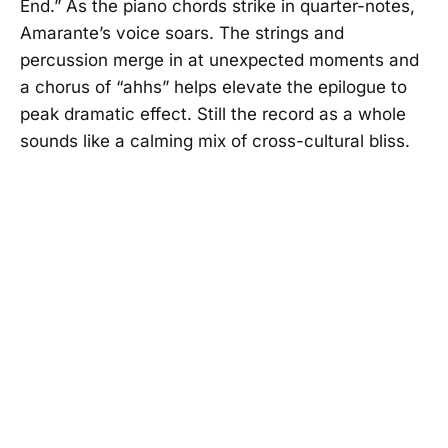
End.” As the piano chords strike in quarter-notes,
Amarante’s voice soars. The strings and
percussion merge in at unexpected moments and
a chorus of “ahhs” helps elevate the epilogue to
peak dramatic effect. Still the record as a whole
sounds like a calming mix of cross-cultural bliss.