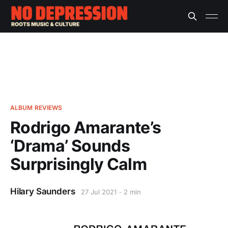
ALBUM REVIEWS
Rodrigo Amarante’s
‘Drama’ Sounds
Surprisingly Calm
Hilary Saunders
27 Jul 2021
2 min