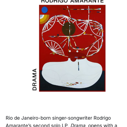
Rio de Janeiro-born singer-songwriter Rodrigo
Amarante’s second solo LP,
Drama
, opens with a