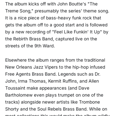
The album kicks off with John Boutte's "The
Treme Song," presumably the series' theme song.
It is a nice piece of bass-heavy funk rock that
gets the album off to a good start and is followed
by a new recording of "Feel Like Funkin' It Up" by
the Rebirth Brass Band, captured live on the
streets of the 9th Ward.
Elsewhere the album ranges from the traditional
New Orleans Jazz Vipers to the hip-hop infused
Free Agents Brass Band. Legends such as Dr.
John, Irma Thomas, Kermit Ruffins, and Allen
Toussaint make appearances (and Dave
Bartholomew even plays trumpet on one of the
tracks) alongside newer artists like Trombone
Shorty and the Soul Rebels Brass Band. While on
most collections this would make the album wildly