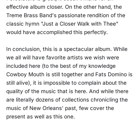
effective album closer. On the other hand, the
Treme Brass Band's passionate rendition of the
classic hymn "Just a Closer Walk with Thee"
would have accomplished this perfectly.
In conclusion, this is a spectacular album. While
we all will have favorite artists we wish were
included here (to the best of my knowledge
Cowboy Mouth is still together and Fats Domino is
still alive), it is impossible to complain about the
quality of the music that is here. And while there
are literally dozens of collections chronicling the
music of New Orleans' past, few cover the
present as well as this one.