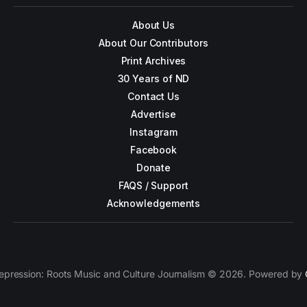
About Us
About Our Contributors
Print Archives
30 Years of ND
Contact Us
Advertise
Instagram
Facebook
Donate
FAQS / Support
Acknowledgements
epression: Roots Music and Culture Journalism © 2026. Powered by