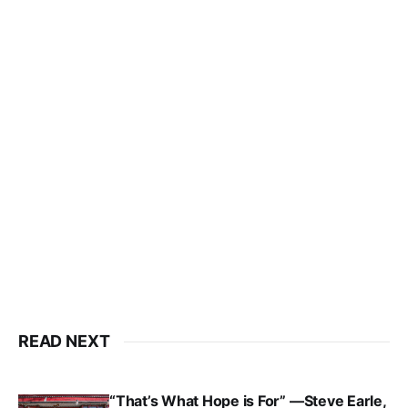
READ NEXT
“That’s What Hope is For” —Steve Earle,