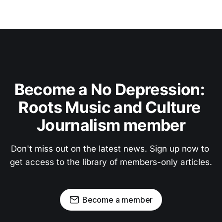
Become a No Depression: 
Roots Music and Culture 
Journalism member
Don't miss out on the latest news. Sign up now to 
get access to the library of members-only articles.
Become a member