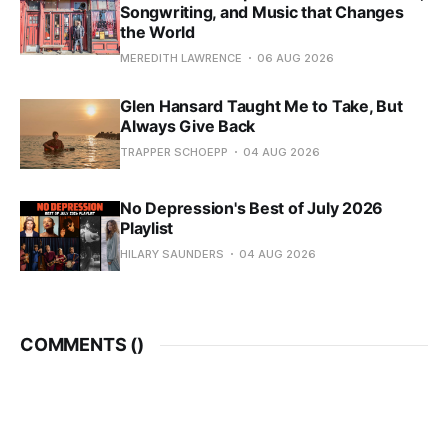
Songwriting, and Music that Changes
the World
MEREDITH LAWRENCE
06 AUG 2026
Glen Hansard Taught Me to Take, But
Always Give Back
TRAPPER SCHOEPP
04 AUG 2026
No Depression's Best of July 2026
Playlist
HILARY SAUNDERS
04 AUG 2026
COMMENTS (
)