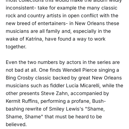
inconsistent- take for example the many classic
rock and country artists in open conflict with the
new breed of entertainers- in New Orleans these
musicians are all family and, especially in the
wake of Katrina, have found a way to work
together.
Even the two numbers by actors in the series are
not bad at all. One finds Wendell Pierce singing a
Bing Crosby classic backed by great New Orleans
musicians such as fiddler Lucia Micarelli, while the
other presents Steve Zahn, accompanied by
Kermit Ruffins, performing a profane, Bush-
bashing rewrite of Smiley Lewis's "Shame,
Shame, Shame" that must be heard to be
believed.