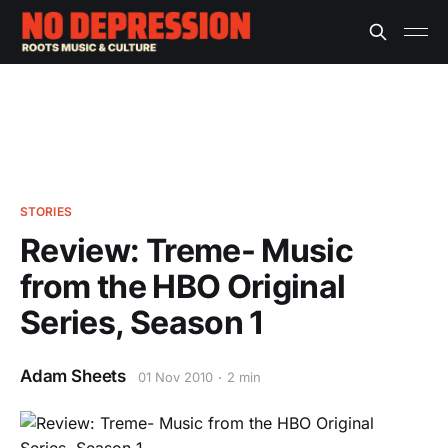
STORIES
Review: Treme- Music
from the HBO Original
Series, Season 1
Adam Sheets
01 Nov 2010
2 min