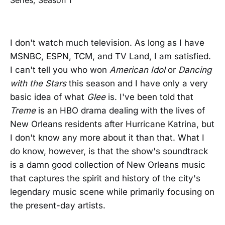
I don't watch much television. As long as I have
MSNBC, ESPN, TCM, and TV Land, I am satisfied.
I can't tell you who won
American Idol
or
Dancing
with the Stars
this season and I have only a very
basic idea of what
Glee
is. I've been told that
Treme
is an HBO drama dealing with the lives of
New Orleans residents after Hurricane Katrina, but
I don't know any more about it than that. What I
do know, however, is that the show's soundtrack
is a damn good collection of New Orleans music
that captures the spirit and history of the city's
legendary music scene while primarily focusing on
the present-day artists.