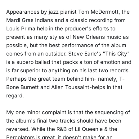
Appearances by jazz pianist Tom McDermott, the
Mardi Gras Indians and a classic recording from
Louis Prima help in the producer's efforts to
present as many styles of New Orleans music as
possible, but the best performance of the album
comes from an outsider. Steve Earle's "This City"
is a superb ballad that packs a ton of emotion and
is far superior to anything on his last two records.
Perhaps the great team behind him- namely, T-
Bone Burnett and Allen Toussaint-helps in that
regard.
My one minor complaint is that the sequencing of
the album's final two tracks should have been
reversed. While the R&B of Lil Queenie & the
Percolators is great, it doesn't make for an