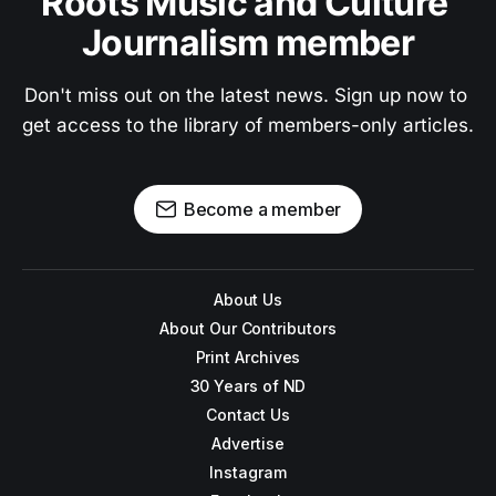
Roots Music and Culture 
Journalism member
Don't miss out on the latest news. Sign up now to 
get access to the library of members-only articles.
Become a member
About Us
About Our Contributors
Print Archives
30 Years of ND
Contact Us
Advertise
Instagram