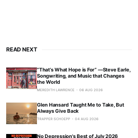
READ NEXT
“That’s What Hope is For” —Steve Earle,
Songwriting, and Music that Changes
the World
MEREDITH LAWRENCE
06 AUG 2026
Glen Hansard Taught Me to Take, But
Always Give Back
TRAPPER SCHOEPP
04 AUG 2026
No Depression's Best of July 2026