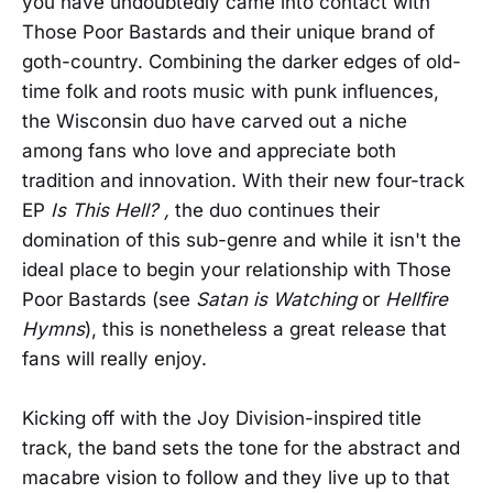
you have undoubtedly came into contact with
Those Poor Bastards and their unique brand of
goth-country. Combining the darker edges of old-
time folk and roots music with punk influences,
the Wisconsin duo have carved out a niche
among fans who love and appreciate both
tradition and innovation. With their new four-track
EP
Is This Hell? ,
the duo continues their
domination of this sub-genre and while it isn't the
ideal place to begin your relationship with Those
Poor Bastards (see
Satan is Watching
or
Hellfire
Hymns
), this is nonetheless a great release that
fans will really enjoy.
Kicking off with the Joy Division-inspired title
track, the band sets the tone for the abstract and
macabre vision to follow and they live up to that