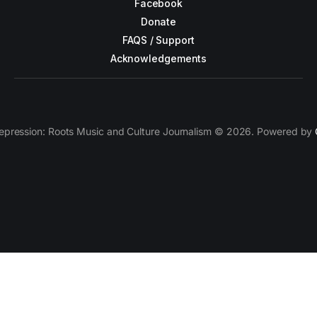
Facebook
Donate
FAQS / Support
Acknowledgements
epression: Roots Music and Culture Journalism © 2026. Powered by