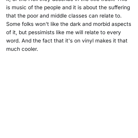
is music of the people and it is about the suffering
that the poor and middle classes can relate to.
Some folks won't like the dark and morbid aspects
of it, but pessimists like me will relate to every
word. And the fact that it's on vinyl makes it that
much cooler.