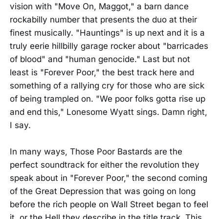
vision with "Move On, Maggot," a barn dance
rockabilly number that presents the duo at their
finest musically. "Hauntings" is up next and it is a
truly eerie hillbilly garage rocker about "barricades
of blood" and "human genocide." Last but not
least is "Forever Poor," the best track here and
something of a rallying cry for those who are sick
of being trampled on. "We poor folks gotta rise up
and end this," Lonesome Wyatt sings. Damn right,
I say.
In many ways, Those Poor Bastards are the
perfect soundtrack for either the revolution they
speak about in "Forever Poor," the second coming
of the Great Depression that was going on long
before the rich people on Wall Street began to feel
it, or the Hell they describe in the title track. This