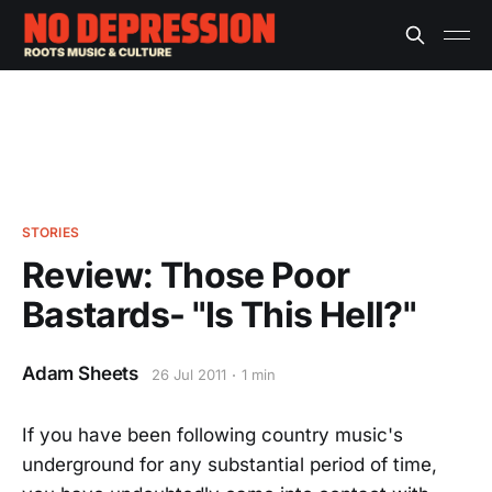
STORIES
Review: Those Poor
Bastards- "Is This Hell?"
Adam Sheets
26 Jul 2011
1 min
If you have been following country music's
underground for any substantial period of time,