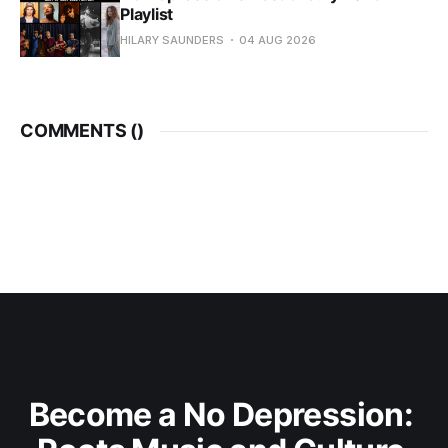
Playlist
HILARY SAUNDERS
04 AUG 2026
COMMENTS (
)
Become a No Depression: 