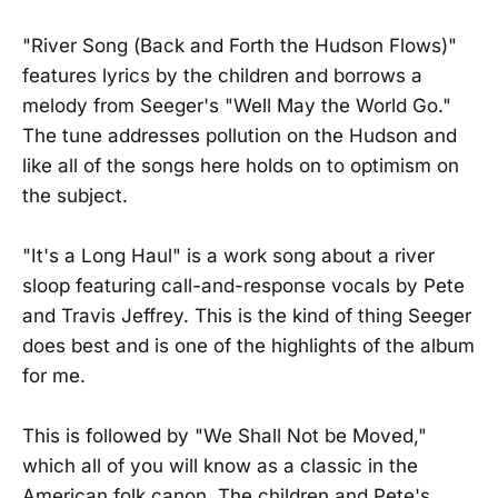
"River Song (Back and Forth the Hudson Flows)"
features lyrics by the children and borrows a
melody from Seeger's "Well May the World Go."
The tune addresses pollution on the Hudson and
like all of the songs here holds on to optimism on
the subject.
"It's a Long Haul" is a work song about a river
sloop featuring call-and-response vocals by Pete
and Travis Jeffrey. This is the kind of thing Seeger
does best and is one of the highlights of the album
for me.
This is followed by "We Shall Not be Moved,"
which all of you will know as a classic in the
American folk canon. The children and Pete's