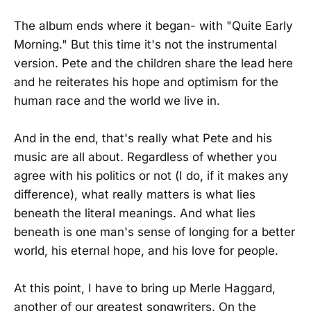
The album ends where it began- with "Quite Early
Morning." But this time it's not the instrumental
version. Pete and the children share the lead here
and he reiterates his hope and optimism for the
human race and the world we live in.
And in the end, that's really what Pete and his
music are all about. Regardless of whether you
agree with his politics or not (I do, if it makes any
difference), what really matters is what lies
beneath the literal meanings. And what lies
beneath is one man's sense of longing for a better
world, his eternal hope, and his love for people.
At this point, I have to bring up Merle Haggard,
another of our greatest songwriters. On the