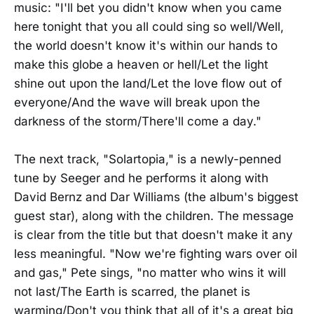
music: "I'll bet you didn't know when you came
here tonight that you all could sing so well/Well,
the world doesn't know it's within our hands to
make this globe a heaven or hell/Let the light
shine out upon the land/Let the love flow out of
everyone/And the wave will break upon the
darkness of the storm/There'll come a day."
The next track, "Solartopia," is a newly-penned
tune by Seeger and he performs it along with
David Bernz and Dar Williams (the album's biggest
guest star), along with the children. The message
is clear from the title but that doesn't make it any
less meaningful. "Now we're fighting wars over oil
and gas," Pete sings, "no matter who wins it will
not last/The Earth is scarred, the planet is
warming/Don't you think that all of it's a great big