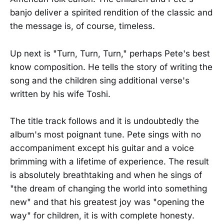
banjo deliver a spirited rendition of the classic and
the message is, of course, timeless.
Up next is "Turn, Turn, Turn," perhaps Pete's best
know composition. He tells the story of writing the
song and the children sing additional verse's
written by his wife Toshi.
The title track follows and it is undoubtedly the
album's most poignant tune. Pete sings with no
accompaniment except his guitar and a voice
brimming with a lifetime of experience. The result
is absolutely breathtaking and when he sings of
"the dream of changing the world into something
new" and that his greatest joy was "opening the
way" for children, it is with complete honesty.