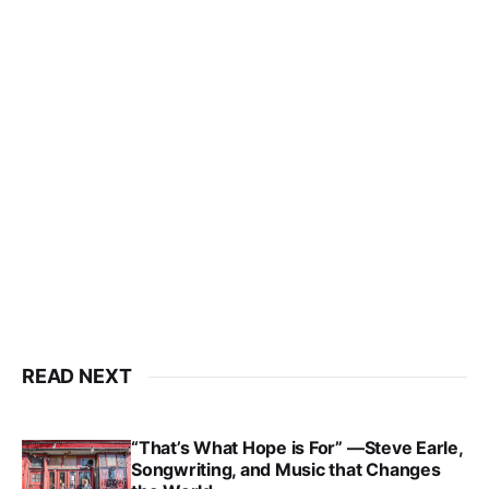
READ NEXT
“That’s What Hope is For” —Steve Earle,
Songwriting, and Music that Changes