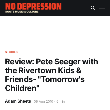
STORIES
Review: Pete Seeger with
the Rivertown Kids &
Friends- "Tomorrow's
Children"
Adam Sheets
06 Aug 2010
6 min