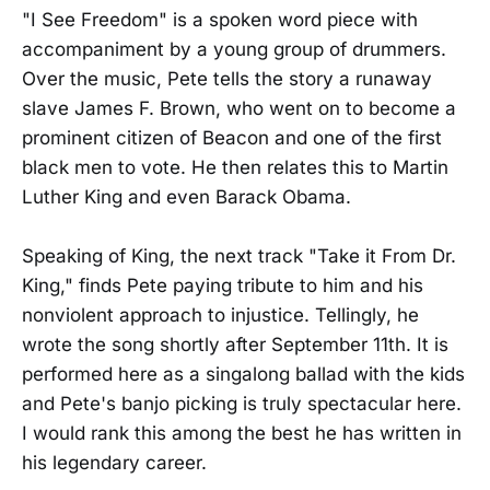
"I See Freedom" is a spoken word piece with
accompaniment by a young group of drummers.
Over the music, Pete tells the story a runaway
slave James F. Brown, who went on to become a
prominent citizen of Beacon and one of the first
black men to vote. He then relates this to Martin
Luther King and even Barack Obama.
Speaking of King, the next track "Take it From Dr.
King," finds Pete paying tribute to him and his
nonviolent approach to injustice. Tellingly, he
wrote the song shortly after September 11th. It is
performed here as a singalong ballad with the kids
and Pete's banjo picking is truly spectacular here.
I would rank this among the best he has written in
his legendary career.