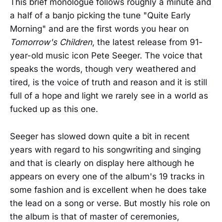
This brief monologue follows roughly a minute and
a half of a banjo picking the tune "Quite Early
Morning" and are the first words you hear on
Tomorrow's Children
, the latest release from 91-
year-old music icon Pete Seeger. The voice that
speaks the words, though very weathered and
tired, is the voice of truth and reason and it is still
full of a hope and light we rarely see in a world as
fucked up as this one.
Seeger has slowed down quite a bit in recent
years with regard to his songwriting and singing
and that is clearly on display here although he
appears on every one of the album's 19 tracks in
some fashion and is excellent when he does take
the lead on a song or verse. But mostly his role on
the album is that of master of ceremonies,