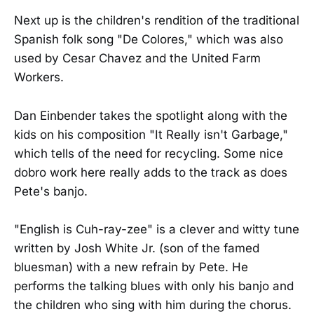
Next up is the children's rendition of the traditional
Spanish folk song "De Colores," which was also
used by Cesar Chavez and the United Farm
Workers.
Dan Einbender takes the spotlight along with the
kids on his composition "It Really isn't Garbage,"
which tells of the need for recycling. Some nice
dobro work here really adds to the track as does
Pete's banjo.
"English is Cuh-ray-zee" is a clever and witty tune
written by Josh White Jr. (son of the famed
bluesman) with a new refrain by Pete. He
performs the talking blues with only his banjo and
the children who sing with him during the chorus.