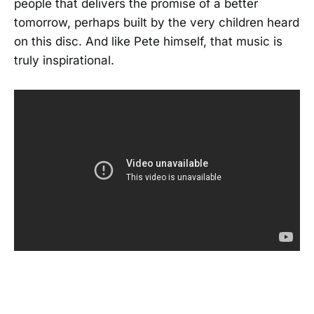
people that delivers the promise of a better
tomorrow, perhaps built by the very children heard
on this disc. And like Pete himself, that music is
truly inspirational.