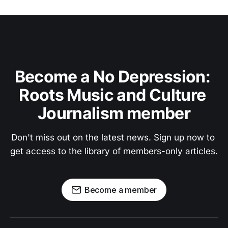
Become a No Depression: 
Roots Music and Culture 
Journalism member
Don't miss out on the latest news. Sign up now to 
get access to the library of members-only articles.
Become a member