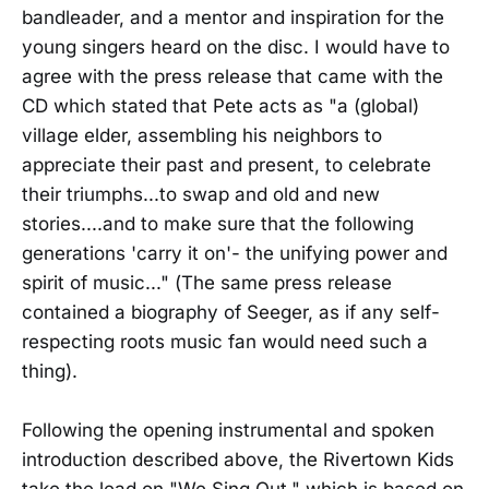
bandleader, and a mentor and inspiration for the
young singers heard on the disc. I would have to
agree with the press release that came with the
CD which stated that Pete acts as "a (global)
village elder, assembling his neighbors to
appreciate their past and present, to celebrate
their triumphs...to swap and old and new
stories....and to make sure that the following
generations 'carry it on'- the unifying power and
spirit of music..." (The same press release
contained a biography of Seeger, as if any self-
respecting roots music fan would need such a
thing).
Following the opening instrumental and spoken
introduction described above, the Rivertown Kids
take the lead on "We Sing Out," which is based on