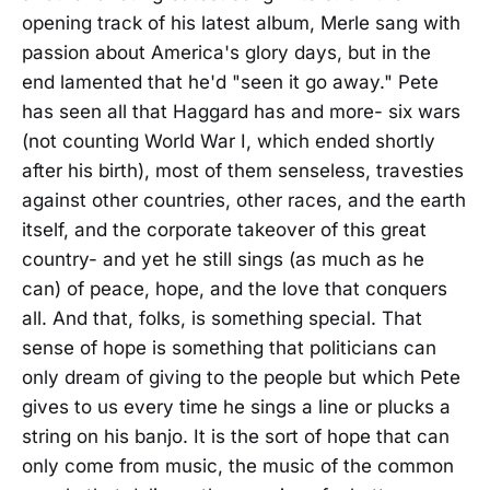
opening track of his latest album, Merle sang with
passion about America's glory days, but in the
end lamented that he'd "seen it go away." Pete
has seen all that Haggard has and more- six wars
(not counting World War I, which ended shortly
after his birth), most of them senseless, travesties
against other countries, other races, and the earth
itself, and the corporate takeover of this great
country- and yet he still sings (as much as he
can) of peace, hope, and the love that conquers
all. And that, folks, is something special. That
sense of hope is something that politicians can
only dream of giving to the people but which Pete
gives to us every time he sings a line or plucks a
string on his banjo. It is the sort of hope that can
only come from music, the music of the common