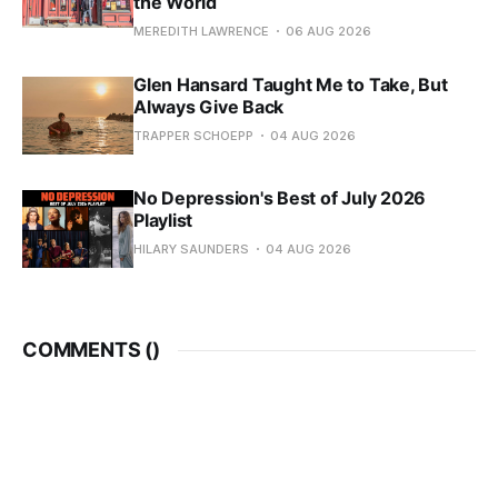
the World
MEREDITH LAWRENCE
06 AUG 2026
Glen Hansard Taught Me to Take, But
Always Give Back
TRAPPER SCHOEPP
04 AUG 2026
No Depression's Best of July 2026
Playlist
HILARY SAUNDERS
04 AUG 2026
COMMENTS (
)