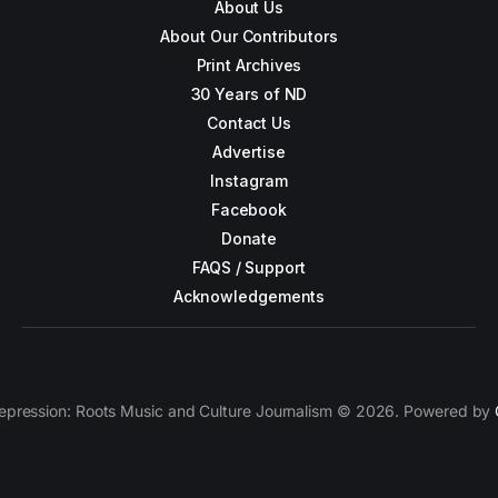
About Us
About Our Contributors
Print Archives
30 Years of ND
Contact Us
Advertise
Instagram
Facebook
Donate
FAQS / Support
Acknowledgements
epression: Roots Music and Culture Journalism © 2026. Powered by