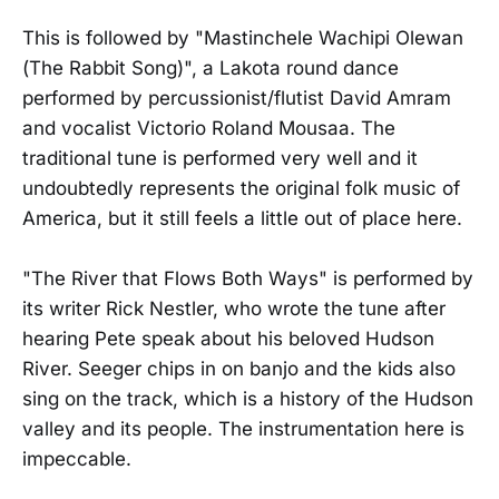
This is followed by "Mastinchele Wachipi Olewan
(The Rabbit Song)", a Lakota round dance
performed by percussionist/flutist David Amram
and vocalist Victorio Roland Mousaa. The
traditional tune is performed very well and it
undoubtedly represents the original folk music of
America, but it still feels a little out of place here.
"The River that Flows Both Ways" is performed by
its writer Rick Nestler, who wrote the tune after
hearing Pete speak about his beloved Hudson
River. Seeger chips in on banjo and the kids also
sing on the track, which is a history of the Hudson
valley and its people. The instrumentation here is
impeccable.