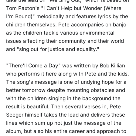
Tom Paxton's "I Can't Help but Wonder (Where
I'm Bound)" melodically and features lyrics by the
children themselves. Pete accompanies on banjo
as the children tackle various environmental
issues affecting their community and their world
and "sing out for justice and equality."
"There'll Come a Day" was written by Bob Killian
who performs it here along with Pete and the kids.
The song's message is one of undying hope for a
better tomorrow despite mounting obstacles and
with the children singing in the background the
result is beautiful. Then several verses in, Pete
Seeger himself takes the lead and delivers these
lines which sum up not just the message of the
album, but also his entire career and approach to