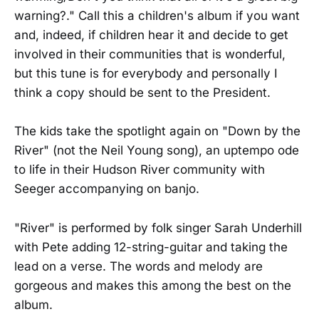
warning?." Call this a children's album if you want
and, indeed, if children hear it and decide to get
involved in their communities that is wonderful,
but this tune is for everybody and personally I
think a copy should be sent to the President.
The kids take the spotlight again on "Down by the
River" (not the Neil Young song), an uptempo ode
to life in their Hudson River community with
Seeger accompanying on banjo.
"River" is performed by folk singer Sarah Underhill
with Pete adding 12-string-guitar and taking the
lead on a verse. The words and melody are
gorgeous and makes this among the best on the
album.