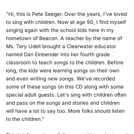
"Hi, this is Pete Seeger. Over the years, I've loved
to sing with children. Now at age 90, I find myself
singing again with the school kids here in my
hometown of Beacon. A teacher by the name of
Ms. Tery Udell brought a Clearwater educator
named Dan Einbender into her fourth grade
classroom to teach songs to the children. Before
long, the kids were learning songs on their own
and even writing new songs. We've recorded
some of these songs on this CD along with some
special adult guests. Let's sing with children often
and pass on the songs and stories and children
will have a lot to say too. More folks should listen
to the children."