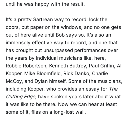
until he was happy with the result.
It’s a pretty Sartrean way to record: lock the
doors, put paper on the windows, and no one gets
out of here alive until Bob says so. It’s also an
immensely effective way to record, and one that
has brought out unsurpassed performances over
the years by individual musicians like, here,
Robbie Robertson, Kenneth Buttrey, Paul Griffin, Al
Kooper, Mike Bloomfield, Rick Danko, Charlie
McCoy, and Dylan himself. Some of the musicians,
including Kooper, who provides an essay for
The
Cutting Edge
, have spoken years later about what
it was like to be there. Now we can hear at least
some of it, flies on a long-lost wall.