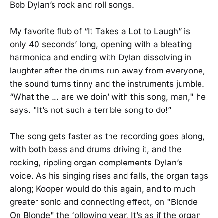
Bob Dylan’s rock and roll songs.
My favorite flub of “It Takes a Lot to Laugh” is
only 40 seconds’ long, opening with a bleating
harmonica and ending with Dylan dissolving in
laughter after the drums run away from everyone,
the sound turns tinny and the instruments jumble.
“What the … are we doin’ with this song, man," he
says. "It’s not such a terrible song to do!”
The song gets faster as the recording goes along,
with both bass and drums driving it, and the
rocking, rippling organ complements Dylan’s
voice. As his singing rises and falls, the organ tags
along; Kooper would do this again, and to much
greater sonic and connecting effect, on "Blonde
On Blonde" the following year. It’s as if the organ