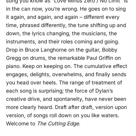
song you know as “Love Minus Zero / No Limit” is
in the can now, you’re wrong. He goes on to sing
it again, and again, and again – different every
time, phrased differently, the tune shifting up and
down, the lyrics changing, the musicians, the
instruments, and their roles coming and going.
Drop in Bruce Langhorne on the guitar, Bobby
Gregg on drums, the remarkable Paul Griffin on
piano. Keep on keeping on. The cumulative effect
engages, delights, overwhelms, and finally sends
you head over heels. The range of treatment of
each song is surprising; the force of Dylan’s
creative drive, and spontaneity, have never been
more clearly heard. Draft after draft, version upon
version, of songs roll down on you like waters.
Welcome to
The Cutting Edge
.