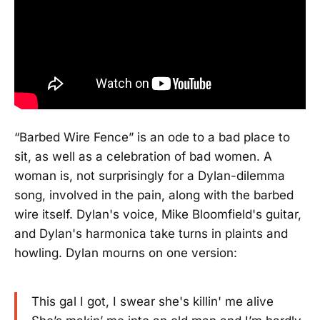
“Barbed Wire Fence” is an ode to a bad place to
sit, as well as a celebration of bad women. A
woman is, not surprisingly for a Dylan-dilemma
song, involved in the pain, along with the barbed
wire itself. Dylan's voice, Mike Bloomfield's guitar,
and Dylan's harmonica take turns in plaints and
howling. Dylan mourns on one version:
This gal I got, I swear she's killin' me alive