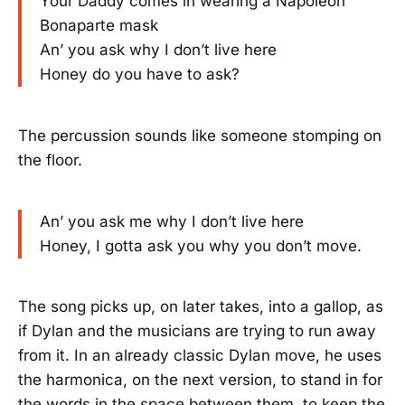
Your Daddy comes in wearing a Napoleon
Bonaparte mask
An’ you ask why I don’t live here
Honey do you have to ask?
The percussion sounds like someone stomping on
the floor.
An’ you ask me why I don’t live here
Honey, I gotta ask you why you don’t move.
The song picks up, on later takes, into a gallop, as
if Dylan and the musicians are trying to run away
from it. In an already classic Dylan move, he uses
the harmonica, on the next version, to stand in for
the words in the space between them, to keep the