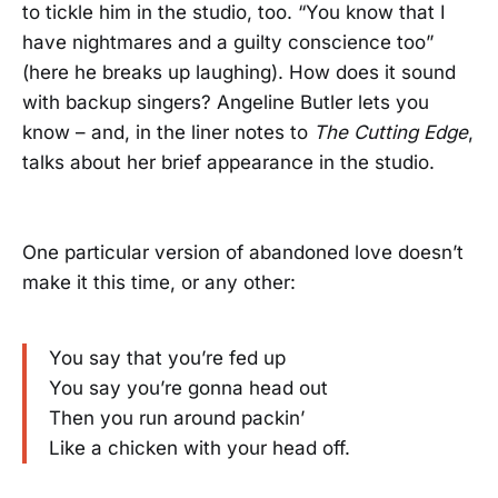
to tickle him in the studio, too. “You know that I
have nightmares and a guilty conscience too”
(here he breaks up laughing). How does it sound
with backup singers? Angeline Butler lets you
know – and, in the liner notes to
The Cutting Edge
,
talks about her brief appearance in the studio.
One particular version of abandoned love doesn’t
make it this time, or any other:
You say that you’re fed up
You say you’re gonna head out
Then you run around packin’
Like a chicken with your head off.