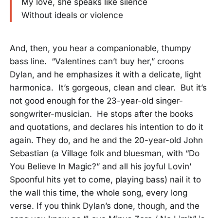
My love, she speaks like silence
Without ideals or violence
And, then, you hear a companionable, thumpy
bass line. “Valentines can’t buy her,” croons
Dylan, and he emphasizes it with a delicate, light
harmonica. It’s gorgeous, clean and clear. But it’s
not good enough for the 23-year-old singer-
songwriter-musician. He stops after the books
and quotations, and declares his intention to do it
again. They do, and he and the 20-year-old John
Sebastian (a Village folk and bluesman, with “Do
You Believe In Magic?” and all his joyful Lovin’
Spoonful hits yet to come, playing bass) nail it to
the wall this time, the whole song, every long
verse. If you think Dylan’s done, though, and the