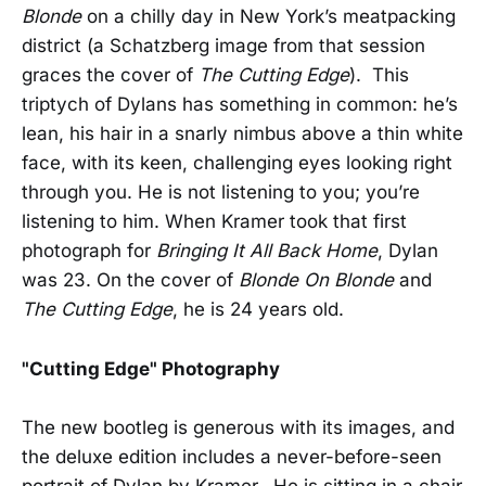
Blonde
on a chilly day in New York’s meatpacking
district (a Schatzberg image from that session
graces the cover of
The Cutting Edge
). This
triptych of Dylans has something in common: he’s
lean, his hair in a snarly nimbus above a thin white
face, with its keen, challenging eyes looking right
through you. He is not listening to you; you’re
listening to him. When Kramer took that first
photograph for
Bringing It All Back Home
, Dylan
was 23. On the cover of
Blonde On Blonde
and
The Cutting Edge
, he is 24 years old.
"Cutting Edge" Photography
The new bootleg is generous with its images, and
the deluxe edition includes a never-before-seen
portrait of Dylan by Kramer. He is sitting in a chair