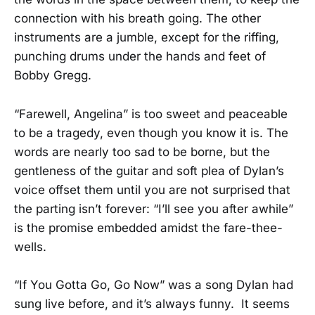
connection with his breath going. The other
instruments are a jumble, except for the riffing,
punching drums under the hands and feet of
Bobby Gregg.
“Farewell, Angelina” is too sweet and peaceable
to be a tragedy, even though you know it is. The
words are nearly too sad to be borne, but the
gentleness of the guitar and soft plea of Dylan’s
voice offset them until you are not surprised that
the parting isn’t forever: “I’ll see you after awhile”
is the promise embedded amidst the fare-thee-
wells.
“If You Gotta Go, Go Now” was a song Dylan had
sung live before, and it’s always funny. It seems