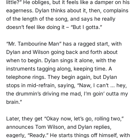
little?” He obliges, but it feels like a damper on his
eagerness. Dylan thinks about it, then, complains
of the length of the song, and says he really
doesn’t feel like doing it – “But I gotta.”
“Mr. Tambourine Man” has a ragged start, with
Dylan and Wilson going back and forth about
when to begin. Dylan sings it alone, with the
instruments tagging along, keeping time. A
telephone rings. They begin again, but Dylan
stops in mid-refrain, saying, “Naw, I can’t … hey,
the drummin’s driving me mad, I’m goin’ outta my
brain.”
Later, they get “Okay now, let’s go, rolling two,”
announces Tom Wilson, and Dylan replies,
eagerly, “Ready.” He starts things off himself, with