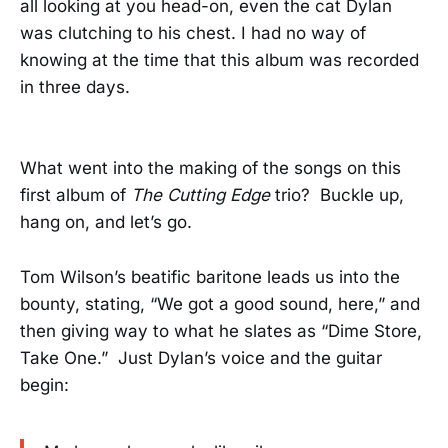
all looking at you head-on, even the cat Dylan
was clutching to his chest. I had no way of
knowing at the time that this album was recorded
in three days.
What went into the making of the songs on this
first album of
The Cutting Edge
trio? Buckle up,
hang on, and let’s go.
Tom Wilson’s beatific baritone leads us into the
bounty, stating, “We got a good sound, here,” and
then giving way to what he slates as “Dime Store,
Take One.” Just Dylan’s voice and the guitar
begin: