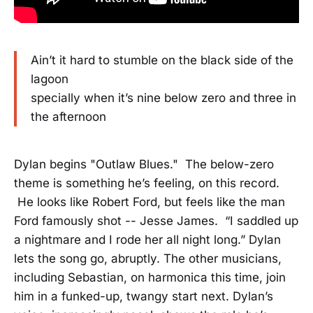
Ain’t it hard to stumble on the black side of the
lagoon
specially when it’s nine below zero and three in
the afternoon
Dylan begins "Outlaw Blues." The below-zero
theme is something he’s feeling, on this record.
He looks like Robert Ford, but feels like the man
Ford famously shot -- Jesse James. “I saddled up
a nightmare and I rode her all night long.” Dylan
lets the song go, abruptly. The other musicians,
including Sebastian, on harmonica this time, join
him in a funked-up, twangy start next. Dylan’s