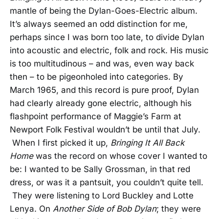
mantle of being the Dylan-Goes-Electric album.
It’s always seemed an odd distinction for me,
perhaps since I was born too late, to divide Dylan
into acoustic and electric, folk and rock. His music
is too multitudinous – and was, even way back
then – to be pigeonholed into categories. By
March 1965, and this record is pure proof, Dylan
had clearly already gone electric, although his
flashpoint performance of Maggie’s Farm at
Newport Folk Festival wouldn’t be until that July.
When I first picked it up,
Bringing It All Back
Home
was the record on whose cover I wanted to
be: I wanted to be Sally Grossman, in that red
dress, or was it a pantsuit, you couldn’t quite tell.
They were listening to Lord Buckley and Lotte
Lenya. On
Another Side of Bob Dylan
; they were