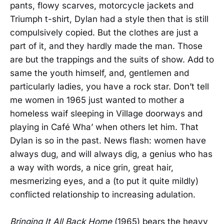
pants, flowy scarves, motorcycle jackets and
Triumph t-shirt, Dylan had a style then that is still
compulsively copied. But the clothes are just a
part of it, and they hardly made the man. Those
are but the trappings and the suits of show. Add to
same the youth himself, and, gentlemen and
particularly ladies, you have a rock star. Don’t tell
me women in 1965 just wanted to mother a
homeless waif sleeping in Village doorways and
playing in Café Wha’ when others let him. That
Dylan is so in the past. News flash: women have
always dug, and will always dig, a genius who has
a way with words, a nice grin, great hair,
mesmerizing eyes, and a (to put it quite mildly)
conflicted relationship to increasing adulation.
Bringing It All Back Home
(1965) bears the heavy