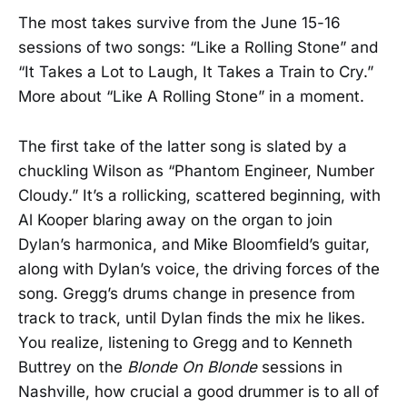
The most takes survive from the June 15-16
sessions of two songs: “Like a Rolling Stone” and
“It Takes a Lot to Laugh, It Takes a Train to Cry.”
More about “Like A Rolling Stone” in a moment.
The first take of the latter song is slated by a
chuckling Wilson as “Phantom Engineer, Number
Cloudy.” It’s a rollicking, scattered beginning, with
Al Kooper blaring away on the organ to join
Dylan’s harmonica, and Mike Bloomfield’s guitar,
along with Dylan’s voice, the driving forces of the
song. Gregg’s drums change in presence from
track to track, until Dylan finds the mix he likes.
You realize, listening to Gregg and to Kenneth
Buttrey on the
Blonde On Blonde
sessions in
Nashville, how crucial a good drummer is to all of