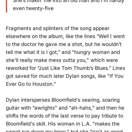
She’s makin’ me into an old man and I’m hardly
even twenty-five
Fragments and splinters of the song appear
elsewhere on the album, like the lines “Well I went
to the doctor he gave me a shot, but he wouldn’t
tell me what it is I got,” and "hungry woman and
she'll really make mess outta you," which were
reworked for “Just Like Tom Thumb’s Blues.” Lines
got saved for much later Dylan songs, like "If You
Ever Go to Houston."
Dylan intersperses Bloomfield's searing, soaring
guitar with “awrights" and "ah-hahs," and then he
shifts the words of the last verse to pay tribute to
Bloomfield's skill. His woman in L.A. "makes the
sweat run down my brow," but she "isn't as good