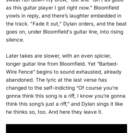
as this guitar player I got right now." Bloomfield
yowls in reply, and there’s laughter embedded in
the track. "Fade it out," Dylan orders, and the beat
goes on, under Bloomfield's guitar line, into rising
silence.
Later takes are slower, with an even spicier,
longer guitar line from Bloomfield. Yet “Barbed-
Wire Fence” begins to sound exhausted, already
abandoned. The lyric at the last verse has
changed to the self-indicting “Of course you’re
gonna think this song is a riff, I know you’re gonna
think this song’s just a riff,” and Dylan sings it like
he thinks so, too. And here they leave it.