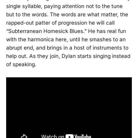
single syllable, paying attention not to the tune
but to the words. The words are what matter, the
rapped-out patter of progression he will call
“Subterranean Homesick Blues.” He has real fun
with the harmonica here, until he smashes to an
abrupt end, and brings in a host of instruments to
help out. As they join, Dylan starts singing instead
of speaking.