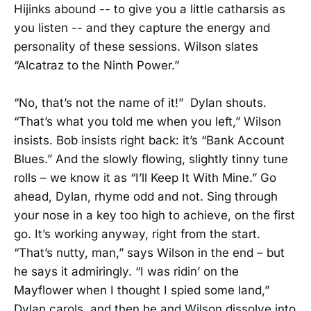
Hijinks abound -- to give you a little catharsis as
you listen -- and they capture the energy and
personality of these sessions. Wilson slates
“Alcatraz to the Ninth Power.”
“No, that’s not the name of it!” Dylan shouts.
“That’s what you told me when you left,” Wilson
insists. Bob insists right back: it’s “Bank Account
Blues.” And the slowly flowing, slightly tinny tune
rolls – we know it as “I’ll Keep It With Mine.” Go
ahead, Dylan, rhyme odd and not. Sing through
your nose in a key too high to achieve, on the first
go. It’s working anyway, right from the start.
“That’s nutty, man,” says Wilson in the end – but
he says it admiringly. “I was ridin’ on the
Mayflower when I thought I spied some land,”
Dylan carols, and then he and Wilson dissolve into