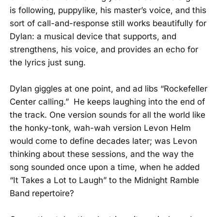
is following, puppylike, his master’s voice, and this
sort of call-and-response still works beautifully for
Dylan: a musical device that supports, and
strengthens, his voice, and provides an echo for
the lyrics just sung.
Dylan giggles at one point, and ad libs “Rockefeller
Center calling.” He keeps laughing into the end of
the track. One version sounds for all the world like
the honky-tonk, wah-wah version Levon Helm
would come to define decades later; was Levon
thinking about these sessions, and the way the
song sounded once upon a time, when he added
“It Takes a Lot to Laugh” to the Midnight Ramble
Band repertoire?