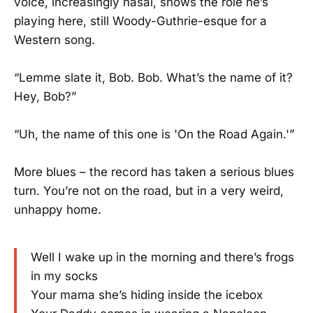
voice, increasingly nasal, shows the role he’s
playing here, still Woody-Guthrie-esque for a
Western song.
“Lemme slate it, Bob. Bob. What’s the name of it?
Hey, Bob?”
“Uh, the name of this one is 'On the Road Again.'”
More blues – the record has taken a serious blues
turn. You’re not on the road, but in a very weird,
unhappy home.
Well I wake up in the morning and there’s frogs
in my socks
Your mama she’s hiding inside the icebox