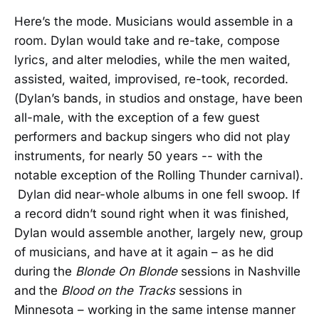
Here’s the mode. Musicians would assemble in a
room. Dylan would take and re-take, compose
lyrics, and alter melodies, while the men waited,
assisted, waited, improvised, re-took, recorded.
(Dylan’s bands, in studios and onstage, have been
all-male, with the exception of a few guest
performers and backup singers who did not play
instruments, for nearly 50 years -- with the
notable exception of the Rolling Thunder carnival).
Dylan did near-whole albums in one fell swoop. If
a record didn’t sound right when it was finished,
Dylan would assemble another, largely new, group
of musicians, and have at it again – as he did
during the
Blonde On Blonde
sessions in Nashville
and the
Blood on the Tracks
sessions in
Minnesota – working in the same intense manner