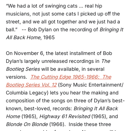
“We had a lot of swinging cats … real hip
musicians, not just some cats I picked up off the
street, and we all got together and we just had a
ball.” -- Bob Dylan on the recording of
Bringing It
All Back Home
, 1965
On November 6, the latest installment of Bob
Dylan’s largely unreleased recordings in
The
Bootleg Series
will be available, in several
versions.
The Cutting Edge 1965-1966: The
Bootleg Series Vol. 12
(Sony Music Entertainment/
Columbia Legacy) lets you hear the making and
composition of the songs on three of Dylan’s best-
known, best-loved, records:
Bringing It All Back
Home
(1965),
Highway 61 Revisited
(1965), and
Blonde On Blonde
(1966). Inside these three