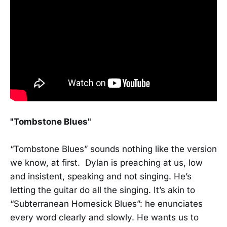
"Tombstone Blues"
“Tombstone Blues” sounds nothing like the version
we know, at first. Dylan is preaching at us, low
and insistent, speaking and not singing. He’s
letting the guitar do all the singing. It’s akin to
“Subterranean Homesick Blues”: he enunciates
every word clearly and slowly. He wants us to