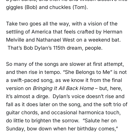
giggles (Bob) and chuckles (Tom).
Take two goes all the way, with a vision of the
settling of America that feels crafted by Herman
Melville and Nathanael West on a weekend bat.
That’s Bob Dylan’s 115th dream, people.
So many of the songs are slower at first attempt,
and then rise in tempo. “She Belongs to Me” is not
a swift-paced song, as we know it from the final
version on
Bringing It All Back Home
– but, here,
it’s almost a dirge. Dylan’s voice doesn’t rise and
fall as it does later on the song, and the soft trio of
guitar chords, and occasional harmonica touch,
do little to brighten the sorrow. “Salute her on
Sunday, bow down when her birthday comes,”