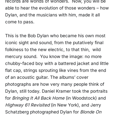
records are worlds of wonders. Now, you will be
able to hear the evolution of those wonders – how
Dylan, and the musicians with him, made it all
come to pass.
This is the Bob Dylan who became his own most
iconic sight and sound, from the putatively final
folkiness to the new electric, to that thin, wild
mercury sound. You know the image: no more
chubby-faced boy with a battered jacket and little
flat cap, strings sprouting like vines from the end
of an acoustic guitar. The albums’ cover
photographs are how very many people think of
Dylan, still today. Daniel Kramer took the portraits
for
Bringing It All Back Home
(in Woodstock) and
Highway 61 Revisited
(in New York), and Jerry
Schatzberg photographed Dylan for
Blonde On