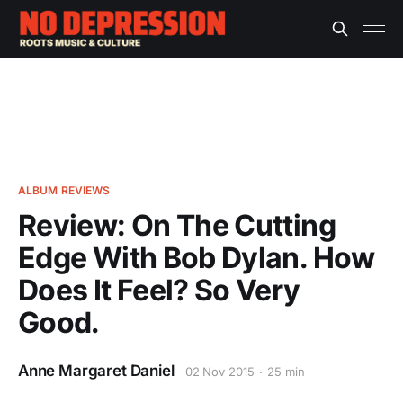
ALBUM REVIEWS
Review: On The Cutting
Edge With Bob Dylan. How
Does It Feel? So Very
Good.
Anne Margaret Daniel
02 Nov 2015
25 min