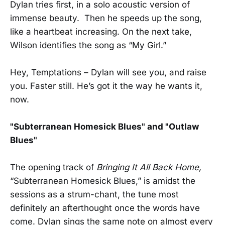
Dylan tries first, in a solo acoustic version of
immense beauty. Then he speeds up the song,
like a heartbeat increasing. On the next take,
Wilson identifies the song as “My Girl.”
Hey, Temptations – Dylan will see you, and raise
you. Faster still. He’s got it the way he wants it,
now.
"Subterranean Homesick Blues" and "Outlaw
Blues"
The opening track of
Bringing It All Back Home,
“Subterranean Homesick Blues,” is amidst the
sessions as a strum-chant, the tune most
definitely an afterthought once the words have
come. Dylan sings the same note on almost every