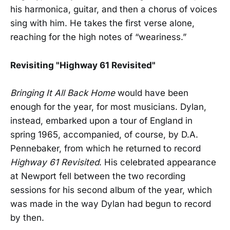
his harmonica, guitar, and then a chorus of voices
sing with him. He takes the first verse alone,
reaching for the high notes of “weariness.”
Revisiting "Highway 61 Revisited"
Bringing It All Back Home
would have been
enough for the year, for most musicians. Dylan,
instead, embarked upon a tour of England in
spring 1965, accompanied, of course, by D.A.
Pennebaker, from which he returned to record
Highway 61 Revisited
. His celebrated appearance
at Newport fell between the two recording
sessions for his second album of the year, which
was made in the way Dylan had begun to record
by then.