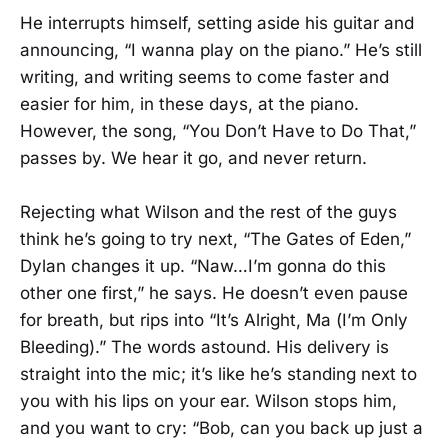
He interrupts himself, setting aside his guitar and
announcing, “I wanna play on the piano.” He’s still
writing, and writing seems to come faster and
easier for him, in these days, at the piano.
However, the song, “You Don’t Have to Do That,”
passes by. We hear it go, and never return.
Rejecting what Wilson and the rest of the guys
think he’s going to try next, “The Gates of Eden,”
Dylan changes it up. “Naw…I’m gonna do this
other one first,” he says. He doesn’t even pause
for breath, but rips into “It’s Alright, Ma (I’m Only
Bleeding).” The words astound. His delivery is
straight into the mic; it’s like he’s standing next to
you with his lips on your ear. Wilson stops him,
and you want to cry: “Bob, can you back up just a