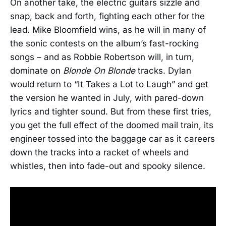
On another take, the electric guitars sizzle and
snap, back and forth, fighting each other for the
lead. Mike Bloomfield wins, as he will in many of
the sonic contests on the album’s fast-rocking
songs – and as Robbie Robertson will, in turn,
dominate on
Blonde On Blonde
tracks. Dylan
would return to “It Takes a Lot to Laugh” and get
the version he wanted in July, with pared-down
lyrics and tighter sound. But from these first tries,
you get the full effect of the doomed mail train, its
engineer tossed into the baggage car as it careers
down the tracks into a racket of wheels and
whistles, then into fade-out and spooky silence.