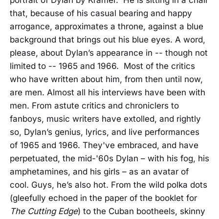
that, because of his casual bearing and happy
arrogance, approximates a throne, against a blue
background that brings out his blue eyes. A word,
please, about Dylan’s appearance in -- though not
limited to -- 1965 and 1966. Most of the critics
who have written about him, from then until now,
are men. Almost all his interviews have been with
men. From astute critics and chroniclers to
fanboys, music writers have extolled, and rightly
so, Dylan’s genius, lyrics, and live performances
of 1965 and 1966. They've embraced, and have
perpetuated, the mid-'60s Dylan – with his fog, his
amphetamines, and his girls – as an avatar of
cool. Guys, he’s also hot. From the wild polka dots
(gleefully echoed in the paper of the booklet for
The Cutting Edge
) to the Cuban bootheels, skinny