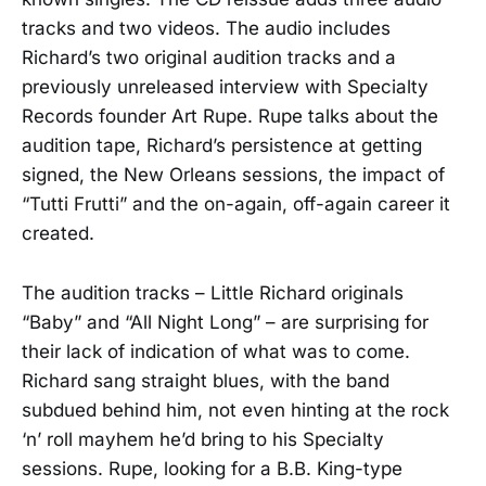
tracks and two videos. The audio includes
Richard’s two original audition tracks and a
previously unreleased interview with Specialty
Records founder Art Rupe. Rupe talks about the
audition tape, Richard’s persistence at getting
signed, the New Orleans sessions, the impact of
“Tutti Frutti” and the on-again, off-again career it
created.
The audition tracks – Little Richard originals
“Baby” and “All Night Long” – are surprising for
their lack of indication of what was to come.
Richard sang straight blues, with the band
subdued behind him, not even hinting at the rock
‘n’ roll mayhem he’d bring to his Specialty
sessions. Rupe, looking for a B.B. King-type