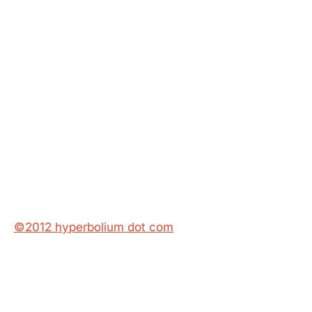
©2012 hyperbolium dot com