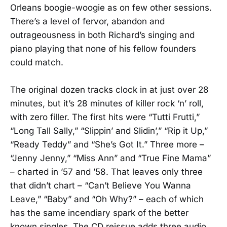
Orleans boogie-woogie as on few other sessions.
There’s a level of fervor, abandon and
outrageousness in both Richard’s singing and
piano playing that none of his fellow founders
could match.
The original dozen tracks clock in at just over 28
minutes, but it’s 28 minutes of killer rock ‘n’ roll,
with zero filler. The first hits were “Tutti Frutti,”
“Long Tall Sally,” “Slippin’ and Slidin’,” “Rip it Up,”
“Ready Teddy” and “She’s Got It.” Three more –
“Jenny Jenny,” “Miss Ann” and “True Fine Mama”
– charted in ’57 and ’58. That leaves only three
that didn’t chart – “Can’t Believe You Wanna
Leave,” “Baby” and “Oh Why?” – each of which
has the same incendiary spark of the better
known singles. The CD reissue adds three audio