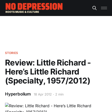
STORIES
Review: Little Richard -
Here’s Little Richard
(Specialty, 1957/2012)
Hyperbolium
18 Apr 2012
2 min