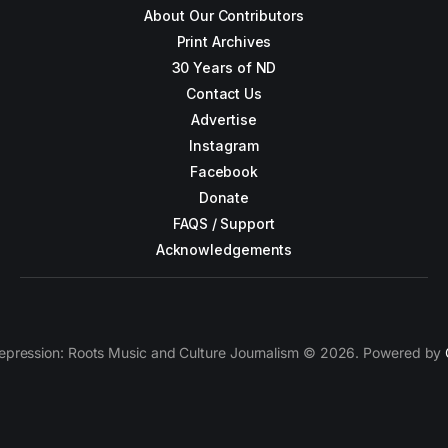
About Our Contributors
Print Archives
30 Years of ND
Contact Us
Advertise
Instagram
Facebook
Donate
FAQS / Support
Acknowledgements
epression: Roots Music and Culture Journalism © 2026. Powered by