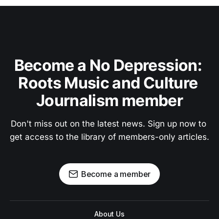
Become a No Depression: 
Roots Music and Culture 
Journalism member
Don't miss out on the latest news. Sign up now to 
get access to the library of members-only articles.
Become a member
About Us