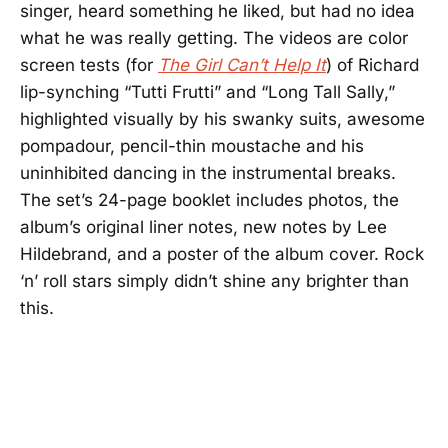
singer, heard something he liked, but had no idea
what he was really getting. The videos are color
screen tests (for
The Girl Can’t Help It
) of Richard
lip-synching “Tutti Frutti” and “Long Tall Sally,”
highlighted visually by his swanky suits, awesome
pompadour, pencil-thin moustache and his
uninhibited dancing in the instrumental breaks.
The set’s 24-page booklet includes photos, the
album’s original liner notes, new notes by Lee
Hildebrand, and a poster of the album cover. Rock
‘n’ roll stars simply didn’t shine any brighter than
this.