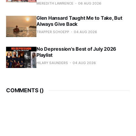
MEREDITH LAWRENCE
06 AUG 2026
Glen Hansard Taught Me to Take, But
Always Give Back
TRAPPER SCHOEPP
04 AUG 2026
No Depression's Best of July 2026
Playlist
HILARY SAUNDERS
04 AUG 2026
COMMENTS (
)