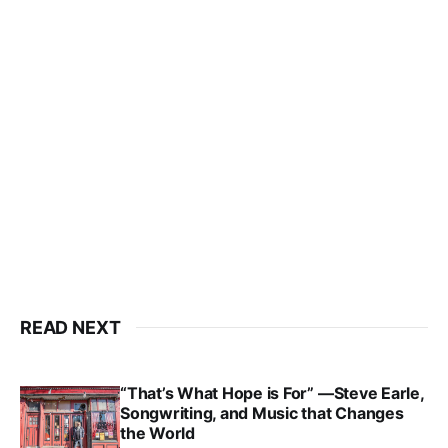
READ NEXT
“That’s What Hope is For” —Steve Earle,
Songwriting, and Music that Changes
the World