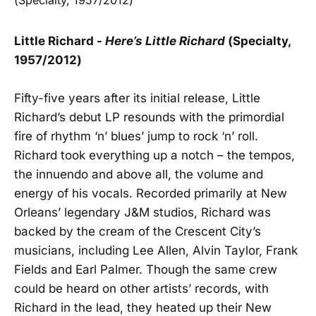
Little Richard -
Here’s Little Richard
(Specialty,
1957/2012)
Fifty-five years after its initial release, Little
Richard’s debut LP resounds with the primordial
fire of rhythm ‘n’ blues’ jump to rock ‘n’ roll.
Richard took everything up a notch – the tempos,
the innuendo and above all, the volume and
energy of his vocals. Recorded primarily at New
Orleans’ legendary J&M studios, Richard was
backed by the cream of the Crescent City’s
musicians, including Lee Allen, Alvin Taylor, Frank
Fields and Earl Palmer. Though the same crew
could be heard on other artists’ records, with
Richard in the lead, they heated up their New