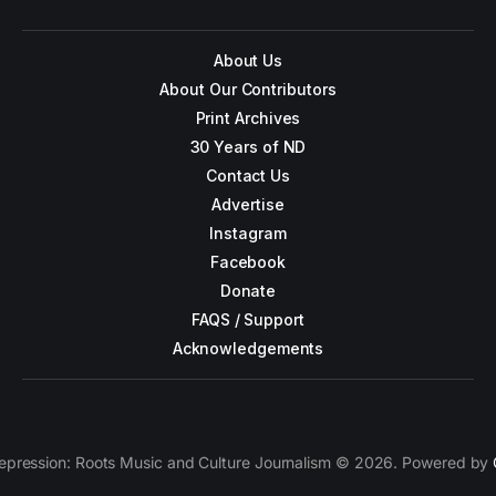
About Us
About Our Contributors
Print Archives
30 Years of ND
Contact Us
Advertise
Instagram
Facebook
Donate
FAQS / Support
Acknowledgements
epression: Roots Music and Culture Journalism © 2026. Powered by