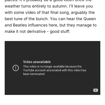
weather turns entirely to autumn. I'll leave you
with some video of that final song, arguably the
best tune of the bunch. You can hear the Queen
and Beatles influences here, but they manage to
make it not derivative - good stuff: