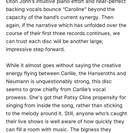
Elton John’s intuitive piano effort and near-perfect
backing vocals bounce “Caroline” beyond the
capacity of the band’s current synergy. Then
again, if the narrative which has unfolded over the
course of their first three records continues, we
can trust each disc will be another large,
impressive step forward.
While it almost goes without saying the creative
energy flying between Carlile, the Hanseroths and
Neumann is unquestionably strong, this disc
seems to grow chiefly from Carlile’s vocal
prowess. She's got that Patsy Cline propensity for
singing from inside the song, rather than sticking
to the melody around it. Still, anyone who’s caught
their live shows is well aware of how quickly they
can fill a room with music. The bigness they