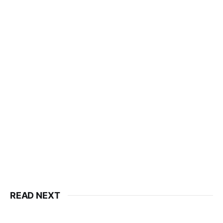
READ NEXT