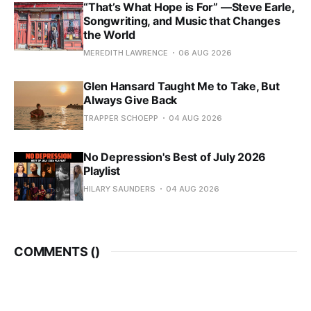
“That’s What Hope is For” —Steve Earle,
Songwriting, and Music that Changes
the World
MEREDITH LAWRENCE
06 AUG 2026
Glen Hansard Taught Me to Take, But
Always Give Back
TRAPPER SCHOEPP
04 AUG 2026
No Depression's Best of July 2026
Playlist
HILARY SAUNDERS
04 AUG 2026
COMMENTS (
)