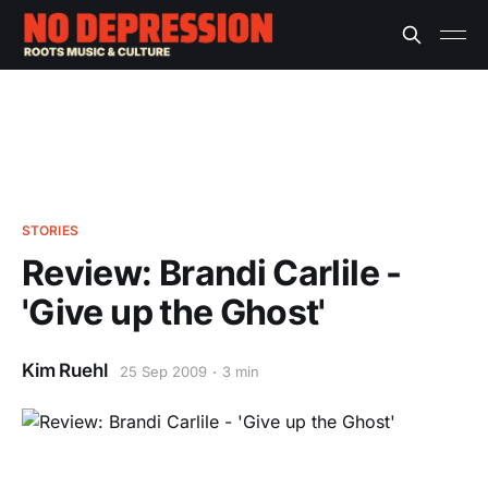
STORIES
Review: Brandi Carlile -
'Give up the Ghost'
Kim Ruehl
25 Sep 2009
3 min