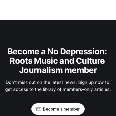
Become a No Depression: 
Roots Music and Culture 
Journalism member
Don't miss out on the latest news. Sign up now to 
get access to the library of members-only articles.
Become a member