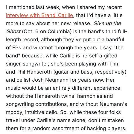
I mentioned last week, when I shared my recent
interview with Brandi Carlile
, that I'd have a little
more to say about her new release.
Give up the
Ghost
(Oct. 6 on Columbia) is the band's third full-
length record, although they've put out a handful
of EPs and whatnot through the years. I say "the
band" because, while Carlile is herself a gifted
singer-songwriter, she's been playing with Tim
and Phil Hanseroth (guitar and bass, respectively)
and cellist Josh Neumann for years now. Her
music would be an entirely different experience
without the Hanseroth twins' harmonies and
songwriting contributions, and without Neumann's
moody, intuitive cello. So, while these four folks
travel under Carlile's name alone, don't mistaken
them for a random assortment of backing players.