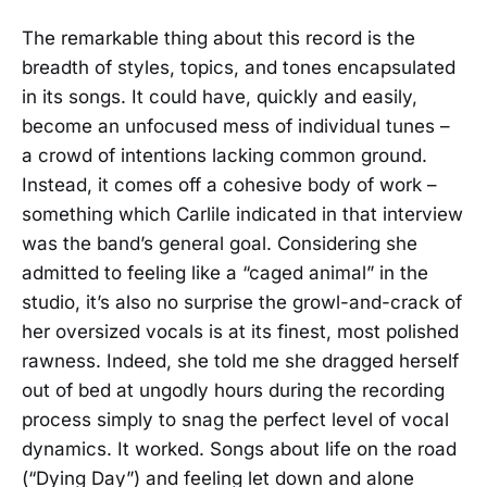
The remarkable thing about this record is the
breadth of styles, topics, and tones encapsulated
in its songs. It could have, quickly and easily,
become an unfocused mess of individual tunes –
a crowd of intentions lacking common ground.
Instead, it comes off a cohesive body of work –
something which Carlile indicated in that interview
was the band’s general goal. Considering she
admitted to feeling like a “caged animal” in the
studio, it’s also no surprise the growl-and-crack of
her oversized vocals is at its finest, most polished
rawness. Indeed, she told me she dragged herself
out of bed at ungodly hours during the recording
process simply to snag the perfect level of vocal
dynamics. It worked. Songs about life on the road
(“Dying Day”) and feeling let down and alone