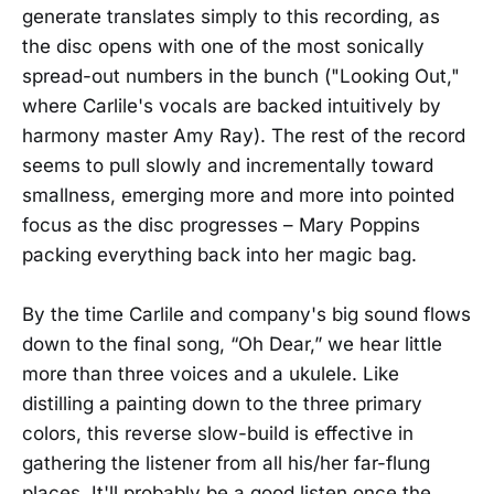
generate translates simply to this recording, as
the disc opens with one of the most sonically
spread-out numbers in the bunch ("Looking Out,"
where Carlile's vocals are backed intuitively by
harmony master Amy Ray). The rest of the record
seems to pull slowly and incrementally toward
smallness, emerging more and more into pointed
focus as the disc progresses – Mary Poppins
packing everything back into her magic bag.
By the time Carlile and company's big sound flows
down to the final song, “Oh Dear,” we hear little
more than three voices and a ukulele. Like
distilling a painting down to the three primary
colors, this reverse slow-build is effective in
gathering the listener from all his/her far-flung
places. It'll probably be a good listen once the