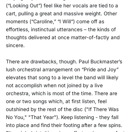
(“Looking Out”) feel like her vocals are tied to a
cart, pulling a great and massive weight. Other
moments (“Caroline,” “I Will”) come off as
effortless, instinctual utterances – the kinds of
thoughts delivered at once matter-of-factly and
sincere.
There are drawbacks, though. Paul Buckmaster’s
lush orchestral arrangement on “Pride and Joy”
elevates that song to a level the band will likely
not accomplish when not joined by a live
orchestra, which is most of the time. There are
one or two songs which, at first listen, feel
outshined by the rest of the disc ("If There Was
No You," "That Year"). Keep listening - they fall
into place and find their footing after a few spins.