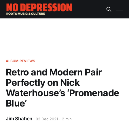
ALBUM REVIEWS
Retro and Modern Pair
Perfectly on Nick
Waterhouse’s ‘Promenade
Blue’
Jim Shahen
02 Dec 2021
2 min