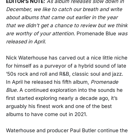
EDITOR'S NOTE:
As album releases slow down in
December, we like to catch our breath and write
about albums that came out earlier in the year
that we didn't get a chance to review but we think
are worthy of your attention.
Promenade Blue
was
released in April.
Nick Waterhouse has carved out a nice little niche
for himself as a purveyor of a hybrid sound of late
’50s rock and roll and R&B, classic soul and jazz.
In April he released his fifth album,
Promenade
Blue.
A continued exploration into the sounds he
first started exploring nearly a decade ago, it’s
arguably his finest work and one of the best
albums to have come out in 2021.
Waterhouse and producer Paul Butler continue the