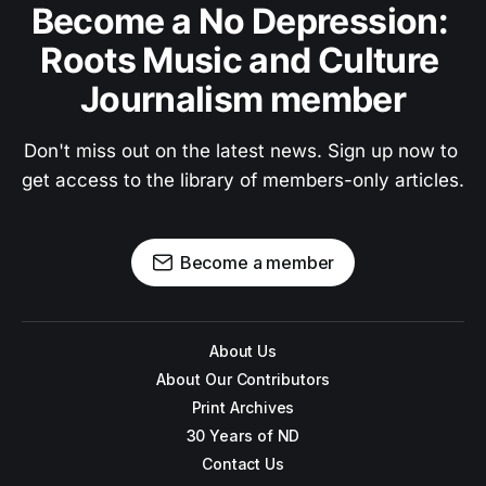
Become a No Depression: 
Roots Music and Culture 
Journalism member
Don't miss out on the latest news. Sign up now to 
get access to the library of members-only articles.
Become a member
About Us
About Our Contributors
Print Archives
30 Years of ND
Contact Us