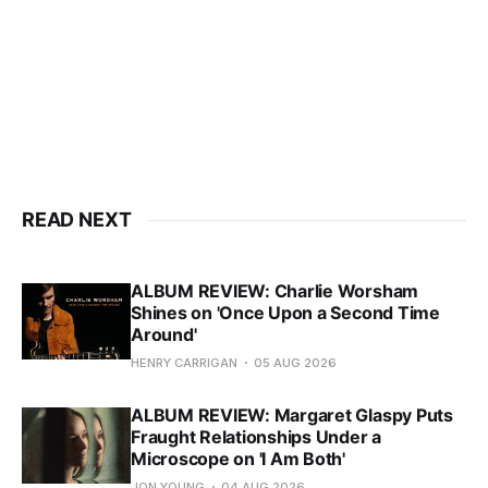
READ NEXT
ALBUM REVIEW: Charlie Worsham
Shines on 'Once Upon a Second Time
Around'
HENRY CARRIGAN
05 AUG 2026
ALBUM REVIEW: Margaret Glaspy Puts
Fraught Relationships Under a
Microscope on 'I Am Both'
JON YOUNG
04 AUG 2026