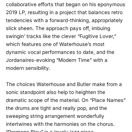
collaborative efforts that began on his eponymous
2019 LP, resulting in a project that balances retro
tendencies with a forward-thinking, appropriately
slick sheen. The approach pays off, imbuing
swingin’ tracks like the clever “Fugitive Lover,”
which features one of Waterhouse’s most
dynamic vocal performances to date, and the
Jordanaires-evoking “Modern Time” with a
modern sensibility.
The choices Waterhouse and Butler make from a
sonic standpoint also help to heighten the
dramatic scope of the material. On “Place Names”
the drums are tight and really pop, and the
sweeping string arrangement wonderfully
intertwines with the harmonies on the chorus.
“Promene Bleu” is a lovely jazz piece,