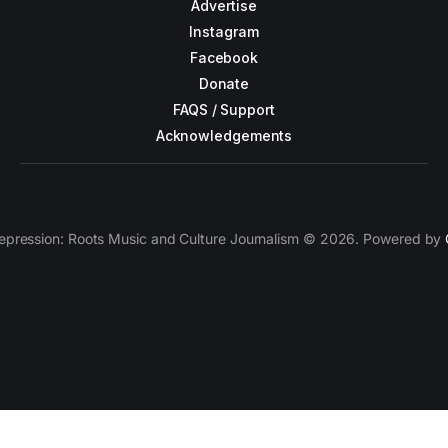
Advertise
Instagram
Facebook
Donate
FAQS / Support
Acknowledgements
epression: Roots Music and Culture Journalism © 2026. Powered by