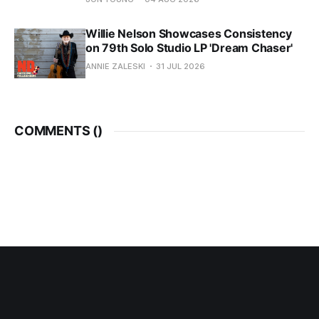
Willie Nelson Showcases Consistency
on 79th Solo Studio LP 'Dream Chaser'
ANNIE ZALESKI
31 JUL 2026
COMMENTS (
)