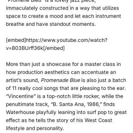
immaculately constructed in a way that utilizes
space to create a mood and let each instrument
breathe and have standout moments.
[embed]https://www.youtube.com/watch?
v=B03BUrff36k[/embed]
More than just a showcase for a master class in
how production aesthetics can accentuate an
artist’s sound,
Promenade Blue
is also just a batch
of 11 really cool songs that are pleasing to the ear
.
“Vincentine” is a top-notch little rocker, while the
penultimate track, “B. Santa Ana, 1986,” finds
Waterhouse playfully leaning into surf pop to great
effect as he tells the story of his West Coast
lifestyle and personality.