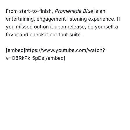
From start-to-finish,
Promenade Blue
is an
entertaining, engagement listening experience. If
you missed out on it upon release, do yourself a
favor and check it out tout suite.
[embed]https://www.youtube.com/watch?
v=O8RkPk_5pDs[/embed]