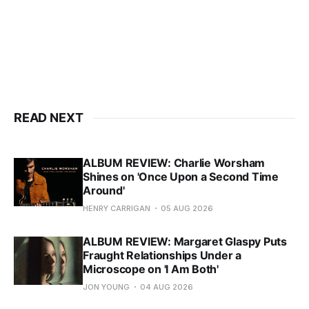
READ NEXT
ALBUM REVIEW: Charlie Worsham
Shines on 'Once Upon a Second Time
Around'
HENRY CARRIGAN
05 AUG 2026
ALBUM REVIEW: Margaret Glaspy Puts
Fraught Relationships Under a
Microscope on 'I Am Both'
JON YOUNG
04 AUG 2026