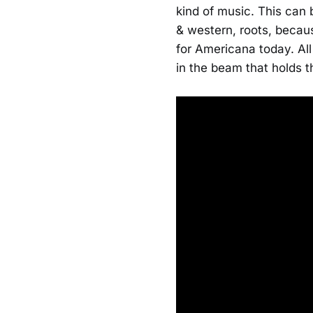
kind of music. This can 
& western, roots, becaus
for Americana today. All
in the beam that holds t