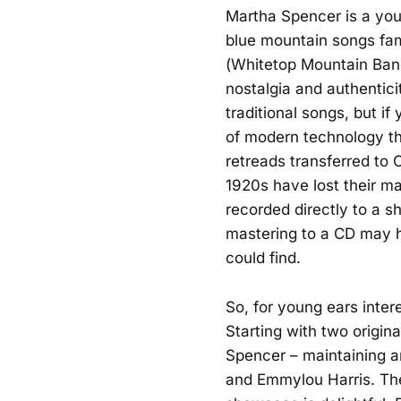
Martha Spencer is a you
blue mountain songs fame
(Whitetop Mountain Band,
nostalgia and authenticit
traditional songs, but i
of modern technology th
retreads transferred to
1920s have lost their m
recorded directly to a s
mastering to a CD may 
could find.
So, for young ears inter
Starting with two origin
Spencer – maintaining a
and Emmylou Harris. The 