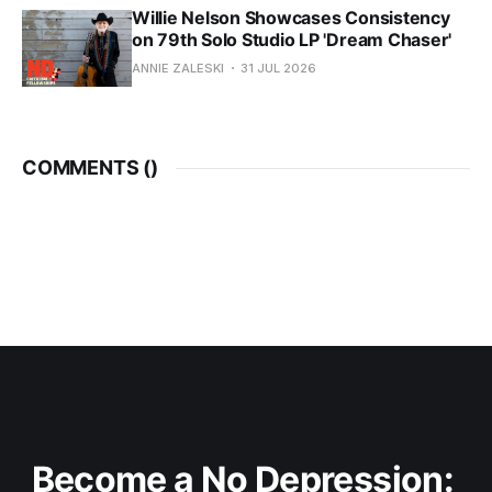
Willie Nelson Showcases Consistency
on 79th Solo Studio LP 'Dream Chaser'
ANNIE ZALESKI
31 JUL 2026
COMMENTS (
)
Become a No Depression: 