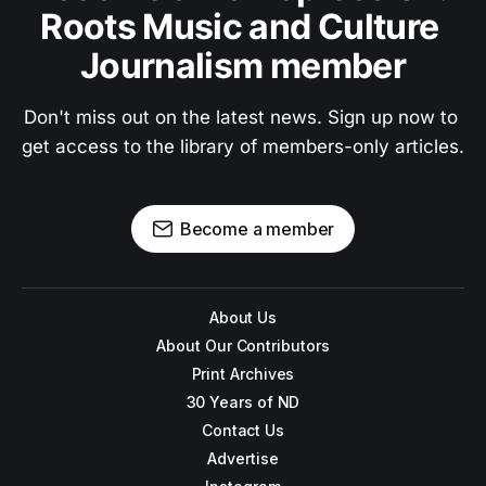
Roots Music and Culture 
Journalism member
Don't miss out on the latest news. Sign up now to 
get access to the library of members-only articles.
Become a member
About Us
About Our Contributors
Print Archives
30 Years of ND
Contact Us
Advertise