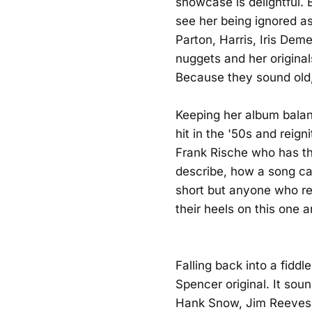
showcase is delightful. 
see her being ignored as 
Parton, Harris, Iris Deme
nuggets and her original
Because they sound old,
Keeping her album bala
hit in the '50s and reig
Frank Rische who has the 
describe, how a song can
short but anyone who rem
their heels on this one a
Falling back into a fiddl
Spencer original. It soun
Hank Snow, Jim Reeves,