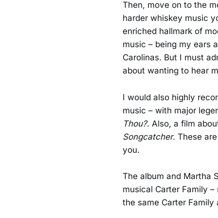
Then, move on to the mor
harder whiskey music yo
enriched hallmark of mod
music – being my ears a
Carolinas. But I must ad
about wanting to hear m
I would also highly re
music – with major legen
Thou?
. Also, a film abo
Songcatcher
. These are
you.
The album and Martha Sp
musical Carter Family – n
the same Carter Family 