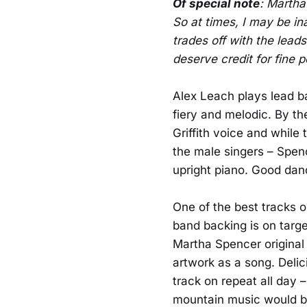
Of special note
: Martha
So at times, I may be in
trades off with the leads
deserve credit for fine 
Alex Leach plays lead ba
fiery and melodic. By t
Griffith voice and while 
the male singers – Spen
upright piano. Good dan
One of the best tracks o
band backing is on targe
Martha Spencer original 
artwork as a song. Delic
track on repeat all day –
mountain music would be 