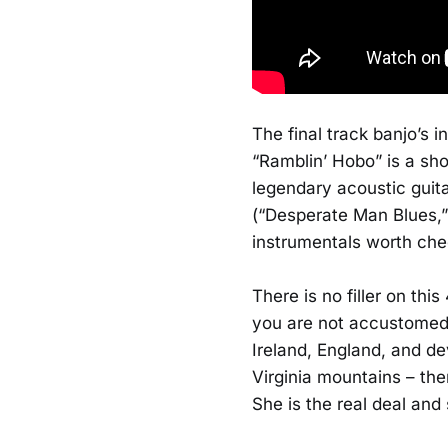
The final track banjo’s i
“Ramblin’ Hobo” is a sh
legendary acoustic guita
(“Desperate Man Blues,
instrumentals worth che
There is no filler on th
you are not accustomed to
Ireland, England, and dev
Virginia mountains – the
She is the real deal and 