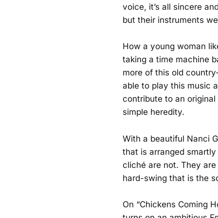
voice, it’s all sincere 
but their instruments we
How a young woman like t
taking a time machine b
more of this old country
able to play this music a
contribute to an original
simple heredity.
With a beautiful Nanci G
that is arranged smartly
cliché are not. They are
hard-swing that is the s
On “Chickens Coming Hom
turns on an ambitious Emm