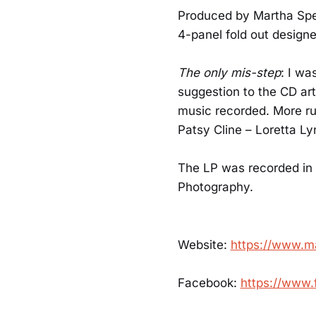
Produced by Martha Spen
4-panel fold out designed
The only mis-step
: I wa
suggestion to the CD art
music recorded. More r
Patsy Cline – Loretta L
The LP was recorded in 
Photography.
Website:
https://www.m
Facebook:
https://www.