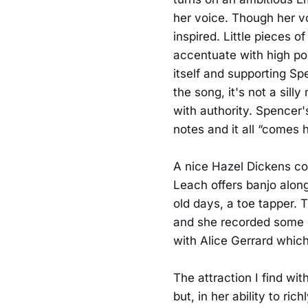
her voice. Though her voi
inspired. Little pieces of
accentuate with high poi
itself and supporting Spe
the song, it's not a sill
with authority. Spencer'
notes and it all “comes h
A nice Hazel Dickens co
Leach offers banjo along 
old days, a toe tapper. 
and she recorded some g
with Alice Gerrard whic
The attraction I find wit
but, in her ability to ri