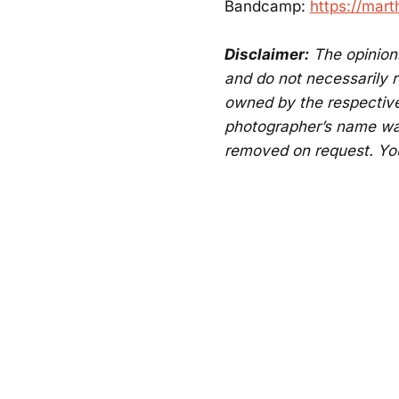
Bandcamp:
https://mar
Disclaimer:
The opinions
and do not necessarily re
owned by the respective
photographer’s name was
removed on request. Yo