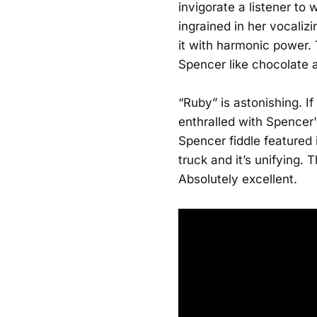
invigorate a listener to
ingrained in her vocaliz
it with harmonic power. 
Spencer like chocolate a
“Ruby” is astonishing. I
enthralled with Spencer
Spencer fiddle featured 
truck and it’s unifying. 
Absolutely excellent.