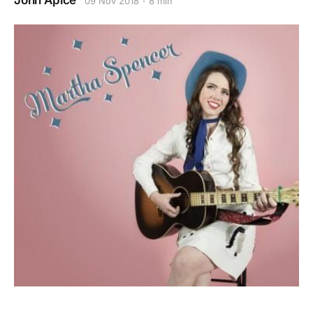
John Apice
09 Nov 2018
8 min