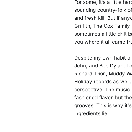
For some, it’s a little h
sounding country-folk of
and fresh kill. But if a
Griffith, The Cox Family
sometimes a little drift 
you where it all came fr
Despite my own habit of 
John, and Bob Dylan, I o
Richard, Dion, Muddy Wa
Holiday records as well.
perspective. The music 
fashioned flavor, but the
grooves. This is why it's
ingredients lie.