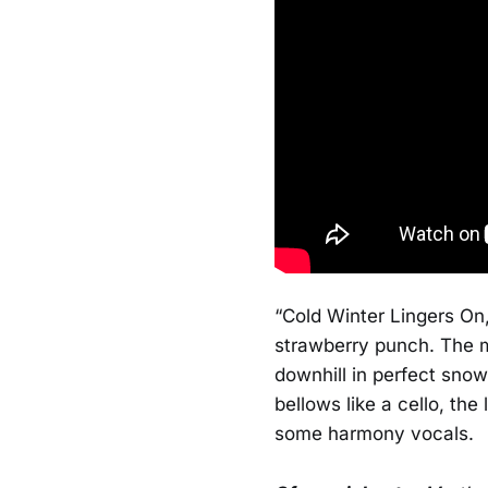
“Cold Winter Lingers On,
strawberry punch. The m
downhill in perfect snow
bellows like a cello, the
some harmony vocals.