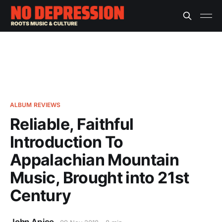
ALBUM REVIEWS
Reliable, Faithful
Introduction To
Appalachian Mountain
Music, Brought into 21st
Century