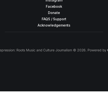
Instagram
Facebook
Donate
FAQS / Support
Acknowledgements
epression: Roots Music and Culture Journalism © 2026. Powered by