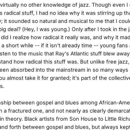
virtually no other knowledge of jazz. Though even I
s radical stuff, I had no idea why it was stirring up t
; it sounded so natural and musical to me that I coul
ig deal? (Hey, I was young.) Only after I took in the 
did I realize how radical it really was, and why it ma
 a short while -- if it isn't already time -- young fans
listen to the music that Ray's Atlantic stuff blew awa
tand how radical this stuff was. But unlike free jazz,
een absorbed into the mainstream in so many ways 
ou almost take it for granted; it's part of the collectiv
s.
onship between gospel and blues among African-Ame
 a fractured one, and not nearly as clearly demarca
 in theory. Black artists from Son House to Little Ric
nd forth between gospel and blues, but always kep