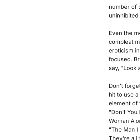
number of o
uninhibited
Even the mo
compleat m
eroticism i
focused. Br
say, "Look 
Don't forge
hit to use 
element of 
"Don't You
Woman Alone
"The Man I 
They're all 