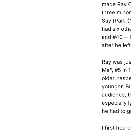
made Ray C
three minor
Say (Part I
had six oth
and #40 --
after he left
Ray was jus
Me", #5 in 
older, resp
younger. But
audience, t
especially 
he had to g
I first hea