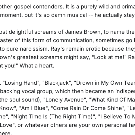
ther gospel contenders. It is a purely wild and prim
 moment, but it's so damn musical -- he actually stay
st delightful screams of James Brown, to name the
aster of this form of communication, sometimes go
nto pure narcissism. Ray's remain erotic because the
own's greatest screams might say, "Look at me!" Ra
at you!" What a heart.
t "Losing Hand", "Blackjack", "Drown in My Own Tears
a backing vocal group, which then became an indisp
the soul sound), "Lonely Avenue", "What Kind Of Ma
 Know", "Am I Blue", "Come Rain Or Come Shine", "
", "Night Time Is (The Right Time)", "I Believe To 
Love", or whatever others are your own personal fav
here.