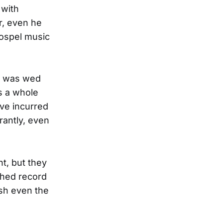
 with
r, even he
ospel music
1, was wed
as a whole
ve incurred
rantly, even
t, but they
shed record
ush even the