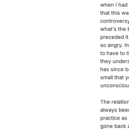
when I had 
that this wa
controversy
what's the b
preceded it 
so angry. In
to have to 
they unders
has since b
small that y
unconsciou
The relati
always been
practice as
gone back a