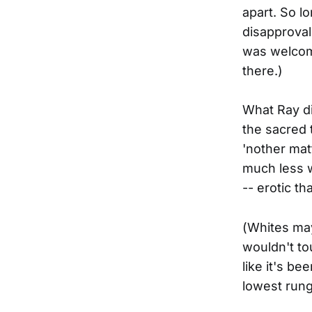
apart. So l
disapproval
was welcom
there.)
What Ray di
the sacred 
'nother mat
much less w
-- erotic t
(Whites may
wouldn't to
like it's be
lowest rung