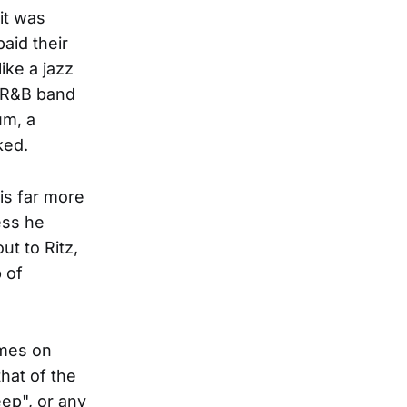
it was
aid their
like a jazz
t R&B band
um, a
ked.
 is far more
ess he
ut to Ritz,
 of
omes on
that of the
ep", or any