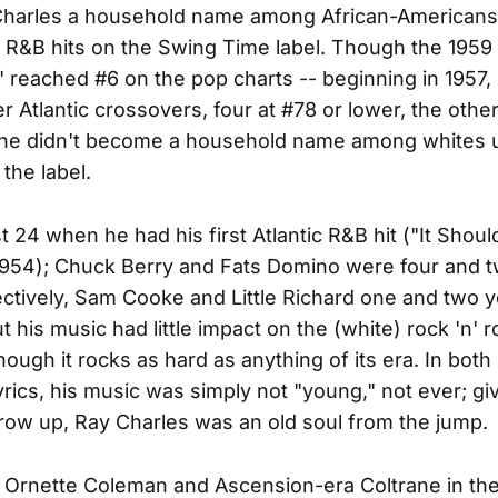
harles a household name among African-Americans 
 R&B hits on the Swing Time label. Though the 1959 
)" reached #6 on the pop charts -- beginning in 1957,
er Atlantic crossovers, four at #78 or lower, the othe
 he didn't become a household name among whites u
 the label.
t 24 when he had his first Atlantic R&B hit ("It Shou
1954); Chuck Berry and Fats Domino were four and 
ectively, Sam Cooke and Little Richard one and two 
 his music had little impact on the (white) rock 'n' ro
hough it rocks as hard as anything of its era. In bot
lyrics, his music was simply not "young," not ever; g
row up, Ray Charles was an old soul from the jump.
rd Ornette Coleman and Ascension-era Coltrane in th