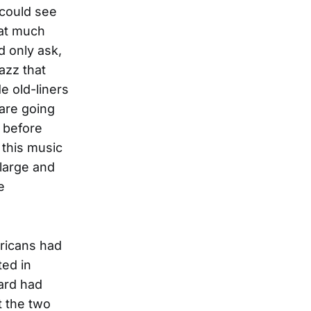
 could see
hat much
d only ask,
jazz that
de old-liners
 are going
y before
 this music
large and
e
ricans had
ted in
hard had
t the two