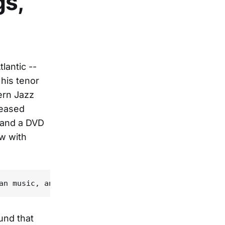
gs,
lantic --
 his tenor
ern Jazz
leased
 and a DVD
ew with
und that