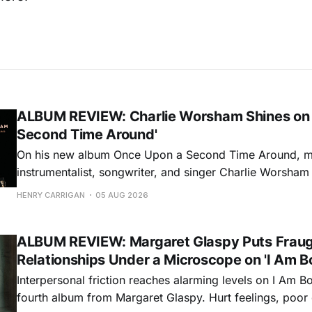
ALBUM REVIEW: Charlie Worsham Shines on
Second Time Around'
On his new album Once Upon a Second Time Around, mu
instrumentalist, songwriter, and singer Charlie Worsha
step onto his front porch, to sit a spell, tap our toes, c
HENRY CARRIGAN
05 AUG 2026
dance around. Swerving from rollicking bluegrass jams t
ballads, these 12 songs
ALBUM REVIEW: Margaret Glaspy Puts Frau
Relationships Under a Microscope on 'I Am B
Interpersonal friction reaches alarming levels on I Am Bo
fourth album from Margaret Glaspy. Hurt feelings, poo