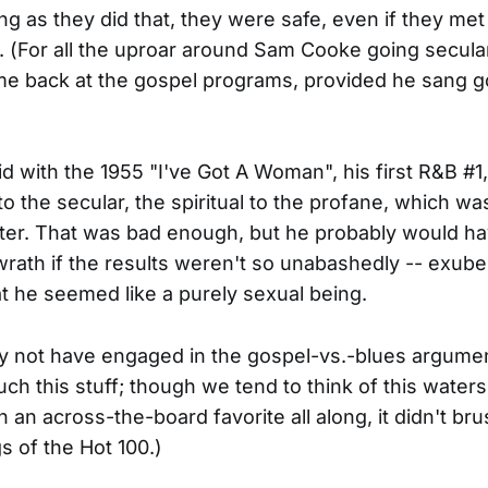
ong as they did that, they were safe, even if they met
. (For all the uproar around Sam Cooke going secula
e back at the gospel programs, provided he sang g
d with the 1955 "I've Got A Woman", his first R&B #
to the secular, the spiritual to the profane, which w
ter. That was bad enough, but he probably would ha
rath if the results weren't so unabashedly -- exube
hat he seemed like a purely sexual being.
 not have engaged in the gospel-vs.-blues argumen
uch this stuff; though we tend to think of this water
en an across-the-board favorite all along, it didn't br
s of the Hot 100.)