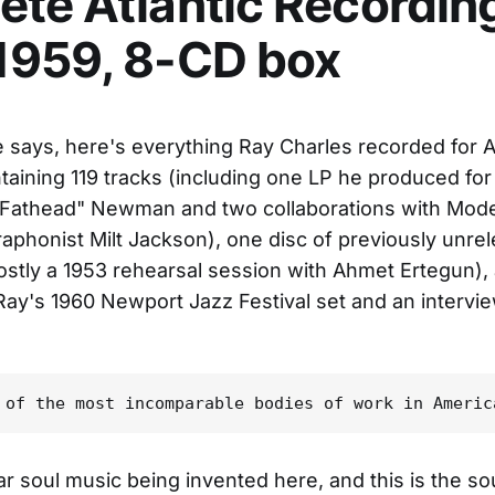
te Atlantic Recordin
1959, 8-CD box
le says, here's everything Ray Charles recorded for At
taining 119 tracks (including one LP he produced for
 "Fathead" Newman and two collaborations with Mod
raphonist Milt Jackson), one disc of previously unre
ostly a 1953 rehearsal session with Ahmet Ertegun),
Ray's 1960 Newport Jazz Festival set and an intervi
r soul music being invented here, and this is the so