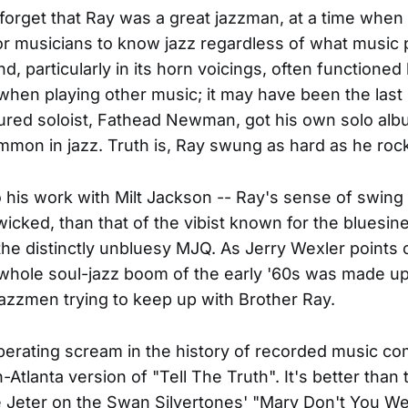
o forget that Ray was a great jazzman, at a time when 
or musicians to know jazz regardless of what music p
and, particularly in its horn voicings, often functioned 
hen playing other music; it may have been the las
red soloist, Fathead Newman, got his own solo alb
mmon in jazz. Truth is, Ray swung as hard as he roc
to his work with Milt Jackson -- Ray's sense of swing
 wicked, than that of the vibist known for the bluesin
the distinctly unbluesy MJQ. As Jerry Wexler points o
 whole soul-jazz boom of the early '60s was made up
azzmen trying to keep up with Brother Ray.
berating scream in the history of recorded music c
n-Atlanta version of "Tell The Truth". It's better than 
 Jeter on the Swan Silvertones' "Mary Don't You We