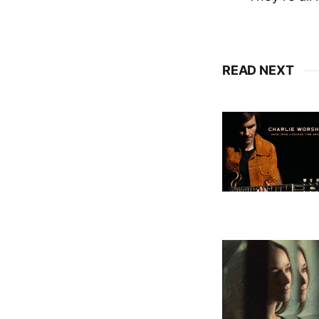
READ NEXT