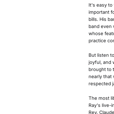
It's easy t
important f
bills. His b
band even w
whose featu
practice co
But listen 
joyful, and
brought to 
nearly that
respected j
The most li
Ray's live-i
Rev. Claude