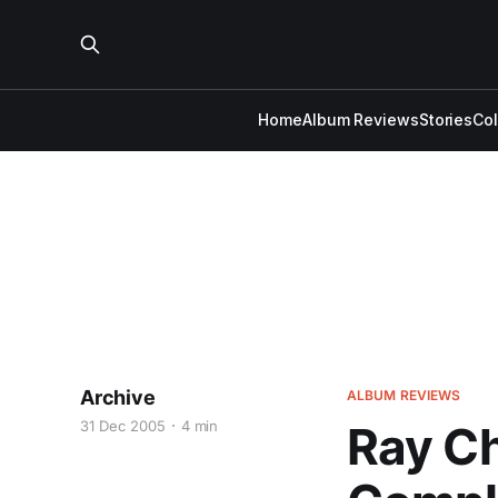
Home
Album Reviews
Stories
Co
Archive
ALBUM REVIEWS
31 Dec 2005
4 min
Ray Ch