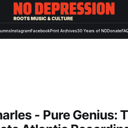
lumns
Instagram
Facebook
Print Archives
30 Years of ND
Donate
FAQ
arles - Pure Genius: 