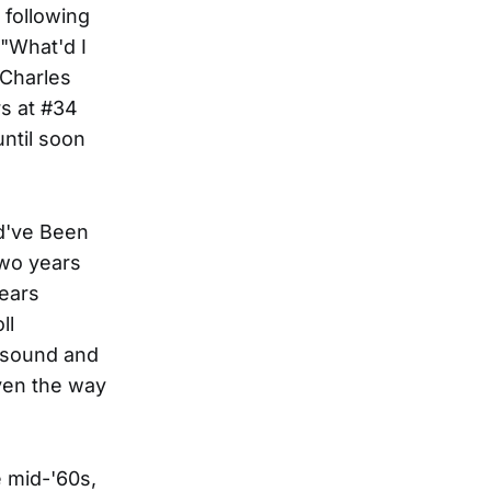
following
"What'd I
 Charles
rs at #34
ntil soon
ld've Been
two years
years
ll
h sound and
iven the way
e mid-'60s,