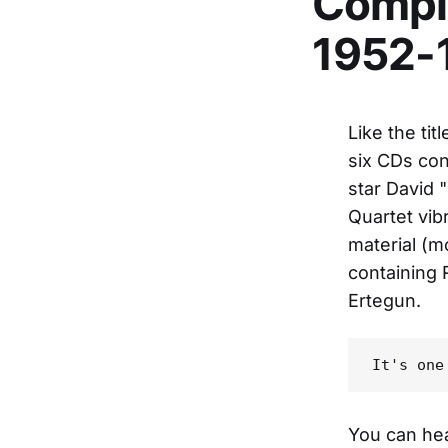
Comple
1952-
Like the tit
six CDs con
star David
Quartet vib
material (m
containing 
Ertegun.
You can hea