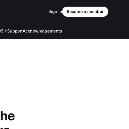
Sign in
Become a member
S / Support
Acknowledgements
The