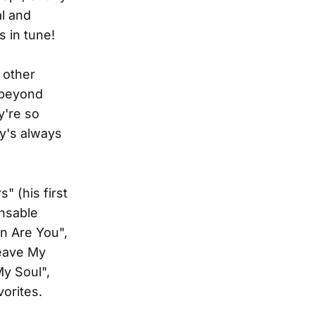
al and
s in tune!
 other
 beyond
y're so
y's always
" (his first
ensable
n Are You",
Leave My
My Soul",
orites.