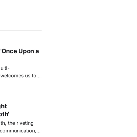
 'Once Upon a
lti-
m welcomes us to
lap our hands, and
o quiet folk
ght
oth'
th, the riveting
r communication,