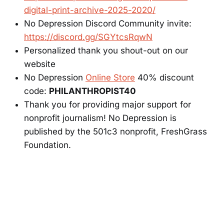
digital-print-archive-2025-2020/
No Depression Discord Community invite:
https://discord.gg/SGYtcsRqwN
Personalized thank you shout-out on our
website
No Depression
Online Store
40% discount
code:
PHILANTHROPIST40
Thank you for providing major support for
nonprofit journalism! No Depression is
published by the 501c3 nonprofit, FreshGrass
Foundation.