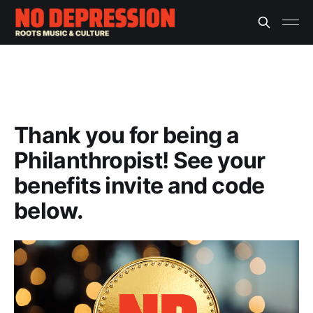
Thank you for being a
Philanthropist! See your
benefits invite and code
below.