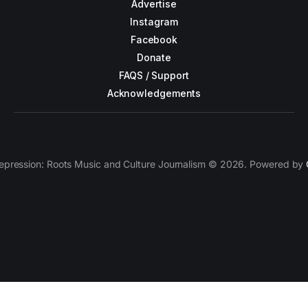
Advertise
Instagram
Facebook
Donate
FAQS / Support
Acknowledgements
epression: Roots Music and Culture Journalism © 2026. Powered by