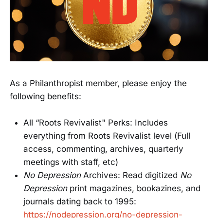
As a Philanthropist member, please enjoy the
following benefits:
All “Roots Revivalist" Perks: Includes
everything from Roots Revivalist level (Full
access, commenting, archives, quarterly
meetings with staff, etc)
No Depression
Archives: Read digitized
No
Depression
print magazines, bookazines, and
journals dating back to 1995:
https://nodepression.org/no-depression-