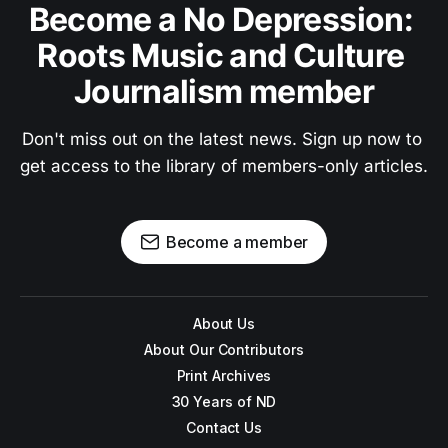
Become a No Depression: 
Roots Music and Culture 
Journalism member
Don't miss out on the latest news. Sign up now to 
get access to the library of members-only articles.
Become a member
About Us
About Our Contributors
Print Archives
30 Years of ND
Contact Us