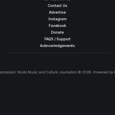
Contact Us
Advertise
Instagram
Facebook
Donate
FAQS / Support
Acknowledgements
epression: Roots Music and Culture Journalism © 2026. Powered by