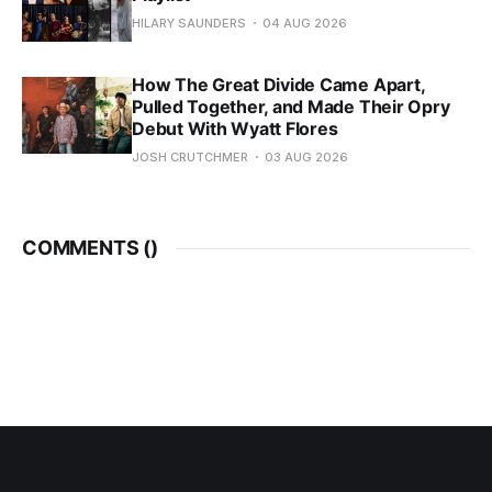
HILARY SAUNDERS
04 AUG 2026
How The Great Divide Came Apart,
Pulled Together, and Made Their Opry
Debut With Wyatt Flores
JOSH CRUTCHMER
03 AUG 2026
COMMENTS (
)