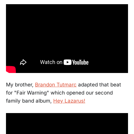
My brother,
Brandon Tutmarc
adapted that beat
for "Fair Warning" which opened our second
family band album,
Hey Lazarus!