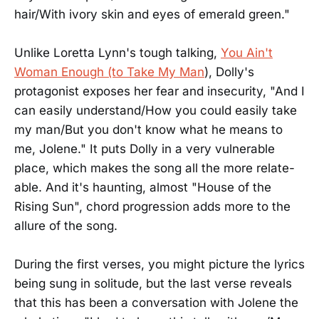
hair/With ivory skin and eyes of emerald green."
Unlike Loretta Lynn's tough talking,
You Ain't
Woman Enough (to Take My Man
), Dolly's
protagonist exposes her fear and insecurity, "And I
can easily understand/How you could easily take
my man/But you don't know what he means to
me, Jolene." It puts Dolly in a very vulnerable
place, which makes the song all the more relate-
able. And it's haunting, almost "House of the
Rising Sun", chord progression adds more to the
allure of the song.
During the first verses, you might picture the lyrics
being sung in solitude, but the last verse reveals
that this has been a conversation with Jolene the