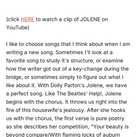
(click
HERE
to watch a clip of JOLENE on
YouTube)
I like to choose songs that I think about when I am
writing a new song. Sometimes I'll look at a
favorite song to study it's structure, or examine
how the writer got out of a key-change during the
bridge, or sometimes simply to figure out what I
like about it. With Dolly Parton's Jolene, we have
a perfect song. Like The Beatles' Help!, Jolene
begins with the chorus. It throws us right into the
fire of this housewife's jealousy. After she hooks
us with the chorus, the first verse is pure poetry
as she describes her competition, "Your beauty is
beyond compare/With flaming locks of auburn