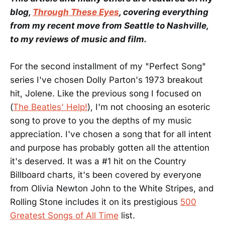
blog,
Through These Eyes
, covering everything
from my recent move from Seattle to Nashville,
to my reviews of music and film.
For the second installment of my "Perfect Song"
series I've chosen Dolly Parton's 1973 breakout
hit, Jolene. Like the previous song I focused on
(
The Beatles' Help!
), I'm not choosing an esoteric
song to prove to you the depths of my music
appreciation. I've chosen a song that for all intent
and purpose has probably gotten all the attention
it's deserved. It was a #1 hit on the Country
Billboard charts, it's been covered by everyone
from Olivia Newton John to the White Stripes, and
Rolling Stone includes it on its prestigious
500
Greatest Songs of All Time
list.