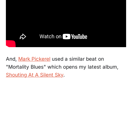
And,
Mark Pickerel
used a similar beat on
"Mortality Blues" which opens my latest album,
Shouting At A Silent Sky
.