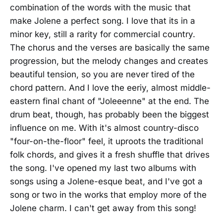
combination of the words with the music that
make Jolene a perfect song. I love that its in a
minor key, still a rarity for commercial country.
The chorus and the verses are basically the same
progression, but the melody changes and creates
beautiful tension, so you are never tired of the
chord pattern. And I love the eeriy, almost middle-
eastern final chant of "Joleeenne" at the end. The
drum beat, though, has probably been the biggest
influence on me. With it's almost country-disco
"four-on-the-floor" feel, it uproots the traditional
folk chords, and gives it a fresh shuffle that drives
the song. I've opened my last two albums with
songs using a Jolene-esque beat, and I've got a
song or two in the works that employ more of the
Jolene charm. I can't get away from this song!