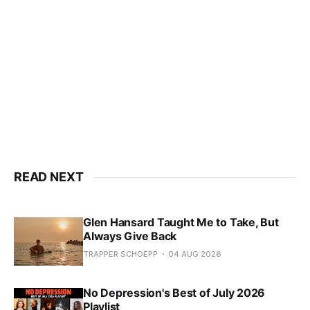
READ NEXT
Glen Hansard Taught Me to Take, But
Always Give Back
TRAPPER SCHOEPP
04 AUG 2026
No Depression's Best of July 2026
Playlist