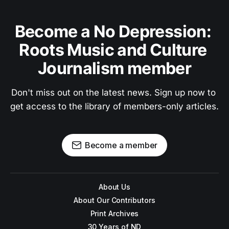
Become a No Depression: 
Roots Music and Culture 
Journalism member
Don't miss out on the latest news. Sign up now to 
get access to the library of members-only articles.
Become a member
About Us
About Our Contributors
Print Archives
30 Years of ND