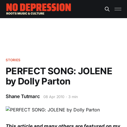
STORIES
PERFECT SONG: JOLENE
by Dolly Parton
Shane Tutmarc
08 Apr 2010
3 min
This article and many others are featured on my