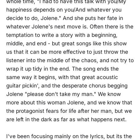
whole time, "I had to have this talk with you/My
happiness depends on you/And whatever you
decide to do, Jolene." And she puts her fate in
whatever Jolene's next move is. Often there is the
temptation to write a story with a beginning,
middle, and end - but great songs like this show
us that it can be more effective to just throw the
listener into the middle of the chaos, and not try to
wrap it up tidy in the end. The song ends the
same way it begins, with that great acoustic
guitar pickin', and the desperate chorus begging
Jolene "please don't take my man." We know
more about this woman Jolene, and we know that
the protagonist fears for life after her man, but we
are left in the dark as far as what happens next.
I've been focusing mainly on the lyrics, but its the