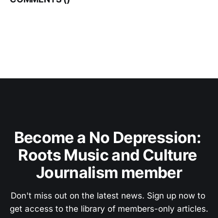
Become a No Depression: 
Roots Music and Culture 
Journalism member
Don't miss out on the latest news. Sign up now to 
get access to the library of members-only articles.