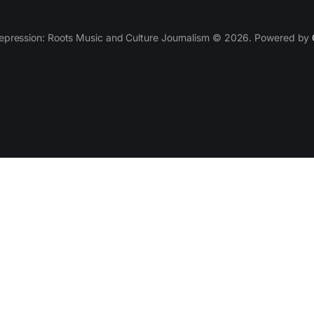
epression: Roots Music and Culture Journalism © 2026. Powered by