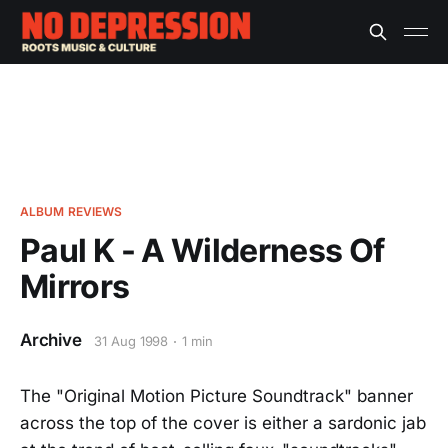
ALBUM REVIEWS
Paul K - A Wilderness Of
Mirrors
Archive
31 Aug 1998
1 min
The "Original Motion Picture Soundtrack" banner
across the top of the cover is either a sardonic jab