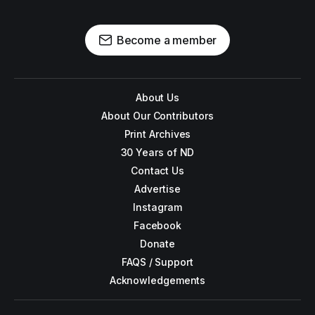
Become a member
About Us
About Our Contributors
Print Archives
30 Years of ND
Contact Us
Advertise
Instagram
Facebook
Donate
FAQS / Support
Acknowledgements