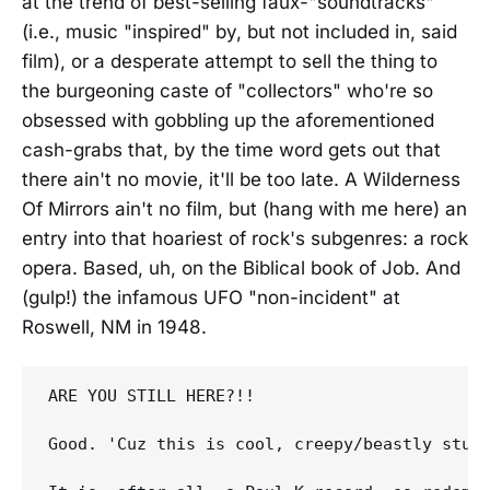
at the trend of best-selling faux-"soundtracks"
(i.e., music "inspired" by, but not included in, said
film), or a desperate attempt to sell the thing to
the burgeoning caste of "collectors" who're so
obsessed with gobbling up the aforementioned
cash-grabs that, by the time word gets out that
there ain't no movie, it'll be too late. A Wilderness
Of Mirrors ain't no film, but (hang with me here) an
entry into that hoariest of rock's subgenres: a rock
opera. Based, uh, on the Biblical book of Job. And
(gulp!) the infamous UFO "non-incident" at
Roswell, NM in 1948.
ARE YOU STILL HERE?!! 

Good. 'Cuz this is cool, creepy/beastly stuf