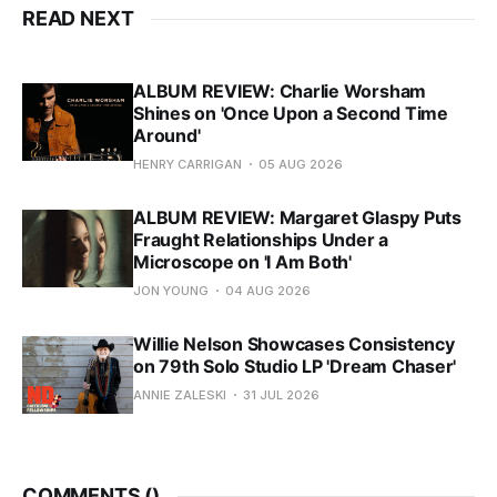
READ NEXT
ALBUM REVIEW: Charlie Worsham
Shines on 'Once Upon a Second Time
Around'
HENRY CARRIGAN
05 AUG 2026
ALBUM REVIEW: Margaret Glaspy Puts
Fraught Relationships Under a
Microscope on 'I Am Both'
JON YOUNG
04 AUG 2026
Willie Nelson Showcases Consistency
on 79th Solo Studio LP 'Dream Chaser'
ANNIE ZALESKI
31 JUL 2026
COMMENTS (
)