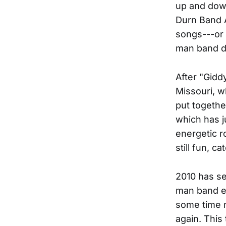
up and down
Durn Band A
songs---or 
man band d
After "Gidd
Missouri, w
put togeth
which has j
energetic r
still fun, c
2010 has se
man band e
some time n
again. This