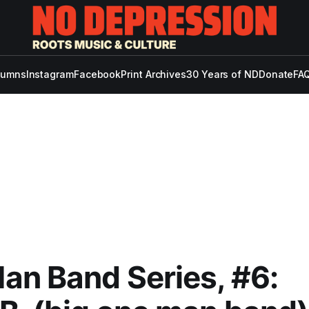
lumns
Instagram
Facebook
Print Archives
30 Years of ND
Donate
FAQ
n Band Series, #6: