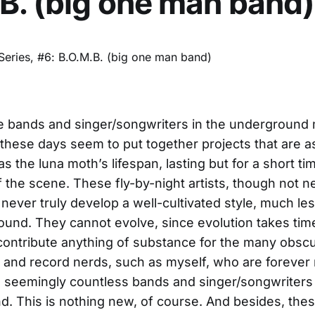
B. (big one man band)
e bands and singer/songwriters in the underground
hese days seem to put together projects that are a
 the luna moth’s lifespan, lasting but for a short tim
f the scene. These fly-by-night artists, though not n
 never truly develop a well-cultivated style, much les
ound. They cannot evolve, since evolution takes tim
 contribute anything of substance for the many obsc
 and record nerds, such as myself, who are foreve
 seemingly countless bands and singer/songwriters 
. This is nothing new, of course. And besides, thes