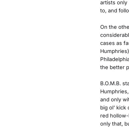
artists onl
to, and foll
On the othe
considerabl
cases as fa
Humphries)
Philadelphi
the better 
B.O.M.B. st
Humphries, 
and only wi
big ol' kic
red hollow-
only that, 