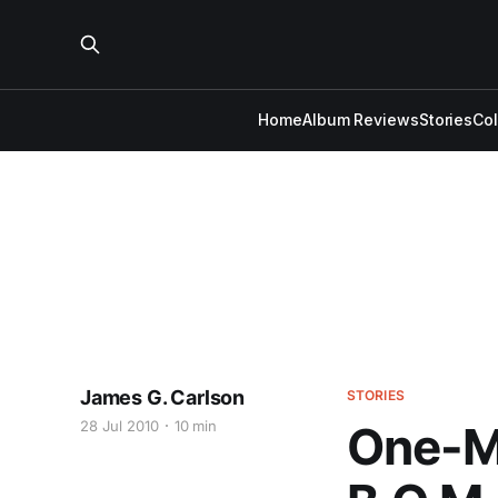
Home
Album Reviews
Stories
Co
James G. Carlson
STORIES
28 Jul 2010
10 min
One-Ma