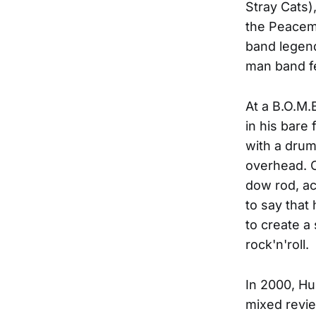
Stray Cats)
the Peacema
band legend
man band fe
At a B.O.M.
in his bare
with a drums
overhead. O
dow rod, ac
to say that
to create a
rock'n'roll.
In 2000, Hu
mixed revie