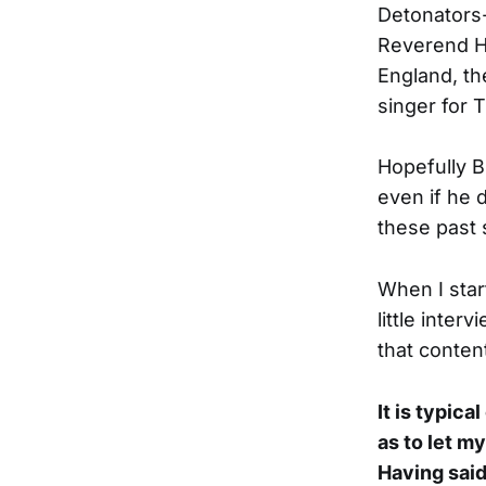
Detonators-
Reverend Ho
England, th
singer for 
Hopefully B
even if he 
these past 
When I sta
little inter
that content
It is typica
as to let m
Having said