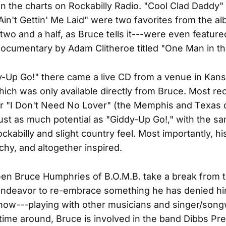
 the charts on Rockabilly Radio. "Cool Clad Daddy"
in't Gettin' Me Laid" were two favorites from the a
two and a half, as Bruce tells it---were even feature
ocumentary by Adam Clitheroe titled "One Man in th
y-Up Go!" there came a live CD from a venue in Kans
hich was only available directly from Bruce. Most re
er "I Don't Need No Lover" (the Memphis and Texas
ust as much potential as "Giddy-Up Go!," with the s
ockabilly and slight country feel. Most importantly, h
atchy, and altogether inspired.
en Bruce Humphries of B.O.M.B. take a break from t
ndeavor to re-embrace something he has denied him
ow---playing with other musicians and singer/song
 time around, Bruce is involved in the band Dibbs Pr