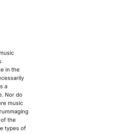
 music
s
e in the
ecessarily
s a
e. Nor do
ure music
r rummaging
of the
e types of