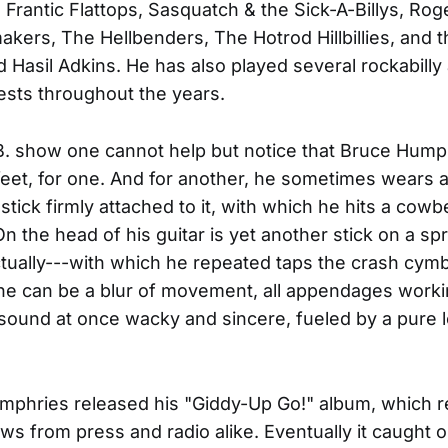
, Frantic Flattops, Sasquatch & the Sick-A-Billys, Rog
kers, The Hellbenders, The Hotrod Hillbillies, and
 Hasil Adkins. He has also played several rockabilly
sts throughout the years.
B. show one cannot help but notice that Bruce Hump
 feet, for one. And for another, he sometimes wears 
tick firmly attached to it, with which he hits a cowbe
n the head of his guitar is yet another stick on a sp
tually---with which he repeated taps the crash cymb
 he can be a blur of movement, all appendages worki
 sound at once wacky and sincere, fueled by a pure l
mphries released his "Giddy-Up Go!" album, which 
ws from press and radio alike. Eventually it caught o