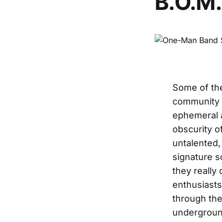
B.O.M.
Some of th
community t
ephemeral as
obscurity o
untalented,
signature s
they really
enthusiasts
through the
underground