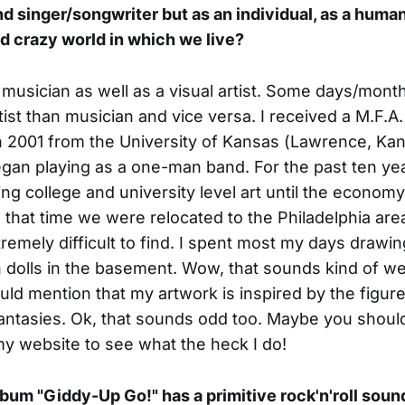
d singer/songwriter but as an individual, as a human
nd crazy world in which we live?
a musician as well as a visual artist. Some days/mont
ist than musician and vice versa. I received a M.F.A.
n 2001 from the University of Kansas (Lawrence, Ka
began playing as a one-man band. For the past ten ye
ng college and university level art until the econo
 that time we were relocated to the Philadelphia are
emely difficult to find. I spent most my days drawi
h dolls in the basement. Wow, that sounds kind of wei
uld mention that my artwork is inspired by the figur
antasies. Ok, that sounds odd too. Maybe you should
y website to see what the heck I do!
album "Giddy-Up Go!" has a primitive rock'n'roll soun