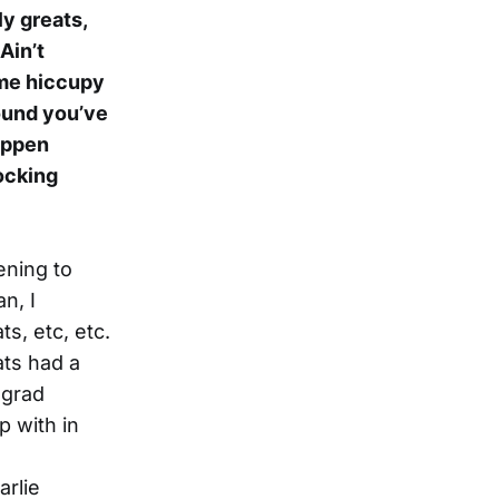
ly greats,
Ain’t
ome hiccupy
sound you’ve
appen
nocking
tening to
n, I
s, etc, etc.
ats had a
 grad
p with in
arlie