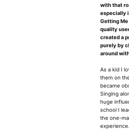
with that r
especially 
Getting Me
quality use
created a p
purely by c
around with
As a kid I l
them on the
became obse
Singing alon
huge influe
school I lea
the one-man
experience. 