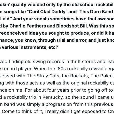
ockin’ quality wielded only by the old school rockabil
in songs like "Cool Clad Daddy" and "This Durn Band 
 Laid." And your vocals sometimes have that awes
d by Charlie Feathers and Bloodshot Bill. Was this 
reconceived idea you sought to produce, or did it h
hance, you know, through trial and error, and just k
 various instruments, etc?
oved finding old swing records in thrift stores and lis
 record player. When the '80s rockabilly revival bega
ssed with The Stray Cats, the Rockats, The Polecat
g with those acts as well as the original rockabilly c
nce on me. For about four years prior to going off to
d a rockabilly trio in Kentucky, so the sound I came u
 band was simply a progression from this previous
Come to think of it, I really didn’t get exposed to Ch