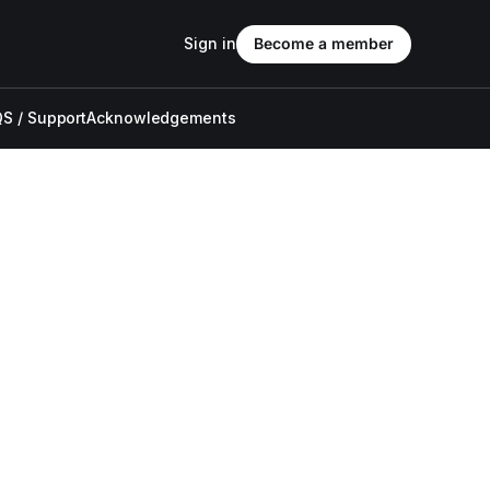
Sign in
Become a member
S / Support
Acknowledgements