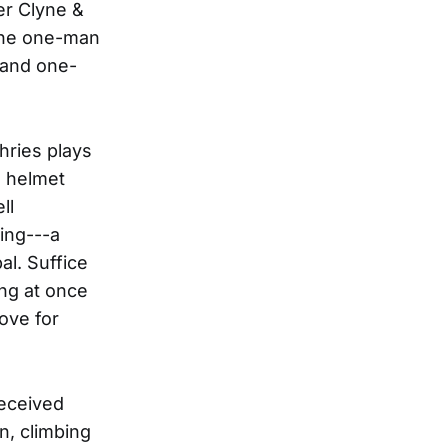
er Clyne &
 the one-man
 and one-
hries plays
a helmet
ll
ring---a
al. Suffice
ng at once
ove for
received
n, climbing