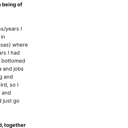
 being of
hs/years I
 in
nsas) where
ars I had
my bottomed
a and jobs
ng and
rd, so I
e and
 just go
d, together