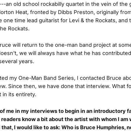
--an old school rockabilly quartet in the vein of the 
rton Heat, fronted by Dibbs Preston, originally fro
e one time lead guitarist for Levi & the Rockats, and 
The Rockats.
ruce will return to the one-man band project at som
doesn't, we will always have what he has contributed 
several years.
rted my One-Man Band Series, I contacted Bruce abo
view. Since then, we have done that interview. What fo
 in its entirety.
l of me in my interviews to begin in an introductory f
y readers know a bit about the artist with whom I am 
 that, I would like to ask: Who is Bruce Humphries, no