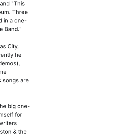
 and "This
lbum. Three
d in a one-
e Band."
as City,
cently he
 demos),
ame
is songs are
he big one-
self for
writers
eston & the