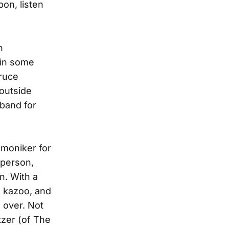
on, listen
h
 in some
ruce
outside
 band for
 moniker for
 person,
n. With a
, kazoo, and
 over. Not
tzer (of The