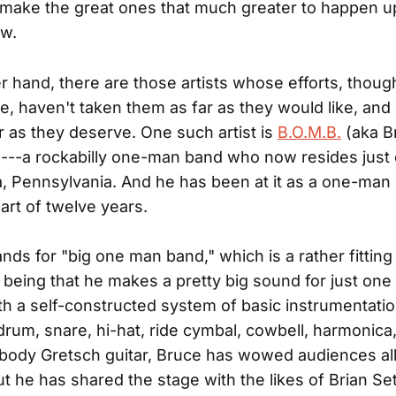
y make the great ones that much greater to happen up
ow.
r hand, there are those artists whose efforts, thoug
e, haven't taken them as far as they would like, and
r as they deserve. One such artist is
B.O.M.B.
(aka B
---a rockabilly one-man band who now resides just 
a, Pennsylvania. And he has been at it as a one-man
part of twelve years.
ands for "big one man band," which is a rather fitting
being that he makes a pretty big sound for just one
th a self-constructed system of basic instrumentatio
k drum, snare, hi-hat, ride cymbal, cowbell, harmonica
body Gretsch guitar, Bruce has wowed audiences all
but he has shared the stage with the likes of Brian Se