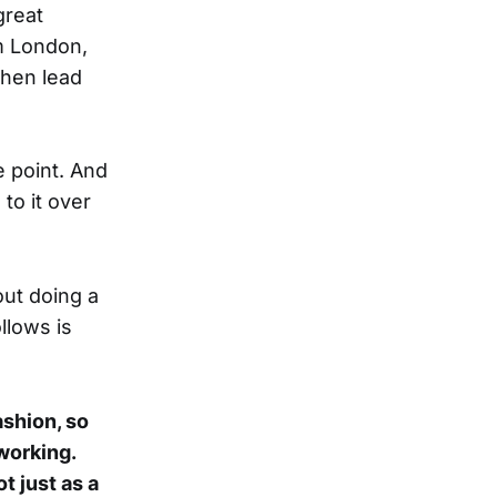
great
m London,
then lead
e point. And
to it over
ut doing a
llows is
ashion, so
working.
t just as a