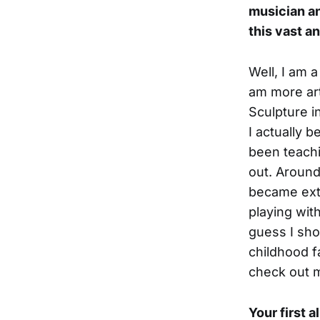
musician an
this vast a
Well, I am 
am more art
Sculpture i
I actually 
been teachi
out. Around
became extr
playing wit
guess I sho
childhood f
check out m
Your first 