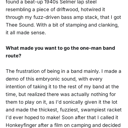
found a beat-up 1940s Selmer lap steel
resembling a piece of driftwood, hotwired it
through my fuzz-driven bass amp stack, that I got
Thee Sound. With a bit of stamping and clanking,
it all made sense.
What made you want to go the one-man band
route?
The frustration of being in a band mainly. I made a
demo of this embryonic sound, with every
intention of taking it to the rest of my band at the
time, but realized there was actually nothing for
them to play on it, as I'd sonically given it the lot
and made the thickest, fuzziest, swampiest racket
I'd ever hoped to make! Soon after that I called it
Honkeyfinger after a film on camping and decided