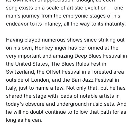
song exists on a scale of artistic evolution -- one
man's journey from the embryonic stages of his
endeavor to its infancy, all the way to its maturity.
Having played numerous shows since striking out
on his own, Honkeyfinger has performed at the
very important and amazing Deep Blues Festival in
the United States, The Blues Rules Fest in
Switzerland, the Offset Festival in a forested area
outside of London, and the Bari Jazz Festival in
Italy, just to name a few. Not only that, but he has
shared the stage with loads of notable artists in
today's obscure and underground music sets. And
he will no doubt continue to follow that path for as
long as he can.