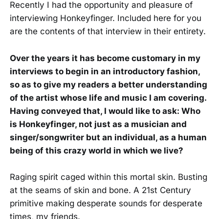
Recently I had the opportunity and pleasure of
interviewing Honkeyfinger. Included here for you
are the contents of that interview in their entirety.
Over the years it has become customary in my
interviews to begin in an introductory fashion,
so as to give my readers a better understanding
of the artist whose life and music I am covering.
Having conveyed that, I would like to ask: Who
is Honkeyfinger, not just as a musician and
singer/songwriter but an individual, as a human
being of this crazy world in which we live?
Raging spirit caged within this mortal skin. Busting
at the seams of skin and bone. A 21st Century
primitive making desperate sounds for desperate
times, my friends.