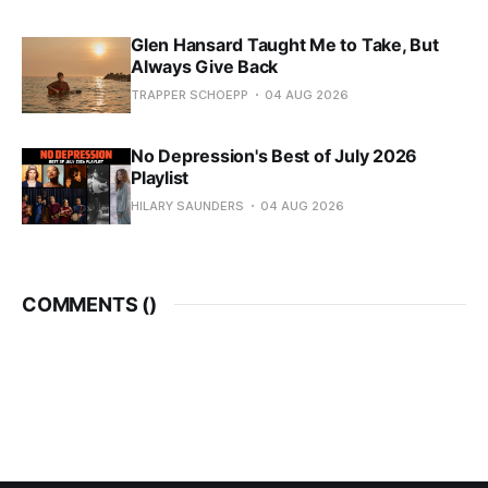
Glen Hansard Taught Me to Take, But
Always Give Back
TRAPPER SCHOEPP
04 AUG 2026
No Depression's Best of July 2026
Playlist
HILARY SAUNDERS
04 AUG 2026
COMMENTS (
)