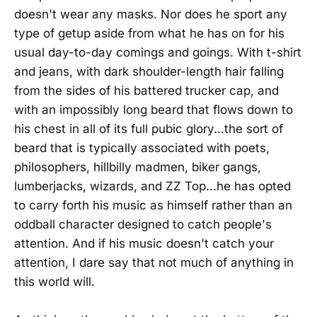
doesn't wear any masks. Nor does he sport any
type of getup aside from what he has on for his
usual day-to-day comings and goings. With t-shirt
and jeans, with dark shoulder-length hair falling
from the sides of his battered trucker cap, and
with an impossibly long beard that flows down to
his chest in all of its full pubic glory...the sort of
beard that is typically associated with poets,
philosophers, hillbilly madmen, biker gangs,
lumberjacks, wizards, and ZZ Top...he has opted
to carry forth his music as himself rather than an
oddball character designed to catch people's
attention. And if his music doesn't catch your
attention, I dare say that not much of anything in
this world will.