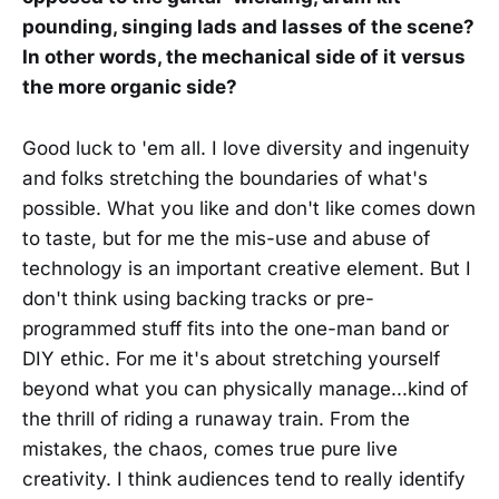
pounding, singing lads and lasses of the scene?
In other words, the mechanical side of it versus
the more organic side?
Good luck to 'em all. I love diversity and ingenuity
and folks stretching the boundaries of what's
possible. What you like and don't like comes down
to taste, but for me the mis-use and abuse of
technology is an important creative element. But I
don't think using backing tracks or pre-
programmed stuff fits into the one-man band or
DIY ethic. For me it's about stretching yourself
beyond what you can physically manage...kind of
the thrill of riding a runaway train. From the
mistakes, the chaos, comes true pure live
creativity. I think audiences tend to really identify