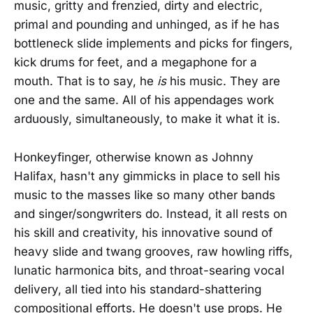
music, gritty and frenzied, dirty and electric,
primal and pounding and unhinged, as if he has
bottleneck slide implements and picks for fingers,
kick drums for feet, and a megaphone for a
mouth. That is to say, he
is
his music. They are
one and the same. All of his appendages work
arduously, simultaneously, to make it what it is.
Honkeyfinger, otherwise known as Johnny
Halifax, hasn't any gimmicks in place to sell his
music to the masses like so many other bands
and singer/songwriters do. Instead, it all rests on
his skill and creativity, his innovative sound of
heavy slide and twang grooves, raw howling riffs,
lunatic harmonica bits, and throat-searing vocal
delivery, all tied into his standard-shattering
compositional efforts. He doesn't use props. He