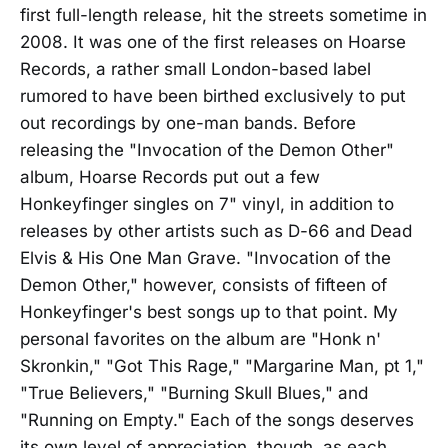
first full-length release, hit the streets sometime in
2008. It was one of the first releases on Hoarse
Records, a rather small London-based label
rumored to have been birthed exclusively to put
out recordings by one-man bands. Before
releasing the "Invocation of the Demon Other"
album, Hoarse Records put out a few
Honkeyfinger singles on 7" vinyl, in addition to
releases by other artists such as D-66 and Dead
Elvis & His One Man Grave. "Invocation of the
Demon Other," however, consists of fifteen of
Honkeyfinger's best songs up to that point. My
personal favorites on the album are "Honk n'
Skronkin," "Got This Rage," "Margarine Man, pt 1,"
"True Believers," "Burning Skull Blues," and
"Running on Empty." Each of the songs deserves
its own level of appreciation, though, as each