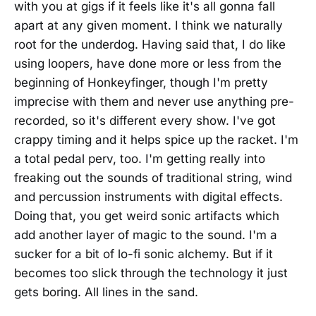
with you at gigs if it feels like it's all gonna fall
apart at any given moment. I think we naturally
root for the underdog. Having said that, I do like
using loopers, have done more or less from the
beginning of Honkeyfinger, though I'm pretty
imprecise with them and never use anything pre-
recorded, so it's different every show. I've got
crappy timing and it helps spice up the racket. I'm
a total pedal perv, too. I'm getting really into
freaking out the sounds of traditional string, wind
and percussion instruments with digital effects.
Doing that, you get weird sonic artifacts which
add another layer of magic to the sound. I'm a
sucker for a bit of lo-fi sonic alchemy. But if it
becomes too slick through the technology it just
gets boring. All lines in the sand.