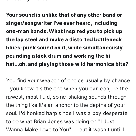
Your sound is unlike that of any other band or
singer/songwriter I've ever heard, including
one-man bands. What inspired you to pick up
the lap steel and make a distorted bottleneck
blues-punk sound on it, while simultaneously
pounding a kick drum and working the hi-
hat...oh, and playing those wild harmonica bits?
You find your weapon of choice usually by chance
- you know it's the one when you can conjure the
rawest, most fluid, spine-shaking sounds through
the thing like it's an anchor to the depths of your
soul. I'd honked harp since I was a boy desperate
to do what Brian Jones was doing on "I Just
Wanna Make Love to You" -- but it wasn't until I