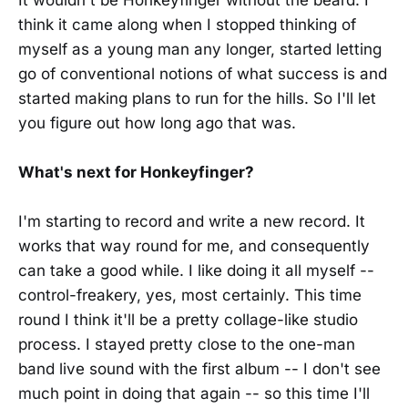
think it came along when I stopped thinking of
myself as a young man any longer, started letting
go of conventional notions of what success is and
started making plans to run for the hills. So I'll let
you figure out how long ago that was.
What's next for Honkeyfinger?
I'm starting to record and write a new record. It
works that way round for me, and consequently
can take a good while. I like doing it all myself --
control-freakery, yes, most certainly. This time
round I think it'll be a pretty collage-like studio
process. I stayed pretty close to the one-man
band live sound with the first album -- I don't see
much point in doing that again -- so this time I'll