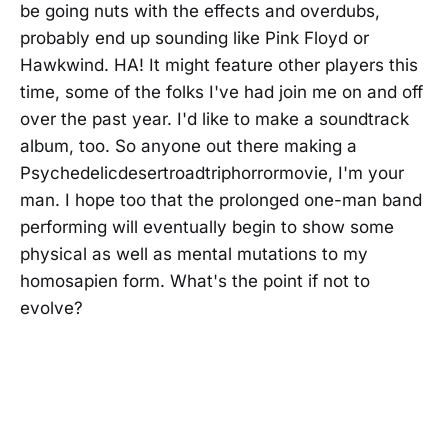
be going nuts with the effects and overdubs,
probably end up sounding like Pink Floyd or
Hawkwind. HA! It might feature other players this
time, some of the folks I've had join me on and off
over the past year. I'd like to make a soundtrack
album, too. So anyone out there making a
Psychedelicdesertroadtriphorrormovie, I'm your
man. I hope too that the prolonged one-man band
performing will eventually begin to show some
physical as well as mental mutations to my
homosapien form. What's the point if not to
evolve?