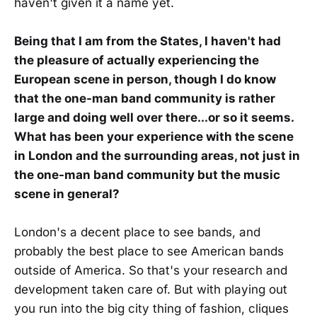
haven't given it a name yet.
Being that I am from the States, I haven't had
the pleasure of actually experiencing the
European scene in person, though I do know
that the one-man band community is rather
large and doing well over there...or so it seems.
What has been your experience with the scene
in London and the surrounding areas, not just in
the one-man band community but the music
scene in general?
London's a decent place to see bands, and
probably the best place to see American bands
outside of America. So that's your research and
development taken care of. But with playing out
you run into the big city thing of fashion, cliques