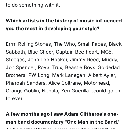
to do something with it.
Which artists in the history of music influenced
you the most in developing your style?
Errrr. Rolling Stones, The Who, Small Faces, Black
Sabbath, Blue Cheer, Captain Beefheart, MC5,
Stooges, John Lee Hooker, Jimmy Reed, Muddy,
Jon Spencer, Royal Trux, Beastie Boys, Soldedad
Brothers, PW Long, Mark Lanegan, Albert Ayler,
Pharoah Sanders, Alice Coltrane, Motorhead,
Orange Goblin, Nebula, Zen Guerilla...could go on
forever.
A few months ago I saw Adam Clitheroe's one-
man band documentary "One Man in the Band."