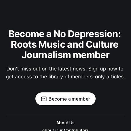
Become a No Depression: 
Roots Music and Culture 
Journalism member
Don't miss out on the latest news. Sign up now to 
get access to the library of members-only articles.
Become a member
About Us
About Our Contributors