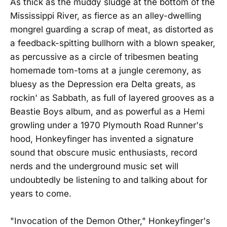
As thick as the muddy sludge at the bottom of the
Mississippi River, as fierce as an alley-dwelling
mongrel guarding a scrap of meat, as distorted as
a feedback-spitting bullhorn with a blown speaker,
as percussive as a circle of tribesmen beating
homemade tom-toms at a jungle ceremony, as
bluesy as the Depression era Delta greats, as
rockin' as Sabbath, as full of layered grooves as a
Beastie Boys album, and as powerful as a Hemi
growling under a 1970 Plymouth Road Runner's
hood, Honkeyfinger has invented a signature
sound that obscure music enthusiasts, record
nerds and the underground music set will
undoubtedly be listening to and talking about for
years to come.
"Invocation of the Demon Other," Honkeyfinger's