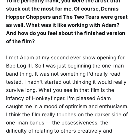
To be perfectly frank, you were the artist that
stuck out the most for me. Of course, Dennis
Hopper Choppers and The Two Tears were great
as well. What was it like working with Adam?
And how do you feel about the finished version
of the film?
I met Adam at my second ever show opening for
Bob Log III. So I was just beginning the one-man
band thing. It was not something I'd really road
tested. I hadn't started out thinking it would really
survive long. What you see in that film is the
infancy of Honkeyfinger. I'm pleased Adam
caught me in a mood of optimism and enthusiasm.
I think the film really touches on the darker side of
one-man bands -- the obsessiveness, the
difficulty of relating to others creatively and