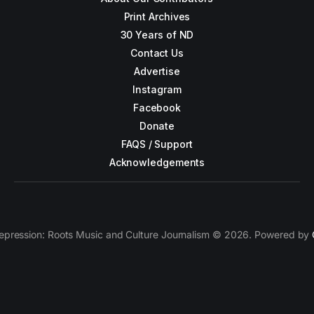
Print Archives
30 Years of ND
Contact Us
Advertise
Instagram
Facebook
Donate
FAQS / Support
Acknowledgements
epression: Roots Music and Culture Journalism © 2026. Powered by