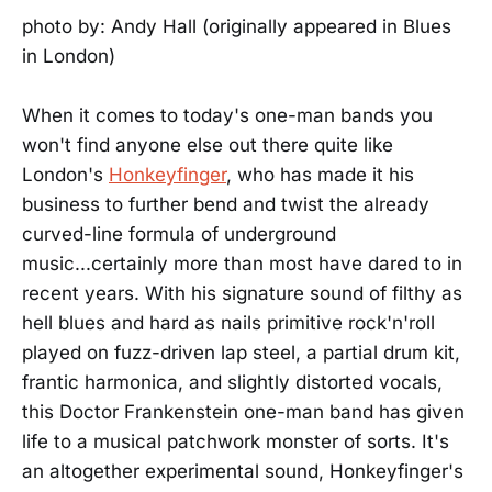
photo by: Andy Hall (originally appeared in Blues
in London)
When it comes to today's one-man bands you
won't find anyone else out there quite like
London's
Honkeyfinger
, who has made it his
business to further bend and twist the already
curved-line formula of underground
music...certainly more than most have dared to in
recent years. With his signature sound of filthy as
hell blues and hard as nails primitive rock'n'roll
played on fuzz-driven lap steel, a partial drum kit,
frantic harmonica, and slightly distorted vocals,
this Doctor Frankenstein one-man band has given
life to a musical patchwork monster of sorts. It's
an altogether experimental sound, Honkeyfinger's