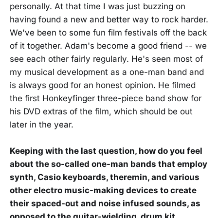
personally. At that time I was just buzzing on
having found a new and better way to rock harder.
We've been to some fun film festivals off the back
of it together. Adam's become a good friend -- we
see each other fairly regularly. He's seen most of
my musical development as a one-man band and
is always good for an honest opinion. He filmed
the first Honkeyfinger three-piece band show for
his DVD extras of the film, which should be out
later in the year.
Keeping with the last question, how do you feel
about the so-called one-man bands that employ
synth, Casio keyboards, theremin, and various
other electro music-making devices to create
their spaced-out and noise infused sounds, as
opposed to the guitar-wielding, drum kit