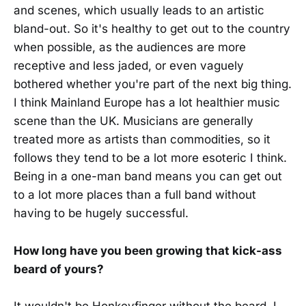
and scenes, which usually leads to an artistic
bland-out. So it's healthy to get out to the country
when possible, as the audiences are more
receptive and less jaded, or even vaguely
bothered whether you're part of the next big thing.
I think Mainland Europe has a lot healthier music
scene than the UK. Musicians are generally
treated more as artists than commodities, so it
follows they tend to be a lot more esoteric I think.
Being in a one-man band means you can get out
to a lot more places than a full band without
having to be hugely successful.
How long have you been growing that kick-ass
beard of yours?
It wouldn't be Honkeyfinger without the beard. I