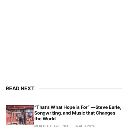
READ NEXT
“That’s What Hope is For” —Steve Earle,
Songwriting, and Music that Changes
the World
MEREDITH LAWRENCE
06 AUG 2026