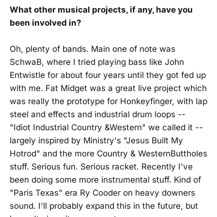
What other musical projects, if any, have you
been involved in?
Oh, plenty of bands. Main one of note was
SchwaB, where I tried playing bass like John
Entwistle for about four years until they got fed up
with me. Fat Midget was a great live project which
was really the prototype for Honkeyfinger, with lap
steel and effects and industrial drum loops --
"Idiot Industrial Country &Western" we called it --
largely inspired by Ministry's "Jesus Built My
Hotrod" and the more Country & WesternButtholes
stuff. Serious fun. Serious racket. Recently I've
been doing some more instrumental stuff. Kind of
"Paris Texas" era Ry Cooder on heavy downers
sound. I'll probably expand this in the future, but