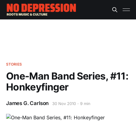
STORIES
One-Man Band Series, #11:
Honkeyfinger
James G. Carlson
30 Nov 2010
9 min