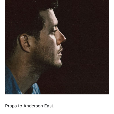
Props to Anderson East.