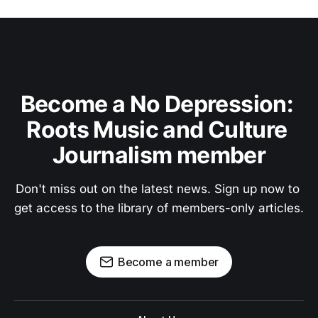
Become a No Depression: 
Roots Music and Culture 
Journalism member
Don't miss out on the latest news. Sign up now to 
get access to the library of members-only articles.
Become a member