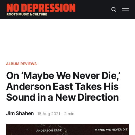
ALBUM REVIEWS
On ‘Maybe We Never Die,’
Anderson East Takes His
Sound in a New Direction
Jim Shahen
18 Aug 2021
2 min