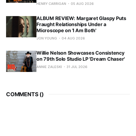
HENRY CARRIGAN
05 AUG 2026
ALBUM REVIEW: Margaret Glaspy Puts
Fraught Relationships Under a
Microscope on 'I Am Both'
JON YOUNG
04 AUG 2026
Willie Nelson Showcases Consistency
on 79th Solo Studio LP 'Dream Chaser'
ANNIE ZALESKI
31 JUL 2026
COMMENTS (
)