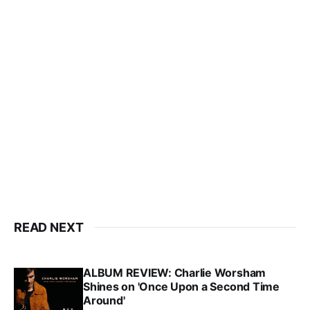
READ NEXT
ALBUM REVIEW: Charlie Worsham
Shines on 'Once Upon a Second Time
Around'