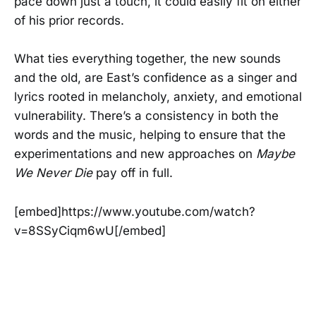
pace down just a touch, it could easily fit on either
of his prior records.
What ties everything together, the new sounds
and the old, are East’s confidence as a singer and
lyrics rooted in melancholy, anxiety, and emotional
vulnerability. There’s a consistency in both the
words and the music, helping to ensure that the
experimentations and new approaches on
Maybe
We Never Die
pay off in full.
[embed]https://www.youtube.com/watch?
v=8SSyCiqm6wU[/embed]