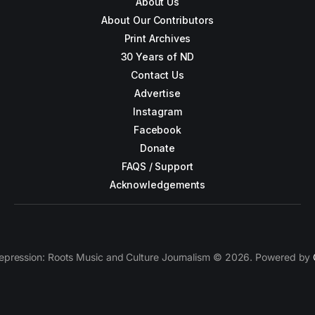
About Us
About Our Contributors
Print Archives
30 Years of ND
Contact Us
Advertise
Instagram
Facebook
Donate
FAQS / Support
Acknowledgements
epression: Roots Music and Culture Journalism © 2026. Powered by