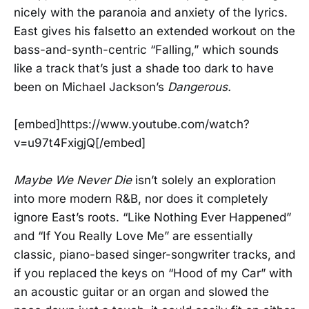
nicely with the paranoia and anxiety of the lyrics.
East gives his falsetto an extended workout on the
bass-and-synth-centric “Falling,” which sounds
like a track that’s just a shade too dark to have
been on Michael Jackson’s
Dangerous.
[embed]https://www.youtube.com/watch?
v=u97t4FxigjQ[/embed]
Maybe We Never Die
isn’t solely an exploration
into more modern R&B, nor does it completely
ignore East’s roots. “Like Nothing Ever Happened”
and “If You Really Love Me” are essentially
classic, piano-based singer-songwriter tracks, and
if you replaced the keys on “Hood of my Car” with
an acoustic guitar or an organ and slowed the