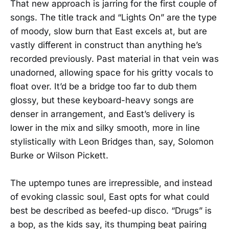
That new approach is jarring for the first couple of
songs. The title track and “Lights On” are the type
of moody, slow burn that East excels at, but are
vastly different in construct than anything he’s
recorded previously. Past material in that vein was
unadorned, allowing space for his gritty vocals to
float over. It’d be a bridge too far to dub them
glossy, but these keyboard-heavy songs are
denser in arrangement, and East’s delivery is
lower in the mix and silky smooth, more in line
stylistically with Leon Bridges than, say, Solomon
Burke or Wilson Pickett.
The uptempo tunes are irrepressible, and instead
of evoking classic soul, East opts for what could
best be described as beefed-up disco. “Drugs” is
a bop, as the kids say, its thumping beat pairing