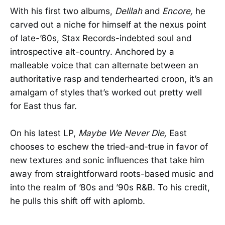
With his first two albums,
Delilah
and
Encore,
he
carved out a niche for himself at the nexus point
of late-’60s, Stax Records-indebted soul and
introspective alt-country. Anchored by a
malleable voice that can alternate between an
authoritative rasp and tenderhearted croon, it’s an
amalgam of styles that’s worked out pretty well
for East thus far.
On his latest LP,
Maybe We Never Die,
East
chooses to eschew the tried-and-true in favor of
new textures and sonic influences that take him
away from straightforward roots-based music and
into the realm of ’80s and ’90s R&B. To his credit,
he pulls this shift off with aplomb.