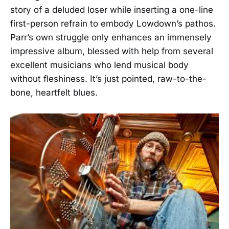
story of a deluded loser while inserting a one-line
first-person refrain to embody Lowdown’s pathos.
Parr’s own struggle only enhances an immensely
impressive album, blessed with help from several
excellent musicians who lend musical body
without fleshiness. It’s just pointed, raw-to-the-
bone, heartfelt blues.