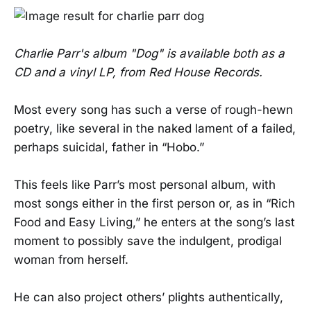
Charlie Parr's album "Dog" is available both as a
CD and a vinyl LP, from Red House Records.
Most every song has such a verse of rough-hewn
poetry, like several in the naked lament of a failed,
perhaps suicidal, father in “Hobo.”
This feels like Parr’s most personal album, with
most songs either in the first person or, as in “Rich
Food and Easy Living,” he enters at the song’s last
moment to possibly save the indulgent, prodigal
woman from herself.
He can also project others’ plights authentically,