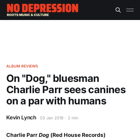
ALBUM REVIEWS
On "Dog," bluesman
Charlie Parr sees canines
on a par with humans
Kevin Lynch
03 Jan 2018
2 min
Charlie Parr
Dog
(Red House Records)