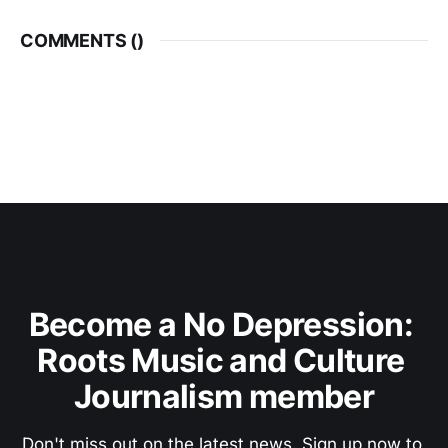
COMMENTS (
)
Become a No Depression: 
Roots Music and Culture 
Journalism member
Don't miss out on the latest news. Sign up now to 