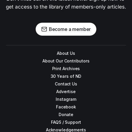
get access to the library of members-only articles.
Become a member
About Us
About Our Contributors
Print Archives
30 Years of ND
Contact Us
Advertise
Instagram
Facebook
Donate
FAQS / Support
Acknowledgements