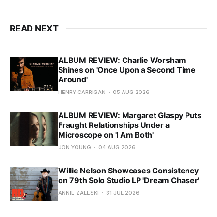
READ NEXT
ALBUM REVIEW: Charlie Worsham
Shines on 'Once Upon a Second Time
Around'
HENRY CARRIGAN
05 AUG 2026
ALBUM REVIEW: Margaret Glaspy Puts
Fraught Relationships Under a
Microscope on 'I Am Both'
JON YOUNG
04 AUG 2026
Willie Nelson Showcases Consistency
on 79th Solo Studio LP 'Dream Chaser'
ANNIE ZALESKI
31 JUL 2026