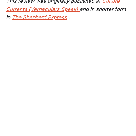
This review was originally published at
Culture
Currents (Vernaculars Speak)
and in shorter form
in
The Shepherd Express
.