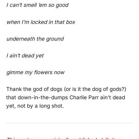
I can’t smell ‘em so good
when I’m locked in that box
underneath the ground
I ain’t dead yet
gimme my flowers now
Thank the god of dogs (or is it the dog of gods?)
that down-in-the-dumps Charlie Parr ain't dead
yet, not by a long shot.