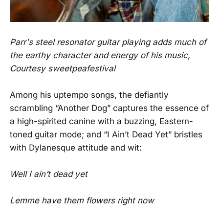
Parr's steel resonator guitar playing adds much of
the earthy character and energy of his music,
Courtesy sweetpeafestival
Among his uptempo songs, the defiantly
scrambling “Another Dog” captures the essence of
a high-spirited canine with a buzzing, Eastern-
toned guitar mode; and “I Ain’t Dead Yet” bristles
with Dylanesque attitude and wit:
Well I ain’t dead yet
Lemme have them flowers right now