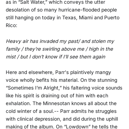
as in “Salt Water,” which conveys the utter
desolation of so many hurricane-flooded people
still hanging on today in Texas, Miami and Puerto
Rico:
Heavy air has invaded my past/ and stolen my
family / they’re swirling above me / high in the
mist / but I don’t know if I’ll see them again
Here and elsewhere, Parr's plaintively mangy
voice wholly befits his material. On the stunning
“Sometimes I’m Alright,” his faltering voice sounds
like his spirit is draining out of him with each
exhalation. The Minnesotan knows all about the
cold winter of a soul.-- Parr admits he struggles
with clinical depression, and did during the uphill
making of the album. On “Lowdown” he tells the