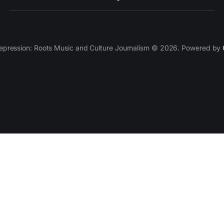
epression: Roots Music and Culture Journalism © 2026. Powered by