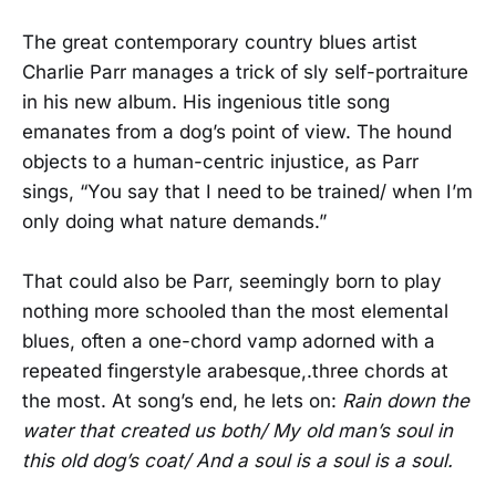
The great contemporary country blues artist
Charlie Parr manages a trick of sly self-portraiture
in his new album. His ingenious title song
emanates from a dog’s point of view. The hound
objects to a human-centric injustice, as Parr
sings, “You say that I need to be trained/ when I’m
only doing what nature demands.”
That could also be Parr, seemingly born to play
nothing more schooled than the most elemental
blues, often a one-chord vamp adorned with a
repeated fingerstyle arabesque,.three chords at
the most. At song’s end, he lets on:
Rain down the
water that created us both/ My old man’s soul in
this old dog’s coat/ And a soul is a soul is a soul.