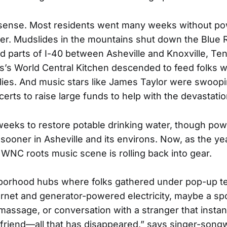
sense. Most residents went many weeks without po
er. Mudslides in the mountains shut down the Blue 
 parts of I-40 between Asheville and Knoxville, Te
’s World Central Kitchen descended to feed folks 
lies. And music stars like James Taylor were swoopin
certs to raise large funds to help with the devastatio
 weeks to restore potable drinking water, though po
e sooner in Asheville and its environs. Now, as the y
 WNC roots music scene is rolling back into gear.
borhood hubs where folks gathered under pop-up te
ternet and generator-powered electricity, maybe a s
massage, or conversation with a stranger that instan
riend—all that has disappeared,” says singer-songw