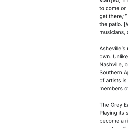
start[ed] fi
to come or …
get there,’”
the patio. 
musicians, 
Asheville’s
own. Unlike
Nashville, 
Southern Ap
of artists 
members oft
The Grey Ea
Playing its
become a ri