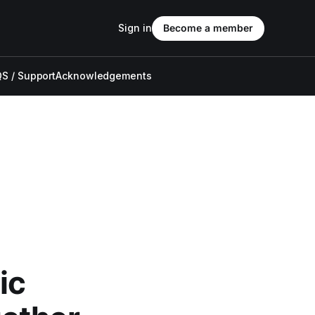
Sign in
Become a member
S / Support
Acknowledgements
ic