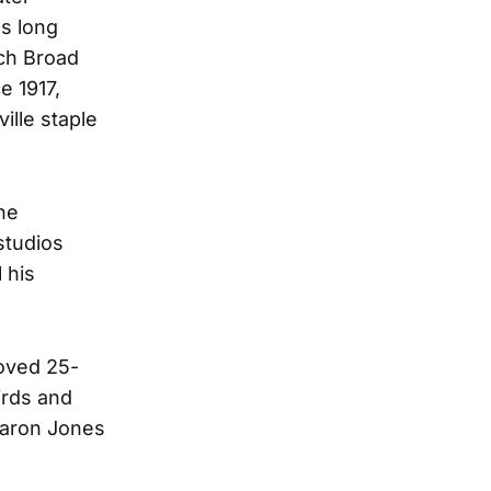
as long
nch Broad
e 1917,
lle staple
he
studios
 his
loved 25-
irds and
haron Jones