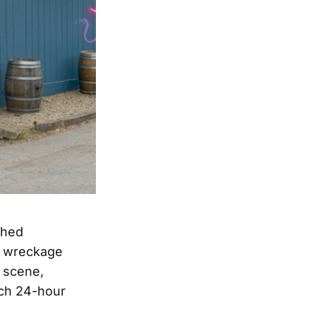
ched
of wreckage
c scene,
ach 24-hour