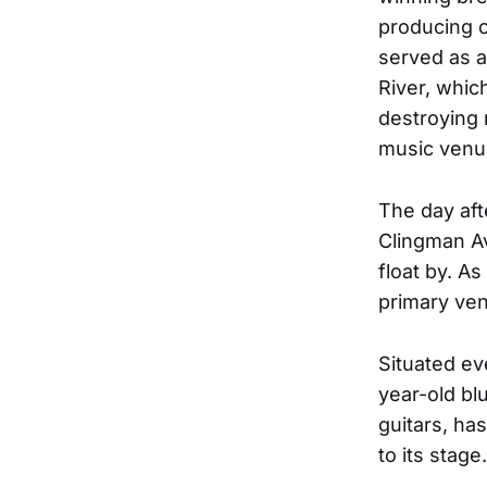
producing o
served as a
River, whic
destroying 
music venu
The day aft
Clingman Av
float by. A
primary ven
Situated ev
year-old bl
guitars, ha
to its stage.