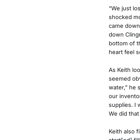
“We just lo
shocked mor
came down a
down Clingm
bottom of t
heart feel 
As Keith lo
seemed obvi
water,” he 
our invento
supplies. I
We did that 
Keith also 