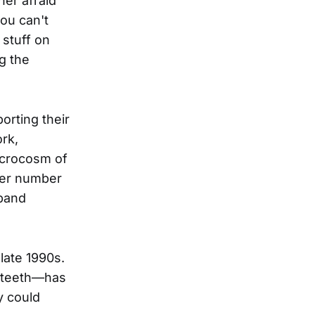
her afraid
you can't
 stuff on
g the
orting their
rk,
microcosm of
eer number
 band
late 1990s.
r teeth—has
y could