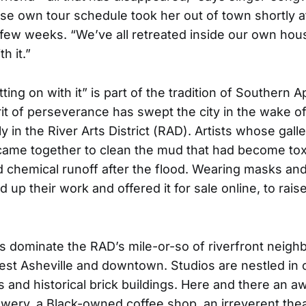
se own tour schedule took her out of town shortly a
 few weeks. “We’ve all retreated inside our own hous
h it.”
ting on with it” is part of the tradition of Southern A
rit of perseverance has swept the city in the wake o
y in the River Arts District (RAD). Artists whose gall
came together to clean the mud that had become tox
chemical runoff after the flood. Wearing masks and
 up their work and offered it for sale online, to rai
sts dominate the RAD’s mile-or-so of riverfront neig
st Asheville and downtown. Studios are nestled in 
and historical brick buildings. Here and there an a
wery, a Black-owned coffee shop, an irreverent the