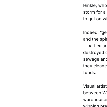
Hinkle, who
storm for a
to get on wit
Indeed, “get
and the spi
—particularl
destroyed 
sewage and 
they cleaned
funds.
Visual arti
between We
warehouses 
winning bre