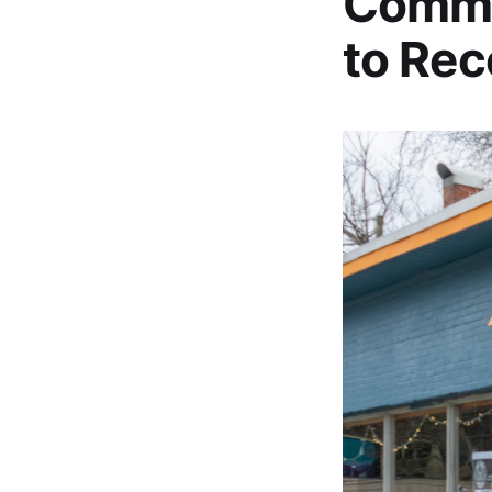
Commun
to Rec