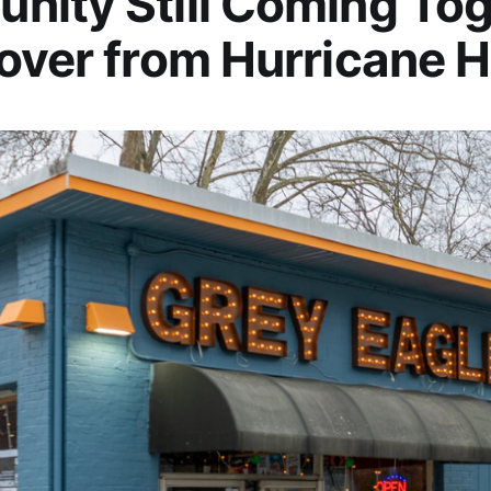
ity Still Coming To
over from Hurricane 