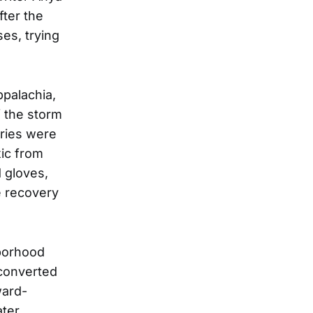
fter the
es, trying
ppalachia,
f the storm
eries were
ic from
 gloves,
se recovery
hborhood
converted
ward-
ater