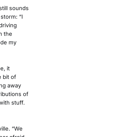
still sounds
storm: “I
driving
n the
made my
, it
 bit of
ing away
ibutions of
ith stuff.
ille. “We