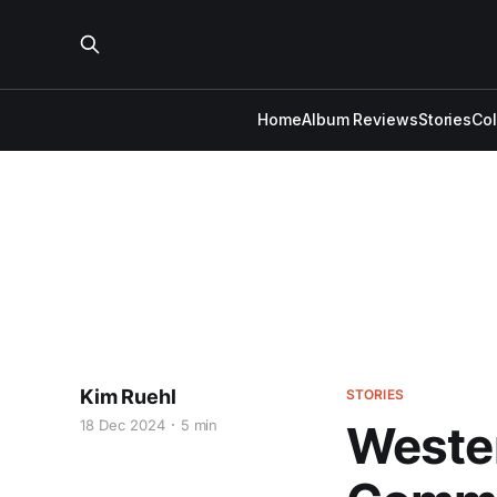
Home
Album Reviews
Stories
Co
Kim Ruehl
STORIES
18 Dec 2024
5 min
Wester