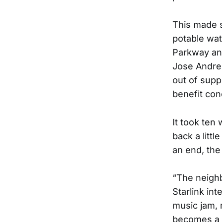
This made 
potable wat
Parkway and
Jose Andres
out of supp
benefit con
It took ten
back a littl
an end, the
“The neigh
Starlink in
music jam, 
becomes a f