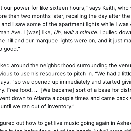
st our power for like sixteen hours,” says Keith, who 
e than two months later, recalling the day after the 
nd I saw some of the apartment lights while I was 
an Ave. I [was] like,
Uh, wait a minute
. I pulled dow
he hill and our marquee lights were on, and it just 
so good.”
oked around the neighborhood surrounding the venue
ous to use his resources to pitch in. “We had a little
says, “so we opened up immediately and started giv
ry. Free food. … [We became] sort of a base for distr
 went down to Atlanta a couple times and came back w
until we ran out of inventory.”
figured out how to get live music going again in Ashev