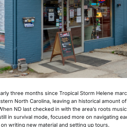
early three months since Tropical Storm Helene mar
tern North Carolina, leaving an historical amount 
. When ND last checked in with the area’s roots musi
still in survival mode, focused more on navigating e
 on writing new material and setting up tours.