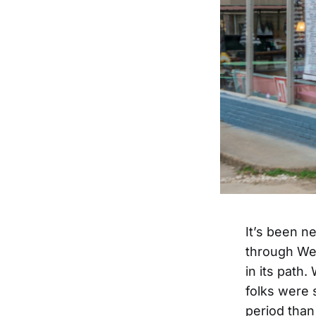
It’s been n
through Wes
in its path
folks were 
period than