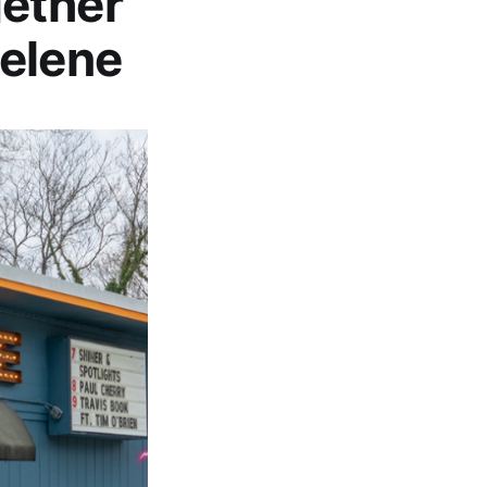
gether
Helene