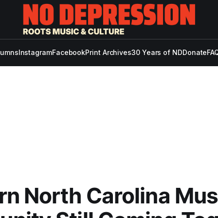
lumns
Instagram
Facebook
Print Archives
30 Years of ND
Donate
FAQ
n North Carolina Mus