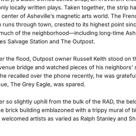
nly locally written plays. Taken together, the strip h
 center of Asheville’s magnetic arts world. The Fre
h runs through town, crested to its highest point sinc
much of the neighborhood—including long-time Ashvi
es Salvage Station and The Outpost.
er the flood, Outpost owner Russell Keith stood on t
enue bridge and watched pieces of his neighbors’ 
s he recalled over the phone recently, he was grateful
ue, The Grey Eagle, was spared.
er so slightly uphill from the bulk of the RAD, the be
ue brick building emblazoned with a trippy mural of b
s welcomed artists as varied as Ralph Stanley and S