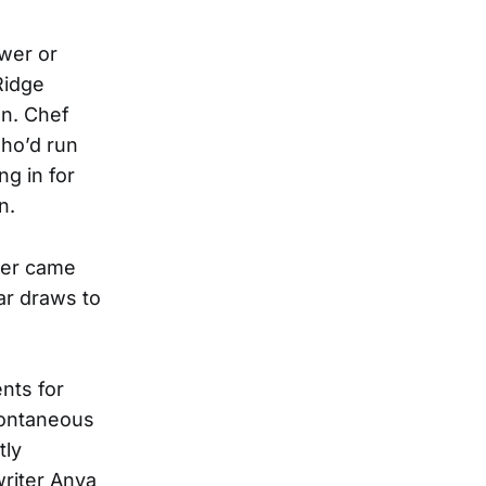
wer or
Ridge
nn. Chef
who’d run
g in for
n.
wer came
ear draws to
nts for
pontaneous
tly
riter Anya