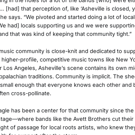
lling in the holes for a lot of the bands [who] were eit
 [had] that perception of, like ‘Asheville is closed, 
 he says. “We pivoted and started doing a lot of local
[We had] locals supporting us and we were supportin
and that was kind of keeping that community tight.”
 music community is close-knit and dedicated to supp
 higher-profile, competitive music towns like New Yo
or Los Angeles, Asheville’s scene contains its own 
palachian traditions. Community is implicit. The sh
is small enough that everyone knows each other and
en cross-pollinate.
gle has been a center for that community since the 
 stage—where bands like the Avett Brothers cut thei
ght of passage for local roots artists, who knew the