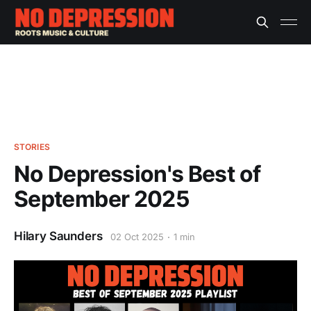
STORIES
No Depression's Best of
September 2025
Hilary Saunders
02 Oct 2025
1 min