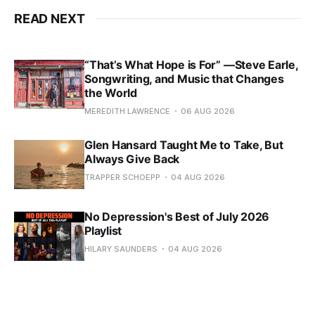
READ NEXT
“That’s What Hope is For” —Steve Earle,
Songwriting, and Music that Changes
the World
MEREDITH LAWRENCE
06 AUG 2026
Glen Hansard Taught Me to Take, But
Always Give Back
TRAPPER SCHOEPP
04 AUG 2026
No Depression's Best of July 2026
Playlist
HILARY SAUNDERS
04 AUG 2026