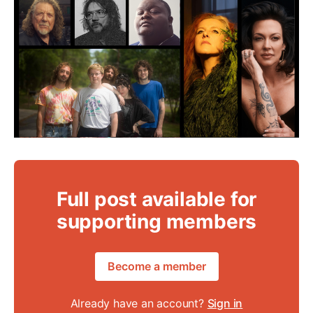
Full post available for
supporting members
Become a member
Already have an account?
Sign in