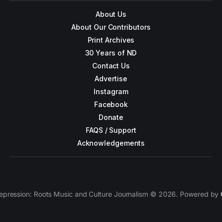
About Us
About Our Contributors
Print Archives
30 Years of ND
Contact Us
Advertise
Instagram
Facebook
Donate
FAQS / Support
Acknowledgements
epression: Roots Music and Culture Journalism © 2026. Powered by