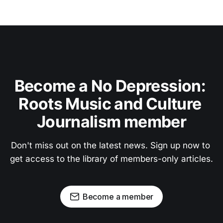
Become a No Depression: 
Roots Music and Culture 
Journalism member
Don't miss out on the latest news. Sign up now to 
get access to the library of members-only articles.
Become a member