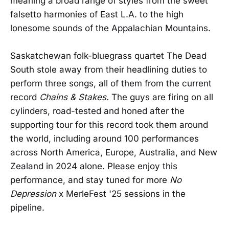
meaning a broad range of styles from the sweet
falsetto harmonies of East L.A. to the high
lonesome sounds of the Appalachian Mountains.
Saskatchewan folk-bluegrass quartet The Dead
South stole away from their headlining duties to
perform three songs, all of them from the current
record
Chains & Stakes.
The guys are firing on all
cylinders, road-tested and honed after the
supporting tour for this record took them around
the world, including around 100 performances
across North America, Europe, Australia, and New
Zealand in 2024 alone. Please enjoy this
performance, and stay tuned for more
No
Depression
x MerleFest '25 sessions in the
pipeline.