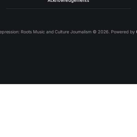
Acknowledgements
epression: Roots Music and Culture Journalism © 2026. Powered by