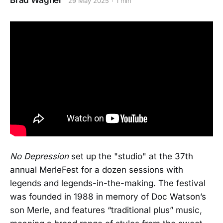
Brad Wagner
29 May 2025
1 min
No Depression
set up the "studio" at the 37th
annual MerleFest for a dozen sessions with
legends and legends-in-the-making. The festival
was founded in 1988 in memory of Doc Watson’s
son Merle, and features “traditional plus” music,