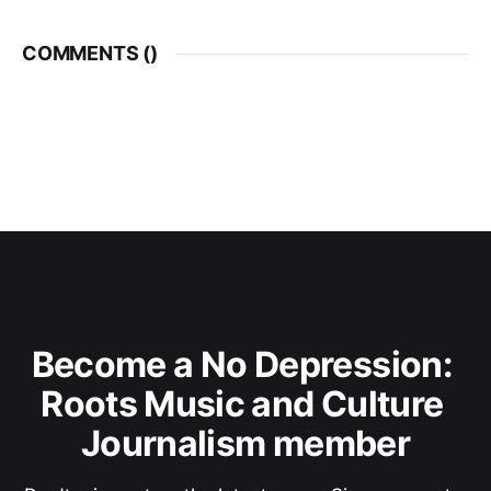
COMMENTS (
)
Become a No Depression: 
Roots Music and Culture 
Journalism member