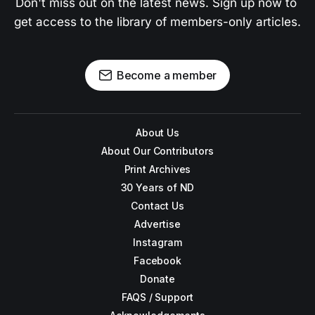
Don't miss out on the latest news. Sign up now to 
get access to the library of members-only articles.
Become a member
About Us
About Our Contributors
Print Archives
30 Years of ND
Contact Us
Advertise
Instagram
Facebook
Donate
FAQS / Support