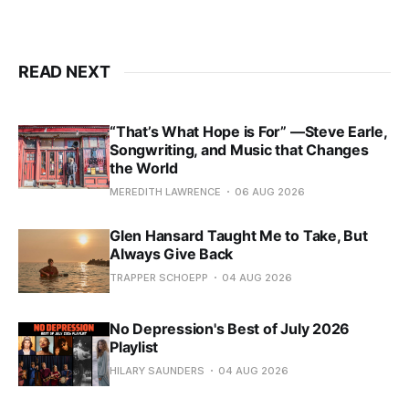
READ NEXT
“That’s What Hope is For” —Steve Earle,
Songwriting, and Music that Changes
the World
MEREDITH LAWRENCE
06 AUG 2026
Glen Hansard Taught Me to Take, But
Always Give Back
TRAPPER SCHOEPP
04 AUG 2026
No Depression's Best of July 2026
Playlist
HILARY SAUNDERS
04 AUG 2026