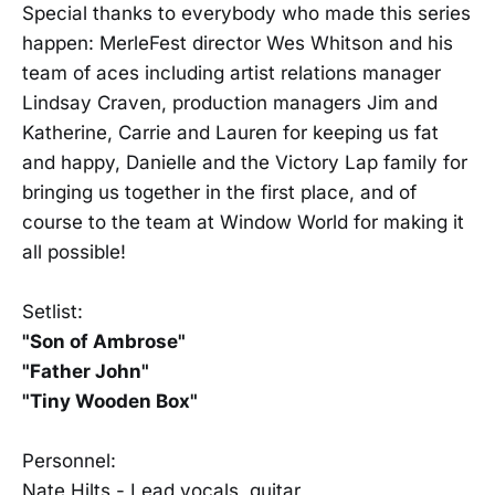
Special thanks to everybody who made this series
happen: MerleFest director Wes Whitson and his
team of aces including artist relations manager
Lindsay Craven, production managers Jim and
Katherine, Carrie and Lauren for keeping us fat
and happy, Danielle and the Victory Lap family for
bringing us together in the first place, and of
course to the team at Window World for making it
all possible!
Setlist:
"Son of Ambrose"
"Father John"
"Tiny Wooden Box"
Personnel:
Nate Hilts - Lead vocals, guitar