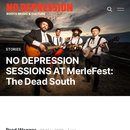
STORIES
NO DEPRESSION
SESSIONS AT MerleFest:
The Dead South