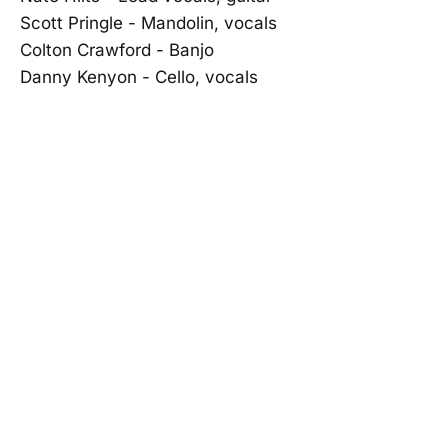
Scott Pringle - Mandolin, vocals
Colton Crawford - Banjo
Danny Kenyon - Cello, vocals