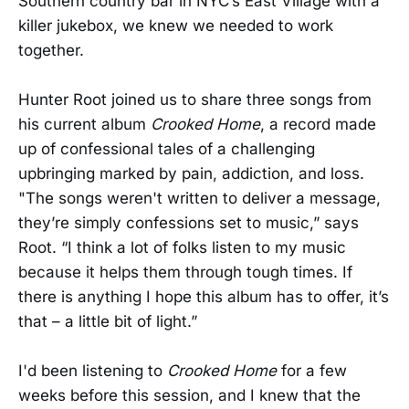
Southern country bar in NYC’s East Village with a
killer jukebox, we knew we needed to work
together.
Hunter Root joined us to share three songs from
his current album
Crooked Home
, a record made
up of confessional tales of a challenging
upbringing marked by pain, addiction, and loss.
"The songs weren't written to deliver a message,
they’re simply confessions set to music,” says
Root. “I think a lot of folks listen to my music
because it helps them through tough times. If
there is anything I hope this album has to offer, it’s
that – a little bit of light.”
I'd been listening to
Crooked Home
for a few
weeks before this session, and I knew that the