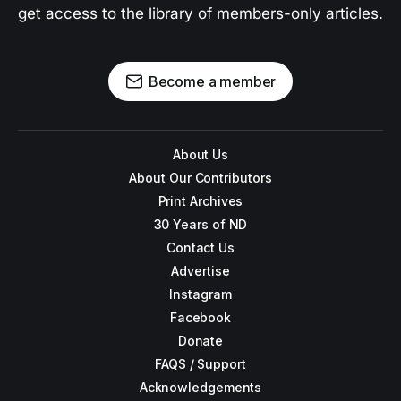
get access to the library of members-only articles.
Become a member
About Us
About Our Contributors
Print Archives
30 Years of ND
Contact Us
Advertise
Instagram
Facebook
Donate
FAQS / Support
Acknowledgements