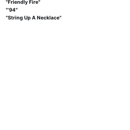
"Friendly Fire"
"'94"
"String Up A Necklace"