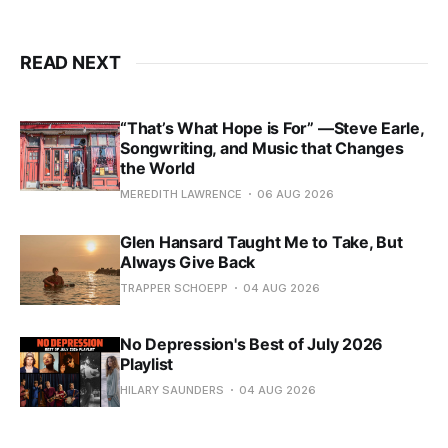
READ NEXT
“That’s What Hope is For” —Steve Earle,
Songwriting, and Music that Changes
the World
MEREDITH LAWRENCE
06 AUG 2026
Glen Hansard Taught Me to Take, But
Always Give Back
TRAPPER SCHOEPP
04 AUG 2026
No Depression's Best of July 2026
Playlist
HILARY SAUNDERS
04 AUG 2026