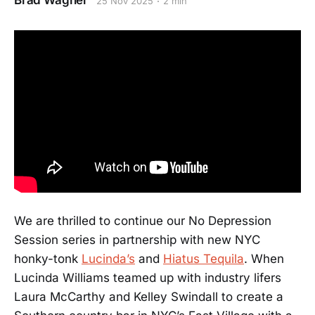
Brad Wagner
25 Nov 2025
2 min
We are thrilled to continue our No Depression
Session series in partnership with new NYC
honky-tonk
Lucinda’s
and
Hiatus Tequila
. When
Lucinda Williams teamed up with industry lifers
Laura McCarthy and Kelley Swindall to create a