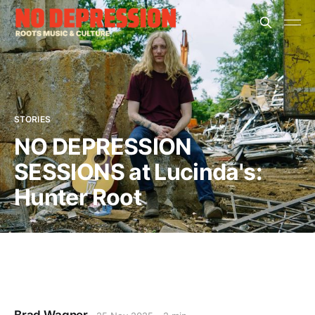
STORIES
NO DEPRESSION
SESSIONS at Lucinda's:
Hunter Root