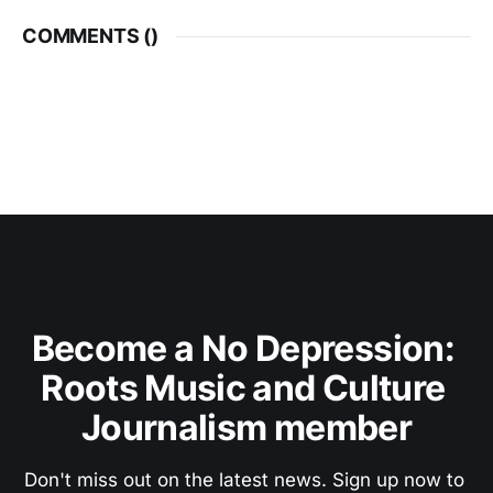
COMMENTS (
)
Become a No Depression: 
Roots Music and Culture 
Journalism member
Don't miss out on the latest news. Sign up now to 