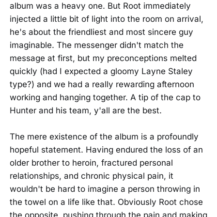
album was a heavy one. But Root immediately
injected a little bit of light into the room on arrival,
he's about the friendliest and most sincere guy
imaginable. The messenger didn't match the
message at first, but my preconceptions melted
quickly (had I expected a gloomy Layne Staley
type?) and we had a really rewarding afternoon
working and hanging together. A tip of the cap to
Hunter and his team, y'all are the best.
The mere existence of the album is a profoundly
hopeful statement. Having endured the loss of an
older brother to heroin, fractured personal
relationships, and chronic physical pain, it
wouldn't be hard to imagine a person throwing in
the towel on a life like that. Obviously Root chose
the opposite, pushing through the pain and making