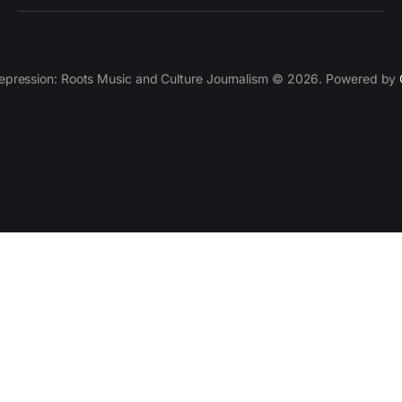
epression: Roots Music and Culture Journalism © 2026. Powered by