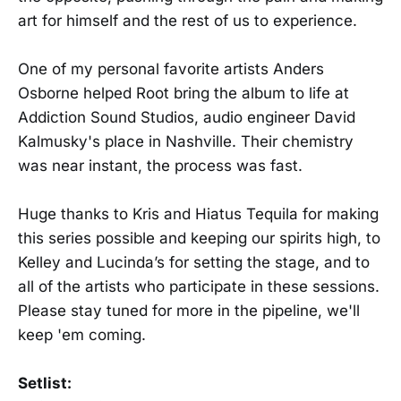
art for himself and the rest of us to experience.
One of my personal favorite artists Anders
Osborne helped Root bring the album to life at
Addiction Sound Studios, audio engineer David
Kalmusky's place in Nashville. Their chemistry
was near instant, the process was fast.
Huge thanks to Kris and Hiatus Tequila for making
this series possible and keeping our spirits high, to
Kelley and Lucinda’s for setting the stage, and to
all of the artists who participate in these sessions.
Please stay tuned for more in the pipeline, we'll
keep 'em coming.
Setlist: