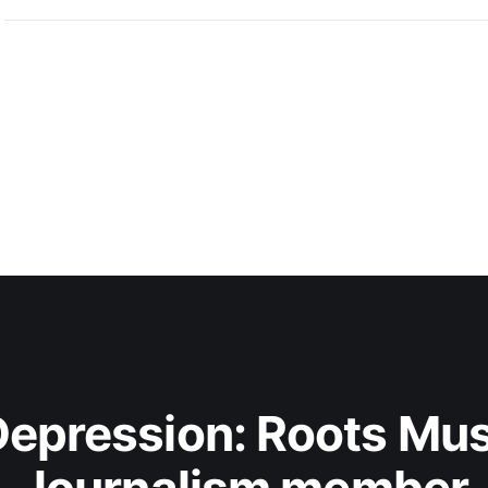
epression: Roots Musi