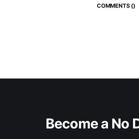
COMMENTS (
)
Become a No D