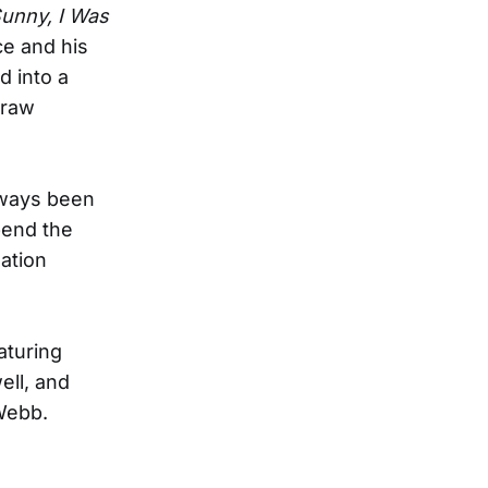
unny, I Was
ce and his
d into a
 raw
always been
pend the
ation
aturing
ll, and
Webb.