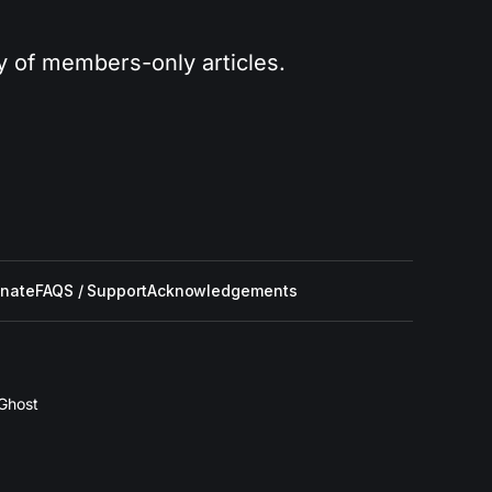
ry of members-only articles.
nate
FAQS / Support
Acknowledgements
Ghost