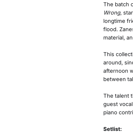
The batch o
Wrong
, st
longtime fr
flood. Zane
material, an
This collec
around, sin
afternoon w
between ta
The talent 
guest voca
piano cont
Setlist: