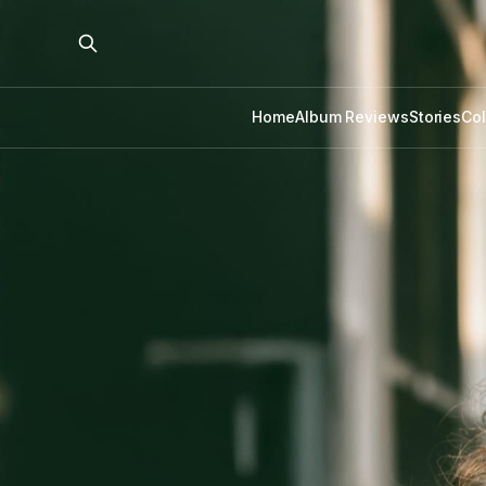
Home
Album Reviews
Stories
Co