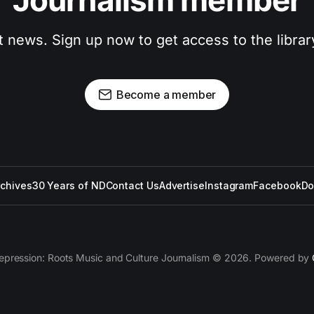
Journalism member
t news. Sign up now to get access to the libra
Become a member
rchives
30 Years of ND
Contact Us
Advertise
Instagram
Facebook
Do
epression: Roots Music and Culture Journalism © 2026. Powered by