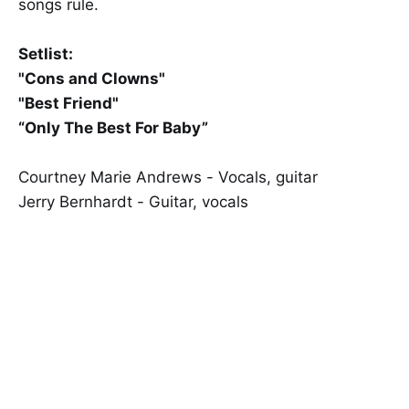
songs rule.
Setlist:
"Cons and Clowns"
"Best Friend"
“Only The Best For Baby”
Courtney Marie Andrews - Vocals, guitar
Jerry Bernhardt - Guitar, vocals