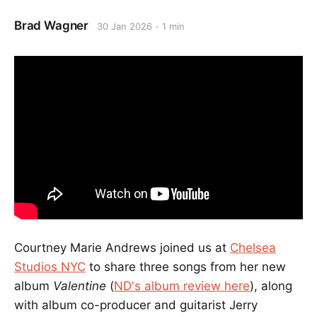
Brad Wagner
30 Jan 2026
1 min
Courtney Marie Andrews joined us at
Chelsea
Studios NYC
to share three songs from her new
album
Valentine
(
ND's album review here
), along
with album co-producer and guitarist Jerry