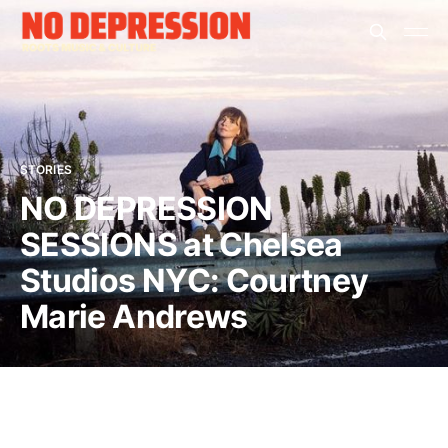
STORIES
NO DEPRESSION
SESSIONS at Chelsea
Studios NYC: Courtney
Marie Andrews