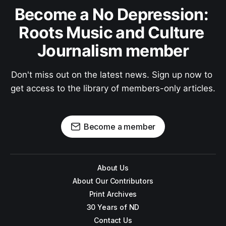
Become a No Depression: 
Roots Music and Culture 
Journalism member
Don't miss out on the latest news. Sign up now to 
get access to the library of members-only articles.
Become a member
About Us
About Our Contributors
Print Archives
30 Years of ND
Contact Us