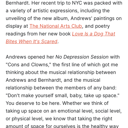
Bernhardt. Her recent trip to NYC was packed with
a variety of artistic expressions, including the
unveiling of the new album, Andrews' paintings on
display at
The National Arts Club
, and poetry
readings from her new book
Love Is a Dog That
Bites When It's Scared
.
Andrews opened her
No Depression Session
with
"Cons and Clowns," the first line of which got me
thinking about the musical relationship between
Andrews and Bernhardt, and the musical
relationship between the members of any band:
"Don't make yourself small, baby, take up space."
You deserve to be here. Whether we think of
taking up space on an emotional level, social level,
or physical level, we know that taking the right
amount of space for ourselves is the healthy way