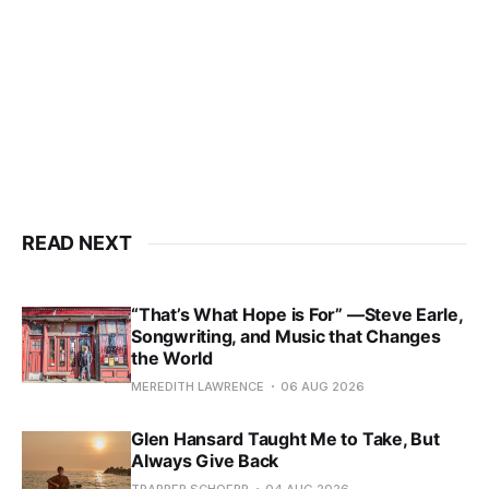
READ NEXT
“That’s What Hope is For” —Steve Earle,
Songwriting, and Music that Changes
the World
MEREDITH LAWRENCE
06 AUG 2026
Glen Hansard Taught Me to Take, But
Always Give Back