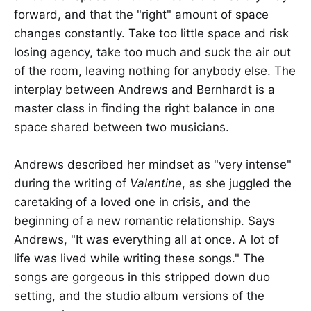
forward, and that the "right" amount of space
changes constantly. Take too little space and risk
losing agency, take too much and suck the air out
of the room, leaving nothing for anybody else. The
interplay between Andrews and Bernhardt is a
master class in finding the right balance in one
space shared between two musicians.
Andrews described her mindset as "very intense"
during the writing of
Valentine
, as she juggled the
caretaking of a loved one in crisis, and the
beginning of a new romantic relationship. Says
Andrews, "It was everything all at once. A lot of
life was lived while writing these songs." The
songs are gorgeous in this stripped down duo
setting, and the studio album versions of the