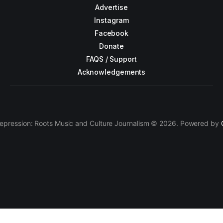
Advertise
Instagram
Facebook
Donate
FAQS / Support
Acknowledgements
epression: Roots Music and Culture Journalism © 2026. Powered by