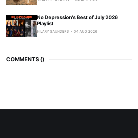
TRAPPER SCHOEPP
04 AUG 2026
No Depression's Best of July 2026
Playlist
HILARY SAUNDERS
04 AUG 2026
COMMENTS (
)