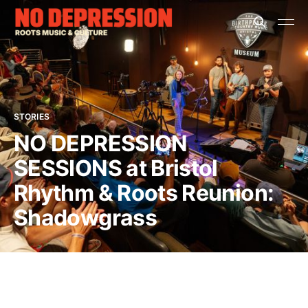
STORIES
NO DEPRESSION
SESSIONS at Bristol
Rhythm & Roots Reunion:
Shadowgrass