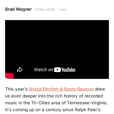
Brad Wagner
14 Nov 2025
1 min
This year's
Bristol Rhythm & Roots Reunion
drew
us even deeper into the rich history of recorded
music in the Tri-Cities area of Tennessee-Virginia.
It's coming up on a century since Ralph Peer's