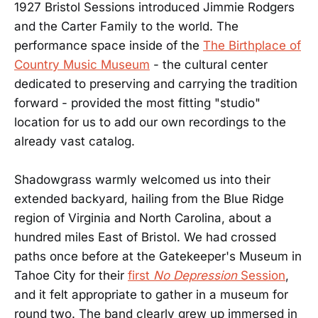
1927 Bristol Sessions introduced Jimmie Rodgers
and the Carter Family to the world. The
performance space inside of the
The Birthplace of
Country Music Museum
- the cultural center
dedicated to preserving and carrying the tradition
forward - provided the most fitting "studio"
location for us to add our own recordings to the
already vast catalog.
Shadowgrass warmly welcomed us into their
extended backyard, hailing from the Blue Ridge
region of Virginia and North Carolina, about a
hundred miles East of Bristol. We had crossed
paths once before at the Gatekeeper's Museum in
Tahoe City for their
first
No Depression
Session
,
and it felt appropriate to gather in a museum for
round two. The band clearly grew up immersed in