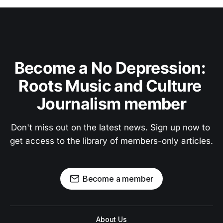
Become a No Depression: 
Roots Music and Culture 
Journalism member
Don't miss out on the latest news. Sign up now to 
get access to the library of members-only articles.
Become a member
About Us