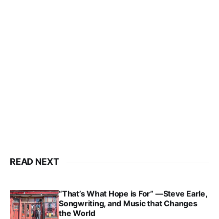
READ NEXT
“That’s What Hope is For” —Steve Earle,
Songwriting, and Music that Changes
the World