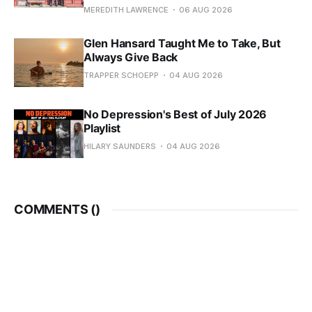
MEREDITH LAWRENCE
06 AUG 2026
Glen Hansard Taught Me to Take, But
Always Give Back
TRAPPER SCHOEPP
04 AUG 2026
No Depression's Best of July 2026
Playlist
HILARY SAUNDERS
04 AUG 2026
COMMENTS (
)