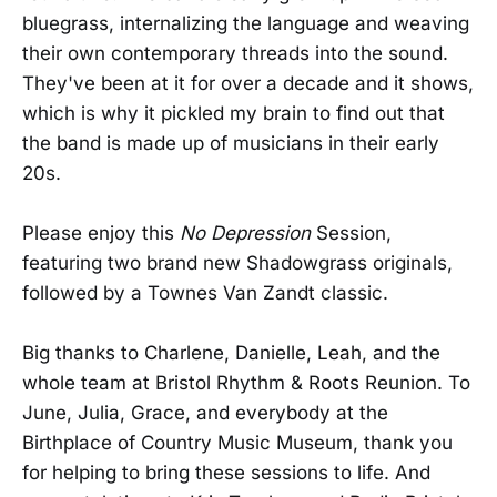
bluegrass, internalizing the language and weaving
their own contemporary threads into the sound.
They've been at it for over a decade and it shows,
which is why it pickled my brain to find out that
the band is made up of musicians in their early
20s.
Please enjoy this
No Depression
Session,
featuring two brand new Shadowgrass originals,
followed by a Townes Van Zandt classic.
Big thanks to Charlene, Danielle, Leah, and the
whole team at Bristol Rhythm & Roots Reunion. To
June, Julia, Grace, and everybody at the
Birthplace of Country Music Museum, thank you
for helping to bring these sessions to life. And