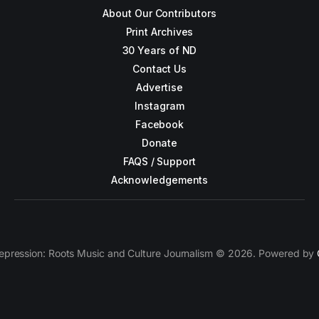
About Our Contributors
Print Archives
30 Years of ND
Contact Us
Advertise
Instagram
Facebook
Donate
FAQS / Support
Acknowledgements
epression: Roots Music and Culture Journalism © 2026. Powered by