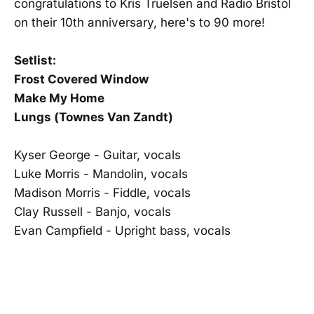
congratulations to Kris Truelsen and Radio Bristol
on their 10th anniversary, here's to 90 more!
Setlist:
Frost Covered Window
Make My Home
Lungs (Townes Van Zandt)
Kyser George - Guitar, vocals
Luke Morris - Mandolin, vocals
Madison Morris - Fiddle, vocals
Clay Russell - Banjo, vocals
Evan Campfield - Upright bass, vocals