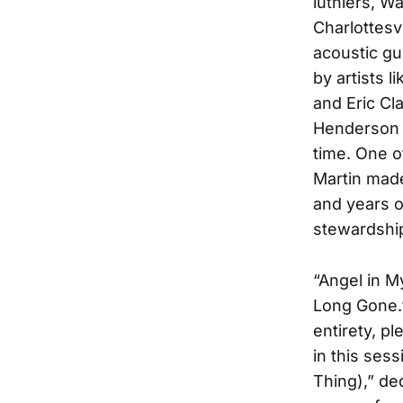
luthiers, W
Charlottesv
acoustic gu
by artists 
and Eric Cl
Henderson n
time. One o
Martin made
and years o
stewardshi
“Angel in M
Long Gone.”
entirety, p
in this sess
Thing),” de