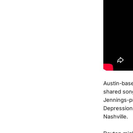
Austin-base
shared song
Jennings-p
Depression
Nashville.