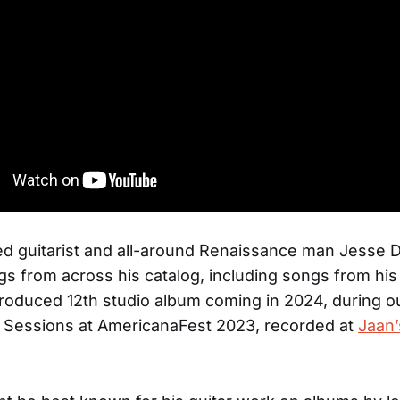
d guitarist and all-around Renaissance man Jesse 
s from across his catalog, including songs from hi
roduced 12th studio album coming in 2024, during o
 Sessions at AmericanaFest 2023, recorded at
Jaan