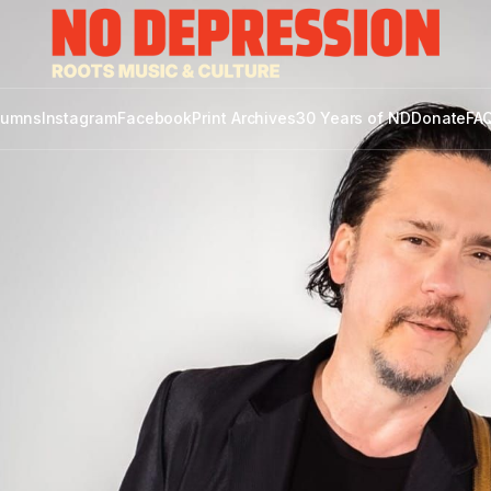
lumns
Instagram
Facebook
Print Archives
30 Years of ND
Donate
FAQ