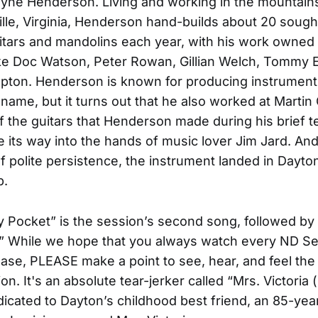
ayne Henderson. Living and working in the mountains
ille, Virginia, Henderson hand-builds about 20 sough
itars and mandolins each year, with his work owned
like Doc Watson, Peter Rowan, Gillian Welch, Tommy
apton. Henderson is known for producing instrument
ame, but it turns out that he also worked at Martin G
f the guitars that Henderson made during his brief t
 its way into the hands of music lover Jim Jard. And
f polite persistence, the instrument landed in Dayto
p.
y Pocket” is the session’s second song, followed by
 While we hope that you always watch every ND Ses
lease, PLEASE make a point to see, hear, and feel the
ion. It's an absolute tear-jerker called “Mrs. Victoria 
dicated to Dayton’s childhood best friend, an 85-yea