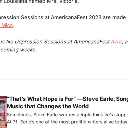
 Louisiana named Mrs. Victoria.
ression Sessions at AmericanaFest 2023 are made 
 Mics
.
ous No Depression Sessions at AmericanaFest
here
, 
e coming weeks.
“That’s What Hope is For” —Steve Earle, Son
Music that Changes the World
Sometimes, Steve Earle worries people think he’s stopp
At 71, Earle’s one of the most prolific writers alive tod