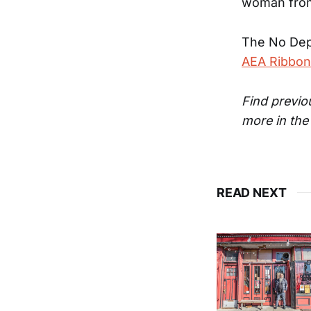
woman from
The No Dep
AEA Ribbon
Find previ
more in th
READ NEXT