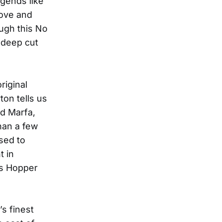
gends like
love and
ough this No
 deep cut
riginal
ton tells us
nd Marfa,
han a few
sed to
t in
is Hopper
’s finest