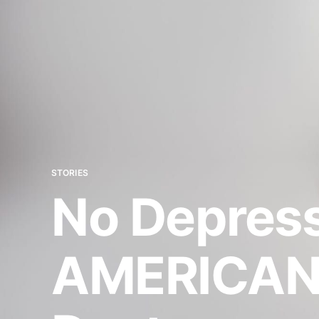
STORIES
No Depress
AMERICANA