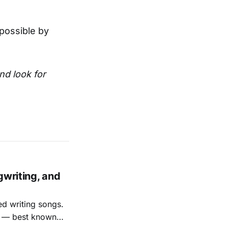
possible by
and look for
gwriting, and
ed writing songs.
ay — best known