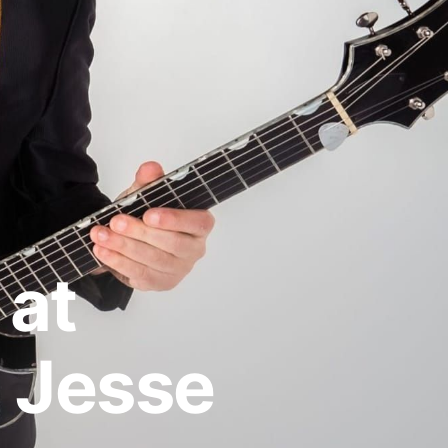
 at
 Jesse