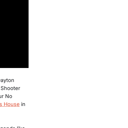
Dayton
s Shooter
ur No
’s House
in