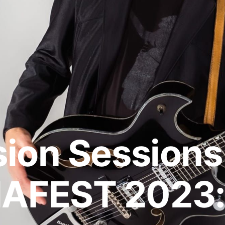
ion Sessions
FEST 2023: