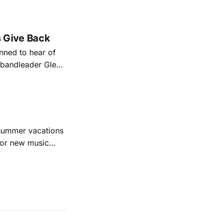
nal bootlegging
rish music
s Give Back
ned to hear of
k bandleader Glen
es and songs.
est album
 summer vacations
for new music
evious months
ll