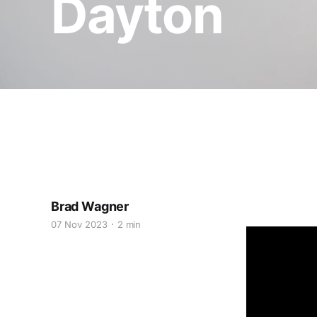
Dayton
Brad Wagner
07 Nov 2023
2 min