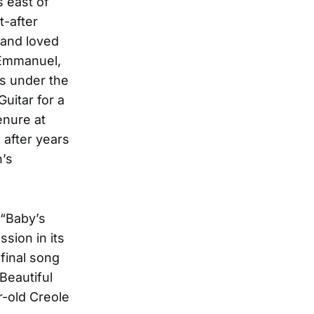
 east of
t-after
 and loved
 Emmanuel,
s under the
uitar for a
enure at
 after years
n’s
 “Baby’s
sion in its
 final song
(Beautiful
r-old Creole