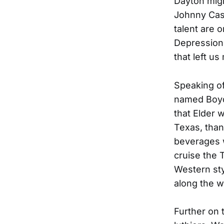
Dayton migh
Johnny Cash
talent are o
Depression 
that left us
Speaking of 
named Boyd E
that Elder 
Texas, than
beverages w
cruise the 
Western sty
along the w
Further on t