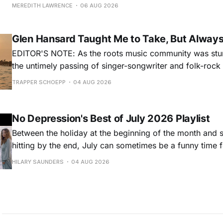
for songs like his first hit, “Guitar Town,” his generatio
MEREDITH LAWRENCE
06 AUG 2026
outlaw ballad, “Copperhead Road,” and the traditional I
influenced “Galway Girl.” But Earle’
Glen Hansard Taught Me to Take, But Alway
EDITOR'S NOTE: As the roots music community was stun
the untimely passing of singer-songwriter and folk-roc
Hansard, many took to social media to share their stori
TRAPPER SCHOEPP
04 AUG 2026
Milwaukee-based musician Trapper Schoepp, whose lat
Osbourne came out last year,
No Depression's Best of July 2026 Playlist
Between the holiday at the beginning of the month and
hitting by the end, July can sometimes be a funny time 
releases. Although last month was a bit slower than pr
HILARY SAUNDERS
04 AUG 2026
(we're still reeling from May's onslaught!), there were sti