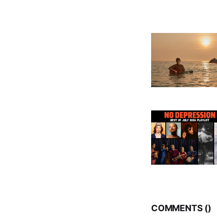
COMMENTS (
)