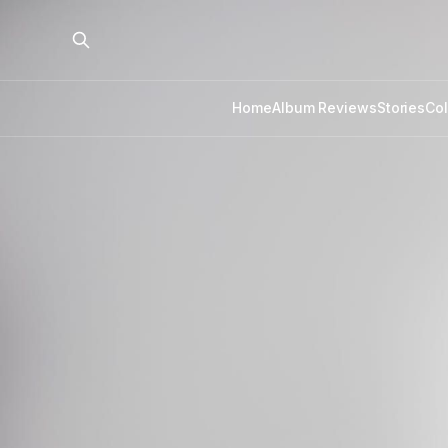
Home
Album Reviews
Stories
Co