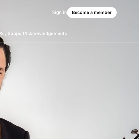
Sign in
Become a member
S / Support
Acknowledgements