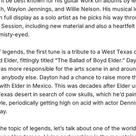
t be best known for his guitar work on albums by le
, Waylon Jennings, and Willie Nelson. His musical 
n full display as a solo artist as he picks his way thr
Session, including new material and also a heartfelt
 misty-eyed.
legends, the first tune is a tribute to a West Texas o
lder, fittingly titled “The Ballad of Boyd Elder.” Day
was more responsible for the arts scene in and arou
 anybody else. Dayton had a chance to raise more t
ith Elder in Mexico. This was decades after Elder u
Texas desert in search of cow skulls, which he’d pain
le, periodically getting high on acid with actor Denn
ay.
he topic of legends, let’s talk about one of the world