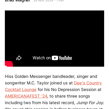
Brad Wagner
29 Nov 2024
1 min
Hiss Golden Messenger bandleader, singer and
songwriter M.C. Taylor joined us at
Dee's Country
Cocktail Lounge
for his No Depression Session at
AMERICANAFEST '24
, to share three songs
including two from his latest record,
Jump For Joy.