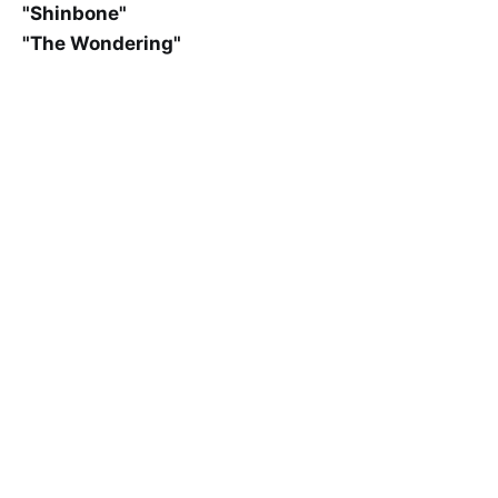
"Shinbone"
"The Wondering"