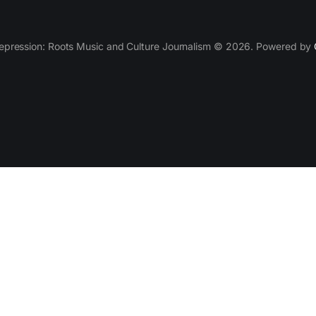
epression: Roots Music and Culture Journalism © 2026. Powered by