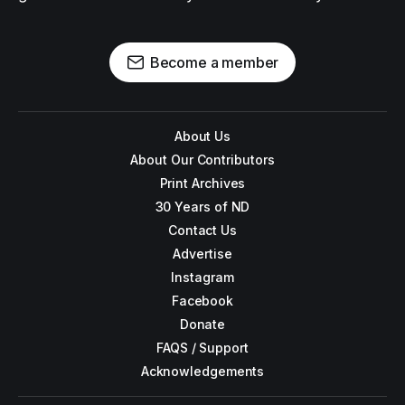
Become a member
About Us
About Our Contributors
Print Archives
30 Years of ND
Contact Us
Advertise
Instagram
Facebook
Donate
FAQS / Support
Acknowledgements