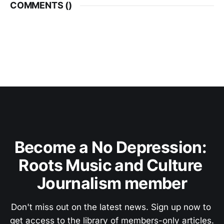
COMMENTS (
)
Become a No Depression: 
Roots Music and Culture 
Journalism member
Don't miss out on the latest news. Sign up now to 
get access to the library of members-only articles.