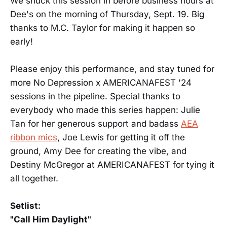
We snuck this session in before business hours at
Dee's on the morning of Thursday, Sept. 19. Big
thanks to M.C. Taylor for making it happen so
early!
Please enjoy this performance, and stay tuned for
more No Depression x AMERICANAFEST '24
sessions in the pipeline. Special thanks to
everybody who made this series happen: Julie
Tan for her generous support and badass
AEA
ribbon mics
, Joe Lewis for getting it off the
ground, Amy Dee for creating the vibe, and
Destiny McGregor at AMERICANAFEST for tying it
all together.
Setlist:
"Call Him Daylight"