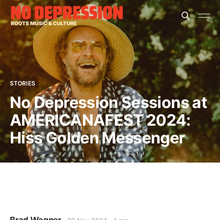
STORIES
No Depression Sessions at
AMERICANAFEST 2024:
Hiss Golden Messenger