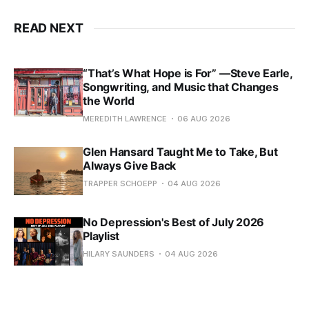
READ NEXT
“That’s What Hope is For” —Steve Earle,
Songwriting, and Music that Changes
the World
MEREDITH LAWRENCE
06 AUG 2026
Glen Hansard Taught Me to Take, But
Always Give Back
TRAPPER SCHOEPP
04 AUG 2026
No Depression's Best of July 2026
Playlist
HILARY SAUNDERS
04 AUG 2026