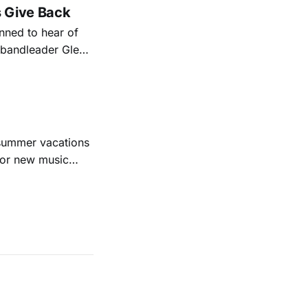
s Give Back
ned to hear of
k bandleader Glen
es and songs.
est album
 summer vacations
for new music
evious months
ll