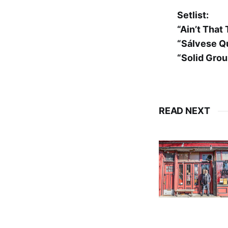
Setlist:
“Ain’t That
“Sálvese Q
“Solid Gro
READ NEXT