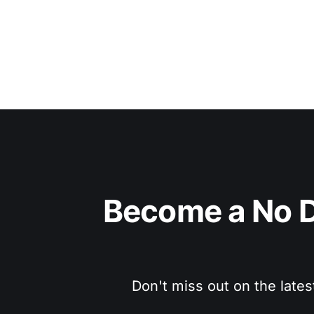
Become a No D
Don't miss out on the lates