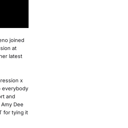
eno joined
sion at
her latest
ression x
o everybody
rt and
d, Amy Dee
for tying it