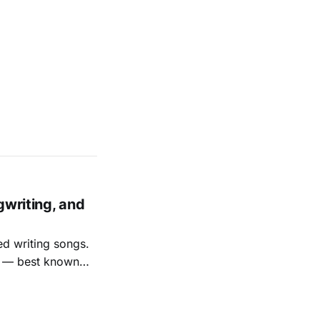
gwriting, and
ed writing songs.
ay — best known
nal bootlegging
rish music