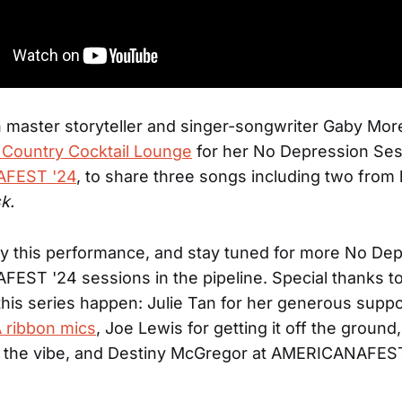
master storyteller and singer-songwriter Gaby Mor
 Country Cocktail Lounge
for her No Depression Ses
FEST '24
, to share three songs including two from 
k.
y this performance, and stay tuned for more No Dep
EST '24 sessions in the pipeline. Special thanks t
is series happen: Julie Tan for her generous suppo
 ribbon mics
, Joe Lewis for getting it off the groun
g the vibe, and Destiny McGregor at AMERICANAFEST 
.