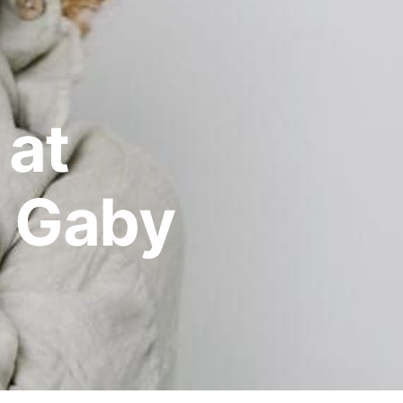
 at
 Gaby