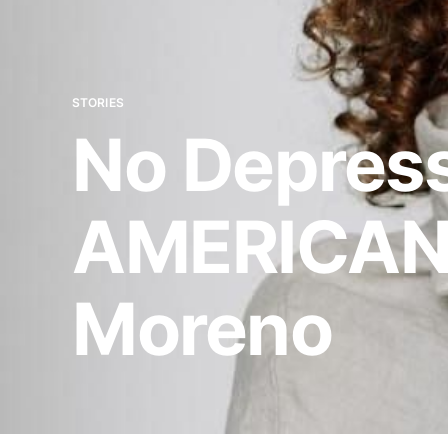
STORIES
No Depress
AMERICAN
Moreno