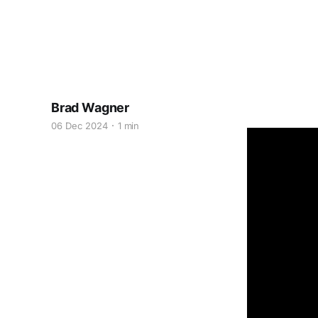
Brad Wagner
06 Dec 2024
1 min