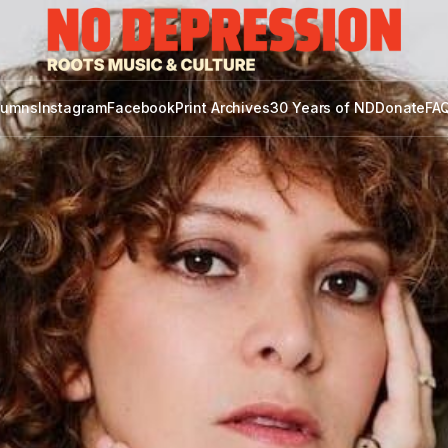
lumns
Instagram
Facebook
Print Archives
30 Years of ND
Donate
FAQ