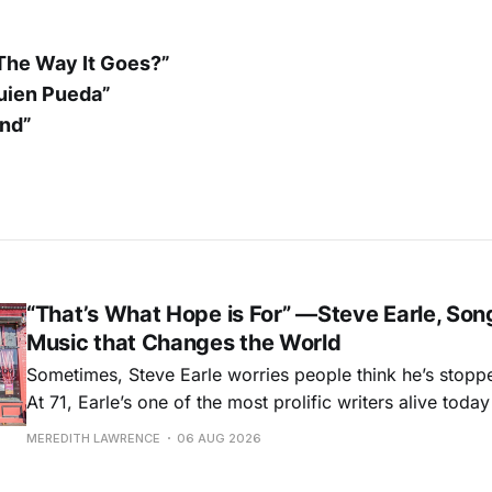
 The Way It Goes?”
uien Pueda”
und”
“That’s What Hope is For” —Steve Earle, Son
Music that Changes the World
Sometimes, Steve Earle worries people think he’s stopp
At 71, Earle’s one of the most prolific writers alive tod
for songs like his first hit, “Guitar Town,” his generatio
MEREDITH LAWRENCE
06 AUG 2026
outlaw ballad, “Copperhead Road,” and the traditional I
influenced “Galway Girl.” But Earle’