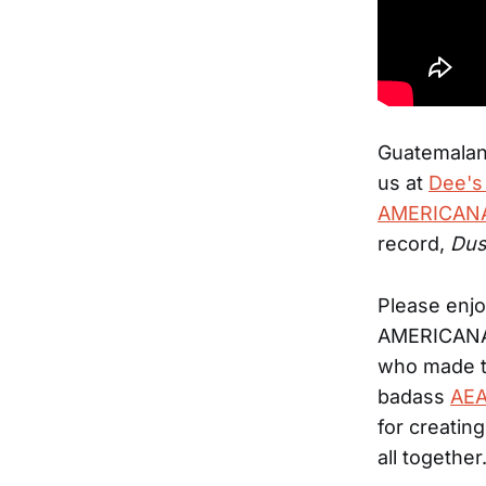
Guatemalan 
us at
Dee's
AMERICANA
record,
Dus
Please enjo
AMERICANAF
who made th
badass
AEA
for creatin
all together