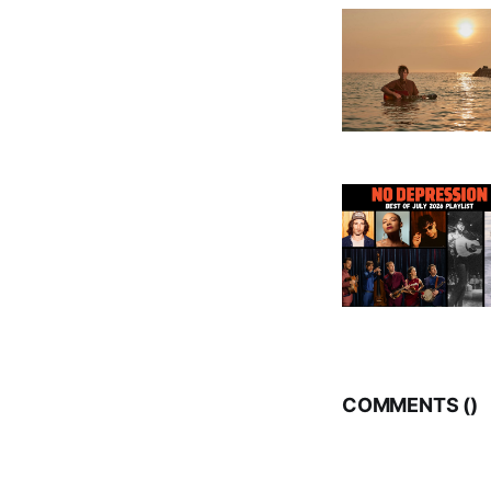
COMMENTS (
)