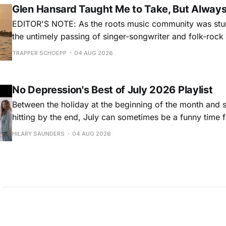
Glen Hansard Taught Me to Take, But Alway
EDITOR'S NOTE: As the roots music community was stun
the untimely passing of singer-songwriter and folk-roc
Hansard, many took to social media to share their stori
TRAPPER SCHOEPP
04 AUG 2026
Milwaukee-based musician Trapper Schoepp, whose lat
Osbourne came out last year,
No Depression's Best of July 2026 Playlist
Between the holiday at the beginning of the month and
hitting by the end, July can sometimes be a funny time 
releases. Although last month was a bit slower than pr
HILARY SAUNDERS
04 AUG 2026
(we're still reeling from May's onslaught!), there were sti