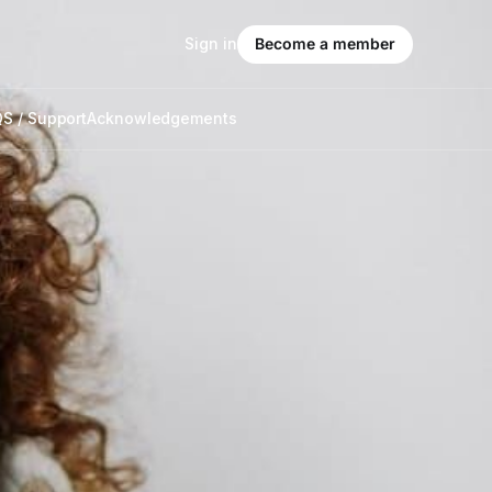
Sign in
Become a member
S / Support
Acknowledgements