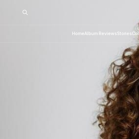
Home
Album Reviews
Stories
Co