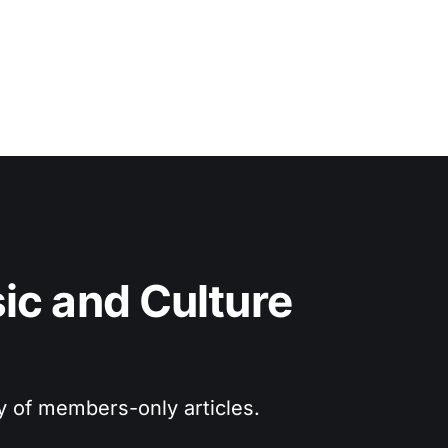
c and Culture 
ry of members-only articles.