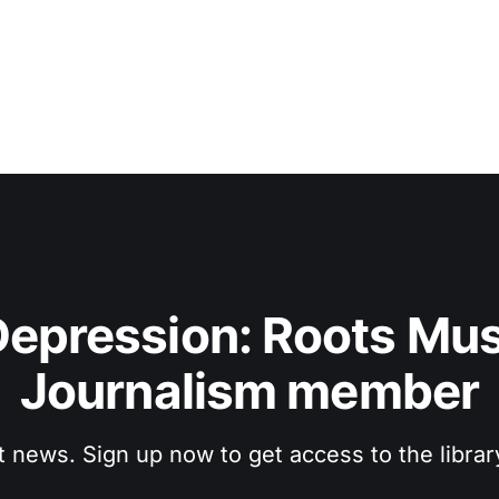
epression: Roots Musi
Journalism member
t news. Sign up now to get access to the libra