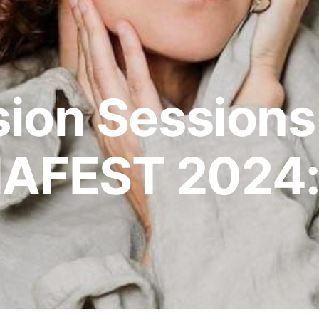
ion Sessions
AFEST 2024: