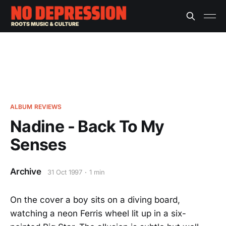
ALBUM REVIEWS
Nadine - Back To My
Senses
Archive
31 Oct 1997
1 min
On the cover a boy sits on a diving board,
watching a neon Ferris wheel lit up in a six-