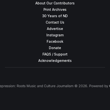
About Our Contributors
Print Archives
30 Years of ND
Contact Us
Advertise
Instagram
Facebook
Donate
FAQS / Support
Acknowledgements
epression: Roots Music and Culture Journalism © 2026. Powered by