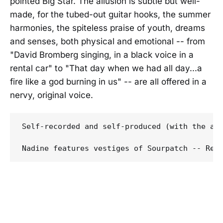
pointed Big Star. The allusion is subtle but well-
made, for the tubed-out guitar hooks, the summer
harmonies, the spiteless praise of youth, dreams
and senses, both physical and emotional -- from
"David Bromberg singing, in a black voice in a
rental car" to "That day when we had all day...a
fire like a god burning in us" -- are all offered in a
nervy, original voice.
Self-recorded and self-produced (with the ai