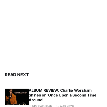
READ NEXT
ALBUM REVIEW: Charlie Worsham
Shines on 'Once Upon a Second Time
Around'
HENRY CARRIGAN
05 AUG 2026