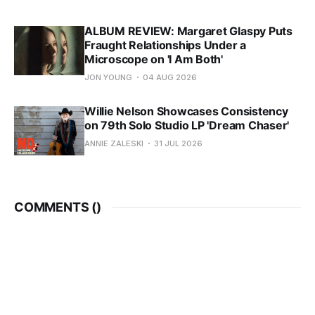
ALBUM REVIEW: Margaret Glaspy Puts
Fraught Relationships Under a
Microscope on 'I Am Both'
JON YOUNG
04 AUG 2026
Willie Nelson Showcases Consistency
on 79th Solo Studio LP 'Dream Chaser'
ANNIE ZALESKI
31 JUL 2026
COMMENTS (
)