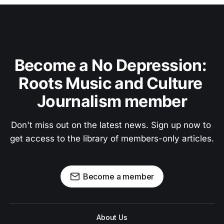
Become a No Depression: 
Roots Music and Culture 
Journalism member
Don't miss out on the latest news. Sign up now to 
get access to the library of members-only articles.
Become a member
About Us