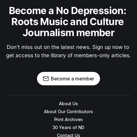
Become a No Depression: 
Roots Music and Culture 
Journalism member
Don't miss out on the latest news. Sign up now to 
get access to the library of members-only articles.
Become a member
About Us
About Our Contributors
Print Archives
30 Years of ND
Contact Us