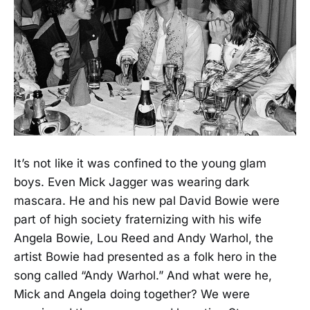
It’s not like it was confined to the young glam
boys. Even Mick Jagger was wearing dark
mascara. He and his new pal David Bowie were
part of high society fraternizing with his wife
Angela Bowie, Lou Reed and Andy Warhol, the
artist Bowie had presented as a folk hero in the
song called “Andy Warhol.” And what were he,
Mick and Angela doing together? We were