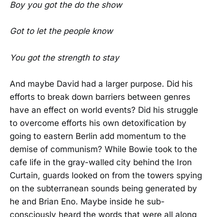
Boy you got the do the show
Got to let the people know
You got the strength to stay
And maybe David had a larger purpose. Did his
efforts to break down barriers between genres
have an effect on world events? Did his struggle
to overcome efforts his own detoxification by
going to eastern Berlin add momentum to the
demise of communism? While Bowie took to the
cafe life in the gray-walled city behind the Iron
Curtain, guards looked on from the towers spying
on the subterranean sounds being generated by
he and Brian Eno. Maybe inside he sub-
consciously heard the words that were all along