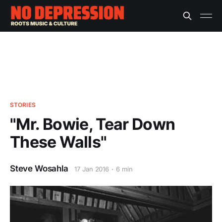
STORIES
"Mr. Bowie, Tear Down
These Walls"
Steve Wosahla
17 Jan 2016
6 min