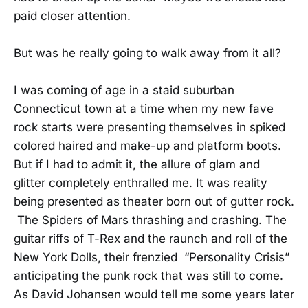
paid closer attention.
But was he really going to walk away from it all?
I was coming of age in a staid suburban
Connecticut town at a time when my new fave
rock starts were presenting themselves in spiked
colored haired and make-up and platform boots.
But if I had to admit it, the allure of glam and
glitter completely enthralled me. It was reality
being presented as theater born out of gutter rock.
The Spiders of Mars thrashing and crashing. The
guitar riffs of T-Rex and the raunch and roll of the
New York Dolls, their frenzied “Personality Crisis”
anticipating the punk rock that was still to come.
As David Johansen would tell me some years later