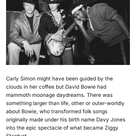
Carly Simon might have been guided by the
clouds in her coffee but David Bowie had
mammoth moonage daydreams. There was
something larger than life, other or outer-worldly
about Bowie, who transformed folk songs
originally made under his birth name Davy Jones
into the epic spectacle of what became Ziggy
Stardust.