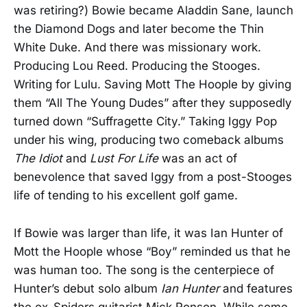
was retiring?) Bowie became Aladdin Sane, launch
the Diamond Dogs and later become the Thin
White Duke. And there was missionary work.
Producing Lou Reed. Producing the Stooges.
Writing for Lulu. Saving Mott The Hoople by giving
them “All The Young Dudes” after they supposedly
turned down “Suffragette City.” Taking Iggy Pop
under his wing, producing two comeback albums
The Idiot
and
Lust For Life
was an act of
benevolence that saved Iggy from a post-Stooges
life of tending to his excellent golf game.
If Bowie was larger than life, it was Ian Hunter of
Mott the Hoople whose “Boy” reminded us that he
was human too. The song is the centerpiece of
Hunter’s debut solo album
Ian Hunter
and features
the ex-Spiders guitarist Mick Ronson. While some