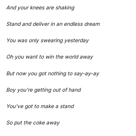
And your knees are shaking
Stand and deliver in an endless dream
You was only swearing yesterday
Oh you want to win the world away
But now you got nothing to say-ay-ay
Boy you're getting out of hand
You've got to make a stand
So put the coke away