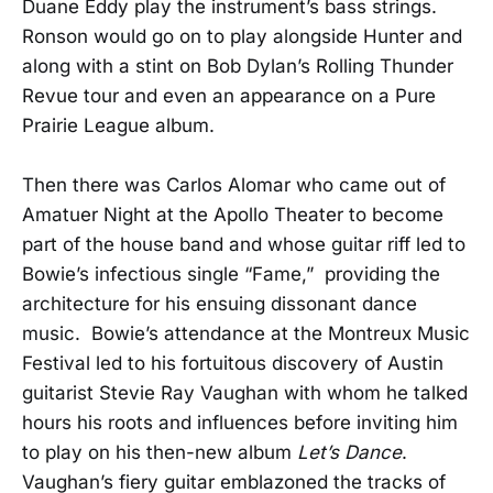
Duane Eddy play the instrument’s bass strings.
Ronson would go on to play alongside Hunter and
along with a stint on Bob Dylan’s Rolling Thunder
Revue tour and even an appearance on a Pure
Prairie League album.
Then there was Carlos Alomar who came out of
Amatuer Night at the Apollo Theater to become
part of the house band and whose guitar riff led to
Bowie’s infectious single “Fame,” providing the
architecture for his ensuing dissonant dance
music. Bowie’s attendance at the Montreux Music
Festival led to his fortuitous discovery of Austin
guitarist Stevie Ray Vaughan with whom he talked
hours his roots and influences before inviting him
to play on his then-new album
Let’s Dance
.
Vaughan’s fiery guitar emblazoned the tracks of