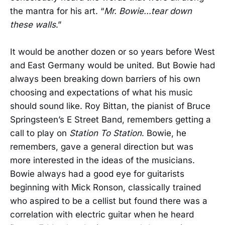
the mantra for his art. “
Mr. Bowie...tear down
these walls
.”
It would be another dozen or so years before West
and East Germany would be united. But Bowie had
always been breaking down barriers of his own
choosing and expectations of what his music
should sound like. Roy Bittan, the pianist of Bruce
Springsteen’s E Street Band, remembers getting a
call to play on
Station To Station
. Bowie, he
remembers, gave a general direction but was
more interested in the ideas of the musicians.
Bowie always had a good eye for guitarists
beginning with Mick Ronson, classically trained
who aspired to be a cellist but found there was a
correlation with electric guitar when he heard