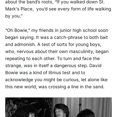
about the band’s roots, “If you walked down St.
Mark's Place, you’d see every form of life walking
by you.”
“Oh Bowie,” my friends in junior high school soon
began saying. It was a catch-phrase to both bait
and admonish. A test of sorts for young boys,
who, nervous about their own masculinity, began
repeating to each other. To turn and face the
strange, was in itself a dangerous step. David
Bowie was a kind of litmus test and to
acknowledge you might be curious, let alone like
this new world, was crossing a line in the sand.