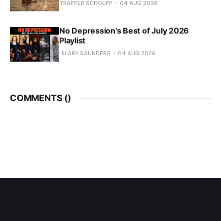
TRAPPER SCHOEPP
04 AUG 2026
No Depression's Best of July 2026
Playlist
HILARY SAUNDERS
04 AUG 2026
COMMENTS (
)