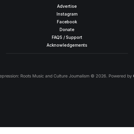
Advertise
Instagram
Facebook
Donate
FAQS / Support
Acknowledgements
epression: Roots Music and Culture Journalism © 2026. Powered by