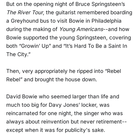
But on the opening night of Bruce Springsteen’s
The River Tour
, the guitarist remembered boarding
a Greyhound bus to visit Bowie in Philadelphia
during the making of
Young Americans
--and how
Bowie supported the young Springsteen, covering
both “Growin’ Up” and “It’s Hard To Be a Saint In
The City.”
Then, very appropriately he ripped into “Rebel
Rebel” and brought the house down.
David Bowie who seemed larger than life and
much too big for Davy Jones’ locker, was
reincarnated for one night, the singer who was
always about reinvention but never retirement--
except when it was for publicity's sake.