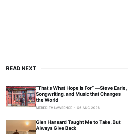
READ NEXT
“That’s What Hope is For” —Steve Earle,
Songwriting, and Music that Changes
the World
MEREDITH LAWRENCE
06 AUG 2026
Glen Hansard Taught Me to Take, But
Always Give Back