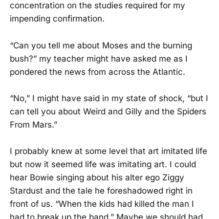
concentration on the studies required for my
impending confirmation.
“Can you tell me about Moses and the burning
bush?” my teacher might have asked me as I
pondered the news from across the Atlantic.
“No,” I might have said in my state of shock, “but I
can tell you about Weird and Gilly and the Spiders
From Mars.”
I probably knew at some level that art imitated life
but now it seemed life was imitating art. I could
hear Bowie singing about his alter ego Ziggy
Stardust and the tale he foreshadowed right in
front of us. “When the kids had killed the man I
had to break up the band.” Maybe we should had