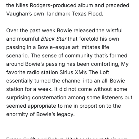
the Niles Rodgers-produced album and preceded
Vaughan’s own landmark Texas Flood.
Over the past week Bowie released the wistful
and mournful
Black Star
that foretold his own
passing in a Bowie-esque art imitates life
scenario. The sense of community that’s formed
around Bowie’s passing has been comforting, My
favorite radio station Sirius XM’s The Loft
essentially turned the channel into an all-Bowie
station for a week. It did not come without some
surprising consternation among some listeners but
seemed appropriate to me in proportion to the
enormity of Bowie’s legacy.