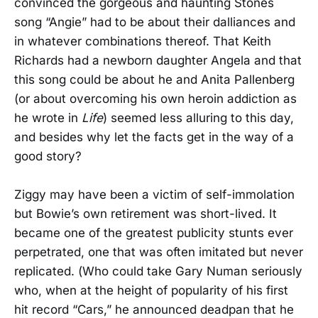
convinced the gorgeous and haunting Stones
song “Angie” had to be about their dalliances and
in whatever combinations thereof. That Keith
Richards had a newborn daughter Angela and that
this song could be about he and Anita Pallenberg
(or about overcoming his own heroin addiction as
he wrote in
Life
) seemed less alluring to this day,
and besides why let the facts get in the way of a
good story?
Ziggy may have been a victim of self-immolation
but Bowie’s own retirement was short-lived. It
became one of the greatest publicity stunts ever
perpetrated, one that was often imitated but never
replicated. (Who could take Gary Numan seriously
who, when at the height of popularity of his first
hit record “Cars,” he announced deadpan that he