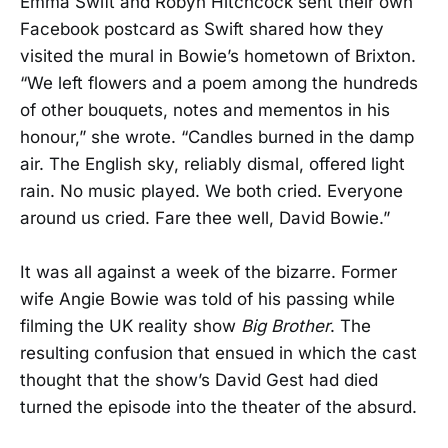
Emma Swift and Robyn Hitchcock sent their own
Facebook postcard as Swift shared how they
visited the mural in Bowie’s hometown of Brixton.
“We left flowers and a poem among the hundreds
of other bouquets, notes and mementos in his
honour,” she wrote. “Candles burned in the damp
air. The English sky, reliably dismal, offered light
rain. No music played. We both cried. Everyone
around us cried. Fare thee well, David Bowie.”
It was all against a week of the bizarre. Former
wife Angie Bowie was told of his passing while
filming the UK reality show
Big Brother
. The
resulting confusion that ensued in which the cast
thought that the show’s David Gest had died
turned the episode into the theater of the absurd.