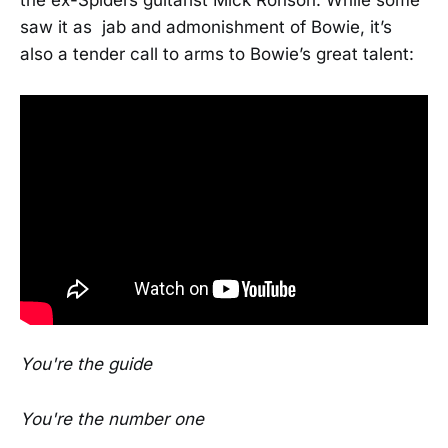
saw it as jab and admonishment of Bowie, it’s
also a tender call to arms to Bowie’s great talent:
You're the guide
You're the number one