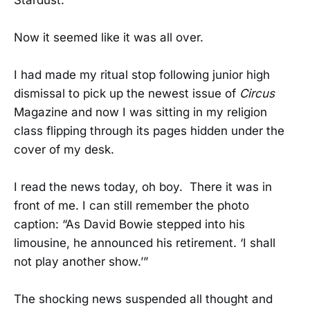
Now it seemed like it was all over.
I had made my ritual stop following junior high
dismissal to pick up the newest issue of
Circus
Magazine and now I was sitting in my religion
class flipping through its pages hidden under the
cover of my desk.
I read the news today, oh boy. There it was in
front of me. I can still remember the photo
caption: “As David Bowie stepped into his
limousine, he announced his retirement. ‘I shall
not play another show.’”
The shocking news suspended all thought and