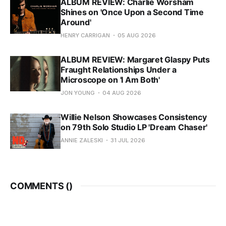
ALBUM REVIEW: Charlie Worsham
Shines on 'Once Upon a Second Time
Around'
HENRY CARRIGAN
05 AUG 2026
ALBUM REVIEW: Margaret Glaspy Puts
Fraught Relationships Under a
Microscope on 'I Am Both'
JON YOUNG
04 AUG 2026
Willie Nelson Showcases Consistency
on 79th Solo Studio LP 'Dream Chaser'
ANNIE ZALESKI
31 JUL 2026
COMMENTS (
)