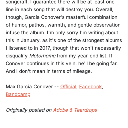
songcraft, I guarantee there will be at least one
line in each song that will destroy you. Overall,
though, Garcia Conover's masterful combination
of humor, pathos, warmth, and gentle observation
infuse the album. I'm only sorry I'm writing about
this in January, as it's one of the strongest albums
I listened to in 2017, though that won't necessarily
disqualify
Motorhome
from my year-end list. If
Conover continues in this vein, he'll be going far.
And I don't mean in terms of mileage.
Max Garcia Conover --
Official
,
Facebook
,
Bandcamp
Originally posted on
Adobe & Teardrops