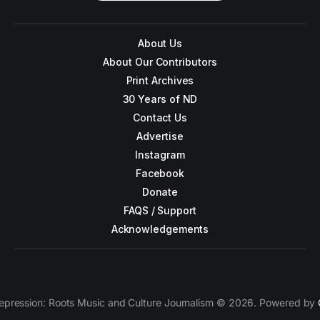
About Us
About Our Contributors
Print Archives
30 Years of ND
Contact Us
Advertise
Instagram
Facebook
Donate
FAQS / Support
Acknowledgements
epression: Roots Music and Culture Journalism © 2026. Powered by