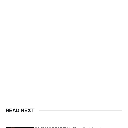
READ NEXT