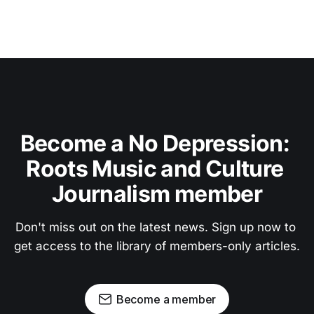
Become a No Depression: 
Roots Music and Culture 
Journalism member
Don't miss out on the latest news. Sign up now to 
get access to the library of members-only articles.
Become a member