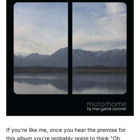
If you're like me, once you hear the premise for
this album you're probably going to think "Oh,