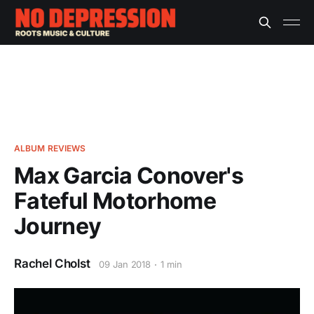
ALBUM REVIEWS
Max Garcia Conover's
Fateful Motorhome
Journey
Rachel Cholst
09 Jan 2018
1 min