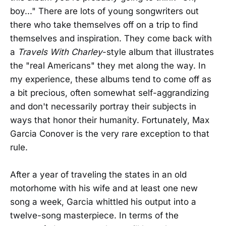
boy..." There are lots of young songwriters out
there who take themselves off on a trip to find
themselves and inspiration. They come back with
a
Travels With Charley
-style album that illustrates
the "real Americans" they met along the way. In
my experience, these albums tend to come off as
a bit precious, often somewhat self-aggrandizing
and don't necessarily portray their subjects in
ways that honor their humanity. Fortunately, Max
Garcia Conover is the very rare exception to that
rule.
After a year of traveling the states in an old
motorhome with his wife and at least one new
song a week, Garcia whittled his output into a
twelve-song masterpiece. In terms of the