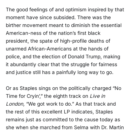
The good feelings of and optimism inspired by that
moment have since subsided. There was the
birther movement meant to diminish the essential
American-ness of the nation’s first black
president, the spate of high-profile deaths of
unarmed African-Americans at the hands of
police, and the election of Donald Trump, making
it abundantly clear that the struggle for fairness
and justice still has a painfully long way to go.
Or as Staples sings on the politically charged “No
Time for Cryin’,” the eighth track on
Live in
London,
“We got work to do.” As that track and
the rest of this excellent LP indicates, Staples
remains just as committed to the cause today as
she when she marched from Selma with Dr. Martin