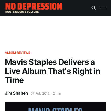
ALBUM REVIEWS
Mavis Staples Delivers a
Live Album That's Right in
Time
Jim Shahen
07 Feb 2019
2 min