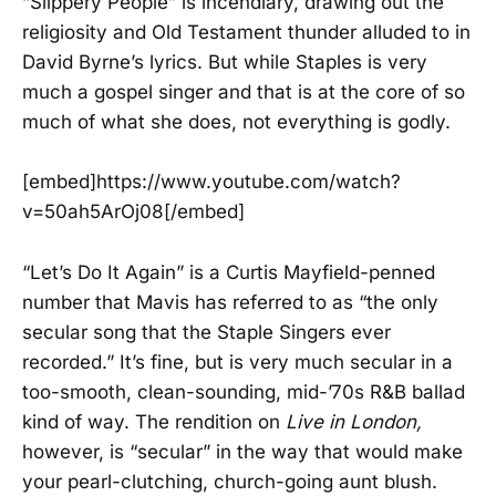
“Slippery People” is incendiary, drawing out the
religiosity and Old Testament thunder alluded to in
David Byrne’s lyrics. But while Staples is very
much a gospel singer and that is at the core of so
much of what she does, not everything is godly.
[embed]https://www.youtube.com/watch?
v=50ah5ArOj08[/embed]
“Let’s Do It Again” is a Curtis Mayfield-penned
number that Mavis has referred to as “the only
secular song that the Staple Singers ever
recorded.” It’s fine, but is very much secular in a
too-smooth, clean-sounding, mid-’70s R&B ballad
kind of way. The rendition on
Live in London,
however, is “secular” in the way that would make
your pearl-clutching, church-going aunt blush.