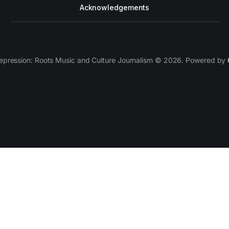
Acknowledgements
epression: Roots Music and Culture Journalism © 2026. Powered by