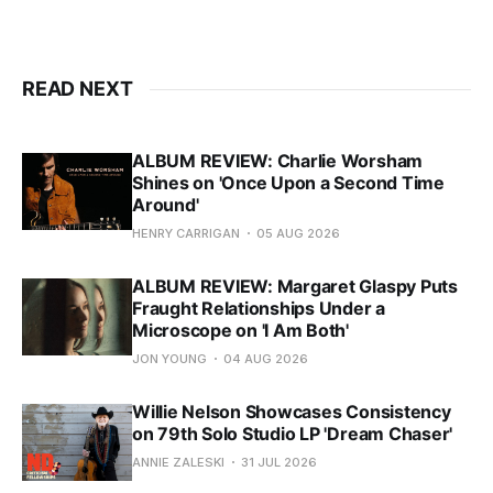
READ NEXT
ALBUM REVIEW: Charlie Worsham
Shines on 'Once Upon a Second Time
Around'
HENRY CARRIGAN
05 AUG 2026
ALBUM REVIEW: Margaret Glaspy Puts
Fraught Relationships Under a
Microscope on 'I Am Both'
JON YOUNG
04 AUG 2026
Willie Nelson Showcases Consistency
on 79th Solo Studio LP 'Dream Chaser'
ANNIE ZALESKI
31 JUL 2026