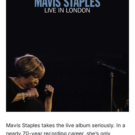
Mavis Staples takes the live album seriously. In a
nearly 70-year recording career, she’s only