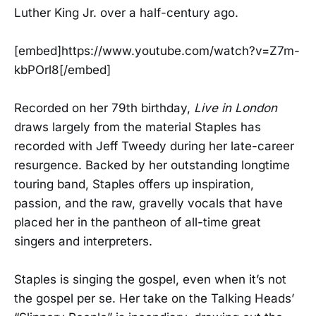
Luther King Jr. over a half-century ago.
[embed]https://www.youtube.com/watch?v=Z7m-
kbPOrl8[/embed]
Recorded on her 79th birthday,
Live in London
draws largely from the material Staples has
recorded with Jeff Tweedy during her late-career
resurgence. Backed by her outstanding longtime
touring band, Staples offers up inspiration,
passion, and the raw, gravelly vocals that have
placed her in the pantheon of all-time great
singers and interpreters.
Staples is singing the gospel, even when it’s not
the gospel per se. Her take on the Talking Heads’