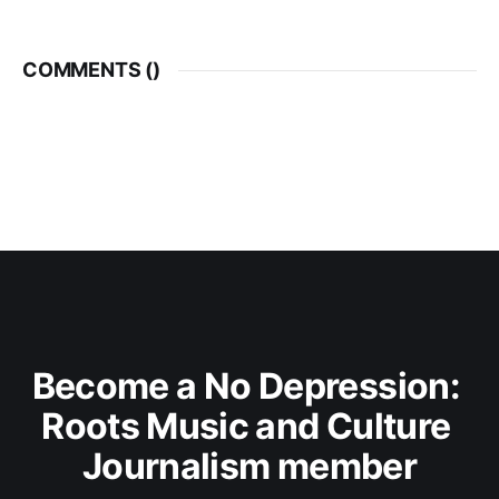
COMMENTS (
)
Become a No Depression: 
Roots Music and Culture 
Journalism member