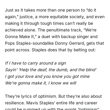
Just as it takes more than one person to “do it
again,” justice, a more equitable society, and even
making it through tough times can’t really be
achieved alone. The penultimate track, “We’re
Gonna Make It,” a duet with backup singer and
Pops Staples-soundalike Donny Gerrard, gets that
point across. Staples does that by belting out:
If I have to carry around a sign
Sayin' ‘Help the deaf, the dumb, and the blind’
I got your love and you know you got mine
We're gonna make it, I know we will
They’re lyrics of optimism. But they’re also about
resilience. Mavis Staples’ entire life and career
could be summed up with the words “optimism”