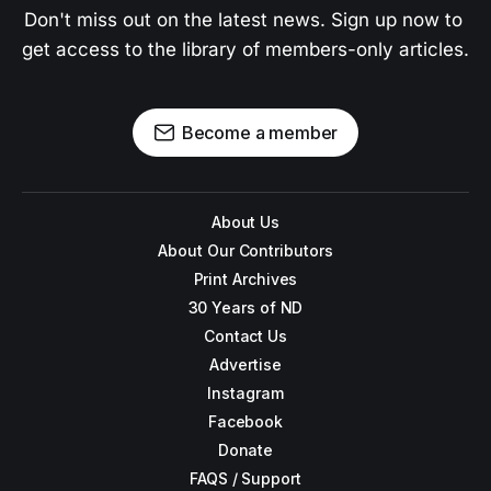
Don't miss out on the latest news. Sign up now to 
get access to the library of members-only articles.
Become a member
About Us
About Our Contributors
Print Archives
30 Years of ND
Contact Us
Advertise
Instagram
Facebook
Donate
FAQS / Support