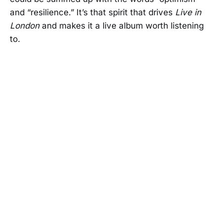
and “resilience.” It’s that spirit that drives
Live in
London
and makes it a live album worth listening
to.