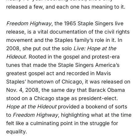
released a few, and each one has meaning to it.
Freedom Highway
, the 1965 Staple Singers live
release, is a vital documentation of the civil rights
movement and the Staples family’s role in it. In
2008, she put out the solo
Live: Hope at the
Hideout
. Rooted in the gospel and protest-era
tunes that made the Staple Singers America’s
greatest gospel act and recorded in Mavis
Staples’ hometown of Chicago, it was released on
Nov. 4, 2008, the same day that Barack Obama
stood on a Chicago stage as president-elect.
Hope at the Hideout
provided a bookend of sorts
to
Freedom Highway
, highlighting what at the time
felt like a culminating point in the struggle for
equality.