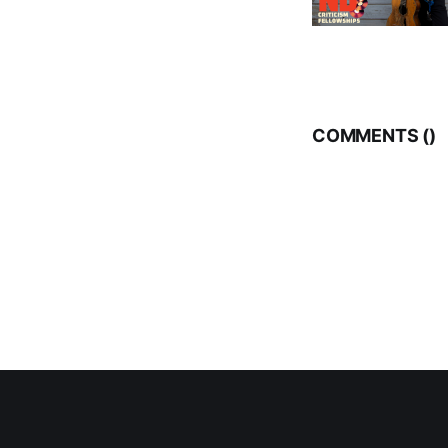
COMMENTS (
)