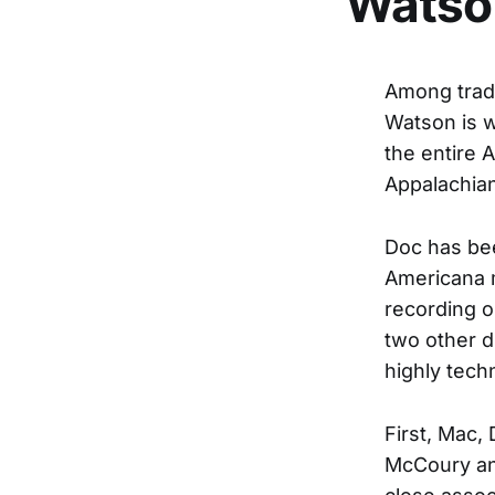
Watso
Among tradi
Watson is w
the entire 
Appalachian
Doc has be
Americana m
recording o
two other d
highly tech
First, Mac,
McCoury and