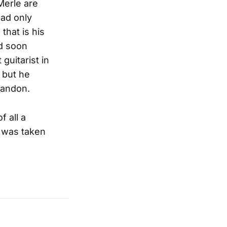
Merle are
had only
that is his
ld soon
guitarist in
 but he
abandon.
f all a
, was taken