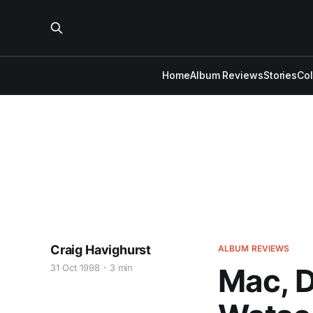
Home
Album Reviews
Stories
Co
Craig Havighurst
ALBUM REVIEWS
31 Oct 1998
3 min
Mac, D