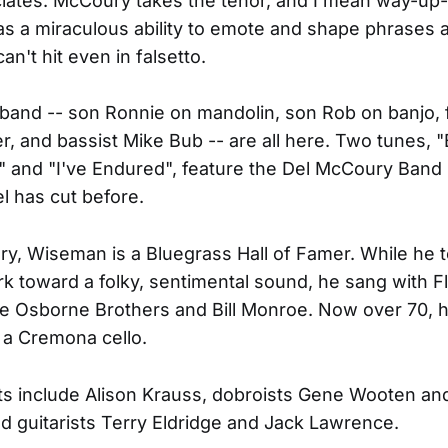
iates. McCoury takes the tenor, and I mean way-up
as a miraculous ability to emote and shape phrases a
n't hit even in falsetto.
 band -- son Ronnie on mandolin, son Rob on banjo, f
r, and bassist Mike Bub -- are all here. Two tunes, 
and "I've Endured", feature the Del McCoury Band 
l has cut before.
y, Wiseman is a Bluegrass Hall of Famer. While he 
rk toward a folky, sentimental sound, he sang with Fl
e Osborne Brothers and Bill Monroe. Now over 70, hi
 a Cremona cello.
s include Alison Krauss, dobroists Gene Wooten an
d guitarists Terry Eldridge and Jack Lawrence.