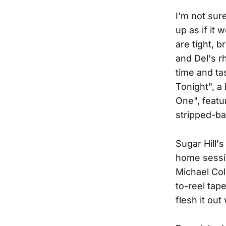
I'm not sur
up as if it 
are tight, 
and Del's r
time and ta
Tonight", a
One", featu
stripped-ba
Sugar Hill'
home sessio
Michael Col
to-reel tap
flesh it ou