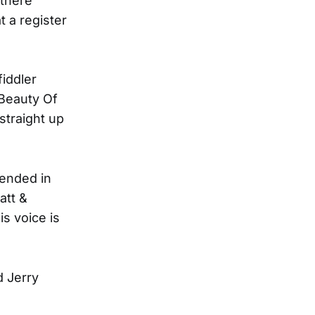
-there
t a register
iddler
"Beauty Of
straight up
tended in
att &
s voice is
d Jerry