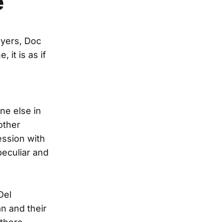
e
ayers, Doc
 it is as if
ne else in
other
ession with
peculiar and
Del
n and their