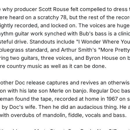
e why producer Scott Rouse felt compelled to dress t
were heard on a scratchy 78, but the rest of the recor
brightly recorded, and locked on. The voices are hug
hythm guitar work synched with Bub's bass is a clini
steful drive. Standouts include "I Wonder Where Yo
 bluegrass standard, and Arthur Smith's "More Pretty
ring two guitars, three voices, and Byron House on b
re country music as well as it can be done.
s other Doc release captures and revives an otherwi
n with his late son Merle on banjo. Regular Doc ba
eman found the tape, recorded at home in 1967 on s
e by Doc's wife. Then he did an audacious thing. He 
t with overdubs of mandolin, fiddle, vocals and bass.