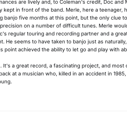
ances are lively and, to Coleman's credit, Doc and 
y kept in front of the band. Merle, here a teenager, 
 banjo five months at this point, but the only clue to 
 precision on a number of difficult tunes. Merle wou
s regular touring and recording partner and a great 
ht. He seems to have taken to banjo just as naturally,
is point achieved the ability to let go and play with 
It's a great record, a fascinating project, and most o
 back at a musician who, killed in an accident in 1985
oung.