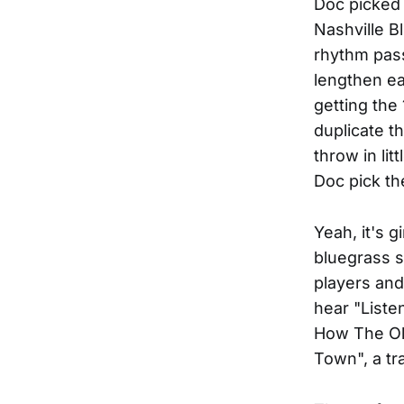
Doc picked 
Nashville B
rhythm pas
lengthen ea
getting the
duplicate t
throw in lit
Doc pick th
Yeah, it's 
bluegrass s
players and
hear "Liste
How The Old
Town", a tr