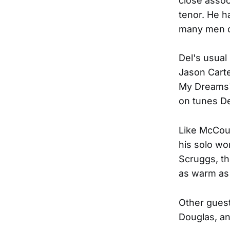
close assoc
tenor. He h
many men ca
Del's usual
Jason Carte
My Dreams" 
on tunes De
Like McCour
his solo wo
Scruggs, th
as warm as
Other guest
Douglas, an