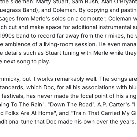
the sidemen: Marty Stuart, Sam Bush, Alan O'Bryant
luegrass Band), and Coleman. By copying and pasti
sages from Merle's solos on a computer, Coleman w
ch cut and make space for additional instrumental s
 1990s band to record far away from their mikes, he 
he ambience of a living-room session. He even mana
tle details such as Stuart tuning with Merle while they 
e next song to play.
gimmicky, but it works remarkably well. The songs ar
tandards, which Doc, for all his associations with bl
 festivals, has never made the focal point of his sin
ning To The Rain", "Down The Road", A.P. Carter's "
 Folks Are At Home", and "Train That Carried My Gi
aditional tune that Doc made his own over the years.