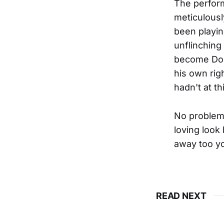
The perform
meticulousl
been playing
unflinching
become Doc'
his own rig
hadn't at th
No problem. 
loving look
away too y
READ NEXT