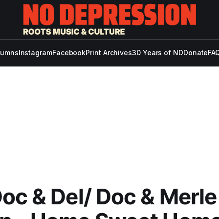
lumns
Instagram
Facebook
Print Archives
30 Years of ND
Donate
FAQ
oc & Del/ Doc & Merle