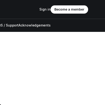
Sign in
Become a member
S / Support
Acknowledgements