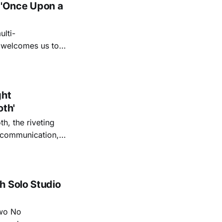
 'Once Upon a
lti-
m welcomes us to
lap our hands, and
o quiet folk
ght
oth'
th, the riveting
r communication,
ettes that capture
y’s unflinching
tiful
h Solo Studio
two No