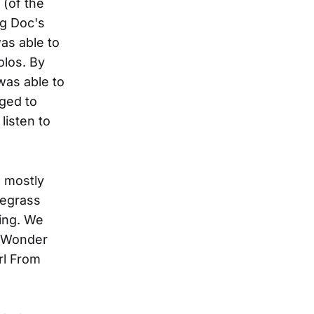
 (of the
ng Doc's
as able to
olos. By
was able to
ged to
listen to
e mostly
uegrass
ging. We
I Wonder
rl From