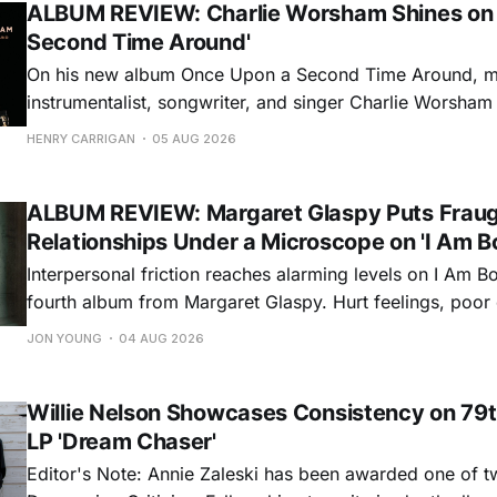
ALBUM REVIEW: Charlie Worsham Shines on
Second Time Around'
On his new album Once Upon a Second Time Around, mu
instrumentalist, songwriter, and singer Charlie Worsha
step onto his front porch, to sit a spell, tap our toes, c
HENRY CARRIGAN
05 AUG 2026
dance around. Swerving from rollicking bluegrass jams t
ballads, these 12 songs
ALBUM REVIEW: Margaret Glaspy Puts Frau
Relationships Under a Microscope on 'I Am B
Interpersonal friction reaches alarming levels on I Am Bo
fourth album from Margaret Glaspy. Hurt feelings, poo
and selfish urges inspire a memorable collection of vign
JON YOUNG
04 AUG 2026
common relationship ills with unfiltered honesty. If Glasp
portrayals can feel uncomfortably blunt, her gift for beau
Willie Nelson Showcases Consistency on 79t
LP 'Dream Chaser'
Editor's Note: Annie Zaleski has been awarded one of 