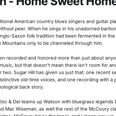
n - Home Sweet Hom
tional American country blues singers and guitar pl
ithout peer. When he sings in his unadorned baritone,
Anglo-Saxon folk tradition had been fermented in the
 Mountains only to be channeled through him.
en recorded and honored more than just about anyo
usic, but that doesn't mean there isn't room for an
r two. Sugar Hill has given us just that: one recent s
istinctive old-time voices, and one recording with a 
nological back story.
 Doc & Del teams up Watson with bluegrass legends 
 Mac Wiseman, as well the rest of the McCoury cla