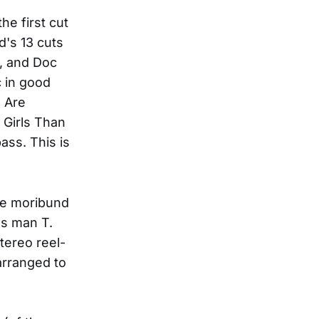
he first cut
d's 13 cuts
e, and Doc
c in good
u Are
 Girls Than
ass. This is
se moribund
ss man T.
tereo reel-
arranged to